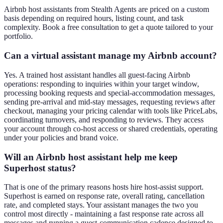
Airbnb host assistants from Stealth Agents are priced on a custom
basis depending on required hours, listing count, and task
complexity. Book a free consultation to get a quote tailored to your
portfolio.
Can a virtual assistant manage my Airbnb account?
Yes. A trained host assistant handles all guest-facing Airbnb
operations: responding to inquiries within your target window,
processing booking requests and special-accommodation messages,
sending pre-arrival and mid-stay messages, requesting reviews after
checkout, managing your pricing calendar with tools like PriceLabs,
coordinating turnovers, and responding to reviews. They access
your account through co-host access or shared credentials, operating
under your policies and brand voice.
Will an Airbnb host assistant help me keep
Superhost status?
That is one of the primary reasons hosts hire host-assist support.
Superhost is earned on response rate, overall rating, cancellation
rate, and completed stays. Your assistant manages the two you
control most directly - maintaining a fast response rate across all
messages and running a guest-communication cadence designed to