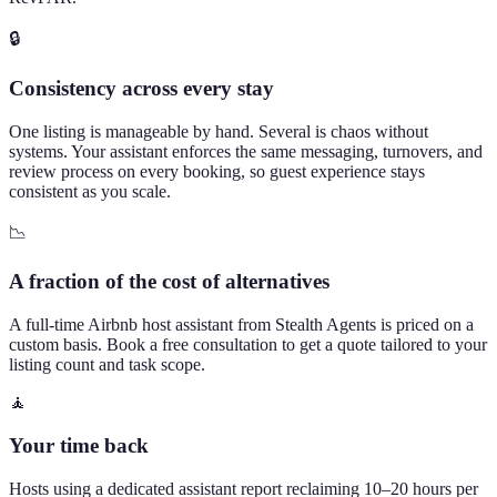
🔒
Consistency across every stay
One listing is manageable by hand. Several is chaos without
systems. Your assistant enforces the same messaging, turnovers, and
review process on every booking, so guest experience stays
consistent as you scale.
📉
A fraction of the cost of alternatives
A full-time Airbnb host assistant from Stealth Agents is priced on a
custom basis. Book a free consultation to get a quote tailored to your
listing count and task scope.
🧘
Your time back
Hosts using a dedicated assistant report reclaiming 10–20 hours per