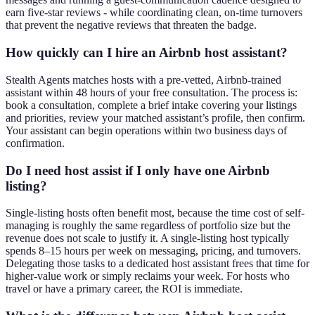
earn five-star reviews - while coordinating clean, on-time turnovers
that prevent the negative reviews that threaten the badge.
How quickly can I hire an Airbnb host assistant?
Stealth Agents matches hosts with a pre-vetted, Airbnb-trained
assistant within 48 hours of your free consultation. The process is:
book a consultation, complete a brief intake covering your listings
and priorities, review your matched assistant’s profile, then confirm.
Your assistant can begin operations within two business days of
confirmation.
Do I need host assist if I only have one Airbnb
listing?
Single-listing hosts often benefit most, because the time cost of self-
managing is roughly the same regardless of portfolio size but the
revenue does not scale to justify it. A single-listing host typically
spends 8–15 hours per week on messaging, pricing, and turnovers.
Delegating those tasks to a dedicated host assistant frees that time for
higher-value work or simply reclaims your week. For hosts who
travel or have a primary career, the ROI is immediate.