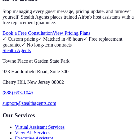
Stop managing every guest message, pricing update, and turnover
yourself. Stealth Agents places trained Airbnb host assistants with a
free replacement guarantee.
Book a Free Consultation
View Pricing Plans
✓
Custom pricing
✓
Matched in 48 hours
✓
Free replacement
guarantee
✓
No long-term contracts
Stealth Agents
Towne Place at Garden State Park
923 Haddonfield Road, Suite 300
Cherry Hill, New Jersey 08002
(888) 693-1045
support@stealthagents.com
Our Services
Virtual Assistant Services
View All Services
Executive Assistant