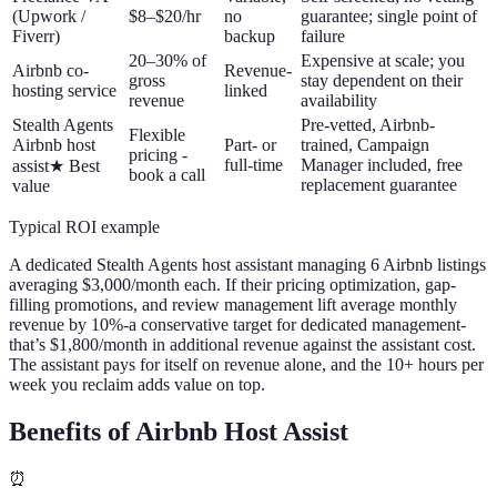
(Upwork /
$8–$20/hr
no
guarantee; single point of
Fiverr)
backup
failure
20–30% of
Expensive at scale; you
Airbnb co-
Revenue-
gross
stay dependent on their
hosting service
linked
revenue
availability
Stealth Agents
Pre-vetted, Airbnb-
Flexible
Airbnb host
Part- or
trained, Campaign
pricing -
full-time
Manager included, free
assist
★
Best
book a call
replacement guarantee
value
Typical ROI example
A dedicated Stealth Agents host assistant managing 6 Airbnb listings
averaging $3,000/month each. If their pricing optimization, gap-
filling promotions, and review management lift average monthly
revenue by 10%
-
a conservative target for dedicated management
-
that’s $1,800/month in additional revenue against the assistant cost.
The assistant pays for itself on revenue alone, and the 10+ hours per
week you reclaim adds value on top.
Benefits of Airbnb Host Assist
⏰