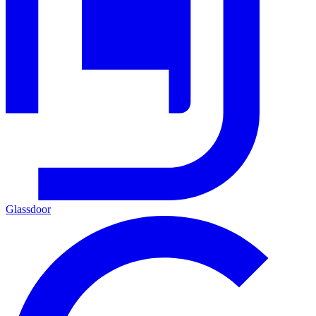
Glassdoor