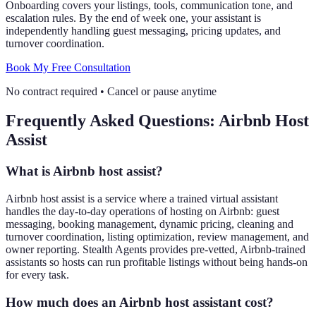
Onboarding covers your listings, tools, communication tone, and
escalation rules. By the end of week one, your assistant is
independently handling guest messaging, pricing updates, and
turnover coordination.
Book My Free Consultation
No contract required
•
Cancel or pause anytime
Frequently Asked Questions: Airbnb Host
Assist
What is Airbnb host assist?
Airbnb host assist is a service where a trained virtual assistant
handles the day-to-day operations of hosting on Airbnb: guest
messaging, booking management, dynamic pricing, cleaning and
turnover coordination, listing optimization, review management, and
owner reporting. Stealth Agents provides pre-vetted, Airbnb-trained
assistants so hosts can run profitable listings without being hands-on
for every task.
How much does an Airbnb host assistant cost?