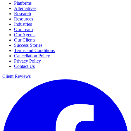
Platforms
Alternatives
Research
Resources
Industries
Our Team
Our Agents
Our Clients
Success Stories
Terms and Conditions
Cancellation Policy
Privacy Policy
Contact Us
Client Reviews