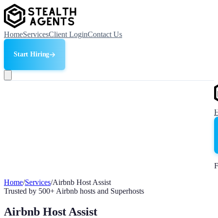
Home
Services
Client Login
Contact Us
Start Hiring
F
Home
/
Services
/
Airbnb Host Assist
Trusted by 500+ Airbnb hosts and Superhosts
Airbnb Host Assist