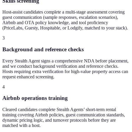
Skills screening
Host-assist candidates complete a multi-stage assessment covering
guest communication (sample responses, escalation scenarios),
Airbnb and OTA policy knowledge, and tool proficiency
(PriceLabs, Guesty, Hospitable, or Lodgify, matched to your stack).
3
Background and reference checks
Every Stealth Agent signs a comprehensive NDA before placement,
and we conduct background verification and reference checks.
Hosts requiring extra verification for high-value property access can
request enhanced screening.
4
Airbnb operations training
Cleared candidates complete Stealth Agents’ short-term rental
training covering Airbnb policies, guest communication standards,
dynamic pricing logic, and turnover protocols before they are
matched with a host.