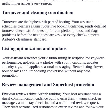
night higher across every season.
Turnover and cleaning coordination
Turnovers are the highest-risk part of hosting. Your assistant
schedules cleaners against your live booking calendar, sends detailed
turnover checklists, follows up for completion photos, and flags
problems before the next guest arrives - so every check-in meets
Airbnb’s cleanliness standard.
Listing optimization and updates
Your assistant refreshes your Airbnb listing description for keyword
performance, uploads new photos with strong captions, updates
amenity tags, and applies seasonal messaging. Better listings lower
bounce rates and lift booking conversion without any paid
promotion.
Review management and Superhost protection
Five-star reviews drive Airbnb ranking. Your host assistant runs a
guest-communication cadence built to earn them - warm check-in
messages, a mid-stay check-in, and a well-timed review request.
They draft personalized responses to every review and follow your