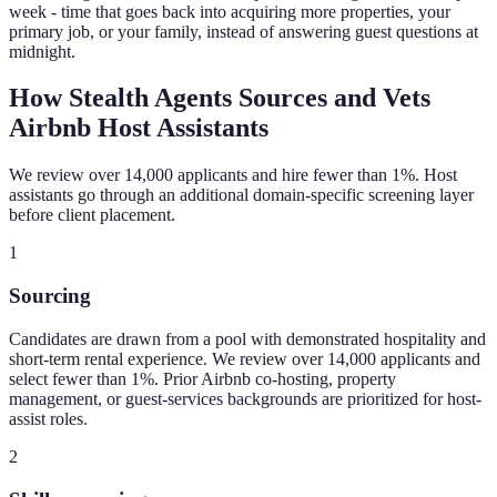
week - time that goes back into acquiring more properties, your
primary job, or your family, instead of answering guest questions at
midnight.
How Stealth Agents Sources and Vets
Airbnb Host Assistants
We review over 14,000 applicants and hire fewer than 1%. Host
assistants go through an additional domain-specific screening layer
before client placement.
1
Sourcing
Candidates are drawn from a pool with demonstrated hospitality and
short-term rental experience. We review over 14,000 applicants and
select fewer than 1%. Prior Airbnb co-hosting, property
management, or guest-services backgrounds are prioritized for host-
assist roles.
2