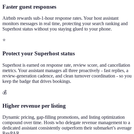
Faster guest responses
Airbnb rewards sub-1-hour response rates. Your host assistant
monitors messages in real time, protecting your search ranking and
Superhost status without you staying glued to your phone.
⭐
Protect your Superhost status
Superhost is earned on response rate, review score, and cancellation
metrics. Your assistant manages all three proactively - fast replies, a
review-generation cadence, and clean turnover coordination - so you
keep the badge that drives bookings.
💰
Higher revenue per listing
Dynamic pricing, gap-filling promotions, and listing optimization
compound over time. Hosts who delegate revenue management to a
dedicated assistant consistently outperform their submarket’s average
RevPAR.