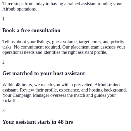
Three steps from today to having a trained assistant running your
Airbnb operations.
1
Book a free consultation
Tell us about your listings, guest volume, target hours, and priority
tasks. No commitment required. Our placement team assesses your
operational needs and identifies the right assistant profile.
2
Get matched to your host assistant
Within 48 hours, we match you with a pre-vetted, Airbnb-trained
assistant. Review their profile, experience, and hosting background.
Your Campaign Manager oversees the match and guides your
kickoff.
3
Your assistant starts in 48 hrs