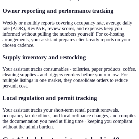
Owner reporting and performance tracking
Weekly or monthly reports covering occupancy rate, average daily
rate (ADR), RevPAR, review scores, and expenses keep you
informed without pulling the numbers yourself. For co-hosting
arrangements, your assistant prepares client-ready reports on your
chosen cadence.
Supply inventory and restocking
Your assistant tracks consumables - toiletries, paper products, coffee,
cleaning supplies - and triggers reorders before you run low. For
multiple listings in one market, they consolidate orders to reduce
per-unit cost.
Local regulation and permit tracking
Your assistant tracks your short-term rental permit renewals,
occupancy tax deadlines, and local ordinance changes, and compiles
the documentation you need at filing time - keeping you compliant
without the admin burden.