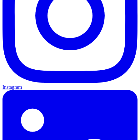
Instagram