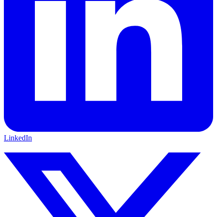
LinkedIn