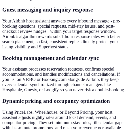
Guest messaging and inquiry response
Your Airbnb host assistant answers every inbound message - pre-
booking questions, special requests, mid-stay issues, and post-
checkout review nudges - within your target response window.
Airbnb’s algorithm rewards sub-1-hour response rates with better
search placement, so fast, consistent replies directly protect your
listing visibility and Superhost status.
Booking management and calendar sync
Your assistant processes reservation requests, confirms special
accommodations, and handles modifications and cancellations. If
you list on VRBO or Booking.com alongside Airbnb, they keep
every calendar synchronized through channel managers like
Hospitable, Guesty, or Lodgify so you never risk a double-booking.
Dynamic pricing and occupancy optimization
Using PriceLabs, Wheelhouse, or Beyond Pricing, your host
assistant adjusts nightly rates around local demand, events, and
competitor pricing. They set minimum-stay rules, fill calendar gaps
with last-minute promotions, and push your revenue per available