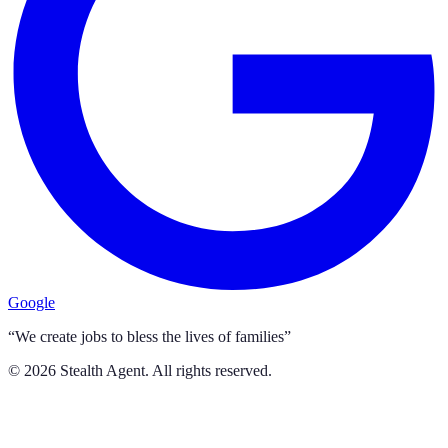
Google
“We create jobs to bless the lives of families”
©
2026
Stealth Agent. All rights reserved.