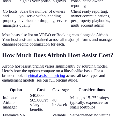
hosts
high as your portfolio grows
consolidated owner
reporting
Co-hosts
Scale the number of owners
Client-ready reporting,
and
you serve without adding
owner communications,
property
overhead or dropping service
per-property playbooks,
managers
quality
multi-account admin
Most hosts also list on VRBO or Booking.com alongside Airbnb.
Your host assistant is trained across all major platforms and manages
channel-specific optimization for each.
How Much Does Airbnb Host Assist Cost?
Airbnb host-assist pricing varies significantly by sourcing model.
Here’s how the options compare on a like-for-like basis. For a
broader look at
virtual assistant pricing
across all task types and
engagement models, see our full pricing guide.
Option
Cost
Coverage
Considerations
$40,000–
In-house
Manages 15–25 listings
$65,000/yr
40
Airbnb
typically; expensive for
salary +
hrs/week
manager
small portfolios
benefits
Freelance VA
Variable,
Self-screened; no vetting