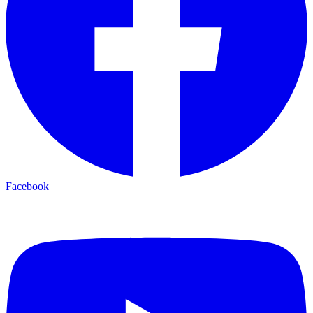
Facebook