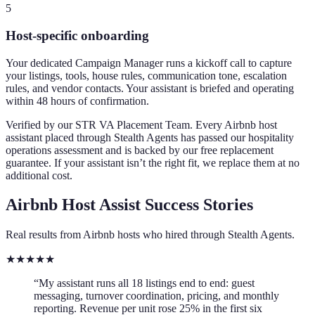
5
Host-specific onboarding
Your dedicated Campaign Manager runs a kickoff call to capture
your listings, tools, house rules, communication tone, escalation
rules, and vendor contacts. Your assistant is briefed and operating
within 48 hours of confirmation.
Verified by our STR VA Placement Team.
Every Airbnb host
assistant placed through Stealth Agents has passed our hospitality
operations assessment and is backed by our free replacement
guarantee. If your assistant isn’t the right fit, we replace them at no
additional cost.
Airbnb Host Assist Success Stories
Real results from Airbnb hosts who hired through Stealth Agents.
★
★
★
★
★
“My assistant runs all 18 listings end to end: guest
messaging, turnover coordination, pricing, and monthly
reporting. Revenue per unit rose 25% in the first six