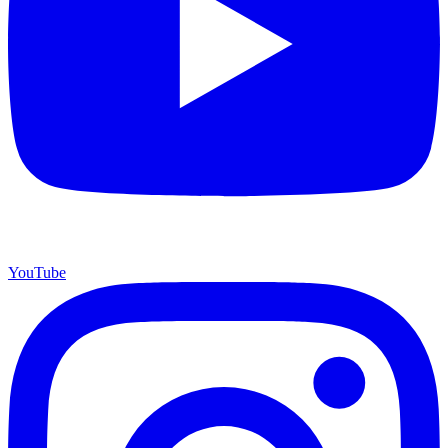
YouTube