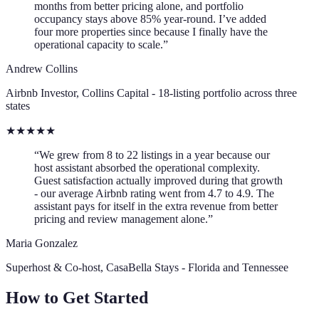
months from better pricing alone, and portfolio
occupancy stays above 85% year-round. I’ve added
four more properties since because I finally have the
operational capacity to scale.”
Andrew Collins
Airbnb Investor, Collins Capital - 18-listing portfolio across three
states
★
★
★
★
★
“We grew from 8 to 22 listings in a year because our
host assistant absorbed the operational complexity.
Guest satisfaction actually improved during that growth
- our average Airbnb rating went from 4.7 to 4.9. The
assistant pays for itself in the extra revenue from better
pricing and review management alone.”
Maria Gonzalez
Superhost & Co-host, CasaBella Stays - Florida and Tennessee
How to Get Started