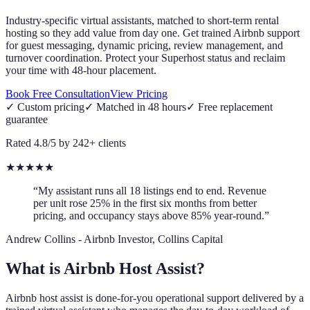
Industry-specific virtual assistants, matched to short-term rental
hosting so they add value from day one. Get trained Airbnb support
for guest messaging, dynamic pricing, review management, and
turnover coordination. Protect your Superhost status and reclaim
your time with 48-hour placement.
Book Free Consultation
View Pricing
✓
Custom pricing
✓
Matched in 48 hours
✓
Free replacement
guarantee
Rated 4.8/5 by 242+ clients
★
★
★
★
★
“My assistant runs all 18 listings end to end. Revenue
per unit rose 25% in the first six months from better
pricing, and occupancy stays above 85% year-round.”
Andrew Collins
-
Airbnb Investor, Collins Capital
What is Airbnb Host Assist?
Airbnb host assist is done-for-you operational support delivered by a