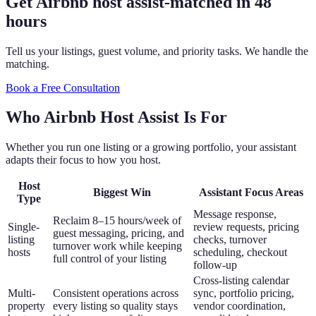
Get Airbnb host assist
-
matched in 48
hours
Tell us your listings, guest volume, and priority tasks. We handle the
matching.
Book a Free Consultation
Who Airbnb Host Assist Is For
Whether you run one listing or a growing portfolio, your assistant
adapts their focus to how you host.
Host
Biggest Win
Assistant Focus Areas
Type
Message response,
Reclaim 8–15 hours/week of
Single-
review requests, pricing
guest messaging, pricing, and
listing
checks, turnover
turnover work while keeping
hosts
scheduling, checkout
full control of your listing
follow-up
Cross-listing calendar
Multi-
Consistent operations across
sync, portfolio pricing,
property
every listing so quality stays
vendor coordination,