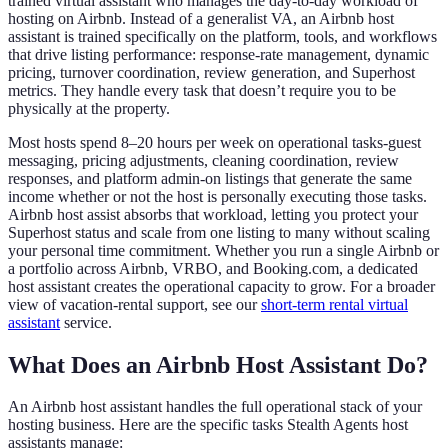
trained virtual assistant who manages the day-to-day workload of
hosting on Airbnb. Instead of a generalist VA, an Airbnb host
assistant is trained specifically on the platform, tools, and workflows
that drive listing performance: response-rate management, dynamic
pricing, turnover coordination, review generation, and Superhost
metrics. They handle every task that doesn’t require you to be
physically at the property.
Most hosts spend 8
–
20 hours per week on operational tasks
-
guest
messaging, pricing adjustments, cleaning coordination, review
responses, and platform admin
-
on listings that generate the same
income whether or not the host is personally executing those tasks.
Airbnb host assist absorbs that workload, letting you protect your
Superhost status and scale from one listing to many without scaling
your personal time commitment. Whether you run a single Airbnb or
a portfolio across Airbnb, VRBO, and Booking.com, a dedicated
host assistant creates the operational capacity to grow. For a broader
view of vacation-rental support, see our
short-term rental virtual
assistant
service.
What Does an Airbnb Host Assistant Do?
An Airbnb host assistant handles the full operational stack of your
hosting business. Here are the specific tasks Stealth Agents host
assistants manage: