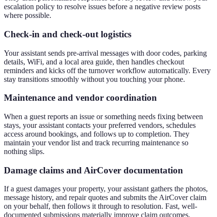
escalation policy to resolve issues before a negative review posts
where possible.
Check-in and check-out logistics
Your assistant sends pre-arrival messages with door codes, parking
details, WiFi, and a local area guide, then handles checkout
reminders and kicks off the turnover workflow automatically. Every
stay transitions smoothly without you touching your phone.
Maintenance and vendor coordination
When a guest reports an issue or something needs fixing between
stays, your assistant contacts your preferred vendors, schedules
access around bookings, and follows up to completion. They
maintain your vendor list and track recurring maintenance so
nothing slips.
Damage claims and AirCover documentation
If a guest damages your property, your assistant gathers the photos,
message history, and repair quotes and submits the AirCover claim
on your behalf, then follows it through to resolution. Fast, well-
documented submissions materially improve claim outcomes.