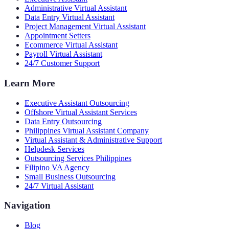
Administrative Virtual Assistant
Data Entry Virtual Assistant
Project Management Virtual Assistant
Appointment Setters
Ecommerce Virtual Assistant
Payroll Virtual Assistant
24/7 Customer Support
Learn More
Executive Assistant Outsourcing
Offshore Virtual Assistant Services
Data Entry Outsourcing
Philippines Virtual Assistant Company
Virtual Assistant & Administrative Support
Helpdesk Services
Outsourcing Services Philippines
Filipino VA Agency
Small Business Outsourcing
24/7 Virtual Assistant
Navigation
Blog