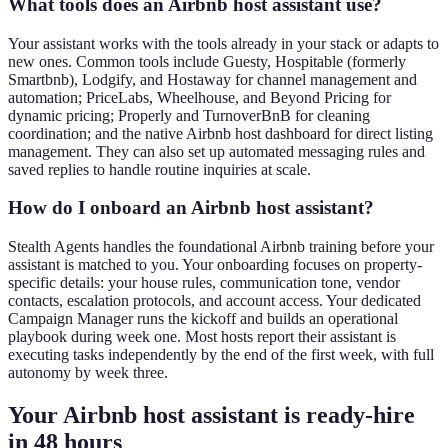
What tools does an Airbnb host assistant use?
Your assistant works with the tools already in your stack or adapts to
new ones. Common tools include Guesty, Hospitable (formerly
Smartbnb), Lodgify, and Hostaway for channel management and
automation; PriceLabs, Wheelhouse, and Beyond Pricing for
dynamic pricing; Properly and TurnoverBnB for cleaning
coordination; and the native Airbnb host dashboard for direct listing
management. They can also set up automated messaging rules and
saved replies to handle routine inquiries at scale.
How do I onboard an Airbnb host assistant?
Stealth Agents handles the foundational Airbnb training before your
assistant is matched to you. Your onboarding focuses on property-
specific details: your house rules, communication tone, vendor
contacts, escalation protocols, and account access. Your dedicated
Campaign Manager runs the kickoff and builds an operational
playbook during week one. Most hosts report their assistant is
executing tasks independently by the end of the first week, with full
autonomy by week three.
Your Airbnb host assistant is ready
-
hire
in 48 hours