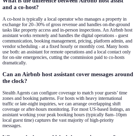
What is the difference between Airbnb host assist
and a co-host?
A co-host is typically a local operator who manages a property in
exchange for 20–30% of gross revenue and handles on-the-ground
tasks like property access and in-person inspections. An Airbnb host
assistant works remotely and handles the digital operations - guest
communication, booking management, pricing, platform admin, and
vendor scheduling - at a fixed hourly or monthly cost. Many hosts
use both: an assistant for remote operations and a local contact only
for on-site emergencies, cutting the commission paid to co-hosts
dramatically.
Can an Airbnb host assistant cover messages around
the clock?
Stealth Agents can configure coverage to match your guests’ time
zones and booking patterns. For hosts with heavy international
traffic or late-night inquiries, we can arrange overlapping shift
coverage or after-hours monitoring. For most US-based listings, an
assistant working your peak booking hours (typically 8am–10pm
local guest time) captures the vast majority of high-priority
messages.