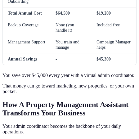
Onboarding
Total Annual Cost
$64,500
$19,200
Backup Coverage
None (you
Included free
handle it)
Management Support
You train and
Campaign Manager
manage
helps
Annual Savings
-
$45,300
You save over $45,000 every year with a virtual admin coordinator.
That money can go toward marketing, new properties, or your own
pocket.
How A Property Management Assistant
Transforms Your Business
Your admin coordinator becomes the backbone of your daily
operations.