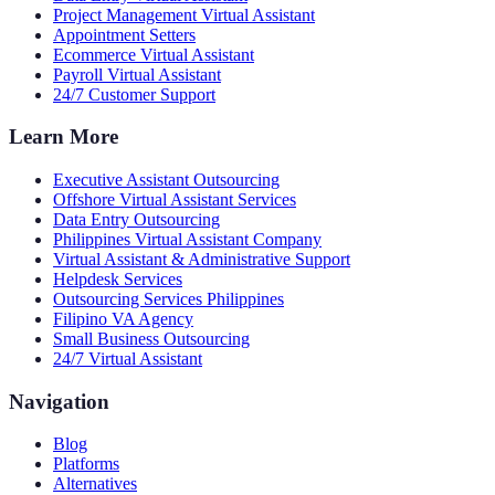
Project Management Virtual Assistant
Appointment Setters
Ecommerce Virtual Assistant
Payroll Virtual Assistant
24/7 Customer Support
Learn More
Executive Assistant Outsourcing
Offshore Virtual Assistant Services
Data Entry Outsourcing
Philippines Virtual Assistant Company
Virtual Assistant & Administrative Support
Helpdesk Services
Outsourcing Services Philippines
Filipino VA Agency
Small Business Outsourcing
24/7 Virtual Assistant
Navigation
Blog
Platforms
Alternatives