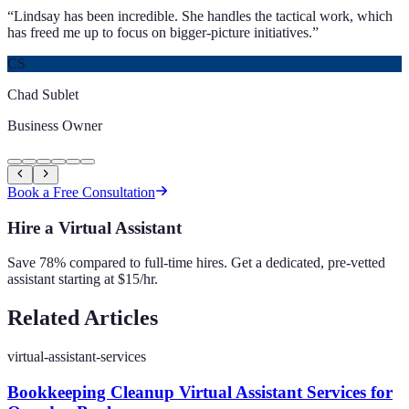
“
Lindsay has been incredible. She handles the tactical work, which
has freed me up to focus on bigger-picture initiatives.
”
CS
Chad Sublet
Business Owner
Book a Free Consultation
Hire a Virtual Assistant
Save 78% compared to full-time hires. Get a dedicated, pre-vetted
assistant starting at $15/hr.
Related Articles
virtual-assistant-services
Bookkeeping Cleanup Virtual Assistant Services for