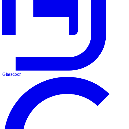
Glassdoor