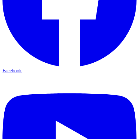
Facebook