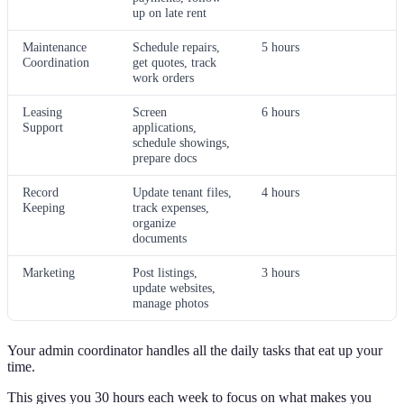
up on late rent
Maintenance
Schedule repairs,
5 hours
Coordination
get quotes, track
work orders
Leasing
Screen
6 hours
Support
applications,
schedule showings,
prepare docs
Record
Update tenant files,
4 hours
Keeping
track expenses,
organize
documents
Marketing
Post listings,
3 hours
update websites,
manage photos
Your admin coordinator handles all the daily tasks that eat up your
time.
This gives you 30 hours each week to focus on what makes you