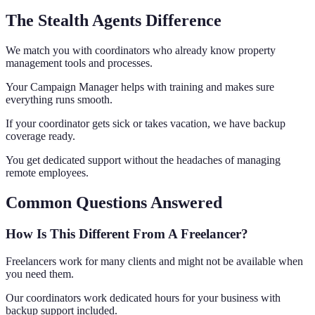
The Stealth Agents Difference
We match you with coordinators who already know property
management tools and processes.
Your Campaign Manager helps with training and makes sure
everything runs smooth.
If your coordinator gets sick or takes vacation, we have backup
coverage ready.
You get dedicated support without the headaches of managing
remote employees.
Common Questions Answered
How Is This Different From A Freelancer?
Freelancers work for many clients and might not be available when
you need them.
Our coordinators work dedicated hours for your business with
backup support included.