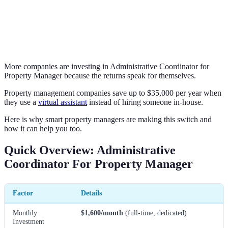
More companies are investing in Administrative Coordinator for
Property Manager because the returns speak for themselves.
Property management companies save up to $35,000 per year when
they use a
virtual assistant
instead of hiring someone in-house.
Here is why smart property managers are making this switch and
how it can help you too.
Quick Overview: Administrative
Coordinator For Property Manager
Factor
Details
Monthly
$1,600/month
(full-time, dedicated)
Investment