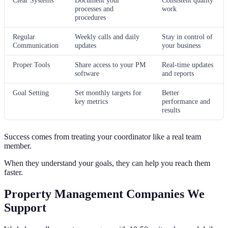
processes and
work
procedures
Regular
Weekly calls and daily
Stay in control of
Communication
updates
your business
Proper Tools
Share access to your PM
Real-time updates
software
and reports
Goal Setting
Set monthly targets for
Better
key metrics
performance and
results
Success comes from treating your coordinator like a real team
member.
When they understand your goals, they can help you reach them
faster.
Property Management Companies We
Support