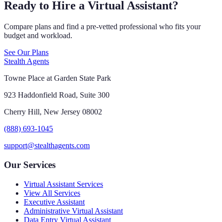
Ready to Hire a Virtual Assistant?
Compare plans and find a pre-vetted professional who fits your
budget and workload.
See Our Plans
Stealth Agents
Towne Place at Garden State Park
923 Haddonfield Road, Suite 300
Cherry Hill, New Jersey 08002
(888) 693-1045
support@stealthagents.com
Our Services
Virtual Assistant Services
View All Services
Executive Assistant
Administrative Virtual Assistant
Data Entry Virtual Assistant