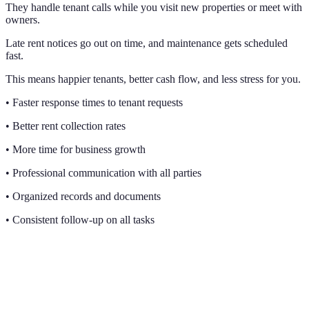
They handle tenant calls while you visit new properties or meet with
owners.
Late rent notices go out on time, and maintenance gets scheduled
fast.
This means happier tenants, better cash flow, and less stress for you.
• Faster response times to tenant requests
• Better rent collection rates
• More time for business growth
• Professional communication with all parties
• Organized records and documents
• Consistent follow-up on all tasks