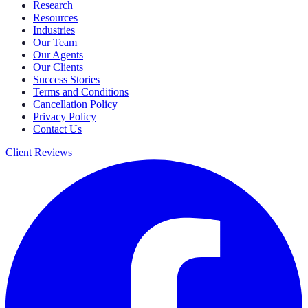
Research
Resources
Industries
Our Team
Our Agents
Our Clients
Success Stories
Terms and Conditions
Cancellation Policy
Privacy Policy
Contact Us
Client Reviews