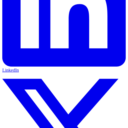
LinkedIn