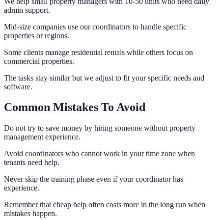
We help small property managers with 10-50 units who need daily
admin support.
Mid-size companies use our coordinators to handle specific
properties or regions.
Some clients manage residential rentals while others focus on
commercial properties.
The tasks stay similar but we adjust to fit your specific needs and
software.
Common Mistakes To Avoid
Do not try to save money by hiring someone without property
management experience.
Avoid coordinators who cannot work in your time zone when
tenants need help.
Never skip the training phase even if your coordinator has
experience.
Remember that cheap help often costs more in the long run when
mistakes happen.