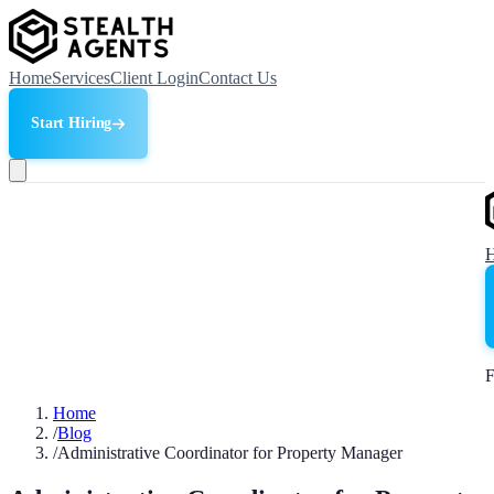
Home
Services
Client Login
Contact Us
Start Hiring
F
Home
/
Blog
/
Administrative Coordinator for Property Manager