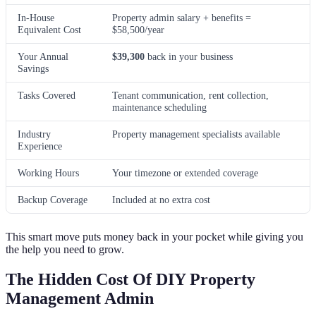
In-House
Property admin salary + benefits =
Equivalent Cost
$58,500/year
Your Annual
$39,300
back in your business
Savings
Tasks Covered
Tenant communication, rent collection,
maintenance scheduling
Industry
Property management specialists available
Experience
Working Hours
Your timezone or extended coverage
Backup Coverage
Included at no extra cost
This smart move puts money back in your pocket while giving you
the help you need to grow.
The Hidden Cost Of DIY Property
Management Admin