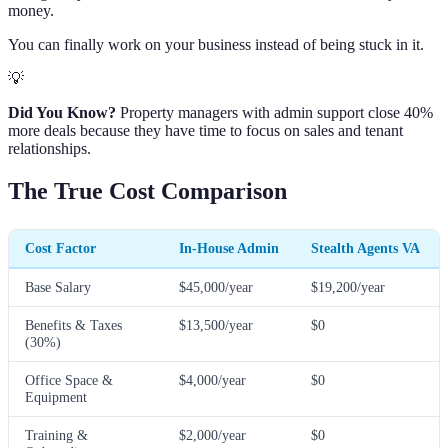
money.
You can finally work on your business instead of being stuck in it.
💡
Did You Know?
Property managers with admin support close 40%
more deals because they have time to focus on sales and tenant
relationships.
The True Cost Comparison
Cost Factor
In-House Admin
Stealth Agents VA
Base Salary
$45,000/year
$19,200/year
Benefits & Taxes
$13,500/year
$0
(30%)
Office Space &
$4,000/year
$0
Equipment
Training &
$2,000/year
$0