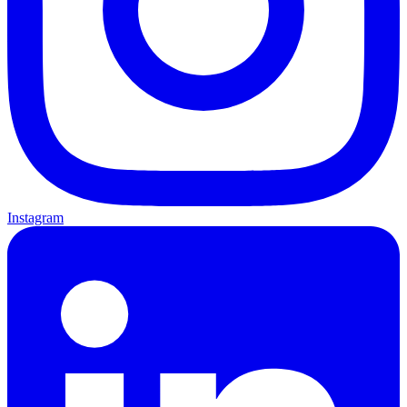
Instagram