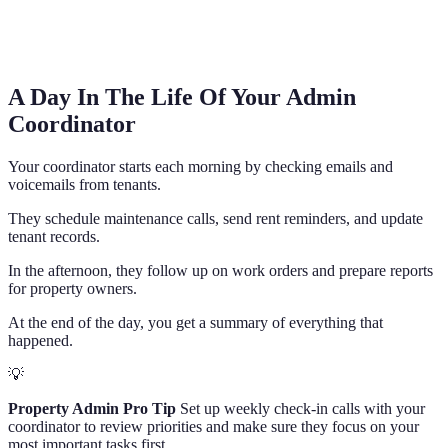
A Day In The Life Of Your Admin
Coordinator
Your coordinator starts each morning by checking emails and
voicemails from tenants.
They schedule maintenance calls, send rent reminders, and update
tenant records.
In the afternoon, they follow up on work orders and prepare reports
for property owners.
At the end of the day, you get a summary of everything that
happened.
💡
Property Admin Pro Tip
Set up weekly check-in calls with your
coordinator to review priorities and make sure they focus on your
most important tasks first.