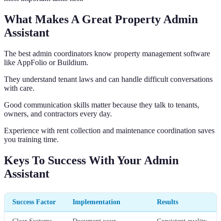
What Makes A Great Property Admin
Assistant
The best admin coordinators know property management software
like AppFolio or Buildium.
They understand tenant laws and can handle difficult conversations
with care.
Good communication skills matter because they talk to tenants,
owners, and contractors every day.
Experience with rent collection and maintenance coordination saves
you training time.
Keys To Success With Your Admin
Assistant
Success Factor
Implementation
Results
Clear Systems
Document your
Consistent quality