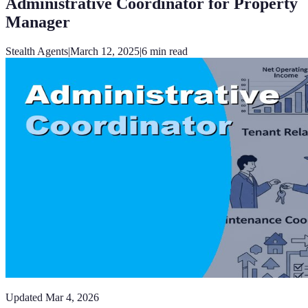
Administrative Coordinator for Property
Manager
Stealth Agents
|
March 12, 2025
|
6
min read
Updated
Mar 4, 2026