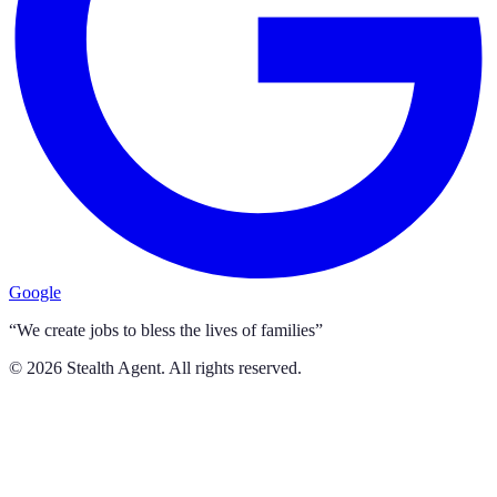
Google
“We create jobs to bless the lives of families”
©
2026
Stealth Agent. All rights reserved.