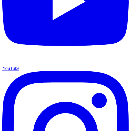
YouTube