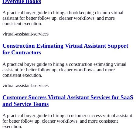
Overdue Books
A practical buyer guide to hiring a bookkeeping cleanup virtual
assistant for better follow up, cleaner workflows, and more
consistent execution.
virtual-assistant-services
Construction Estimating Virtual Assistant Support
for Contractors
A practical buyer guide to hiring a construction estimating virtual
assistant for better follow up, cleaner workflows, and more
consistent execution.
virtual-assistant-services
Customer Success Virtual Assistant Services for SaaS
and Service Teams
A practical buyer guide to hiring a customer success virtual assistant
for better follow up, cleaner workflows, and more consistent
execution.