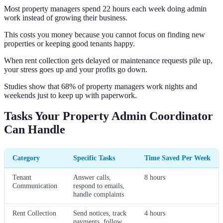
Most property managers spend 22 hours each week doing admin
work instead of growing their business.
This costs you money because you cannot focus on finding new
properties or keeping good tenants happy.
When rent collection gets delayed or maintenance requests pile up,
your stress goes up and your profits go down.
Studies show that 68% of property managers work nights and
weekends just to keep up with paperwork.
Tasks Your Property Admin Coordinator
Can Handle
Category
Specific Tasks
Time Saved Per Week
Tenant
Answer calls,
8 hours
Communication
respond to emails,
handle complaints
Rent Collection
Send notices, track
4 hours
payments, follow