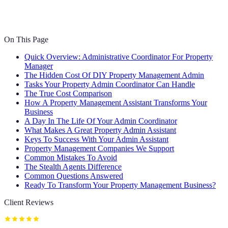
On This Page
Quick Overview: Administrative Coordinator For Property
Manager
The Hidden Cost Of DIY Property Management Admin
Tasks Your Property Admin Coordinator Can Handle
The True Cost Comparison
How A Property Management Assistant Transforms Your
Business
A Day In The Life Of Your Admin Coordinator
What Makes A Great Property Admin Assistant
Keys To Success With Your Admin Assistant
Property Management Companies We Support
Common Mistakes To Avoid
The Stealth Agents Difference
Common Questions Answered
Ready To Transform Your Property Management Business?
Client Reviews