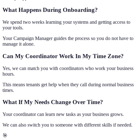
What Happens During Onboarding?
We spend two weeks learning your systems and getting access to
your tools.
Your Campaign Manager guides the process so you do not have to
manage it alone.
Can My Coordinator Work In My Time Zone?
Yes, we can match you with coordinators who work your business
hours.
This means tenants get help when they call during normal business
times.
What If My Needs Change Over Time?
Your coordinator can learn new tasks as your business grows.
We can also switch you to someone with different skills if needed.
🎯