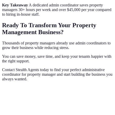
Key Takeaway
A dedicated admin coordinator saves property
managers 30+ hours per week and over $45,000 per year compared
to hiring in-house staff.
Ready To Transform Your Property
Management Business?
Thousands of property managers already use admin coordinators to
grow their business while reducing stress.
You can save money, save time, and keep your tenants happier with
the right support.
Contact Stealth Agents today to find your perfect administrative
coordinator for property manager and start building the business you
always wanted.