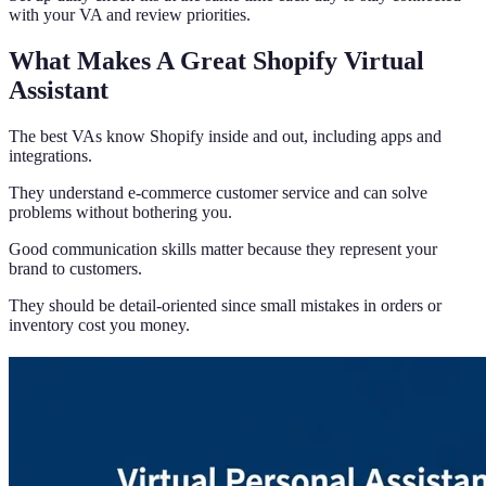
with your VA and review priorities.
What Makes A Great Shopify Virtual
Assistant
The best VAs know Shopify inside and out, including apps and
integrations.
They understand e-commerce customer service and can solve
problems without bothering you.
Good communication skills matter because they represent your
brand to customers.
They should be detail-oriented since small mistakes in orders or
inventory cost you money.