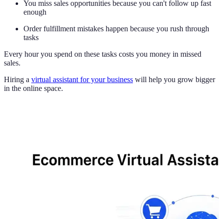
You miss sales opportunities because you can't follow up fast
enough
Order fulfillment mistakes happen because you rush through
tasks
Every hour you spend on these tasks costs you money in missed
sales.
Hiring a
virtual assistant for your business
will help you grow bigger
in the online space.