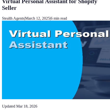
Virtual Personal Assistant for Shopify
Seller
Stealth Agents
|
March 12, 2025
|
6
min read
Updated
Mar 18, 2026