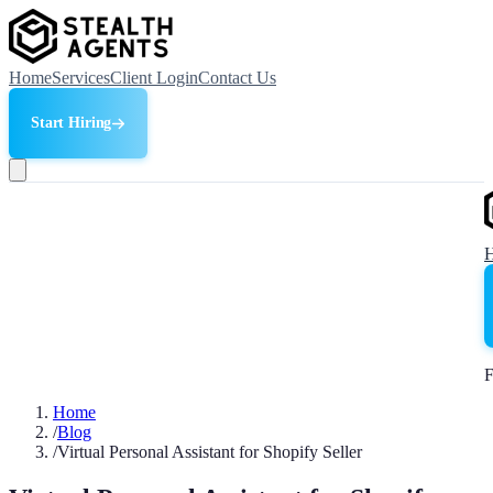
Home
Services
Client Login
Contact Us
Start Hiring
F
Home
/
Blog
/
Virtual Personal Assistant for Shopify Seller