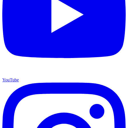
YouTube