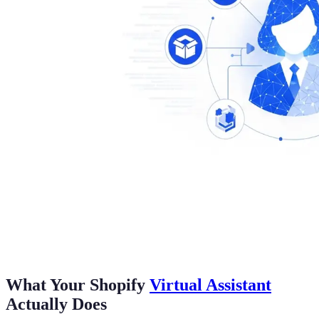
What Your Shopify
Virtual Assistant
Actually Does