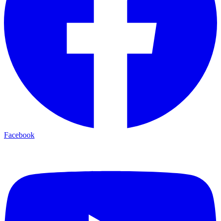
Facebook