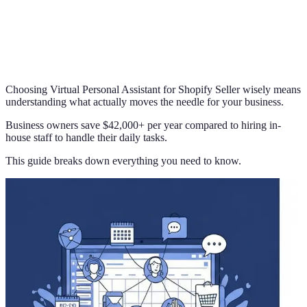
Choosing Virtual Personal Assistant for Shopify Seller wisely means
understanding what actually moves the needle for your business.
Business owners save $42,000+ per year compared to hiring in-
house staff to handle their daily tasks.
This guide breaks down everything you need to know.