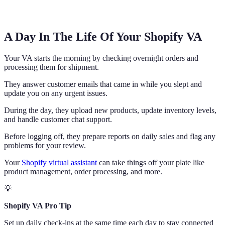
A Day In The Life Of Your Shopify VA
Your VA starts the morning by checking overnight orders and
processing them for shipment.
They answer customer emails that came in while you slept and
update you on any urgent issues.
During the day, they upload new products, update inventory levels,
and handle customer chat support.
Before logging off, they prepare reports on daily sales and flag any
problems for your review.
Your
Shopify virtual assistant
can take things off your plate like
product management, order processing, and more.
💡
Shopify VA Pro Tip
Set up daily check-ins at the same time each day to stay connected