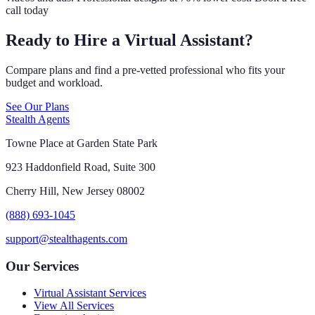
call today
Ready to Hire a Virtual Assistant?
Compare plans and find a pre-vetted professional who fits your
budget and workload.
See Our Plans
Stealth Agents
Towne Place at Garden State Park
923 Haddonfield Road, Suite 300
Cherry Hill, New Jersey 08002
(888) 693-1045
support@stealthagents.com
Our Services
Virtual Assistant Services
View All Services