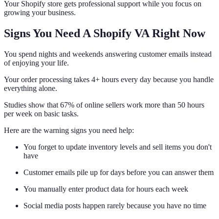
Your Shopify store gets professional support while you focus on
growing your business.
Signs You Need A Shopify VA Right Now
You spend nights and weekends answering customer emails instead
of enjoying your life.
Your order processing takes 4+ hours every day because you handle
everything alone.
Studies show that 67% of online sellers work more than 50 hours
per week on basic tasks.
Here are the warning signs you need help:
You forget to update inventory levels and sell items you don't
have
Customer emails pile up for days before you can answer them
You manually enter product data for hours each week
Social media posts happen rarely because you have no time