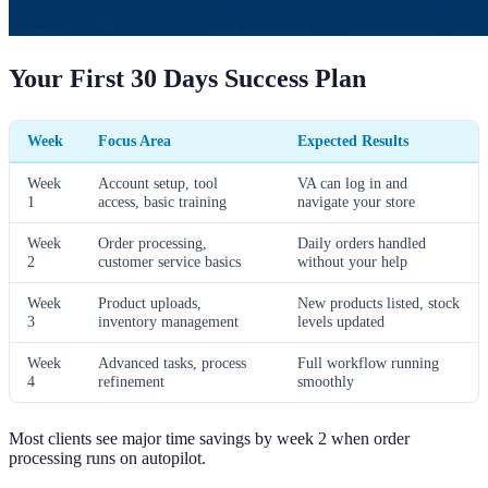
Your First 30 Days Success Plan
Week
Focus Area
Expected Results
Week
Account setup, tool
VA can log in and
1
access, basic training
navigate your store
Week
Order processing,
Daily orders handled
2
customer service basics
without your help
Week
Product uploads,
New products listed, stock
3
inventory management
levels updated
Week
Advanced tasks, process
Full workflow running
4
refinement
smoothly
Most clients see major time savings by week 2 when order
processing runs on autopilot.