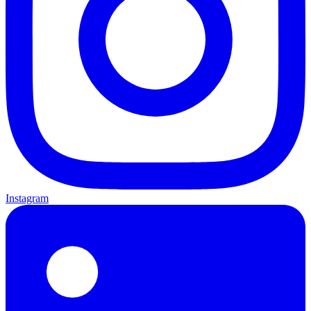
Instagram