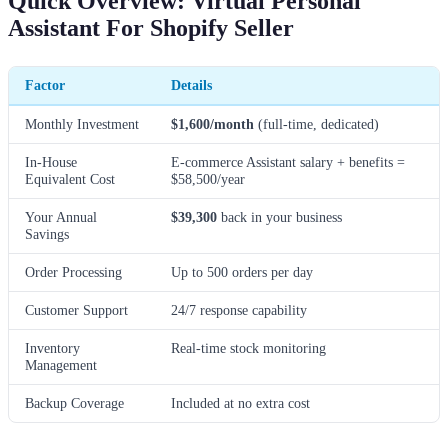
Quick Overview: Virtual Personal
Assistant For Shopify Seller
Factor
Details
Monthly Investment
$1,600/month
(full-time, dedicated)
In-House
E-commerce Assistant salary + benefits =
Equivalent Cost
$58,500/year
Your Annual
$39,300
back in your business
Savings
Order Processing
Up to 500 orders per day
Customer Support
24/7 response capability
Inventory
Real-time stock monitoring
Management
Backup Coverage
Included at no extra cost