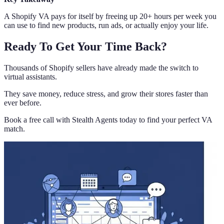
A Shopify VA pays for itself by freeing up 20+ hours per week you
can use to find new products, run ads, or actually enjoy your life.
Ready To Get Your Time Back?
Thousands of Shopify sellers have already made the switch to
virtual assistants.
They save money, reduce stress, and grow their stores faster than
ever before.
Book a free call with Stealth Agents today to find your perfect VA
match.