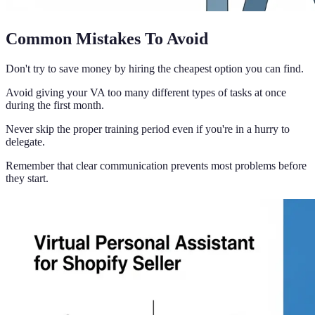
Common Mistakes To Avoid
Don't try to save money by hiring the cheapest option you can find.
Avoid giving your VA too many different types of tasks at once
during the first month.
Never skip the proper training period even if you're in a hurry to
delegate.
Remember that clear communication prevents most problems before
they start.