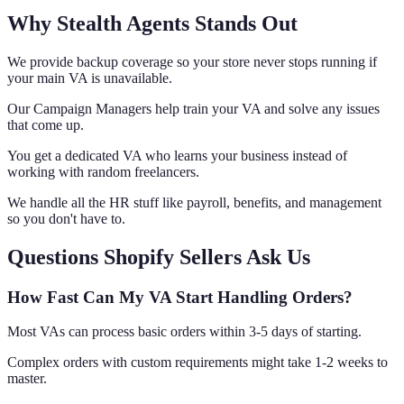
Why Stealth Agents Stands Out
We provide backup coverage so your store never stops running if
your main VA is unavailable.
Our Campaign Managers help train your VA and solve any issues
that come up.
You get a dedicated VA who learns your business instead of
working with random freelancers.
We handle all the HR stuff like payroll, benefits, and management
so you don't have to.
Questions Shopify Sellers Ask Us
How Fast Can My VA Start Handling Orders?
Most VAs can process basic orders within 3-5 days of starting.
Complex orders with custom requirements might take 1-2 weeks to
master.