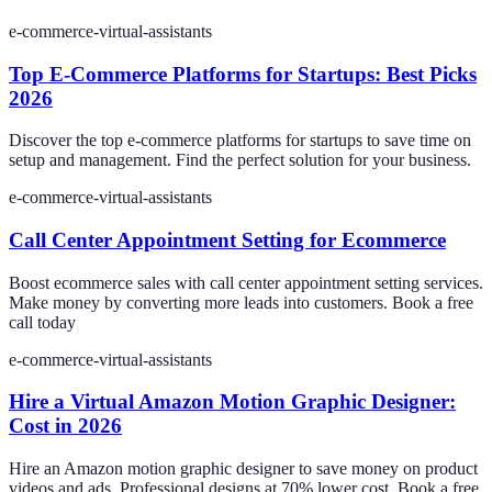
e-commerce-virtual-assistants
Top E-Commerce Platforms for Startups: Best Picks
2026
Discover the top e-commerce platforms for startups to save time on
setup and management. Find the perfect solution for your business.
e-commerce-virtual-assistants
Call Center Appointment Setting for Ecommerce
Boost ecommerce sales with call center appointment setting services.
Make money by converting more leads into customers. Book a free
call today
e-commerce-virtual-assistants
Hire a Virtual Amazon Motion Graphic Designer:
Cost in 2026
Hire an Amazon motion graphic designer to save money on product
videos and ads. Professional designs at 70% lower cost. Book a free