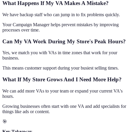
What Happens If My VA Makes A Mistake?
We have backup staff who can jump in to fix problems quickly.
Your Campaign Manager helps prevent mistakes by improving
processes over time.
Can My VA Work During My Store's Peak Hours?
Yes, we match you with VAs in time zones that work for your
business.
This means customer support during your busiest selling times.
What If My Store Grows And I Need More Help?
We can add more VAs to your team or expand your current VA's
hours.
Growing businesses often start with one VA and add specialists for
things like ads or content.
🎯
Key Takeaway