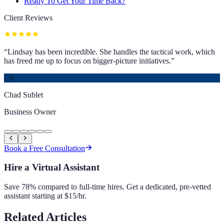
Ready To Get Your Time Back?
Client Reviews
“
Lindsay has been incredible. She handles the tactical work, which
has freed me up to focus on bigger-picture initiatives.
”
CS
Chad Sublet
Business Owner
Book a Free Consultation
Hire a Virtual Assistant
Save 78% compared to full-time hires. Get a dedicated, pre-vetted
assistant starting at $15/hr.
Related Articles