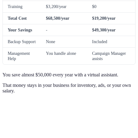
Training
$3,200/year
$0
Total Cost
$68,500/year
$19,200/year
Your Savings
-
$49,300/year
Backup Support
None
Included
Management
You handle alone
Campaign Manager
Help
assists
You save almost $50,000 every year with a virtual assistant.
That money stays in your business for inventory, ads, or your own
salary.