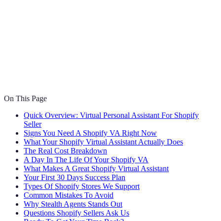
On This Page
Quick Overview: Virtual Personal Assistant For Shopify
Seller
Signs You Need A Shopify VA Right Now
What Your Shopify Virtual Assistant Actually Does
The Real Cost Breakdown
A Day In The Life Of Your Shopify VA
What Makes A Great Shopify Virtual Assistant
Your First 30 Days Success Plan
Types Of Shopify Stores We Support
Common Mistakes To Avoid
Why Stealth Agents Stands Out
Questions Shopify Sellers Ask Us