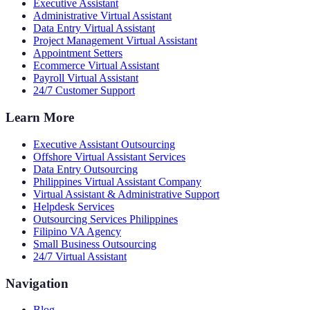
Executive Assistant
Administrative Virtual Assistant
Data Entry Virtual Assistant
Project Management Virtual Assistant
Appointment Setters
Ecommerce Virtual Assistant
Payroll Virtual Assistant
24/7 Customer Support
Learn More
Executive Assistant Outsourcing
Offshore Virtual Assistant Services
Data Entry Outsourcing
Philippines Virtual Assistant Company
Virtual Assistant & Administrative Support
Helpdesk Services
Outsourcing Services Philippines
Filipino VA Agency
Small Business Outsourcing
24/7 Virtual Assistant
Navigation
Blog