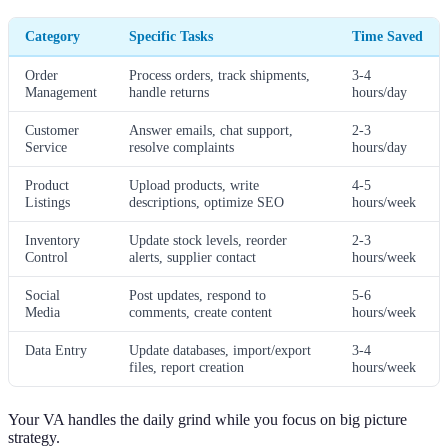
Category
Specific Tasks
Time Saved
Order
Process orders, track shipments,
3-4
Management
handle returns
hours/day
Customer
Answer emails, chat support,
2-3
Service
resolve complaints
hours/day
Product
Upload products, write
4-5
Listings
descriptions, optimize SEO
hours/week
Inventory
Update stock levels, reorder
2-3
Control
alerts, supplier contact
hours/week
Social
Post updates, respond to
5-6
Media
comments, create content
hours/week
Data Entry
Update databases, import/export
3-4
files, report creation
hours/week
Your VA handles the daily grind while you focus on big picture
strategy.