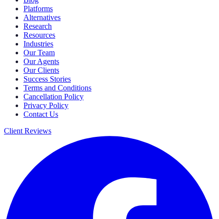
Platforms
Alternatives
Research
Resources
Industries
Our Team
Our Agents
Our Clients
Success Stories
Terms and Conditions
Cancellation Policy
Privacy Policy
Contact Us
Client Reviews