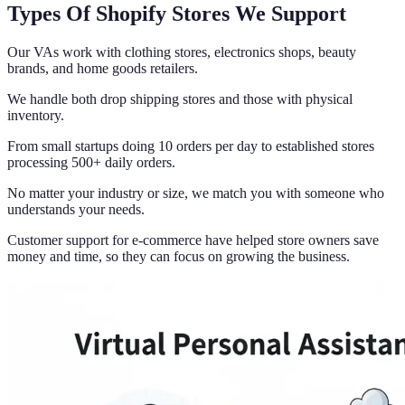
Types Of Shopify Stores We Support
Our VAs work with clothing stores, electronics shops, beauty
brands, and home goods retailers.
We handle both drop shipping stores and those with physical
inventory.
From small startups doing 10 orders per day to established stores
processing 500+ daily orders.
No matter your industry or size, we match you with someone who
understands your needs.
Customer support for e-commerce have helped store owners save
money and time, so they can focus on growing the business.