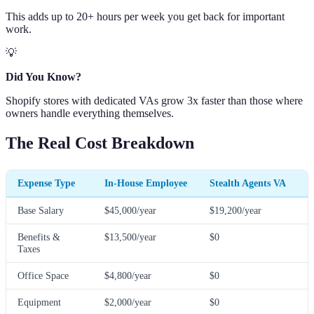
This adds up to 20+ hours per week you get back for important
work.
💡
Did You Know?
Shopify stores with dedicated VAs grow 3x faster than those where
owners handle everything themselves.
The Real Cost Breakdown
Expense Type
In-House Employee
Stealth Agents VA
Base Salary
$45,000/year
$19,200/year
Benefits &
$13,500/year
$0
Taxes
Office Space
$4,800/year
$0
Equipment
$2,000/year
$0