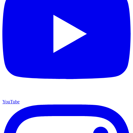
YouTube