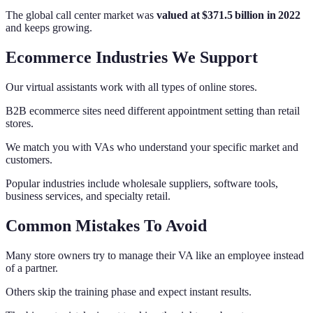
The global call center market was
valued at $371.5 billion in 2022
and keeps growing.
Ecommerce Industries We Support
Our virtual assistants work with all types of online stores.
B2B ecommerce sites need different appointment setting than retail
stores.
We match you with VAs who understand your specific market and
customers.
Popular industries include wholesale suppliers, software tools,
business services, and specialty retail.
Common Mistakes To Avoid
Many store owners try to manage their VA like an employee instead
of a partner.
Others skip the training phase and expect instant results.