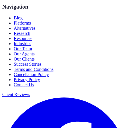
Navigation
Blog
Platforms
Alternatives
Research
Resources
Industries
Our Team
Our Agents
Our Clients
Success Stories
Terms and Conditions
Cancellation Policy
Privacy Policy
Contact Us
Client Reviews