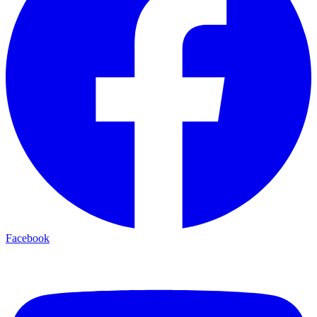
Facebook