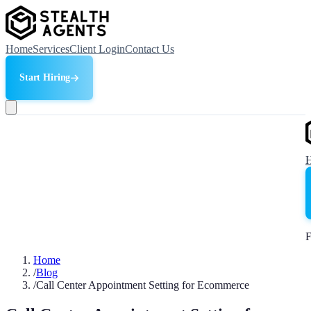
Home
Services
Client Login
Contact Us
Start Hiring
F
Home
/
Blog
/
Call Center Appointment Setting for Ecommerce