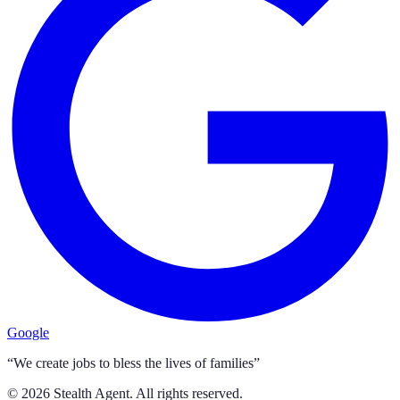
Google
“We create jobs to bless the lives of families”
©
2026
Stealth Agent. All rights reserved.