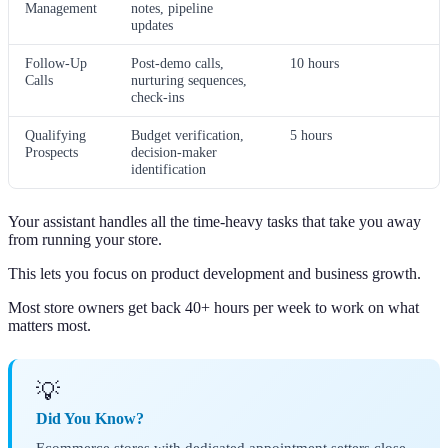
Management
notes, pipeline
updates
Follow-Up
Post-demo calls,
10 hours
Calls
nurturing sequences,
check-ins
Qualifying
Budget verification,
5 hours
Prospects
decision-maker
identification
Your assistant handles all the time-heavy tasks that take you away
from running your store.
This lets you focus on product development and business growth.
Most store owners get back 40+ hours per week to work on what
matters most.
💡
Did You Know?
Ecommerce stores with dedicated appointment setters close