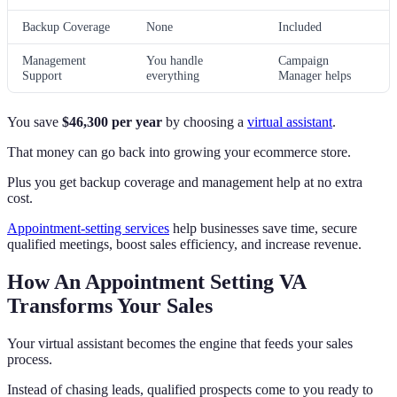
Backup Coverage
None
Included
Management
You handle
Campaign
Support
everything
Manager helps
You save
$46,300 per year
by choosing a
virtual assistant
.
That money can go back into growing your ecommerce store.
Plus you get backup coverage and management help at no extra
cost.
Appointment-setting services
help businesses save time, secure
qualified meetings, boost sales efficiency, and increase revenue.
How An Appointment Setting VA
Transforms Your Sales
Your virtual assistant becomes the engine that feeds your sales
process.
Instead of chasing leads, qualified prospects come to you ready to