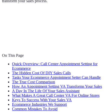
transform your sales process.
On This Page
Quick Overview: Call Center Appointment Setting for
Ecommerce
The Hidden Cost Of DIY Sales Calls
Tasks Your Ecommerce Appointment Setter Can Handle
The True Cost Comparison
How An Appointment Setting VA Transforms Your Sales
A Day In The Life Of Your Sales Assistant
What Makes A Great Call Center VA For Online Stores
Keys To Success With Your Sales VA
Ecommerce Industries We Support
Common Mistakes To Avoid