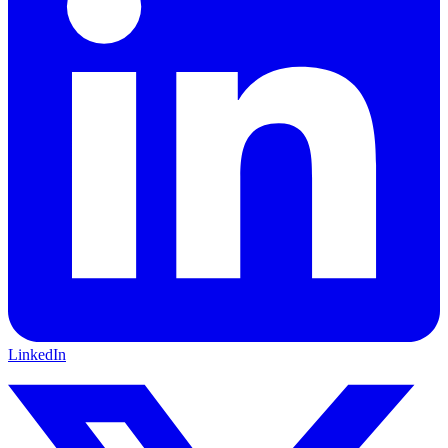
LinkedIn