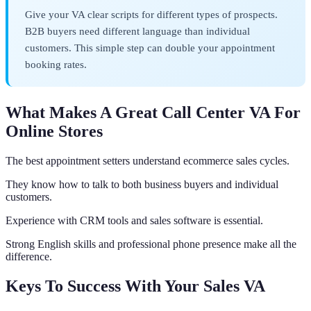
Give your VA clear scripts for different types of prospects.
B2B buyers need different language than individual
customers. This simple step can double your appointment
booking rates.
What Makes A Great Call Center VA For
Online Stores
The best appointment setters understand ecommerce sales cycles.
They know how to talk to both business buyers and individual
customers.
Experience with CRM tools and sales software is essential.
Strong English skills and professional phone presence make all the
difference.
Keys To Success With Your Sales VA