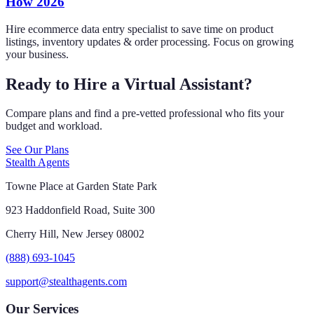
How 2026
Hire ecommerce data entry specialist to save time on product
listings, inventory updates & order processing. Focus on growing
your business.
Ready to Hire a Virtual Assistant?
Compare plans and find a pre-vetted professional who fits your
budget and workload.
See Our Plans
Stealth Agents
Towne Place at Garden State Park
923 Haddonfield Road, Suite 300
Cherry Hill, New Jersey 08002
(888) 693-1045
support@stealthagents.com
Our Services