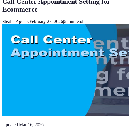
Call Center Appointment Setting for
Ecommerce
Stealth Agents
|
February 27, 2026
|
6
min read
Updated
Mar 16, 2026