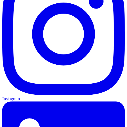
Instagram