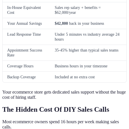
In-House Equivalent
Sales rep salary + benefits =
Cost
$62,000/year
Your Annual Savings
$42,800
back in your business
Lead Response Time
Under 5 minutes vs industry average 24
hours
Appointment Success
35-45% higher than typical sales teams
Rate
Coverage Hours
Business hours in your timezone
Backup Coverage
Included at no extra cost
Your ecommerce store gets dedicated sales support without the huge
cost of hiring staff.
The Hidden Cost Of DIY Sales Calls
Most ecommerce owners spend 16 hours per week making sales
calls.