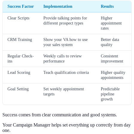
Success Factor
Implementation
Results
Clear Scripts
Provide talking points for
Higher
different prospect types
appointment
rates
CRM Training
Show your VA how to use
Better data
your sales system
quality
Regular Check-
Weekly calls to review
Consistent
ins
performance
improvement
Lead Scoring
Teach qualification criteria
Higher quality
appointments
Goal Setting
Set weekly appointment
Predictable
targets
pipeline
growth
Success comes from clear communication and good systems.
Your Campaign Manager helps set everything up correctly from day
one.