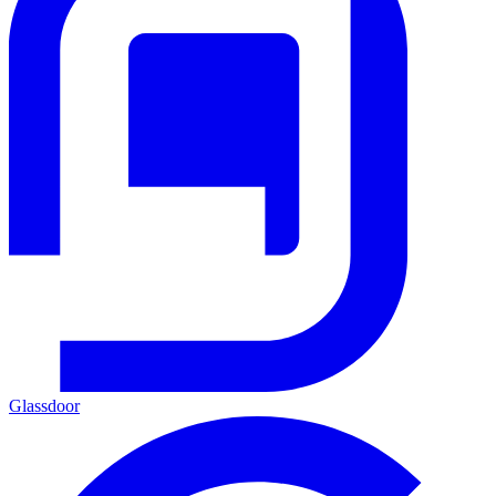
Glassdoor