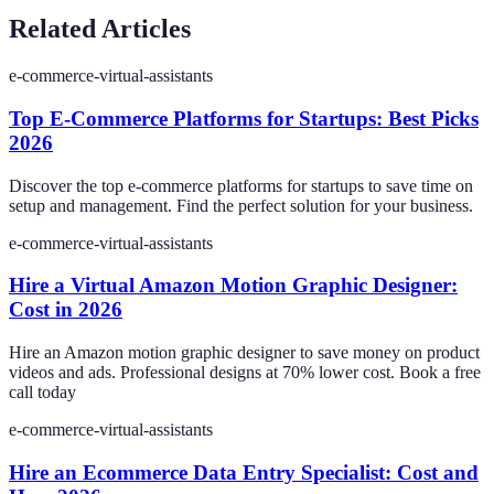
Related Articles
e-commerce-virtual-assistants
Top E-Commerce Platforms for Startups: Best Picks
2026
Discover the top e-commerce platforms for startups to save time on
setup and management. Find the perfect solution for your business.
e-commerce-virtual-assistants
Hire a Virtual Amazon Motion Graphic Designer:
Cost in 2026
Hire an Amazon motion graphic designer to save money on product
videos and ads. Professional designs at 70% lower cost. Book a free
call today
e-commerce-virtual-assistants
Hire an Ecommerce Data Entry Specialist: Cost and