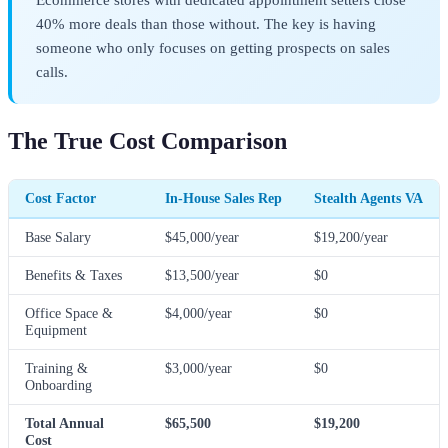
40% more deals than those without. The key is having
someone who only focuses on getting prospects on sales
calls.
The True Cost Comparison
Cost Factor
In-House Sales Rep
Stealth Agents VA
Base Salary
$45,000/year
$19,200/year
Benefits & Taxes
$13,500/year
$0
Office Space &
$4,000/year
$0
Equipment
Training &
$3,000/year
$0
Onboarding
Total Annual
$65,500
$19,200
Cost