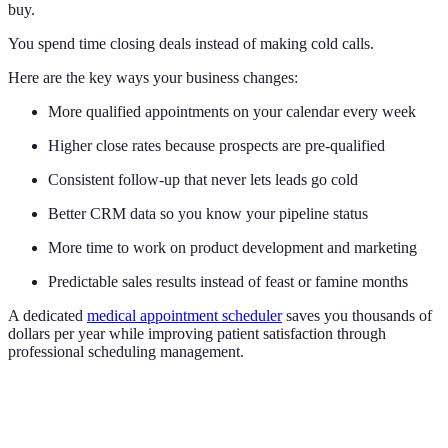
buy.
You spend time closing deals instead of making cold calls.
Here are the key ways your business changes:
More qualified appointments on your calendar every week
Higher close rates because prospects are pre-qualified
Consistent follow-up that never lets leads go cold
Better CRM data so you know your pipeline status
More time to work on product development and marketing
Predictable sales results instead of feast or famine months
A dedicated
medical appointment scheduler
saves you thousands of
dollars per year while improving patient satisfaction through
professional scheduling management.