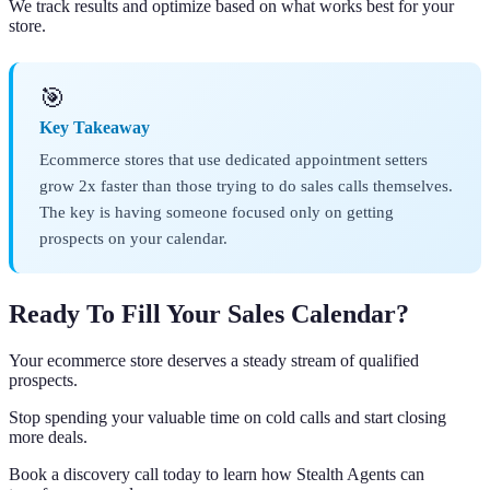
We track results and optimize based on what works best for your
store.
🎯
Key Takeaway
Ecommerce stores that use dedicated appointment setters
grow 2x faster than those trying to do sales calls themselves.
The key is having someone focused only on getting
prospects on your calendar.
Ready To Fill Your Sales Calendar?
Your ecommerce store deserves a steady stream of qualified
prospects.
Stop spending your valuable time on cold calls and start closing
more deals.
Book a discovery call today to learn how Stealth Agents can