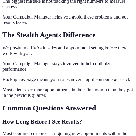
The biggest mistake is not tracking the right numbers to measure
success.
Your Campaign Manager helps you avoid these problems and get
results faster.
The Stealth Agents Difference
We pre-train all VAs in sales and appointment setting before they
work with you.
Your Campaign Manager stays involved to help optimize
performance.
Backup coverage means your sales never stop if someone gets sick.
Most clients see more appointments in their first month than they got
in the previous quarter.
Common Questions Answered
How Long Before I See Results?
Most ecommerce stores start getting new appointments within the