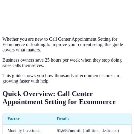
Whether you are new to Call Center Appointment Setting for
Ecommerce or looking to improve your current setup, this guide
covers what matters.
Business owners save 25 hours per week when they stop doing
sales calls themselves.
This guide shows you how thousands of ecommerce stores are
growing faster with help.
Quick Overview: Call Center
Appointment Setting for Ecommerce
Factor
Details
Monthly Investment
$1,600/month
(full-time, dedicated)