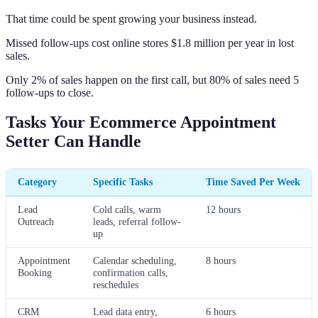
That time could be spent growing your business instead.
Missed follow-ups cost online stores $1.8 million per year in lost
sales.
Only 2% of sales happen on the first call, but 80% of sales need 5
follow-ups to close.
Tasks Your Ecommerce Appointment
Setter Can Handle
Category
Specific Tasks
Time Saved Per Week
Lead
Cold calls, warm
12 hours
Outreach
leads, referral follow-
up
Appointment
Calendar scheduling,
8 hours
Booking
confirmation calls,
reschedules
CRM
Lead data entry,
6 hours