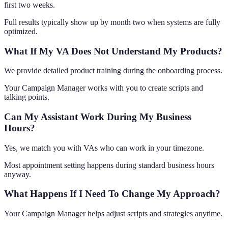
first two weeks.
Full results typically show up by month two when systems are fully
optimized.
What If My VA Does Not Understand My Products?
We provide detailed product training during the onboarding process.
Your Campaign Manager works with you to create scripts and
talking points.
Can My Assistant Work During My Business
Hours?
Yes, we match you with VAs who can work in your timezone.
Most appointment setting happens during standard business hours
anyway.
What Happens If I Need To Change My Approach?
Your Campaign Manager helps adjust scripts and strategies anytime.