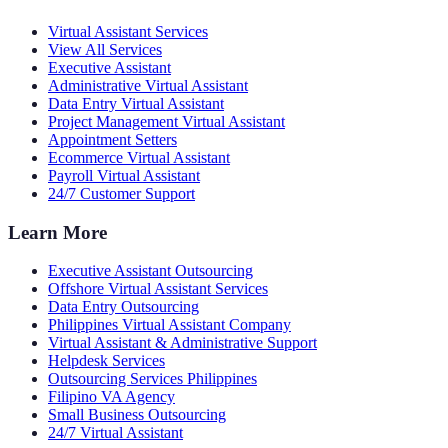
Virtual Assistant Services
View All Services
Executive Assistant
Administrative Virtual Assistant
Data Entry Virtual Assistant
Project Management Virtual Assistant
Appointment Setters
Ecommerce Virtual Assistant
Payroll Virtual Assistant
24/7 Customer Support
Learn More
Executive Assistant Outsourcing
Offshore Virtual Assistant Services
Data Entry Outsourcing
Philippines Virtual Assistant Company
Virtual Assistant & Administrative Support
Helpdesk Services
Outsourcing Services Philippines
Filipino VA Agency
Small Business Outsourcing
24/7 Virtual Assistant