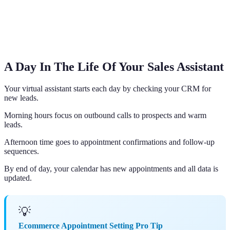
A Day In The Life Of Your Sales Assistant
Your virtual assistant starts each day by checking your CRM for
new leads.
Morning hours focus on outbound calls to prospects and warm
leads.
Afternoon time goes to appointment confirmations and follow-up
sequences.
By end of day, your calendar has new appointments and all data is
updated.
💡
Ecommerce Appointment Setting Pro Tip