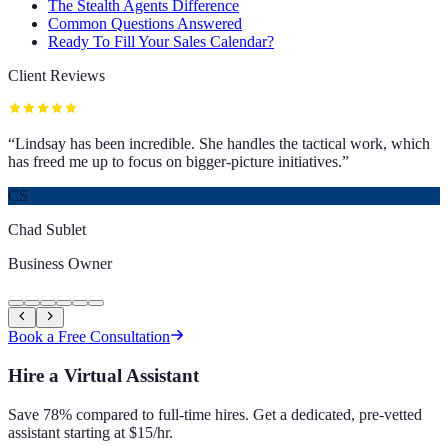
The Stealth Agents Difference
Common Questions Answered
Ready To Fill Your Sales Calendar?
Client Reviews
“
Lindsay has been incredible. She handles the tactical work, which
has freed me up to focus on bigger-picture initiatives.
”
CS
Chad Sublet
Business Owner
Book a Free Consultation
Hire a Virtual Assistant
Save 78% compared to full-time hires. Get a dedicated, pre-vetted
assistant starting at $15/hr.