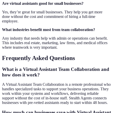
Are virtual assistants good for small businesses?
Yes, they’re great for small businesses. They help you get more
done without the cost and commitment of hiring a full-time
employee.
What industries benefit most from team collaboration?
Any industry that needs help with admin or operations can benefit.
This includes real estate, marketing, law firms, and medical offices
where teamwork is very important.
Frequently Asked Questions
What is a Virtual Assistant Team Collaboration and
how does it work?
A Virtual Assistant Team Collaboration is a remote professional who
handles specialized tasks to support your business operations. They
work within your systems and workflows, delivering reliable
support without the cost of in-house staff. Stealth Agents connects
businesses with pre-vetted assistants ready to start within 48 hours.
How much can businesses save with Virtual Assistant