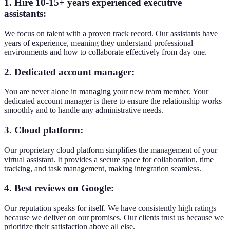
1. Hire 10-15+ years experienced executive
assistants:
We focus on talent with a proven track record. Our assistants have
years of experience, meaning they understand professional
environments and how to collaborate effectively from day one.
2. Dedicated account manager:
You are never alone in managing your new team member. Your
dedicated account manager is there to ensure the relationship works
smoothly and to handle any administrative needs.
3. Cloud platform:
Our proprietary cloud platform simplifies the management of your
virtual assistant. It provides a secure space for collaboration, time
tracking, and task management, making integration seamless.
4. Best reviews on Google:
Our reputation speaks for itself. We have consistently high ratings
because we deliver on our promises. Our clients trust us because we
prioritize their satisfaction above all else.