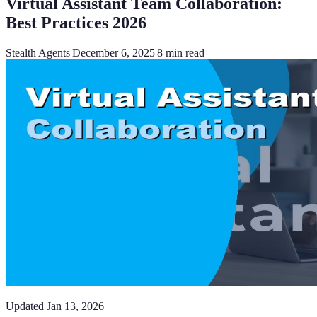
Virtual Assistant Team Collaboration:
Best Practices 2026
Stealth Agents
|
December 6, 2025
|
8
min read
Updated
Jan 13, 2026