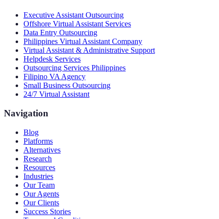
Executive Assistant Outsourcing
Offshore Virtual Assistant Services
Data Entry Outsourcing
Philippines Virtual Assistant Company
Virtual Assistant & Administrative Support
Helpdesk Services
Outsourcing Services Philippines
Filipino VA Agency
Small Business Outsourcing
24/7 Virtual Assistant
Navigation
Blog
Platforms
Alternatives
Research
Resources
Industries
Our Team
Our Agents
Our Clients
Success Stories