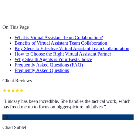
On This Page
What is Virtual Assistant Team Collaboration?
Benefits of Virtual Assistant Team Collaboration
Key Steps to Effective Virtual Assistant Team Collaboration
How to Choose the Right Virtual Assistant Partner
Why Stealth Agents is Your Best Choice
Frequently Asked Questions (FAQ)
Frequently Asked Questions
Client Reviews
“
Lindsay has been incredible. She handles the tactical work, which
has freed me up to focus on bigger-picture initiatives.
”
CS
Chad Sublet