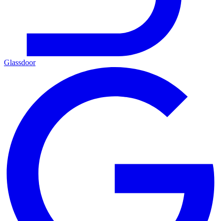
Glassdoor