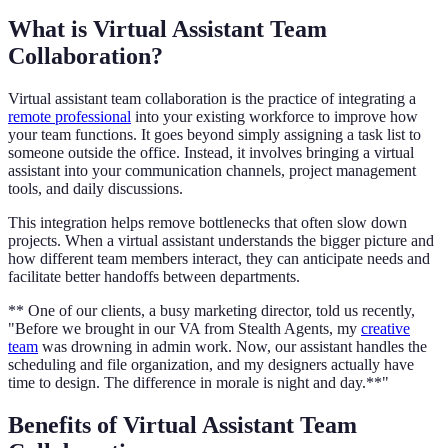
What is Virtual Assistant Team
Collaboration?
Virtual assistant team collaboration is the practice of integrating a
remote professional
into your existing workforce to improve how
your team functions. It goes beyond simply assigning a task list to
someone outside the office. Instead, it involves bringing a virtual
assistant into your communication channels, project management
tools, and daily discussions.
This integration helps remove bottlenecks that often slow down
projects. When a virtual assistant understands the bigger picture and
how different team members interact, they can anticipate needs and
facilitate better handoffs between departments.
** One of our clients, a busy marketing director, told us recently,
"Before we brought in our VA from Stealth Agents, my
creative
team
was drowning in admin work. Now, our assistant handles the
scheduling and file organization, and my designers actually have
time to design. The difference in morale is night and day.**"
Benefits of Virtual Assistant Team