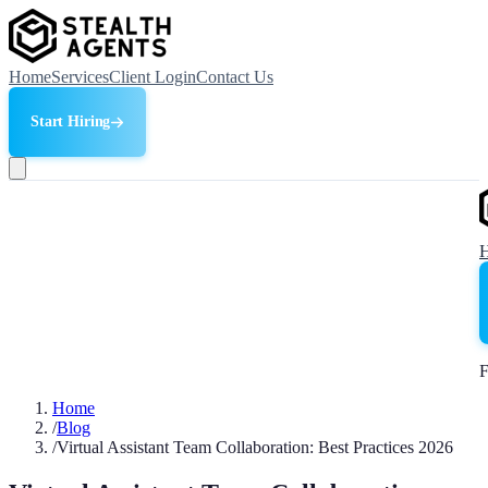
Home
Services
Client Login
Contact Us
Start Hiring
F
Home
/
Blog
/
Virtual Assistant Team Collaboration: Best Practices 2026