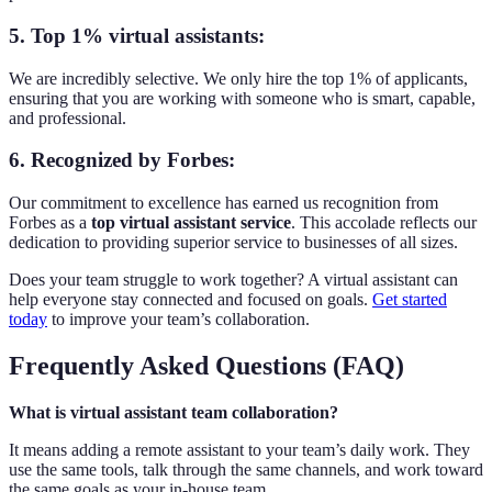
5. Top 1% virtual assistants:
We are incredibly selective. We only hire the top 1% of applicants,
ensuring that you are working with someone who is smart, capable,
and professional.
6. Recognized by Forbes:
Our commitment to excellence has earned us recognition from
Forbes as a
top virtual assistant service
. This accolade reflects our
dedication to providing superior service to businesses of all sizes.
Does your team struggle to work together? A virtual assistant can
help everyone stay connected and focused on goals.
Get started
today
to improve your team’s collaboration.
Frequently Asked Questions (FAQ)
What is virtual assistant team collaboration?
It means adding a remote assistant to your team’s daily work. They
use the same tools, talk through the same channels, and work toward
the same goals as your in-house team.