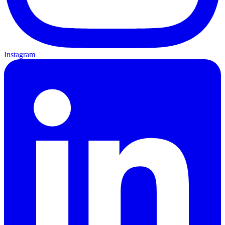
Instagram