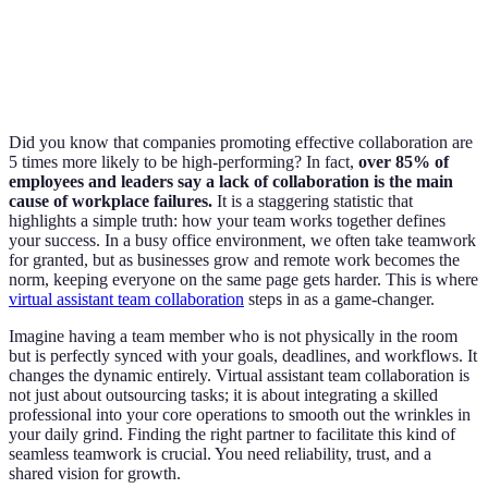
Did you know that companies promoting effective collaboration are
5 times more likely to be high-performing? In fact,
over 85% of
employees and leaders say a lack of collaboration is the main
cause of workplace failures.
It is a staggering statistic that
highlights a simple truth: how your team works together defines
your success. In a busy office environment, we often take teamwork
for granted, but as businesses grow and remote work becomes the
norm, keeping everyone on the same page gets harder. This is where
virtual assistant team collaboration
steps in as a game-changer.
Imagine having a team member who is not physically in the room
but is perfectly synced with your goals, deadlines, and workflows. It
changes the dynamic entirely. Virtual assistant team collaboration is
not just about outsourcing tasks; it is about integrating a skilled
professional into your core operations to smooth out the wrinkles in
your daily grind. Finding the right partner to facilitate this kind of
seamless teamwork is crucial. You need reliability, trust, and a
shared vision for growth.