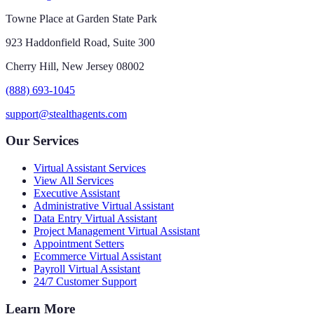
Towne Place at Garden State Park
923 Haddonfield Road, Suite 300
Cherry Hill, New Jersey 08002
(888) 693-1045
support@stealthagents.com
Our Services
Virtual Assistant Services
View All Services
Executive Assistant
Administrative Virtual Assistant
Data Entry Virtual Assistant
Project Management Virtual Assistant
Appointment Setters
Ecommerce Virtual Assistant
Payroll Virtual Assistant
24/7 Customer Support
Learn More