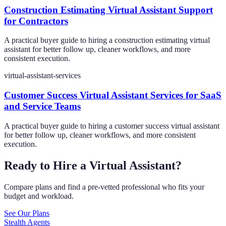
Construction Estimating Virtual Assistant Support
for Contractors
A practical buyer guide to hiring a construction estimating virtual
assistant for better follow up, cleaner workflows, and more
consistent execution.
virtual-assistant-services
Customer Success Virtual Assistant Services for SaaS
and Service Teams
A practical buyer guide to hiring a customer success virtual assistant
for better follow up, cleaner workflows, and more consistent
execution.
Ready to Hire a Virtual Assistant?
Compare plans and find a pre-vetted professional who fits your
budget and workload.
See Our Plans
Stealth Agents