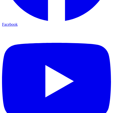
Facebook