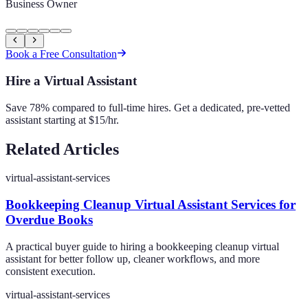
Business Owner
Book a Free Consultation
Hire a Virtual Assistant
Save 78% compared to full-time hires. Get a dedicated, pre-vetted
assistant starting at $15/hr.
Related Articles
virtual-assistant-services
Bookkeeping Cleanup Virtual Assistant Services for
Overdue Books
A practical buyer guide to hiring a bookkeeping cleanup virtual
assistant for better follow up, cleaner workflows, and more
consistent execution.
virtual-assistant-services