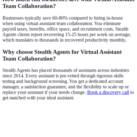
Team Collaboration?
Businesses typically save 60-80% compared to hiring in-house
when using virtual assistant team collaboration. You eliminate
payroll taxes, benefits, office space, and recruitment costs. Stealth
Agents clients report recovering 15-25 hours per week on average,
which translates to thousands in recovered productivity monthly.
Why choose Stealth Agents for Virtual Assistant
Team Collaboration?
Stealth Agents has placed thousands of assistants across industries
since 2014. Every assistant is pre-vetted through rigorous skills
testing and background screening. You get a dedicated account
manager, a satisfaction guarantee, and the flexibility to scale up or
replace your assistant if your needs change.
Book a discovery call
to
get matched with your ideal assistant.