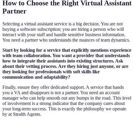
How to Choose the Right Virtual Assistant
Partner
Selecting a virtual assistant service is a big decision. You are not
buying a software subscription; you are hiring a person who will
interact with your staff and handle sensitive business information.
You need a partner who understands the nuances of team dynamics.
Start by looking for a service that explicitly mentions experience
with team collaboration. You want a provider that understands
how to integrate their assistants into existing structures. Ask
about their vetting process. Are they hiring just anyone, or are
they looking for professionals with soft skills like
communication and adaptability?
Finally, ensure they offer dedicated support. A service that hands
you a VA and disappears is not a partner. You need an account
manager who can help smooth out any bumps in the road. This level
of involvement is a strong indicator that the company cares about
your long-term success. This is exactly the philosophy we operate
by at Stealth Agents.