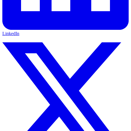
LinkedIn