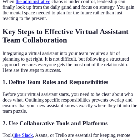
When
the administrative
chaos is under control, leadership can
finally look up from the daily grind and focus on strategy. You gain
the mental space needed to plan for the future rather than just
reacting to the present.
Key Steps to Effective Virtual Assistant
Team Collaboration
Integrating a virtual assistant into your team requires a bit of
planning to get right. It is not difficult, but following a structured
approach ensures everyone gets the most out of the relationship.
Here are five steps to success.
1. Define Team Roles and Responsibilities
Before your virtual assistant starts, you need to be clear about who
does what. Outlining specific responsibilities prevents overlap and
ensures that your new assistant knows exactly where they fit into the
team puzzle.
2. Use Collaborative Tools and Platforms
Tools
like Slack
, Asana, or Trello are essential for keeping remote