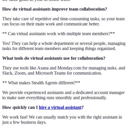
How do virtual assistants improve team collaboration?
They take care of repetitive and time-consuming tasks, so your team
can focus on their main work and communicate better.
** Can virtual assistants work with multiple team members?**
Yes! They can help a whole department or several people, managing
tasks for different team members and keeping things organized.
What tools do virtual assistants use for collaboration?
They use tools like Asana and Monday.com for managing tasks, and
Slack, Zoom, and Microsoft Teams for communication.
** What makes Stealth Agents different?**
We provide experienced assistants and a dedicated account manager
to make sure everything runs smoothly and professionally.
How quickly can I
hire a virtual assistant
?
We work fast! We can usually match you with the right assistant in
just a few business days.