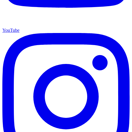
YouTube