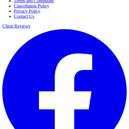
Terms and Conditions
Cancellation Policy
Privacy Policy
Contact Us
Client Reviews