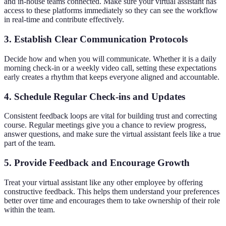
and in-house teams connected. Make sure your virtual assistant has
access to these platforms immediately so they can see the workflow
in real-time and contribute effectively.
3. Establish Clear Communication Protocols
Decide how and when you will communicate. Whether it is a daily
morning check-in or a weekly video call, setting these expectations
early creates a rhythm that keeps everyone aligned and accountable.
4. Schedule Regular Check-ins and Updates
Consistent feedback loops are vital for building trust and correcting
course. Regular meetings give you a chance to review progress,
answer questions, and make sure the virtual assistant feels like a true
part of the team.
5. Provide Feedback and Encourage Growth
Treat your virtual assistant like any other employee by offering
constructive feedback. This helps them understand your preferences
better over time and encourages them to take ownership of their role
within the team.