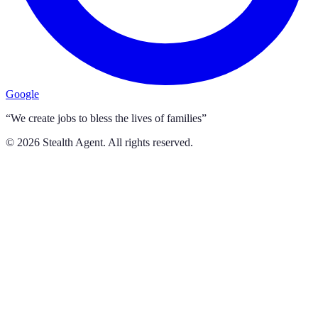
Google
“We create jobs to bless the lives of families”
©
2026
Stealth Agent. All rights reserved.