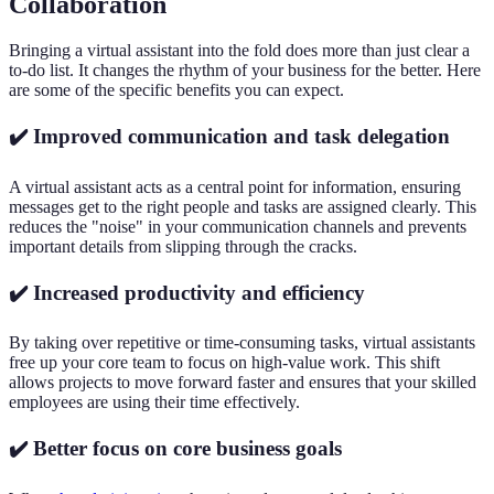
Collaboration
Bringing a virtual assistant into the fold does more than just clear a
to-do list. It changes the rhythm of your business for the better. Here
are some of the specific benefits you can expect.
✔️ Improved communication and task delegation
A virtual assistant acts as a central point for information, ensuring
messages get to the right people and tasks are assigned clearly. This
reduces the "noise" in your communication channels and prevents
important details from slipping through the cracks.
✔️ Increased productivity and efficiency
By taking over repetitive or time-consuming tasks, virtual assistants
free up your core team to focus on high-value work. This shift
allows projects to move forward faster and ensures that your skilled
employees are using their time effectively.
✔️ Better focus on core business goals