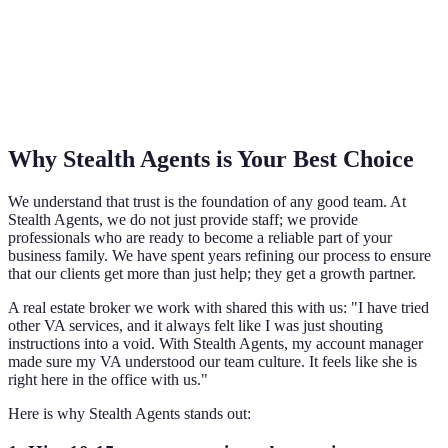
Why Stealth Agents is Your Best Choice
We understand that trust is the foundation of any good team. At
Stealth Agents, we do not just provide staff; we provide
professionals who are ready to become a reliable part of your
business family. We have spent years refining our process to ensure
that our clients get more than just help; they get a growth partner.
A real estate broker we work with shared this with us: "I have tried
other VA services, and it always felt like I was just shouting
instructions into a void. With Stealth Agents, my account manager
made sure my VA understood our team culture. It feels like she is
right here in the office with us."
Here is why Stealth Agents stands out: