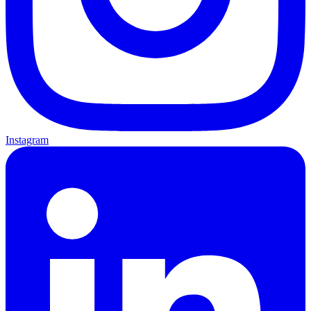
Instagram