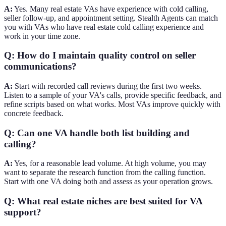
A:
Yes. Many real estate VAs have experience with cold calling,
seller follow-up, and appointment setting. Stealth Agents can match
you with VAs who have real estate cold calling experience and
work in your time zone.
Q: How do I maintain quality control on seller
communications?
A:
Start with recorded call reviews during the first two weeks.
Listen to a sample of your VA's calls, provide specific feedback, and
refine scripts based on what works. Most VAs improve quickly with
concrete feedback.
Q: Can one VA handle both list building and
calling?
A:
Yes, for a reasonable lead volume. At high volume, you may
want to separate the research function from the calling function.
Start with one VA doing both and assess as your operation grows.
Q: What real estate niches are best suited for VA
support?