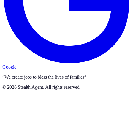
Google
“We create jobs to bless the lives of families”
©
2026
Stealth Agent. All rights reserved.