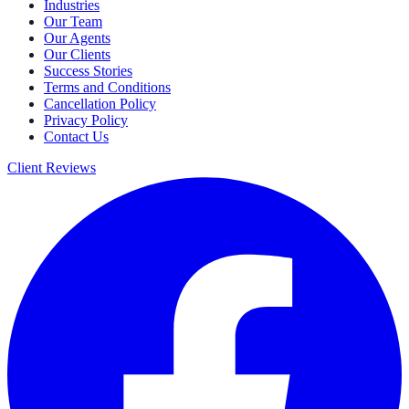
Industries
Our Team
Our Agents
Our Clients
Success Stories
Terms and Conditions
Cancellation Policy
Privacy Policy
Contact Us
Client Reviews