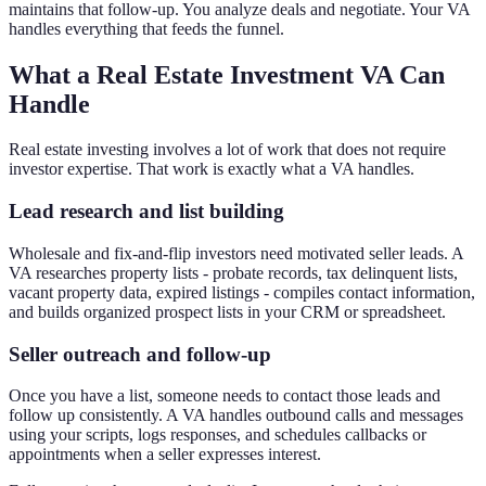
maintains that follow-up. You analyze deals and negotiate. Your VA
handles everything that feeds the funnel.
What a Real Estate Investment VA Can
Handle
Real estate investing involves a lot of work that does not require
investor expertise. That work is exactly what a VA handles.
Lead research and list building
Wholesale and fix-and-flip investors need motivated seller leads. A
VA researches property lists - probate records, tax delinquent lists,
vacant property data, expired listings - compiles contact information,
and builds organized prospect lists in your CRM or spreadsheet.
Seller outreach and follow-up
Once you have a list, someone needs to contact those leads and
follow up consistently. A VA handles outbound calls and messages
using your scripts, logs responses, and schedules callbacks or
appointments when a seller expresses interest.