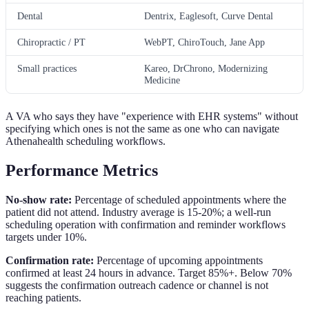
Dental
Dentrix, Eaglesoft, Curve Dental
Chiropractic / PT
WebPT, ChiroTouch, Jane App
Small practices
Kareo, DrChrono, Modernizing
Medicine
A VA who says they have "experience with EHR systems" without
specifying which ones is not the same as one who can navigate
Athenahealth scheduling workflows.
Performance Metrics
No-show rate:
Percentage of scheduled appointments where the
patient did not attend. Industry average is 15-20%; a well-run
scheduling operation with confirmation and reminder workflows
targets under 10%.
Confirmation rate:
Percentage of upcoming appointments
confirmed at least 24 hours in advance. Target 85%+. Below 70%
suggests the confirmation outreach cadence or channel is not
reaching patients.