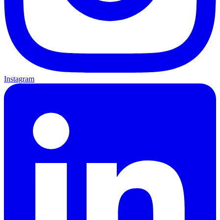
Instagram