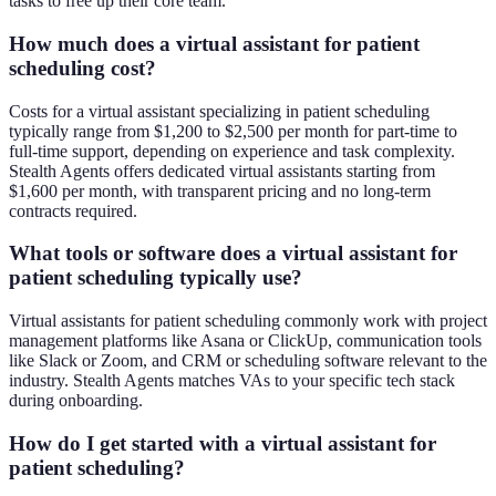
tasks to free up their core team.
How much does a virtual assistant for patient
scheduling cost?
Costs for a virtual assistant specializing in patient scheduling
typically range from $1,200 to $2,500 per month for part-time to
full-time support, depending on experience and task complexity.
Stealth Agents offers dedicated virtual assistants starting from
$1,600 per month, with transparent pricing and no long-term
contracts required.
What tools or software does a virtual assistant for
patient scheduling typically use?
Virtual assistants for patient scheduling commonly work with project
management platforms like Asana or ClickUp, communication tools
like Slack or Zoom, and CRM or scheduling software relevant to the
industry. Stealth Agents matches VAs to your specific tech stack
during onboarding.
How do I get started with a virtual assistant for
patient scheduling?