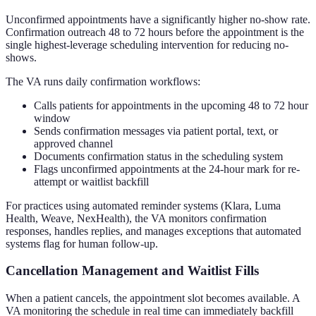
Unconfirmed appointments have a significantly higher no-show rate.
Confirmation outreach 48 to 72 hours before the appointment is the
single highest-leverage scheduling intervention for reducing no-
shows.
The VA runs daily confirmation workflows:
Calls patients for appointments in the upcoming 48 to 72 hour
window
Sends confirmation messages via patient portal, text, or
approved channel
Documents confirmation status in the scheduling system
Flags unconfirmed appointments at the 24-hour mark for re-
attempt or waitlist backfill
For practices using automated reminder systems (Klara, Luma
Health, Weave, NexHealth), the VA monitors confirmation
responses, handles replies, and manages exceptions that automated
systems flag for human follow-up.
Cancellation Management and Waitlist Fills
When a patient cancels, the appointment slot becomes available. A
VA monitoring the schedule in real time can immediately backfill