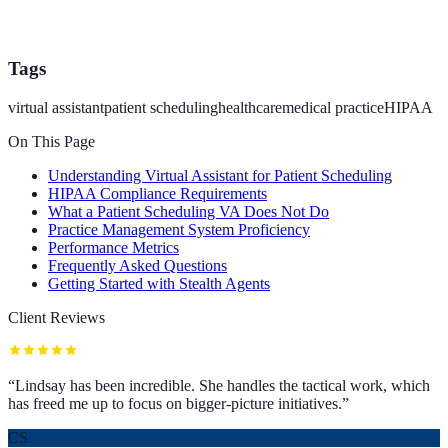
Tags
virtual assistant
patient scheduling
healthcare
medical practice
HIPAA
On This Page
Understanding Virtual Assistant for Patient Scheduling
HIPAA Compliance Requirements
What a Patient Scheduling VA Does Not Do
Practice Management System Proficiency
Performance Metrics
Frequently Asked Questions
Getting Started with Stealth Agents
Client Reviews
“
Lindsay has been incredible. She handles the tactical work, which
has freed me up to focus on bigger-picture initiatives.
”
CS