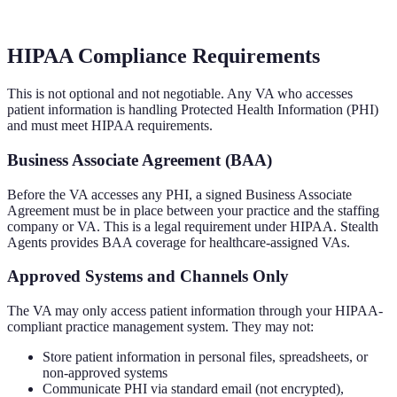
HIPAA Compliance Requirements
This is not optional and not negotiable. Any VA who accesses
patient information is handling Protected Health Information (PHI)
and must meet HIPAA requirements.
Business Associate Agreement (BAA)
Before the VA accesses any PHI, a signed Business Associate
Agreement must be in place between your practice and the staffing
company or VA. This is a legal requirement under HIPAA. Stealth
Agents provides BAA coverage for healthcare-assigned VAs.
Approved Systems and Channels Only
The VA may only access patient information through your HIPAA-
compliant practice management system. They may not:
Store patient information in personal files, spreadsheets, or
non-approved systems
Communicate PHI via standard email (not encrypted),