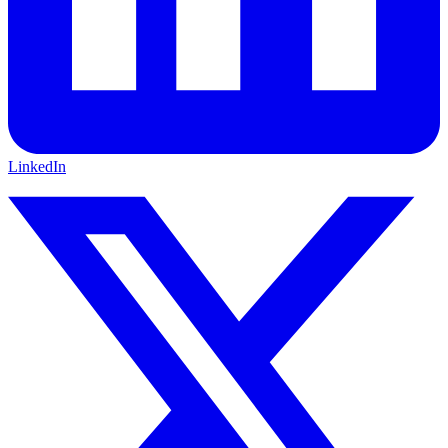
LinkedIn