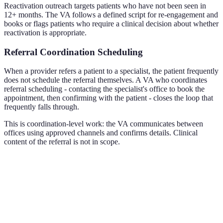
Reactivation outreach targets patients who have not been seen in
12+ months. The VA follows a defined script for re-engagement and
books or flags patients who require a clinical decision about whether
reactivation is appropriate.
Referral Coordination Scheduling
When a provider refers a patient to a specialist, the patient frequently
does not schedule the referral themselves. A VA who coordinates
referral scheduling - contacting the specialist's office to book the
appointment, then confirming with the patient - closes the loop that
frequently falls through.
This is coordination-level work: the VA communicates between
offices using approved channels and confirms details. Clinical
content of the referral is not in scope.