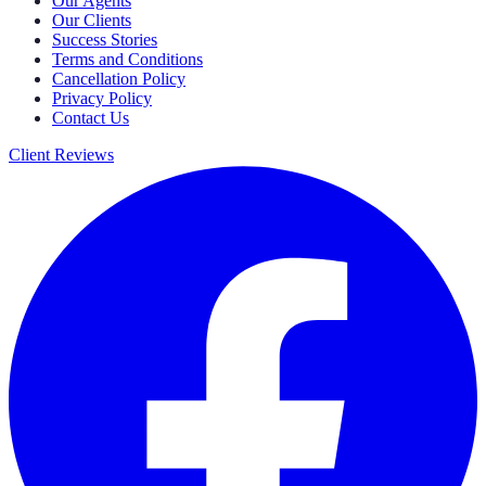
Our Agents
Our Clients
Success Stories
Terms and Conditions
Cancellation Policy
Privacy Policy
Contact Us
Client Reviews