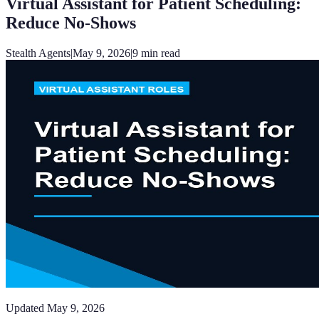
Virtual Assistant for Patient Scheduling:
Reduce No-Shows
Stealth Agents
|
May 9, 2026
|
9
min read
Updated
May 9, 2026