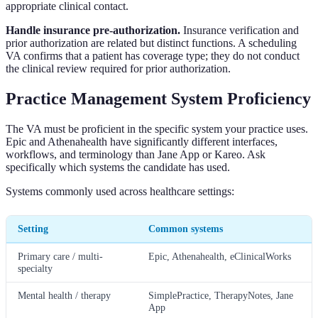
appropriate clinical contact.
Handle insurance pre-authorization.
Insurance verification and
prior authorization are related but distinct functions. A scheduling
VA confirms that a patient has coverage type; they do not conduct
the clinical review required for prior authorization.
Practice Management System Proficiency
The VA must be proficient in the specific system your practice uses.
Epic and Athenahealth have significantly different interfaces,
workflows, and terminology than Jane App or Kareo. Ask
specifically which systems the candidate has used.
Systems commonly used across healthcare settings:
Setting
Common systems
Primary care / multi-
Epic, Athenahealth, eClinicalWorks
specialty
Mental health / therapy
SimplePractice, TherapyNotes, Jane
App