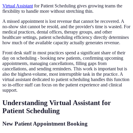
Virtual Assistant
for Patient Scheduling gives growing teams the
flexibility to handle more without stretching thin.
A missed appointment is lost revenue that cannot be recovered. A
no-show slot cannot be resold, and the provider's time is wasted. For
medical practices, dental offices, therapy groups, and other
healthcare settings, patient scheduling efficiency directly determines
how much of the available capacity actually generates revenue.
Front desk staff in most practices spend a significant share of their
day on scheduling - booking new patients, confirming upcoming
appointments, managing cancellations, filling gaps from
cancellations, and sending reminders. This work is important but is
also the highest-volume, most interruptible task in the practice. A
virtual assistant dedicated to patient scheduling handles this function
so in-office staff can focus on the patient experience and clinical
support.
Understanding Virtual Assistant for
Patient Scheduling
New Patient Appointment Booking