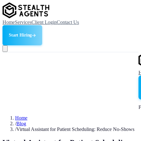
Home
Services
Client Login
Contact Us
Start Hiring
F
Home
/
Blog
/
Virtual Assistant for Patient Scheduling: Reduce No-Shows