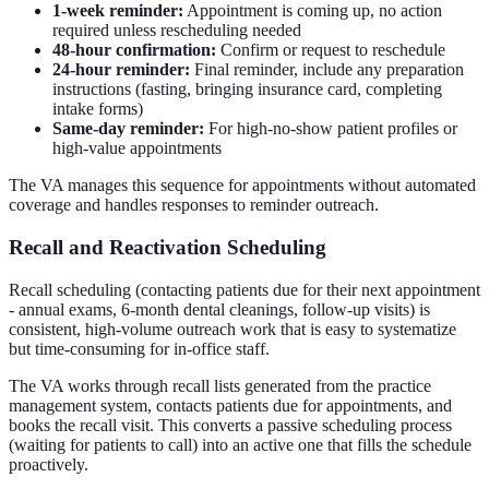
1-week reminder:
Appointment is coming up, no action
required unless rescheduling needed
48-hour confirmation:
Confirm or request to reschedule
24-hour reminder:
Final reminder, include any preparation
instructions (fasting, bringing insurance card, completing
intake forms)
Same-day reminder:
For high-no-show patient profiles or
high-value appointments
The VA manages this sequence for appointments without automated
coverage and handles responses to reminder outreach.
Recall and Reactivation Scheduling
Recall scheduling (contacting patients due for their next appointment
- annual exams, 6-month dental cleanings, follow-up visits) is
consistent, high-volume outreach work that is easy to systematize
but time-consuming for in-office staff.
The VA works through recall lists generated from the practice
management system, contacts patients due for appointments, and
books the recall visit. This converts a passive scheduling process
(waiting for patients to call) into an active one that fills the schedule
proactively.