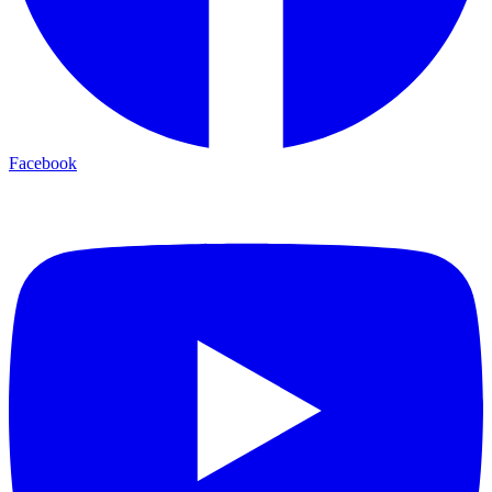
Facebook