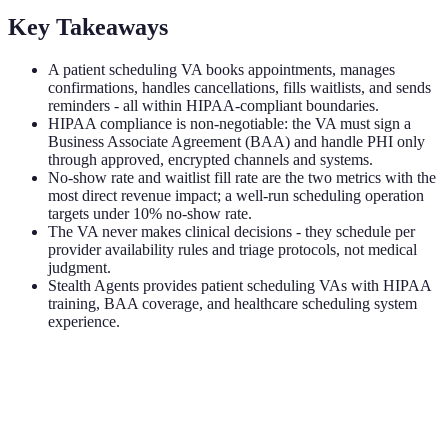
Key Takeaways
A patient scheduling VA books appointments, manages
confirmations, handles cancellations, fills waitlists, and sends
reminders - all within HIPAA-compliant boundaries.
HIPAA compliance is non-negotiable: the VA must sign a
Business Associate Agreement (BAA) and handle PHI only
through approved, encrypted channels and systems.
No-show rate and waitlist fill rate are the two metrics with the
most direct revenue impact; a well-run scheduling operation
targets under 10% no-show rate.
The VA never makes clinical decisions - they schedule per
provider availability rules and triage protocols, not medical
judgment.
Stealth Agents provides patient scheduling VAs with HIPAA
training, BAA coverage, and healthcare scheduling system
experience.