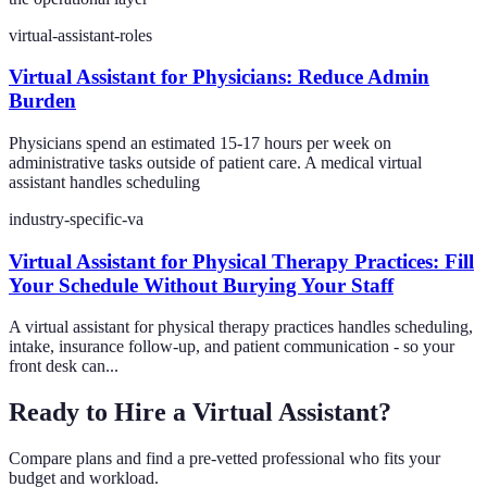
virtual-assistant-roles
Virtual Assistant for Physicians: Reduce Admin
Burden
Physicians spend an estimated 15-17 hours per week on
administrative tasks outside of patient care. A medical virtual
assistant handles scheduling
industry-specific-va
Virtual Assistant for Physical Therapy Practices: Fill
Your Schedule Without Burying Your Staff
A virtual assistant for physical therapy practices handles scheduling,
intake, insurance follow-up, and patient communication - so your
front desk can...
Ready to Hire a Virtual Assistant?
Compare plans and find a pre-vetted professional who fits your
budget and workload.