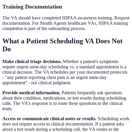
Training Documentation
The VA should have completed HIPAA awareness training. Request
documentation. For Stealth Agents healthcare VAs, HIPAA training
completion is part of the onboarding process.
What a Patient Scheduling VA Does Not
Do
Make clinical triage decisions.
Whether a patient's symptoms
require urgent same-day scheduling vs. a standard appointment is a
clinical decision. The VA schedules per your documented protocols
- "any patient reporting chest pain is an urgent same-day
appointment" - not clinical judgment.
Provide medical information.
Patients frequently ask questions
about their condition, medications, or test results during scheduling
calls. The VA's response is to route these questions to the clinical
team.
Access or communicate clinical notes or results.
Scheduling work
does not require access to clinical documentation. If a patient asks
about a test result during a scheduling call, the VA routes to the