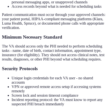
personal messaging apps, or unapproved channels
Access records beyond what is needed for scheduling tasks
Patient communication must occur through your approved channels:
your patient portal, HIPAA-compliant messaging platforms (Klara,
Luma Health, Spruce), or documented phone calls with appropriate
verification.
Minimum Necessary Standard
The VA should access only the PHI needed to perform scheduling
tasks - name, date of birth, contact information, appointment type,
insurance (for eligibility). They should not access clinical notes, test
results, diagnoses, or other PHI beyond what scheduling requires.
Security Protocols
Unique login credentials for each VA user - no shared
accounts
VPN or approved remote access setup if accessing systems
remotely
Screen lock and session timeout compliance
Incident reporting protocol: the VA must know to report any
suspected PHI breach immediately