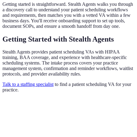
Getting started is straightforward. Stealth Agents walks you through
a discovery call to understand your patient scheduling workflows
and requirements, then matches you with a vetted VA within a few
business days. You'll receive onboarding support to set up tools,
document SOPs, and ensure a smooth handoff from day one.
Getting Started with Stealth Agents
Stealth Agents provides patient scheduling VAs with HIPAA
training, BAA coverage, and experience with healthcare-specific
scheduling systems. The intake process covers your practice
management system, confirmation and reminder workflows, waitlist
protocols, and provider availability rules.
Talk to a staffing specialist
to find a patient scheduling VA for your
practice.