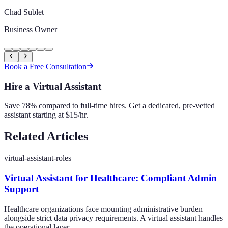
Chad Sublet
Business Owner
Book a Free Consultation
Hire a Virtual Assistant
Save 78% compared to full-time hires. Get a dedicated, pre-vetted
assistant starting at $15/hr.
Related Articles
virtual-assistant-roles
Virtual Assistant for Healthcare: Compliant Admin
Support
Healthcare organizations face mounting administrative burden
alongside strict data privacy requirements. A virtual assistant handles
the operational layer