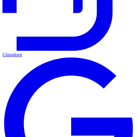
Glassdoor