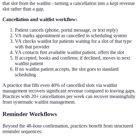
that slot from the waitlist - turning a cancellation into a kept revenue
slot rather than a gap.
Cancellation and waitlist workflow:
Patient cancels (phone, portal message, or text reply)
VA marks appointment as cancelled in scheduling system
VA checks waitlist for patients waiting for a slot of that type
with that provider
VA contacts first available waitlist patient, offers the slot
If accepted, books and confirms; if declined, moves to next
waitlist patient
If no waitlist patient accepts, the slot goes to standard
scheduling
A practice that fills even 40% of cancelled slots via waitlist
management recovers significant revenue compared to leaving gaps.
Practices with 20+ cancellations per week can recover meaningfully
from systematic waitlist management.
Reminder Workflows
Beyond the 48-hour confirmation, practices benefit from structured
reminder sequences: