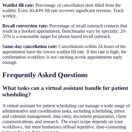
Waitlist fill rate:
Percentage of cancellation slots filled from the
waitlist. Even 30-40% fill rate recovers significant revenue. Track
weekly.
Recall conversion rate:
Percentage of recall outreach contacts that
result in a booked appointment. Benchmarks vary by specialty; 20-
35% is a reasonable target for phone-based recall outreach.
Same-day cancellation rate:
Cancellations within 24 hours of the
appointment have the lowest waitlist fill rate. If this rate is high, the
confirmation workflow is not catching at-risk appointments early
enough.
Frequently Asked Questions
What tasks can a virtual assistant handle for patient
scheduling?
A virtual assistant for patient scheduling can manage a wide range of
administrative and coordination tasks, including scheduling, inbox
and calendar management, data entry, document preparation, client
communications, and research. The exact scope depends on your
workflows, but most businesses offload repetitive, time-consuming