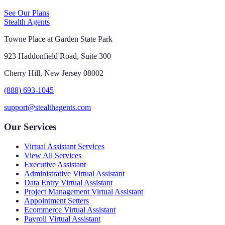
See Our Plans
Stealth Agents
Towne Place at Garden State Park
923 Haddonfield Road, Suite 300
Cherry Hill, New Jersey 08002
(888) 693-1045
support@stealthagents.com
Our Services
Virtual Assistant Services
View All Services
Executive Assistant
Administrative Virtual Assistant
Data Entry Virtual Assistant
Project Management Virtual Assistant
Appointment Setters
Ecommerce Virtual Assistant
Payroll Virtual Assistant