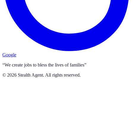
Google
“We create jobs to bless the lives of families”
©
2026
Stealth Agent. All rights reserved.