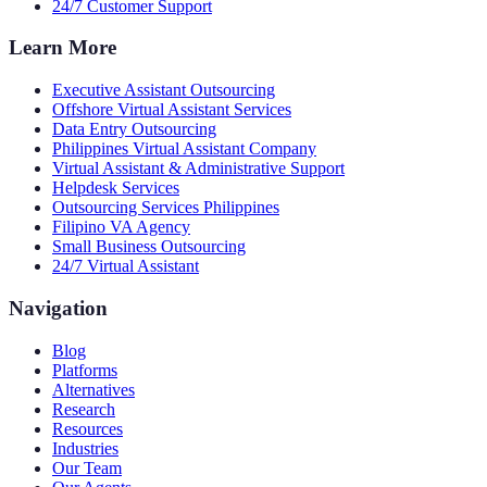
24/7 Customer Support
Learn More
Executive Assistant Outsourcing
Offshore Virtual Assistant Services
Data Entry Outsourcing
Philippines Virtual Assistant Company
Virtual Assistant & Administrative Support
Helpdesk Services
Outsourcing Services Philippines
Filipino VA Agency
Small Business Outsourcing
24/7 Virtual Assistant
Navigation
Blog
Platforms
Alternatives
Research
Resources
Industries
Our Team