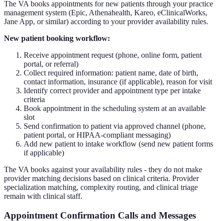
The VA books appointments for new patients through your practice
management system (Epic, Athenahealth, Kareo, eClinicalWorks,
Jane App, or similar) according to your provider availability rules.
New patient booking workflow:
Receive appointment request (phone, online form, patient
portal, or referral)
Collect required information: patient name, date of birth,
contact information, insurance (if applicable), reason for visit
Identify correct provider and appointment type per intake
criteria
Book appointment in the scheduling system at an available
slot
Send confirmation to patient via approved channel (phone,
patient portal, or HIPAA-compliant messaging)
Add new patient to intake workflow (send new patient forms
if applicable)
The VA books against your availability rules - they do not make
provider matching decisions based on clinical criteria. Provider
specialization matching, complexity routing, and clinical triage
remain with clinical staff.
Appointment Confirmation Calls and Messages