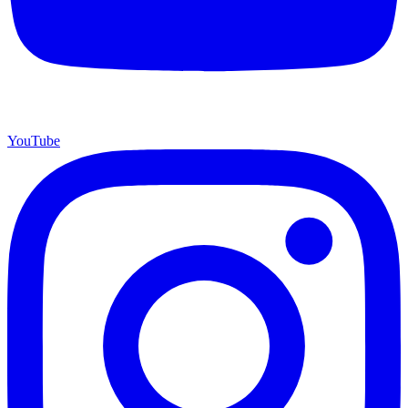
YouTube