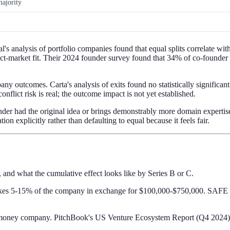
ajority
s analysis of portfolio companies found that equal splits correlate with
ct-market fit. Their 2024 founder survey found that 34% of co-founder d
any outcomes. Carta's analysis of exits found no statistically significan
onflict risk is real; the outcome impact is not yet established.
nder had the original idea or brings demonstrably more domain experti
on explicitly rather than defaulting to equal because it feels fair.
 and what the cumulative effect looks like by Series B or C.
 takes 5-15% of the company in exchange for $100,000-$750,000. SAFE no
st-money company. PitchBook's US Venture Ecosystem Report (Q4 2024