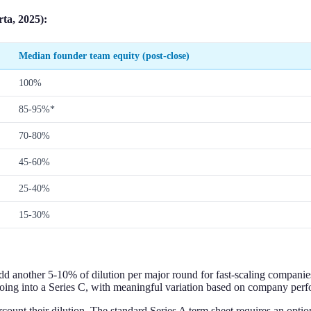
ta, 2025):
Median founder team equity (post-close)
100%
85-95%*
70-80%
45-60%
25-40%
15-30%
dd another 5-10% of dilution per major round for fast-scaling companie
ing into a Series C, with meaningful variation based on company perf
count their dilution. The standard Series A term sheet requires an opti