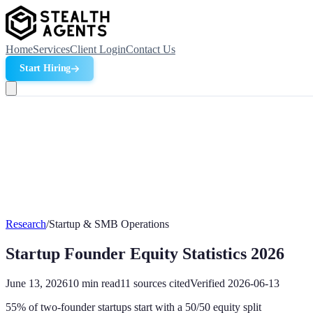
Home
Services
Client Login
Contact Us
Start Hiring
Research
/
Startup & SMB Operations
Startup Founder Equity Statistics 2026
June 13, 2026
10
min read
11
sources cited
Verified
2026-06-13
55% of two-founder startups start with a 50/50 equity split