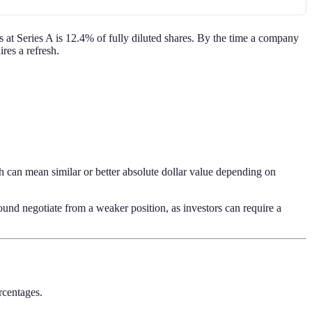
 at Series A is 12.4% of fully diluted shares. By the time a company
res a refresh.
 can mean similar or better absolute dollar value depending on
nd negotiate from a weaker position, as investors can require a
ercentages.