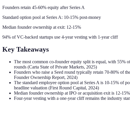
Founders retain 45-60% equity after Series A
Standard option pool at Series A: 10-15% post-money
Median founder ownership at exit: 12-15%
94% of VC-backed startups use 4-year vesting with 1-year cliff
Key Takeaways
The most common co-founder equity split is equal, with 55% of t
rounds (Carta State of Private Markets, 2025)
Founders who raise a Seed round typically retain 70-80% of th
Founder Ownership Report, 2024)
The standard employee option pool at Series A is 10-15% of post
headline valuation (First Round Capital, 2024)
Median founder ownership at IPO or acquisition exit is 12-15%
Four-year vesting with a one-year cliff remains the industry st