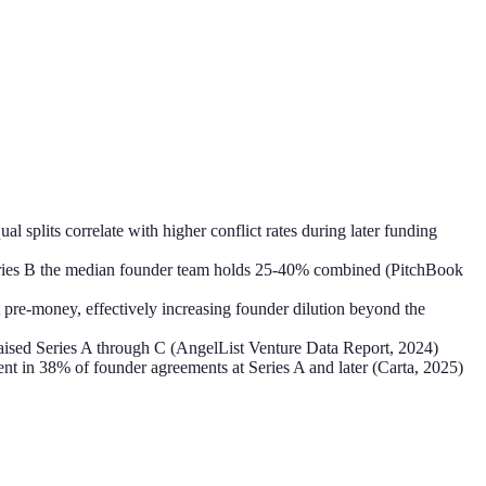
 splits correlate with higher conflict rates during later funding
 Series B the median founder team holds 25-40% combined (PitchBook
t pre-money, effectively increasing founder dilution beyond the
raised Series A through C (AngelList Venture Data Report, 2024)
ent in 38% of founder agreements at Series A and later (Carta, 2025)