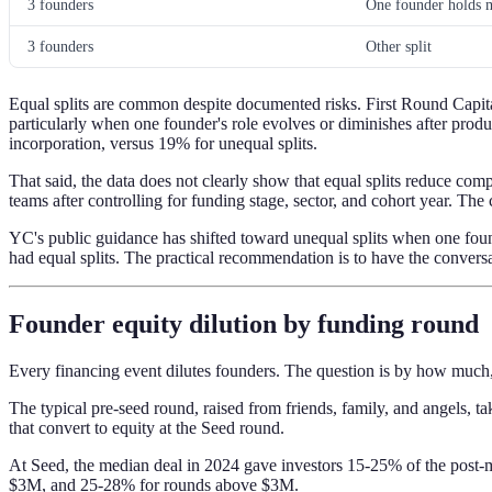
3 founders
One founder holds m
3 founders
Other split
Equal splits are common despite documented risks. First Round Capital'
particularly when one founder's role evolves or diminishes after produ
incorporation, versus 19% for unequal splits.
That said, the data does not clearly show that equal splits reduce comp
teams after controlling for funding stage, sector, and cohort year. The c
YC's public guidance has shifted toward unequal splits when one fou
had equal splits. The practical recommendation is to have the conversati
Founder equity dilution by funding round
Every financing event dilutes founders. The question is by how much,
The typical pre-seed round, raised from friends, family, and angels,
that convert to equity at the Seed round.
At Seed, the median deal in 2024 gave investors 15-25% of the po
$3M, and 25-28% for rounds above $3M.