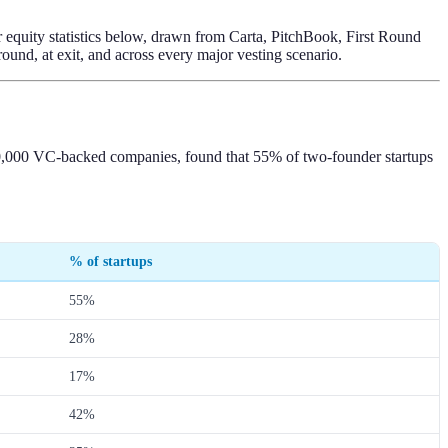
er equity statistics below, drawn from Carta, PitchBook, First Round
ound, at exit, and across every major vesting scenario.
r 50,000 VC-backed companies, found that 55% of two-founder startups
% of startups
55%
28%
17%
42%