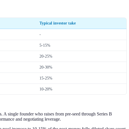
Typical investor take
-
5-15%
20-25%
20-30%
15-25%
10-20%
s. A single founder who raises from pre-seed through Series B
ormance and negotiating leverage.
on pool increase to 10-15% of the post-money fully diluted share count.