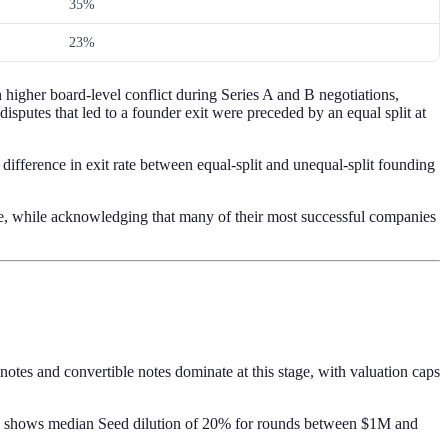
35%
23%
 higher board-level conflict during Series A and B negotiations,
isputes that led to a founder exit were preceded by an equal split at
t difference in exit rate between equal-split and unequal-split founding
se, while acknowledging that many of their most successful companies
tes and convertible notes dominate at this stage, with valuation caps
) shows median Seed dilution of 20% for rounds between $1M and