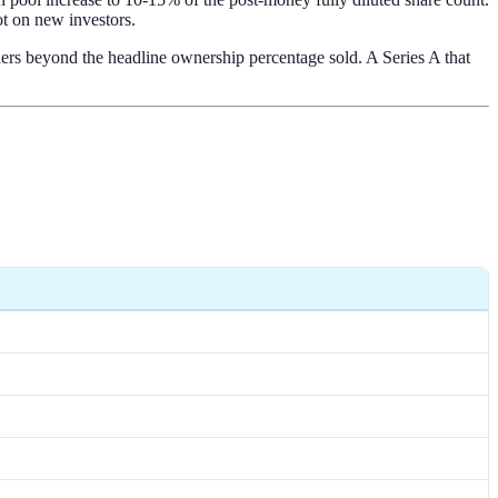
ot on new investors.
ders beyond the headline ownership percentage sold. A Series A that