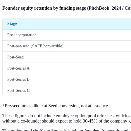
Founder equity retention by funding stage (PitchBook, 2024 / Car
Stage
Pre-incorporation
Post-pre-seed (SAFE/convertible)
Post-Seed
Post-Series A
Post-Series B
Post-Series C
*Pre-seed notes dilute at Seed conversion, not at issuance.
These figures do not include employee option pool refreshes, which a
without a co-founder should expect to hold 30-45% of the company go
The option pool shuffle at Series A is where founders frequently under