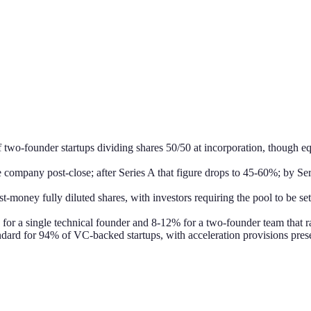
wo-founder startups dividing shares 50/50 at incorporation, though equal
e company post-close; after Series A that figure drops to 45-60%; by
-money fully diluted shares, with investors requiring the pool to be se
 for a single technical founder and 8-12% for a two-founder team that 
andard for 94% of VC-backed startups, with acceleration provisions pres