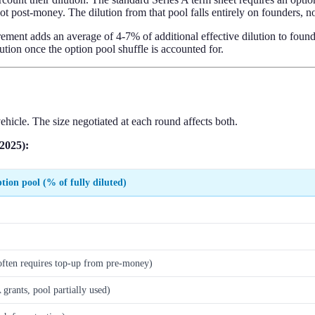
ot post-money. The dilution from that pool falls entirely on founders, n
ement adds an average of 4-7% of additional effective dilution to foun
ution once the option pool shuffle is accounted for.
ehicle. The size negotiated at each round affects both.
 2025):
ption pool (% of fully diluted)
often requires top-up from pre-money)
 grants, pool partially used)