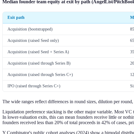
Median founder team equity at exit by path (AngelList/PitchBook
Exit path
M
Acquisition (bootstrapped)
8
Acquisition (raised Seed only)
6
Acquisition (raised Seed + Series A)
3
Acquisition (raised through Series B)
2
Acquisition (raised through Series C+)
1
IPO (raised through Series C+)
Si
The wide ranges reflect differences in round sizes, dilution per round
Liquidation preference stacking is the other major variable. Most VC t
In lower-valuation exits, this can mean founders receive little or noth
founders received less than 20% of total proceeds in 42% of cases, pr
Y Combinator's public cohort analyses (2024) show a bimodal distrib