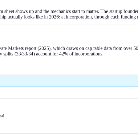
erm sheet shows up and the mechanics start to matter. The startup found
p actually looks like in 2026: at incorporation, through each funding r
Private Markets report (2025), which draws on cap table data from ove
 splits (33/33/34) account for 42% of incorporations.
t
ual