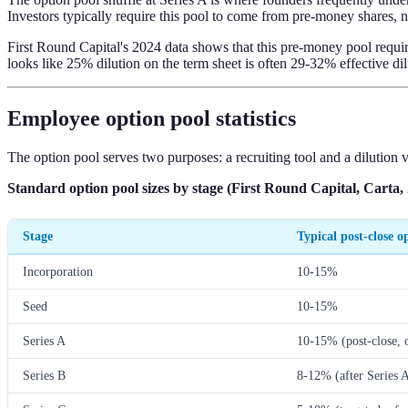
Investors typically require this pool to come from pre-money shares, n
First Round Capital's 2024 data shows that this pre-money pool requir
looks like 25% dilution on the term sheet is often 29-32% effective dil
Employee option pool statistics
The option pool serves two purposes: a recruiting tool and a dilution v
Standard option pool sizes by stage (First Round Capital, Carta,
Stage
Typical post-close o
Incorporation
10-15%
Seed
10-15%
Series A
10-15% (post-close, 
Series B
8-12% (after Series A