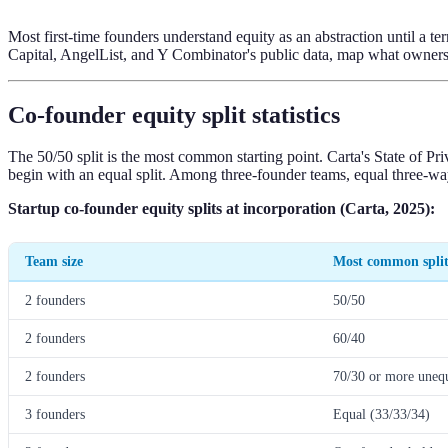
Most first-time founders understand equity as an abstraction until a t
Capital, AngelList, and Y Combinator's public data, map what ownershi
Co-founder equity split statistics
The 50/50 split is the most common starting point. Carta's State of 
begin with an equal split. Among three-founder teams, equal three-way
Startup co-founder equity splits at incorporation (Carta, 2025):
Team size
Most common spli
2 founders
50/50
2 founders
60/40
2 founders
70/30 or more uneq
3 founders
Equal (33/33/34)