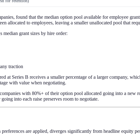
sh for retention)
anies, found that the median option pool available for employee grants
en allocated to employees, leaving a smaller unallocated pool that requi
s median grant sizes by hire order:
any traction
d at Series B receives a smaller percentage of a larger company, which
ntage with value when negotiating.
mpanies with 80%+ of their option pool allocated going into a new rou
going into each raise preserves room to negotiate.
on preferences are applied, diverges significantly from headline equity p