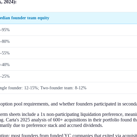
, 2024):
edian founder team equity
5-95%
5-80%
5-55%
0-40%
2-25%
ngle founder: 12-15%; Two-founder team: 8-12%
, option pool requirements, and whether founders participated in seconda
erm sheets include a 1x non-participating liquidation preference, meani
ing. Carta's 2025 analysis of 600+ acquisitions in their portfolio found 
imarily due to preference stack and accrued dividends.
ution: most founders from funded YC companies that exited via acquisi