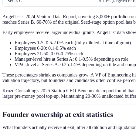
Series C
5-10% (targeted refre
AngelList's 2024 Venture Data Report, covering 8,000+ portfolio comp
reaches Series B, 60-70% of the original Seed-stage option pool has be
Early employees receive larger individual grants. AngelList data show
Employees 1-5: 0.5-2.0% each (fully diluted at time of grant)
Employees 6-20: 0.1-0.5% each
Employees 21-50: 0.05-0.25% each
Manager-level hire at Series A: 0.1-0.5% depending on role
VP/C-level at Series A: 0.25-1.5% depending on title and comp
These percentages shrink as companies grow. A VP of Engineering hire
valuation trajectory, but founders and candidates often confuse perce
Kruze Consulting's 2025 Startup CEO Benchmarks report found that co
larger pre-money pool top-up. Maintaining 20-30% unallocated buffer 
Founder ownership at exit statistics
What founders actually receive at exit, after all dilution and liquidati