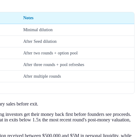
Notes
Minimal dilution
After Seed dilution
After two rounds + option pool
After three rounds + pool refreshes
After multiple rounds
ry sales before exit.
ng investors get their money back first before founders see proceeds.
that in exits below 1.5x the most recent round's post-money valuation,
tion received between $500,000 and $5M in personal liquidity, while