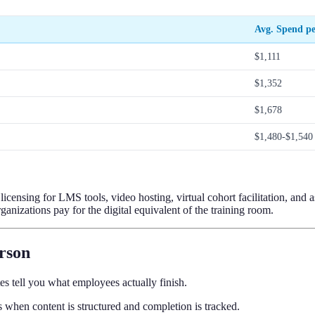
Avg. Spend p
$1,111
$1,352
$1,678
$1,480-$1,540
ensing for LMS tools, video hosting, virtual cohort facilitation, and as
anizations pay for the digital equivalent of the training room.
erson
es tell you what employees actually finish.
s when content is structured and completion is tracked.