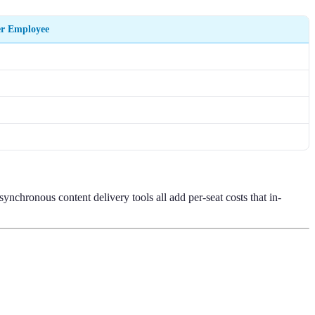
er Employee
ynchronous content delivery tools all add per-seat costs that in-