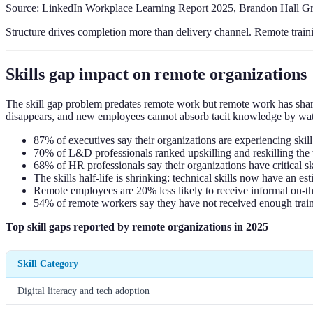
Source: LinkedIn Workplace Learning Report 2025, Brandon Hall Gr
Structure drives completion more than delivery channel. Remote traini
Skills gap impact on remote organizations
The skill gap problem predates remote work but remote work has sharp
disappears, and new employees cannot absorb tacit knowledge by wat
87% of executives say their organizations are experiencing ski
70% of L&D professionals ranked upskilling and reskilling the
68% of HR professionals say their organizations have critical 
The skills half-life is shrinking: technical skills now have a
Remote employees are 20% less likely to receive informal on-th
54% of remote workers say they have not received enough train
Top skill gaps reported by remote organizations in 2025
Skill Category
Digital literacy and tech adoption