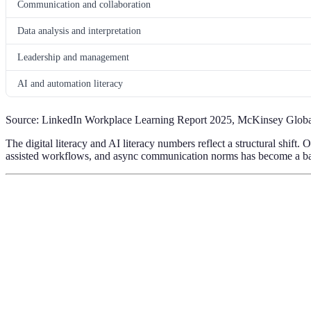
Communication and collaboration
Data analysis and interpretation
Leadership and management
AI and automation literacy
Source: LinkedIn Workplace Learning Report 2025, McKinsey Global
The digital literacy and AI literacy numbers reflect a structural shif
assisted workflows, and async communication norms has become a base