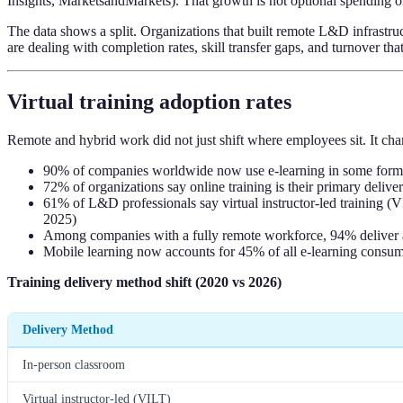
Insights, MarketsandMarkets). That growth is not optional spending on o
The data shows a split. Organizations that built remote L&D infrastruc
are dealing with completion rates, skill transfer gaps, and turnover t
Virtual training adoption rates
Remote and hybrid work did not just shift where employees sit. It cha
90% of companies worldwide now use e-learning in some form
72% of organizations say online training is their primary delive
61% of L&D professionals say virtual instructor-led training 
2025)
Among companies with a fully remote workforce, 94% deliver al
Mobile learning now accounts for 45% of all e-learning consum
Training delivery method shift (2020 vs 2026)
Delivery Method
In-person classroom
Virtual instructor-led (VILT)