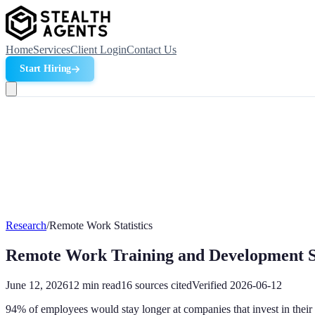
Home
Services
Client Login
Contact Us
Start Hiring
Research
/
Remote Work Statistics
Remote Work Training and Development St
June 12, 2026
12
min read
16
sources cited
Verified
2026-06-12
94% of employees would stay longer at companies that invest in their