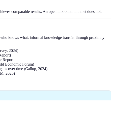
hieves comparable results. An open link on an intranet does not.
nto who knows what, informal knowledge transfer through proximity
urvey, 2024)
Report)
ce Report
(World Economic Forum)
 gaps over time (Gallup, 2024)
HRM, 2025)