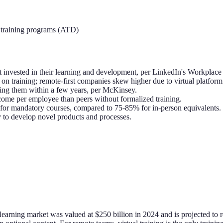
training programs (ATD)
t invested in their learning and development, per LinkedIn's Workplace
n training; remote-first companies skew higher due to virtual platform 
ting them within a few years, per McKinsey.
me per employee than peers without formalized training.
% for mandatory courses, compared to 75-85% for in-person equivalents.
y to develop novel products and processes.
learning market was valued at $250 billion in 2024 and is projected 