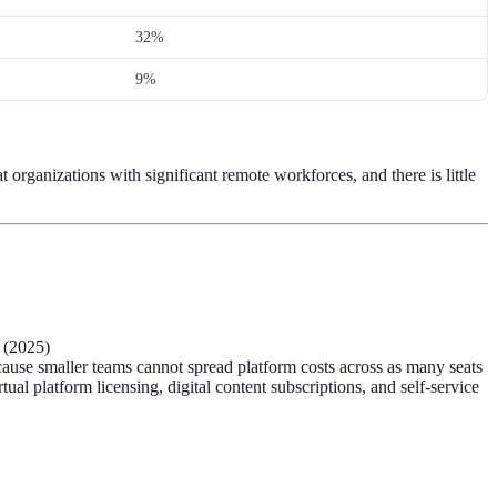
32%
9%
 organizations with significant remote workforces, and there is little
 (2025)
use smaller teams cannot spread platform costs across as many seats
 platform licensing, digital content subscriptions, and self-service