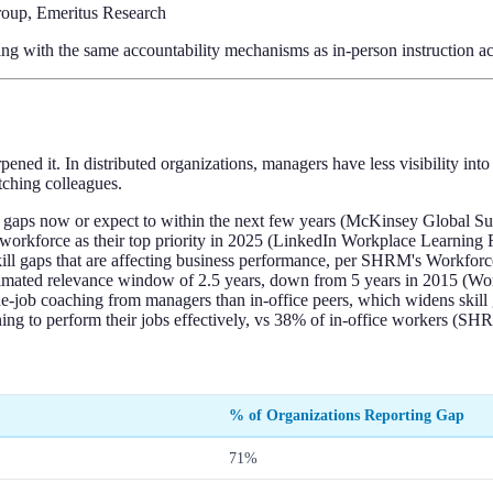
oup, Emeritus Research
ng with the same accountability mechanisms as in-person instruction ac
ened it. In distributed organizations, managers have less visibility i
ching colleagues.
ll gaps now or expect to within the next few years (McKinsey Global S
 workforce as their top priority in 2025 (LinkedIn Workplace Learning 
skill gaps that are affecting business performance, per SHRM's Workfor
n estimated relevance window of 2.5 years, down from 5 years in 2015 
e-job coaching from managers than in-office peers, which widens skill
ing to perform their jobs effectively, vs 38% of in-office workers (S
% of Organizations Reporting Gap
71%