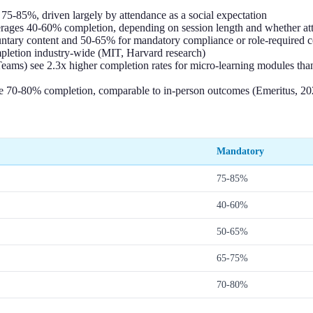
 75-85%, driven largely by attendance as a social expectation
averages 40-60% completion, depending on session length and whether a
untary content and 50-65% for mandatory compliance or role-required c
etion industry-wide (MIT, Harvard research)
 Teams) see 2.3x higher completion rates for micro-learning modules th
ve 70-80% completion, comparable to in-person outcomes (Emeritus, 20
Mandatory
75-85%
40-60%
50-65%
65-75%
70-80%