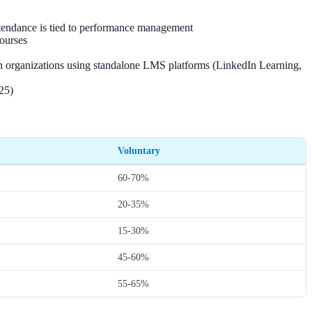
ttendance is tied to performance management
ourses
an organizations using standalone LMS platforms (LinkedIn Learning,
25)
Voluntary
60-70%
20-35%
15-30%
45-60%
55-65%