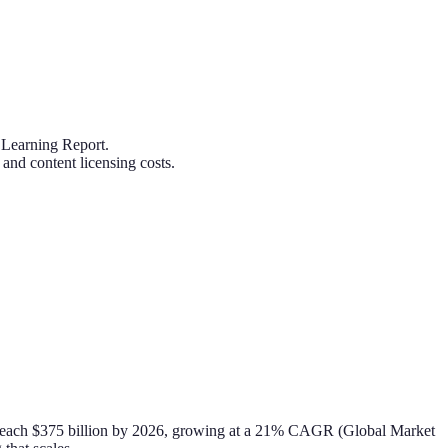
 Learning Report.
and content licensing costs.
to reach $375 billion by 2026, growing at a 21% CAGR (Global Market