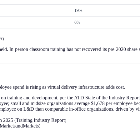
19%
6%
5)
ld. In-person classroom training has not recovered its pre-2020 share at
ee spend is rising as virtual delivery infrastructure adds cost.
on training and development, per the ATD State of the Industry Report
yee; small and midsize organizations average $1,678 per employee beca
oyee on L&D than comparable in-office organizations, driven by virtual
n 2025 (Training Industry Report)
 (MarketsandMarkets)