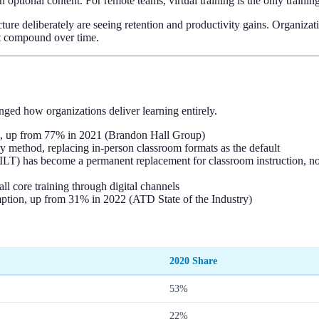
ptional content. For remote teams, virtual training is the only training 
ture deliberately are seeing retention and productivity gains. Organizat
hat compound over time.
nged how organizations deliver learning entirely.
, up from 77% in 2021 (Brandon Hall Group)
ry method, replacing in-person classroom formats as the default
(VILT) has become a permanent replacement for classroom instruction,
l core training through digital channels
ption, up from 31% in 2022 (ATD State of the Industry)
2020 Share
53%
22%