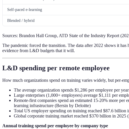
Self-paced e-learning
Blended / hybrid
Sources: Brandon Hall Group, ATD State of the Industry Report (202
The pandemic forced the transition. The data after 2022 shows it has he
evidence from L&D budgets that it will.
L&D spending per remote employee
How much organizations spend on training varies widely, but per-employ
The average organization spends $1,286 per employee per year 
Large enterprises (1,000+ employees) average $1,111 per emplo
Remote-first companies spend an estimated 15-20% more per empl
learning infrastructure (Bersin by Deloitte)
Total US employer spending on training reached $87.6 billion i
Global corporate training market reached $370 billion in 2025
Annual training spend per employee by company type