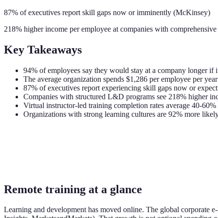
87% of executives report skill gaps now or imminently (McKinsey)
218% higher income per employee at companies with comprehensive 
Key Takeaways
94% of employees say they would stay at a company longer if i
The average organization spends $1,286 per employee per year o
87% of executives report experiencing skill gaps now or expec
Companies with structured L&D programs see 218% higher inco
Virtual instructor-led training completion rates average 40-60
Organizations with strong learning cultures are 92% more likel
Remote training at a glance
Learning and development has moved online. The global corporate e-