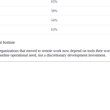
65%
58%
54%
63%
 Institute
t. Organizations that moved to remote work now depend on tools their wor
line operational need, not a discretionary development investment.