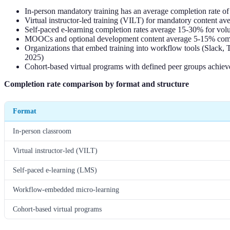
In-person mandatory training has an average completion rate of
Virtual instructor-led training (VILT) for mandatory content 
Self-paced e-learning completion rates average 15-30% for vol
MOOCs and optional development content average 5-15% compl
Organizations that embed training into workflow tools (Slack,
2025)
Cohort-based virtual programs with defined peer groups achie
Completion rate comparison by format and structure
Format
In-person classroom
Virtual instructor-led (VILT)
Self-paced e-learning (LMS)
Workflow-embedded micro-learning
Cohort-based virtual programs