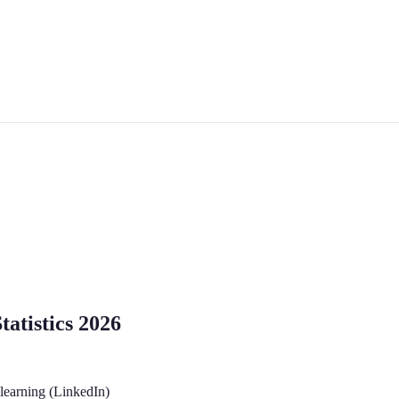
atistics 2026
 learning (LinkedIn)