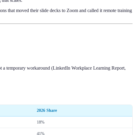
that scales.
ions that moved their slide decks to Zoom and called it remote training
 not a temporary workaround (LinkedIn Workplace Learning Report,
2026 Share
18%
41%