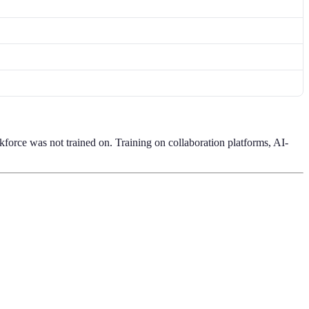
kforce was not trained on. Training on collaboration platforms, AI-