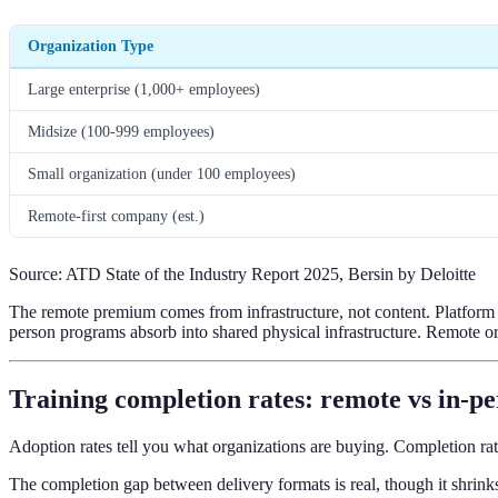
Organization Type
Large enterprise (1,000+ employees)
Midsize (100-999 employees)
Small organization (under 100 employees)
Remote-first company (est.)
Source: ATD State of the Industry Report 2025, Bersin by Deloitte
The remote premium comes from infrastructure, not content. Platform lic
person programs absorb into shared physical infrastructure. Remote org
Training completion rates: remote vs in-p
Adoption rates tell you what organizations are buying. Completion rat
The completion gap between delivery formats is real, though it shrink