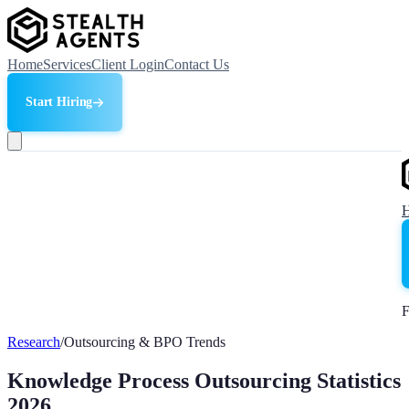
Home
Services
Client Login
Contact Us
Start Hiring
F
Research
/
Outsourcing & BPO Trends
Knowledge Process Outsourcing Statistics
2026