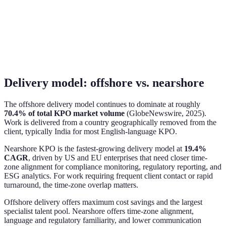
Delivery model: offshore vs. nearshore
The offshore delivery model continues to dominate at roughly
70.4% of total KPO market volume
(GlobeNewswire, 2025).
Work is delivered from a country geographically removed from the
client, typically India for most English-language KPO.
Nearshore KPO is the fastest-growing delivery model at
19.4%
CAGR
, driven by US and EU enterprises that need closer time-
zone alignment for compliance monitoring, regulatory reporting, and
ESG analytics. For work requiring frequent client contact or rapid
turnaround, the time-zone overlap matters.
Offshore delivery offers maximum cost savings and the largest
specialist talent pool. Nearshore offers time-zone alignment,
language and regulatory familiarity, and lower communication