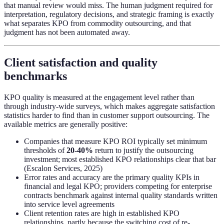
that manual review would miss. The human judgment required for
interpretation, regulatory decisions, and strategic framing is exactly
what separates KPO from commodity outsourcing, and that
judgment has not been automated away.
Client satisfaction and quality
benchmarks
KPO quality is measured at the engagement level rather than
through industry-wide surveys, which makes aggregate satisfaction
statistics harder to find than in customer support outsourcing. The
available metrics are generally positive:
Companies that measure KPO ROI typically set minimum
thresholds of
20-40%
return to justify the outsourcing
investment; most established KPO relationships clear that bar
(Escalon Services, 2025)
Error rates and accuracy are the primary quality KPIs in
financial and legal KPO; providers competing for enterprise
contracts benchmark against internal quality standards written
into service level agreements
Client retention rates are high in established KPO
relationships, partly because the switching cost of re-