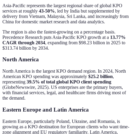
Asia-Pacific represents the largest regional share of global KPO
services at roughly
43-50%
, led by India but supplemented by
delivery from Vietnam, Malaysia, Sri Lanka, and increasingly from
China for domestic market research and data analytics.
The region is also the fastest-growing on a percentage basis.
Precedence Research puts Asia-Pacific KPO growth at a
13.77%
CAGR through 2034
, expanding from $98.23 billion in 2025 to
$313.74 billion by 2034.
North America
North America is the largest KPO demand region. In 2024, North
American KPO spending was approximately
$25.2 billion
,
representing
39.5% of total global KPO client spending
(GlobeNewswire, 2025). US enterprises are the primary buyers,
with financial services, legal, and healthcare firms driving most of
the demand.
Eastern Europe and Latin America
Eastern Europe, particularly Poland, Ukraine, and Romania, is
growing as a KPO destination for European clients who want time-
zone alignment and EU regulatory familiarity. Latin America,