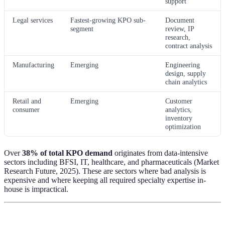
support
Legal services
Fastest-growing KPO sub-
Document
segment
review, IP
research,
contract analysis
Manufacturing
Emerging
Engineering
design, supply
chain analytics
Retail and
Emerging
Customer
consumer
analytics,
inventory
optimization
Over
38% of total KPO demand
originates from data-intensive
sectors including BFSI, IT, healthcare, and pharmaceuticals (Market
Research Future, 2025). These are sectors where bad analysis is
expensive and where keeping all required specialty expertise in-
house is impractical.