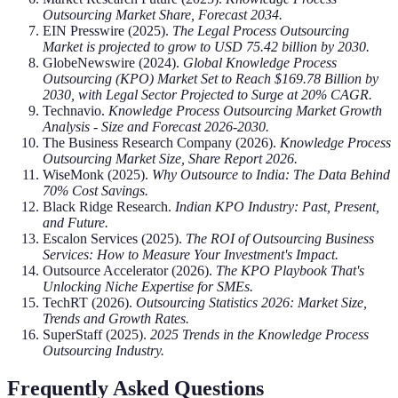
Outsourcing Market Share, Forecast 2034.
EIN Presswire (2025).
The Legal Process Outsourcing
Market is projected to grow to USD 75.42 billion by 2030.
GlobeNewswire (2024).
Global Knowledge Process
Outsourcing (KPO) Market Set to Reach $169.78 Billion by
2030, with Legal Sector Projected to Surge at 20% CAGR.
Technavio.
Knowledge Process Outsourcing Market Growth
Analysis - Size and Forecast 2026-2030.
The Business Research Company (2026).
Knowledge Process
Outsourcing Market Size, Share Report 2026.
WiseMonk (2025).
Why Outsource to India: The Data Behind
70% Cost Savings.
Black Ridge Research.
Indian KPO Industry: Past, Present,
and Future.
Escalon Services (2025).
The ROI of Outsourcing Business
Services: How to Measure Your Investment's Impact.
Outsource Accelerator (2026).
The KPO Playbook That's
Unlocking Niche Expertise for SMEs.
TechRT (2026).
Outsourcing Statistics 2026: Market Size,
Trends and Growth Rates.
SuperStaff (2025).
2025 Trends in the Knowledge Process
Outsourcing Industry.
Frequently Asked Questions