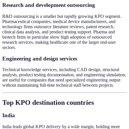
Research and development outsourcing
R&D outsourcing is a smaller but rapidly growing KPO segment.
Pharmaceutical companies, medical device manufacturers, and
technology firms outsource literature reviews, patent research,
clinical data analysis, and product testing support. Pharma and
biotech firms in particular show high adoption of outsourced
research services, making healthcare one of the larger end-user
sectors.
Engineering and design services
Technical knowledge services, including CAD design, structural
analysis, product testing documentation, and engineering simulation,
are useful for companies that need specialized engineering output
without maintaining full-time technical staff between projects.
Top KPO destination countries
India
India leads global KPO delivery by a wide margin, holding more