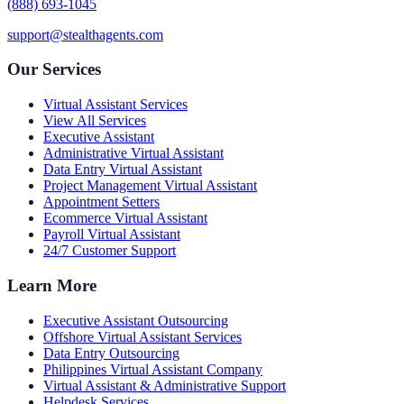
(888) 693-1045
support@stealthagents.com
Our Services
Virtual Assistant Services
View All Services
Executive Assistant
Administrative Virtual Assistant
Data Entry Virtual Assistant
Project Management Virtual Assistant
Appointment Setters
Ecommerce Virtual Assistant
Payroll Virtual Assistant
24/7 Customer Support
Learn More
Executive Assistant Outsourcing
Offshore Virtual Assistant Services
Data Entry Outsourcing
Philippines Virtual Assistant Company
Virtual Assistant & Administrative Support
Helpdesk Services