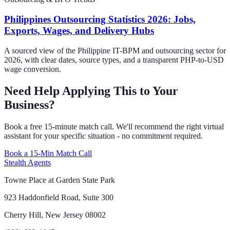
Philippines Outsourcing Statistics 2026: Jobs,
Exports, Wages, and Delivery Hubs
A sourced view of the Philippine IT-BPM and outsourcing sector for
2026, with clear dates, source types, and a transparent PHP-to-USD
wage conversion.
Need Help Applying This to Your
Business?
Book a free 15-minute match call. We'll recommend the right virtual
assistant for your specific situation - no commitment required.
Book a 15-Min Match Call
Stealth Agents
Towne Place at Garden State Park
923 Haddonfield Road, Suite 300
Cherry Hill, New Jersey 08002