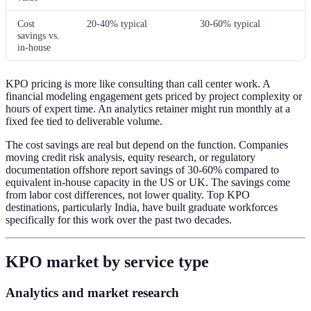
Cost
20-40% typical
30-60% typical
savings vs.
in-house
KPO pricing is more like consulting than call center work. A
financial modeling engagement gets priced by project complexity or
hours of expert time. An analytics retainer might run monthly at a
fixed fee tied to deliverable volume.
The cost savings are real but depend on the function. Companies
moving credit risk analysis, equity research, or regulatory
documentation offshore report savings of 30-60% compared to
equivalent in-house capacity in the US or UK. The savings come
from labor cost differences, not lower quality. Top KPO
destinations, particularly India, have built graduate workforces
specifically for this work over the past two decades.
KPO market by service type
Analytics and market research