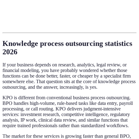
Knowledge process outsourcing statistics
2026
If your business depends on research, analytics, legal review, or
financial modeling, you have probably wondered whether those
functions can be done better, faster, or cheaper by a specialist firm
somewhere else. That question sits at the core of knowledge process
outsourcing, and the answer, increasingly, is yes.
KPO is different from conventional business process outsourcing.
BPO handles high-volume, rule-based tasks like data entry, payroll
processing, or call routing. KPO delivers judgment-intensive
services: investment research, competitive intelligence, regulatory
analysis, IP work, clinical data review, and similar functions that
require trained professionals rather than standardized workflows.
The market for these services is growing faster than general BPO,