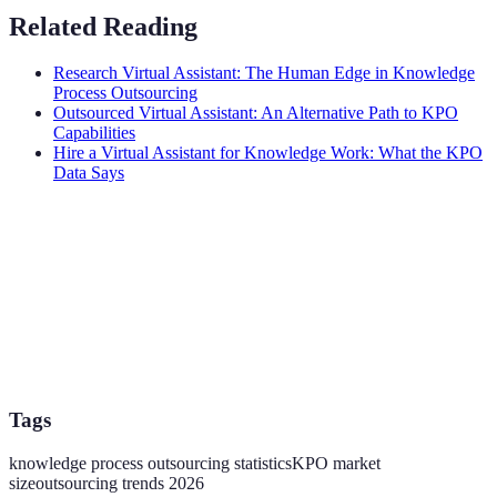
Related Reading
Research Virtual Assistant: The Human Edge in Knowledge
Process Outsourcing
Outsourced Virtual Assistant: An Alternative Path to KPO
Capabilities
Hire a Virtual Assistant for Knowledge Work: What the KPO
Data Says
Tags
knowledge process outsourcing statistics
KPO market
size
outsourcing trends 2026