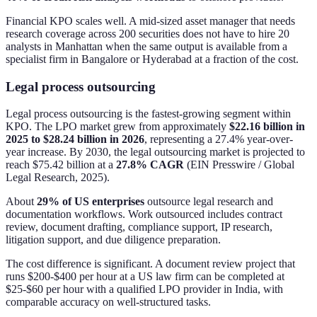
Financial KPO scales well. A mid-sized asset manager that needs
research coverage across 200 securities does not have to hire 20
analysts in Manhattan when the same output is available from a
specialist firm in Bangalore or Hyderabad at a fraction of the cost.
Legal process outsourcing
Legal process outsourcing is the fastest-growing segment within
KPO. The LPO market grew from approximately
$22.16 billion in
2025 to $28.24 billion in 2026
, representing a 27.4% year-over-
year increase. By 2030, the legal outsourcing market is projected to
reach $75.42 billion at a
27.8% CAGR
(EIN Presswire / Global
Legal Research, 2025).
About
29% of US enterprises
outsource legal research and
documentation workflows. Work outsourced includes contract
review, document drafting, compliance support, IP research,
litigation support, and due diligence preparation.
The cost difference is significant. A document review project that
runs $200-$400 per hour at a US law firm can be completed at
$25-$60 per hour with a qualified LPO provider in India, with
comparable accuracy on well-structured tasks.