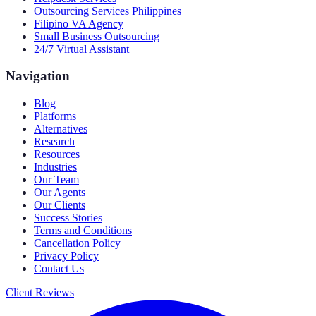
Outsourcing Services Philippines
Filipino VA Agency
Small Business Outsourcing
24/7 Virtual Assistant
Navigation
Blog
Platforms
Alternatives
Research
Resources
Industries
Our Team
Our Agents
Our Clients
Success Stories
Terms and Conditions
Cancellation Policy
Privacy Policy
Contact Us
Client Reviews