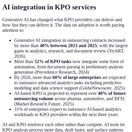
AI integration in KPO services
Generative AI has changed what KPO providers can deliver and
how fast they can deliver it. The data on adoption is worth paying
attention to:
Generative AI integration in outsourcing contracts increased
by more than
40% between 2023 and 2025
, with the largest
gains in analytics, research, and document review (TechRT,
2026)
More than
52% of KPO tasks
now integrate some form of
automation, from document parsing to preliminary analysis
generation (Precedence Research, 2024)
By 2026, more than
60% of large enterprises
are expected
to outsource advanced analytics tasks including predictive
modeling and data science support (GlobeNewswire, 2025)
AI-based KPO is projected to represent over
40% of future
outsourcing volume
across pharma, automotive, and BFSI
(Market Research Future, 2025)
31% of enterprises expect to outsource AI-based analytics
workloads to KPO providers within the next three years
AI and KPO reinforce each other rather than compete. AI tools let
KPO analysts process more data, draft faster, and surface patterns