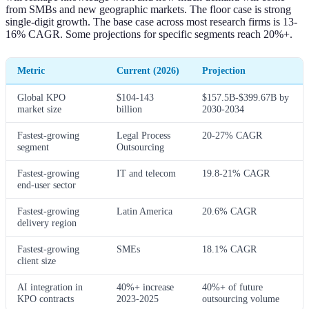
from SMBs and new geographic markets. The floor case is strong
single-digit growth. The base case across most research firms is 13-
16% CAGR. Some projections for specific segments reach 20%+.
Metric
Current (2026)
Projection
Global KPO
$104-143
$157.5B-$399.67B by
market size
billion
2030-2034
Fastest-growing
Legal Process
20-27% CAGR
segment
Outsourcing
Fastest-growing
IT and telecom
19.8-21% CAGR
end-user sector
Fastest-growing
Latin America
20.6% CAGR
delivery region
Fastest-growing
SMEs
18.1% CAGR
client size
AI integration in
40%+ increase
40%+ of future
KPO contracts
2023-2025
outsourcing volume