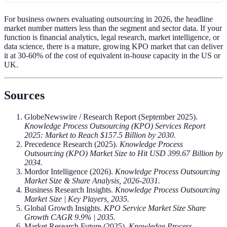
For business owners evaluating outsourcing in 2026, the headline
market number matters less than the segment and sector data. If your
function is financial analytics, legal research, market intelligence, or
data science, there is a mature, growing KPO market that can deliver
it at 30-60% of the cost of equivalent in-house capacity in the US or
UK.
Sources
GlobeNewswire / Research Report (September 2025).
Knowledge Process Outsourcing (KPO) Services Report
2025: Market to Reach $157.5 Billion by 2030.
Precedence Research (2025).
Knowledge Process
Outsourcing (KPO) Market Size to Hit USD 399.67 Billion by
2034.
Mordor Intelligence (2026).
Knowledge Process Outsourcing
Market Size & Share Analysis, 2026-2031.
Business Research Insights.
Knowledge Process Outsourcing
Market Size | Key Players, 2035.
Global Growth Insights.
KPO Service Market Size Share
Growth CAGR 9.9% | 2035.
Market Research Future (2025).
Knowledge Process