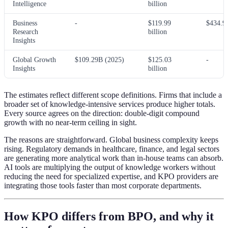
Intelligence
billion
Business
-
$119.99
$434.9
Research
billion
Insights
Global Growth
$109.29B (2025)
$125.03
-
Insights
billion
The estimates reflect different scope definitions. Firms that include a
broader set of knowledge-intensive services produce higher totals.
Every source agrees on the direction: double-digit compound
growth with no near-term ceiling in sight.
The reasons are straightforward. Global business complexity keeps
rising. Regulatory demands in healthcare, finance, and legal sectors
are generating more analytical work than in-house teams can absorb.
AI tools are multiplying the output of knowledge workers without
reducing the need for specialized expertise, and KPO providers are
integrating those tools faster than most corporate departments.
How KPO differs from BPO, and why it