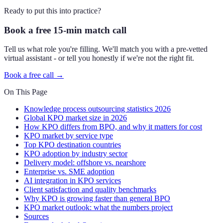
Ready to put this into practice?
Book a free 15-min match call
Tell us what role you're filling. We'll match you with a pre-vetted
virtual assistant - or tell you honestly if we're not the right fit.
Book a free call →
On This Page
Knowledge process outsourcing statistics 2026
Global KPO market size in 2026
How KPO differs from BPO, and why it matters for cost
KPO market by service type
Top KPO destination countries
KPO adoption by industry sector
Delivery model: offshore vs. nearshore
Enterprise vs. SME adoption
AI integration in KPO services
Client satisfaction and quality benchmarks
Why KPO is growing faster than general BPO
KPO market outlook: what the numbers project
Sources