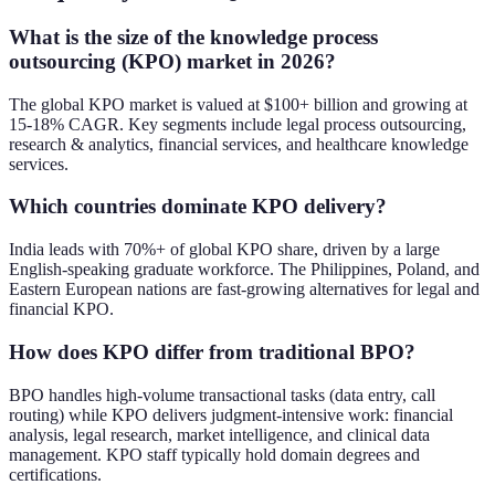
What is the size of the knowledge process
outsourcing (KPO) market in 2026?
The global KPO market is valued at $100+ billion and growing at
15-18% CAGR. Key segments include legal process outsourcing,
research & analytics, financial services, and healthcare knowledge
services.
Which countries dominate KPO delivery?
India leads with 70%+ of global KPO share, driven by a large
English-speaking graduate workforce. The Philippines, Poland, and
Eastern European nations are fast-growing alternatives for legal and
financial KPO.
How does KPO differ from traditional BPO?
BPO handles high-volume transactional tasks (data entry, call
routing) while KPO delivers judgment-intensive work: financial
analysis, legal research, market intelligence, and clinical data
management. KPO staff typically hold domain degrees and
certifications.