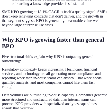
onboarding a knowledge provider is substantial
SME KPO growing at 18.1% CAGR is itself a quality signal. SMBs
don't keep renewing contracts that don't deliver, and the growth in
that segment suggests KPO is generating measurable value well
beyond large enterprise use cases.
Why KPO is growing faster than general
BPO
Five structural shifts explain why KPO is outpacing general
outsourcing:
Regulatory complexity keeps increasing. Healthcare, financial
services, and technology are all generating more compliance and
reporting work than in-house teams can absorb. That work needs
qualified analysts, and most companies cannot hire them fast
enough.
Data volumes are outrunning in-house capacity. Companies generate
more structured and unstructured data than internal teams can
process. KPO providers with specialized analytics capabilities
absorb that overflow.