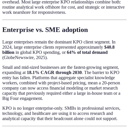
overhead. Most large enterprise KPO relationships combine both:
routine analytical work offshore for cost, and strategic or interactive
work nearshore for responsiveness.
Enterprise vs. SME adoption
Large enterprises remain the dominant KPO client segment. In
2024, large enterprise clients represented approximately
$40.8
billion
in global KPO spending, or
64% of total demand
(GlobeNewswire, 2025).
Small and mid-sized businesses are the fastest-growing segment,
expanding at
18.1% CAGR through 2030
. The barrier to KPO
entry has fallen. Platforms that aggregate specialist knowledge
workers, combined with project-based pricing, mean a 20-person
company can now access financial modeling or market research
capacity that previously required either a large in-house team or a
Big Four engagement.
KPO is no longer enterprise-only. SMBs in professional services,
technology, and healthcare are using it to access research and
analytical capacity that their headcount alone could not support.