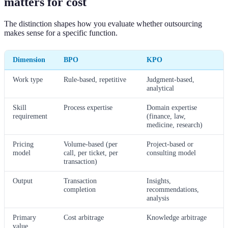
matters for cost
The distinction shapes how you evaluate whether outsourcing
makes sense for a specific function.
Dimension
BPO
KPO
Work type
Rule-based, repetitive
Judgment-based,
analytical
Skill
Process expertise
Domain expertise
requirement
(finance, law,
medicine, research)
Pricing
Volume-based (per
Project-based or
model
call, per ticket, per
consulting model
transaction)
Output
Transaction
Insights,
completion
recommendations,
analysis
Primary
Cost arbitrage
Knowledge arbitrage
value