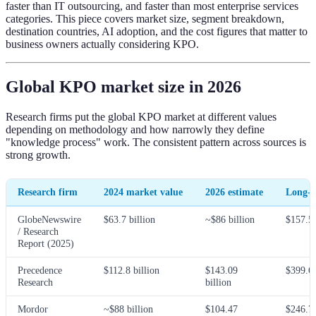
faster than IT outsourcing, and faster than most enterprise services
categories. This piece covers market size, segment breakdown,
destination countries, AI adoption, and the cost figures that matter to
business owners actually considering KPO.
Global KPO market size in 2026
Research firms put the global KPO market at different values
depending on methodology and how narrowly they define
"knowledge process" work. The consistent pattern across sources is
strong growth.
Research firm
2024 market value
2026 estimate
Long-t
GlobeNewswire
$63.7 billion
~$86 billion
$157.5
/ Research
Report (2025)
Precedence
$112.8 billion
$143.09
$399.6
Research
billion
Mordor
~$88 billion
$104.47
$246.7