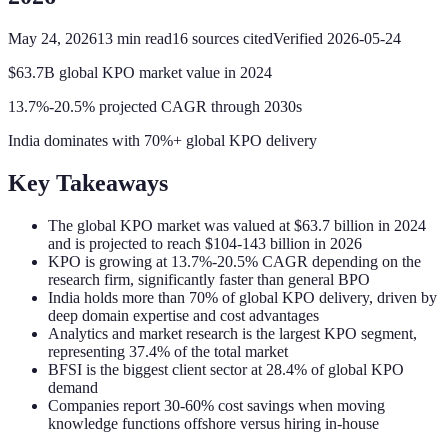
May 24, 2026
13
min read
16
sources cited
Verified
2026-05-24
$63.7B global KPO market value in 2024
13.7%-20.5% projected CAGR through 2030s
India dominates with 70%+ global KPO delivery
Key Takeaways
The global KPO market was valued at $63.7 billion in 2024
and is projected to reach $104-143 billion in 2026
KPO is growing at 13.7%-20.5% CAGR depending on the
research firm, significantly faster than general BPO
India holds more than 70% of global KPO delivery, driven by
deep domain expertise and cost advantages
Analytics and market research is the largest KPO segment,
representing 37.4% of the total market
BFSI is the biggest client sector at 28.4% of global KPO
demand
Companies report 30-60% cost savings when moving
knowledge functions offshore versus hiring in-house