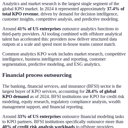
Analytics and market research is the largest single segment of the
global KPO market. In 2024 it represented approximately
37.4% of
total KPO revenue
, driven by demand for decision intelligence,
customer insights, competitive analysis, and predictive modeling.
Around
41% of US enterprises
outsource analytics functions to
third-party providers. AI tooling combined with offshore analytical
talent has accelerated this: providers now deliver structured data
outputs at a scale and speed most in-house teams cannot match.
Common analytics KPO work includes market research, competitive
intelligence, business intelligence and reporting, customer
segmentation, predictive modeling, and ESG analytics.
Financial process outsourcing
The banking, financial services, and insurance (BFSI) sector is the
largest buyer of KPO services, accounting for
28.4% of global
KPO demand
as of 2024. BFSI institutions use KPO for credit risk
modeling, equity research, regulatory compliance analysis, wealth
management support, and financial reporting.
Around
33% of US enterprises
outsource financial modeling tasks
to KPO partners. BFSI institutions specifically outsource more than
40% of credit risk analysis workloads
to offshore providers.