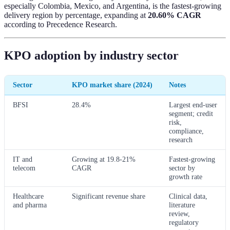
especially Colombia, Mexico, and Argentina, is the fastest-growing
delivery region by percentage, expanding at
20.60% CAGR
according to Precedence Research.
KPO adoption by industry sector
Sector
KPO market share (2024)
Notes
BFSI
28.4%
Largest end-user
segment; credit
risk,
compliance,
research
IT and
Growing at 19.8-21%
Fastest-growing
telecom
CAGR
sector by
growth rate
Healthcare
Significant revenue share
Clinical data,
and pharma
literature
review,
regulatory