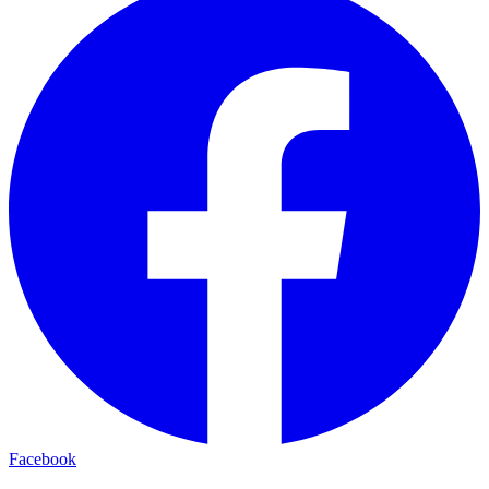
Facebook