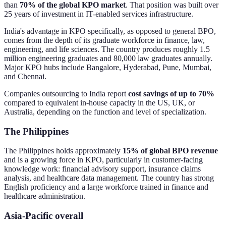
than
70% of the global KPO market
. That position was built over
25 years of investment in IT-enabled services infrastructure.
India's advantage in KPO specifically, as opposed to general BPO,
comes from the depth of its graduate workforce in finance, law,
engineering, and life sciences. The country produces roughly 1.5
million engineering graduates and 80,000 law graduates annually.
Major KPO hubs include Bangalore, Hyderabad, Pune, Mumbai,
and Chennai.
Companies outsourcing to India report
cost savings of up to 70%
compared to equivalent in-house capacity in the US, UK, or
Australia, depending on the function and level of specialization.
The Philippines
The Philippines holds approximately
15% of global BPO revenue
and is a growing force in KPO, particularly in customer-facing
knowledge work: financial advisory support, insurance claims
analysis, and healthcare data management. The country has strong
English proficiency and a large workforce trained in finance and
healthcare administration.
Asia-Pacific overall