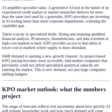
AI amplifies specialist value. A generative AI tool in the hands of an
experienced credit analyst or market researcher delivers far more
than the same tool used by a generalist. KPO providers are investing
in AI tooling faster than most corporate departments, widening the
capability gap.
Talent scarcity in specialized fields. Hiring and retaining qualified
financial analysts, IP attorneys, biostatisticians, and data scientists in
high-cost markets is hard. KPO provides access to that talent at
lower cost in markets where supply is more abundant.
SMB demand is opening a new growth channel. As project-based
KPO pricing becomes more accessible, mid-market companies that
previously could not afford specialized analytical capacity are
entering the market. This is new demand, not just large companies
shifting budgets.
KPO market outlook: what the numbers
project
The range of forecasts reflects real uncertainty about how quickly AI
will reshape knowledge work and how much demand will come