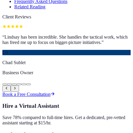
Frequently Asked Questions
Related Reading
Client Reviews
“
Lindsay has been incredible. She handles the tactical work, which
has freed me up to focus on bigger-picture initiatives.
”
CS
Chad Sublet
Business Owner
Book a Free Consultation
Hire a Virtual Assistant
Save 78% compared to full-time hires. Get a dedicated, pre-vetted
assistant starting at $15/hr.