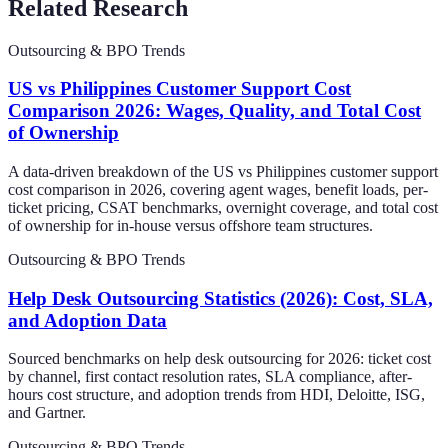
Related Research
Outsourcing & BPO Trends
US vs Philippines Customer Support Cost
Comparison 2026: Wages, Quality, and Total Cost
of Ownership
A data-driven breakdown of the US vs Philippines customer support
cost comparison in 2026, covering agent wages, benefit loads, per-
ticket pricing, CSAT benchmarks, overnight coverage, and total cost
of ownership for in-house versus offshore team structures.
Outsourcing & BPO Trends
Help Desk Outsourcing Statistics (2026): Cost, SLA,
and Adoption Data
Sourced benchmarks on help desk outsourcing for 2026: ticket cost
by channel, first contact resolution rates, SLA compliance, after-
hours cost structure, and adoption trends from HDI, Deloitte, ISG,
and Gartner.
Outsourcing & BPO Trends