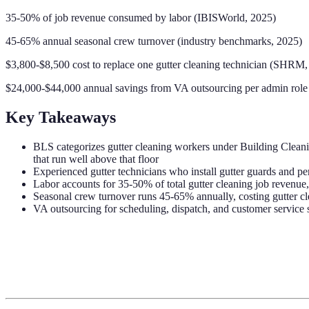
35-50% of job revenue consumed by labor (IBISWorld, 2025)
45-65% annual seasonal crew turnover (industry benchmarks, 2025)
$3,800-$8,500 cost to replace one gutter cleaning technician (SHRM,
$24,000-$44,000 annual savings from VA outsourcing per admin role
Key Takeaways
BLS categorizes gutter cleaning workers under Building Clea
that run well above that floor
Experienced gutter technicians who install gutter guards and pe
Labor accounts for 35-50% of total gutter cleaning job revenue, 
Seasonal crew turnover runs 45-65% annually, costing gutter cl
VA outsourcing for scheduling, dispatch, and customer service