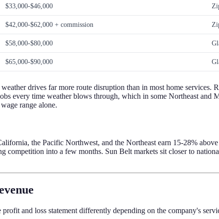
$33,000-$46,000
Zi
$42,000-$62,000 + commission
Zi
$58,000-$80,000
Gl
$65,000-$90,000
Gl
 weather drives far more route disruption than in most home services. R
10 jobs every time weather blows through, which in some Northeast and
e wage range alone.
alifornia, the Pacific Northwest, and the Northeast earn 15-28% above t
 competition into a few months. Sun Belt markets sit closer to nationa
revenue
e profit and loss statement differently depending on the company's servi