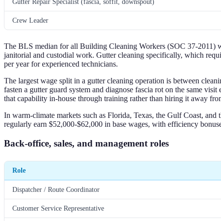
Gutter Repair Specialist (fascia, soffit, downspout)
Crew Leader
The BLS median for all Building Cleaning Workers (SOC 37-2011) was 
janitorial and custodial work. Gutter cleaning specifically, which r
per year for experienced technicians.
The largest wage split in a gutter cleaning operation is between clean
fasten a gutter guard system and diagnose fascia rot on the same vis
that capability in-house through training rather than hiring it away f
In warm-climate markets such as Florida, Texas, the Gulf Coast, and 
regularly earn $52,000-$62,000 in base wages, with efficiency bonu
Back-office, sales, and management roles
Role
Dispatcher / Route Coordinator
Customer Service Representative