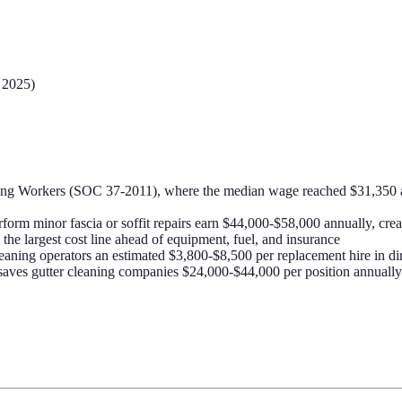
 2025)
ning Workers (SOC 37-2011), where the median wage reached $31,350 a
rform minor fascia or soffit repairs earn $44,000-$58,000 annually, crea
the largest cost line ahead of equipment, fuel, and insurance
eaning operators an estimated $3,800-$8,500 per replacement hire in dir
 saves gutter cleaning companies $24,000-$44,000 per position annually