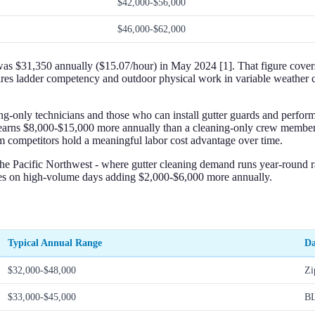
$42,000-$56,000
$46,000-$62,000
$31,350 annually ($15.07/hour) in May 2024 [1]. That figure covers t
equires ladder competency and outdoor physical work in variable weathe
ing-only technicians and those who can install gutter guards and perfor
it earns $8,000-$15,000 more annually than a cleaning-only crew membe
rom competitors hold a meaningful labor cost advantage over time.
the Pacific Northwest - where gutter cleaning demand runs year-round ra
ses on high-volume days adding $2,000-$6,000 more annually.
Typical Annual Range
Da
$32,000-$48,000
Zi
$33,000-$45,000
BL