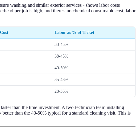
ure washing and similar exterior services - shows labor costs
verhead per job is high, and there's no chemical consumable cost, labor
 Cost
Labor as % of Ticket
33-45%
38-45%
40-50%
35-48%
28-35%
s faster than the time investment. A two-technician team installing
etter than the 40-50% typical for a standard cleaning visit. This is