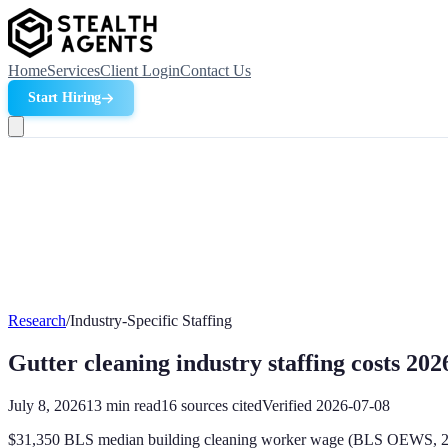
Home
Services
Client Login
Contact Us
Start Hiring
Research
/
Industry-Specific Staffing
Gutter cleaning industry staffing costs 202
July 8, 2026
13
min read
16
sources cited
Verified
2026-07-08
$31,350 BLS median building cleaning worker wage (BLS OEWS, 