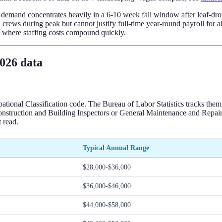
ning demand concentrates heavily in a 6-10 week fall window after leaf-
rews during peak but cannot justify full-time year-round payroll for al
is where staffing costs compound quickly.
2026 data
tional Classification code. The Bureau of Labor Statistics tracks th
Construction and Building Inspectors or General Maintenance and Repai
 read.
Typical Annual Range
$28,000-$36,000
$36,000-$46,000
$44,000-$58,000