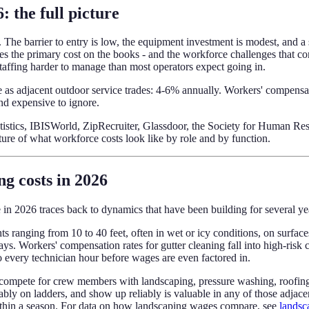
: the full picture
The barrier to entry is low, the equipment investment is modest, and a s
he primary cost on the books - and the workforce challenges that com
affing harder to manage than most operators expect going in.
ace as adjacent outdoor service trades: 4-6% annually. Workers' compens
and expensive to ignore.
tatistics, IBISWorld, ZipRecruiter, Glassdoor, the Society for Human 
ture of what workforce costs look like by role and by function.
ng costs in 2026
 in 2026 traces back to dynamics that have been building for several ye
ghts ranging from 10 to 40 feet, often in wet or icy conditions, on surf
. Workers' compensation rates for gutter cleaning fall into high-risk c
o every technician hour before wages are even factored in.
compete for crew members with landscaping, pressure washing, roofing, e
ly on ladders, and show up reliably is valuable in any of those adjace
ithin a season. For data on how landscaping wages compare, see
landsc