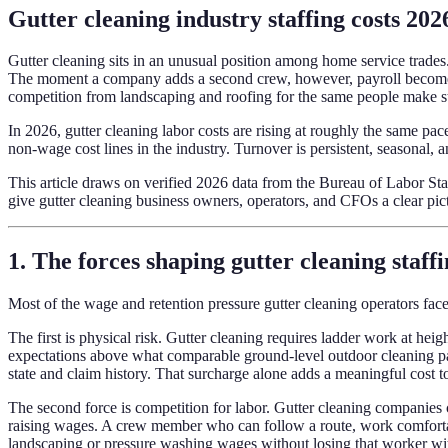
Gutter cleaning industry staffing costs 2026
Gutter cleaning sits in an unusual position among home service trades. 
The moment a company adds a second crew, however, payroll becomes t
competition from landscaping and roofing for the same people make st
In 2026, gutter cleaning labor costs are rising at roughly the same p
non-wage cost lines in the industry. Turnover is persistent, seasonal, 
This article draws on verified 2026 data from the Bureau of Labor S
give gutter cleaning business owners, operators, and CFOs a clear pic
1. The forces shaping gutter cleaning staffi
Most of the wage and retention pressure gutter cleaning operators face
The first is physical risk. Gutter cleaning requires ladder work at hei
expectations above what comparable ground-level outdoor cleaning pays
state and claim history. That surcharge alone adds a meaningful cost t
The second force is competition for labor. Gutter cleaning companies 
raising wages. A crew member who can follow a route, work comfortab
landscaping or pressure washing wages without losing that worker w