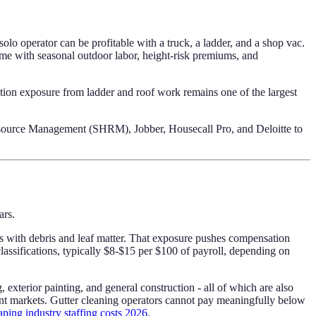
olo operator can be profitable with a truck, a ladder, and a shop vac.
e with seasonal outdoor labor, height-risk premiums, and
ation exposure from ladder and roof work remains one of the largest
Resource Management (SHRM), Jobber, Housecall Pro, and Deloitte to
ars.
aces with debris and leaf matter. That exposure pushes compensation
lassifications, typically $8-$15 per $100 of payroll, depending on
xterior painting, and general construction - all of which are also
nt markets. Gutter cleaning operators cannot pay meaningfully below
aping industry staffing costs 2026
.