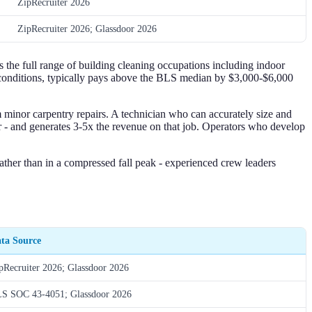
ZipRecruiter 2026
ZipRecruiter 2026; Glassdoor 2026
he full range of building cleaning occupations including indoor
r conditions, typically pays above the BLS median by $3,000-$6,000
m minor carpentry repairs. A technician who can accurately size and
r - and generates 3-5x the revenue on that job. Operators who develop
ther than in a compressed fall peak - experienced crew leaders
ta Source
pRecruiter 2026; Glassdoor 2026
S SOC 43-4051; Glassdoor 2026