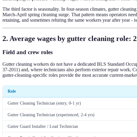
The third factor is seasonality. In four-season climates, gutter clea
March-April spring cleaning surge. That pattern means operators need c
retaining, and sometimes rehiring the same workers year after year - 
2. Average wages by gutter cleaning role: 
Field and crew roles
Gutter cleaning workers do not have a dedicated BLS Standard Occupa
37-2011) and, where technicians also perform exterior repair work, 
gutter-cleaning-specific roles provide the most accurate current-market
Role
Gutter Cleaning Technician (entry, 0-1 yr)
Gutter Cleaning Technician (experienced, 2-4 yrs)
Gutter Guard Installer / Lead Technician