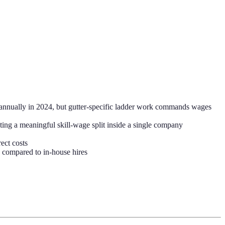
nnually in 2024, but gutter-specific ladder work commands wages
ting a meaningful skill-wage split inside a single company
ect costs
 compared to in-house hires