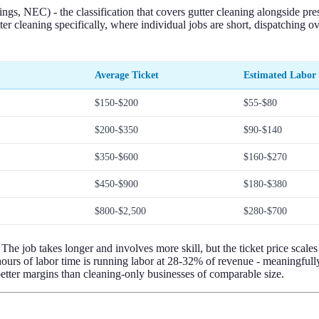
, NEC) - the classification that covers gutter cleaning alongside press
r cleaning specifically, where individual jobs are short, dispatching o
Average Ticket
Estimated Labor
$150-$200
$55-$80
$200-$350
$90-$140
$350-$600
$160-$270
$450-$900
$180-$380
$800-$2,500
$280-$700
 The job takes longer and involves more skill, but the ticket price scale
rs of labor time is running labor at 28-32% of revenue - meaningfully b
etter margins than cleaning-only businesses of comparable size.