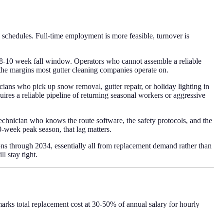
w schedules. Full-time employment is more feasible, turnover is
n 8-10 week fall window. Operators who cannot assemble a reliable
 the margins most gutter cleaning companies operate on.
cians who pick up snow removal, gutter repair, or holiday lighting in
ires a reliable pipeline of returning seasonal workers or aggressive
technician who knows the route software, the safety protocols, and the
0-week peak season, that lag matters.
 through 2034, essentially all from replacement demand rather than
 stay tight.
arks total replacement cost at 30-50% of annual salary for hourly