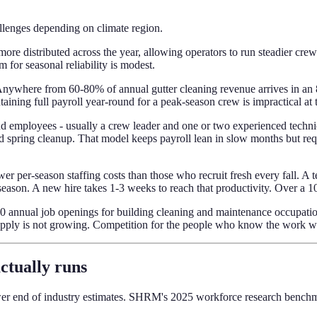
hallenges depending on climate region.
more distributed across the year, allowing operators to run steadier cre
for seasonal reliability is modest.
t. Anywhere from 60-80% of annual gutter cleaning revenue arrives in a
aining full payroll year-round for a peak-season crew is impractical at
und employees - usually a crew leader and one or two experienced techni
d spring cleanup. That model keeps payroll lean in slow months but requ
er per-season staffing costs than those who recruit fresh every fall. A 
season. A new hire takes 1-3 weeks to reach that productivity. Over a 1
nnual job openings for building cleaning and maintenance occupations
pply is not growing. Competition for the people who know the work will
actually runs
lower end of industry estimates. SHRM's 2025 workforce research benchm