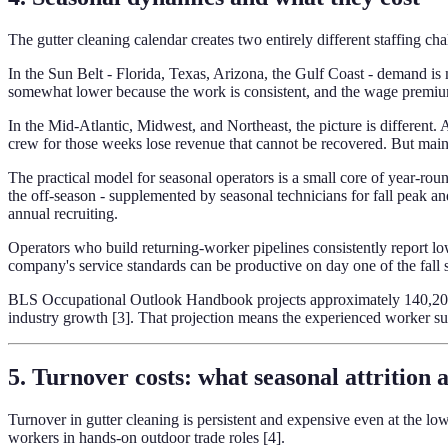
The gutter cleaning calendar creates two entirely different staffing c
In the Sun Belt - Florida, Texas, Arizona, the Gulf Coast - demand is 
somewhat lower because the work is consistent, and the wage premium 
In the Mid-Atlantic, Midwest, and Northeast, the picture is differen
crew for those weeks lose revenue that cannot be recovered. But maint
The practical model for seasonal operators is a small core of year-ro
the off-season - supplemented by seasonal technicians for fall peak an
annual recruiting.
Operators who build returning-worker pipelines consistently report low
company's service standards can be productive on day one of the fall 
BLS Occupational Outlook Handbook projects approximately 140,200 a
industry growth [3]. That projection means the experienced worker su
5. Turnover costs: what seasonal attrition 
Turnover in gutter cleaning is persistent and expensive even at the 
workers in hands-on outdoor trade roles [4].