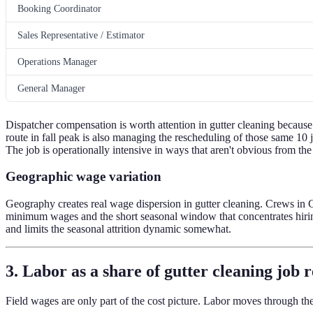
Booking Coordinator
Sales Representative / Estimator
Operations Manager
General Manager
Dispatcher compensation is worth attention in gutter cleaning because
route in fall peak is also managing the rescheduling of those same 
The job is operationally intensive in ways that aren't obvious from th
Geographic wage variation
Geography creates real wage dispersion in gutter cleaning. Crews in C
minimum wages and the short seasonal window that concentrates hiring
and limits the seasonal attrition dynamic somewhat.
3. Labor as a share of gutter cleaning job 
Field wages are only part of the cost picture. Labor moves through th