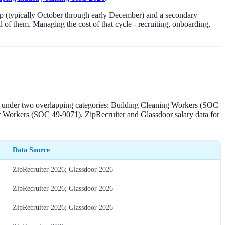
drop (typically October through early December) and a secondary
l of them. Managing the cost of that cycle - recruiting, onboarding,
em under two overlapping categories: Building Cleaning Workers (SOC
r Workers (SOC 49-9071). ZipRecruiter and Glassdoor salary data for
Data Source
ZipRecruiter 2026; Glassdoor 2026
ZipRecruiter 2026; Glassdoor 2026
ZipRecruiter 2026; Glassdoor 2026