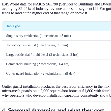
IBISWorld data for NAICS 561790 (Services to Buildings and Dwellings
averaging 35-45% of industry revenue across the segment [2]. For gutte
tends to land at the higher end of that range or above it.
Job Type
Single-story residential (1 technician, 45 min)
Two-story residential (1 technician, 75 min)
Large residential / multi-level (2 technicians, 2 hrs)
Commercial building (2 technicians, 3-4 hrs)
Gutter guard installation (2 technicians, half day)
Gutter guard installation produces the best labor efficiency in the mix.
micro-mesh guards on a 2,000 square-foot home at $1,800 with four hou
why operators who develop installation capability consistently show b
4. Seasonal dynamics and what they cost