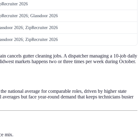
pRecruiter 2026
pRecruiter 2026; Glassdoor 2026
assdoor 2026; ZipRecruiter 2026
assdoor 2026; ZipRecruiter 2026
ain cancels gutter cleaning jobs. A dispatcher managing a 10-job daily
 Midwest markets happens two or three times per week during October.
he national average for comparable roles, driven by higher state
l averages but face year-round demand that keeps technicians busier
ce mix.