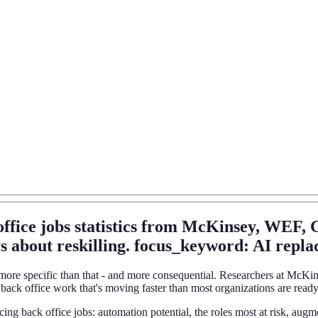
office jobs statistics from McKinsey, WEF,
s about reskilling. focus_keyword: AI replaci
 is more specific than that - and more consequential. Researchers at 
back office work that's moving faster than most organizations are ready
eplacing back office jobs: automation potential, the roles most at risk,