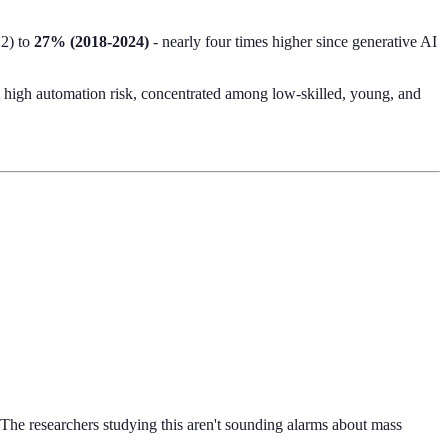
22) to
27% (2018-2024)
- nearly four times higher since generative AI
t high automation risk, concentrated among low-skilled, young, and
The researchers studying this aren't sounding alarms about mass