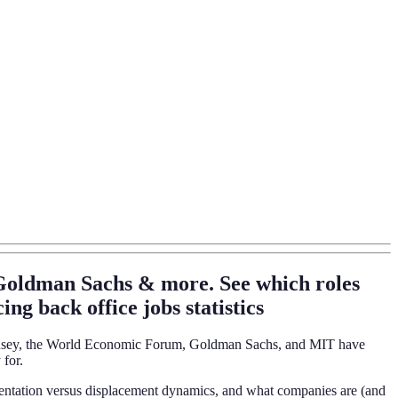
 Goldman Sachs & more. See which roles
ng back office jobs statistics
McKinsey, the World Economic Forum, Goldman Sachs, and MIT have
 for.
 augmentation versus displacement dynamics, and what companies are (and