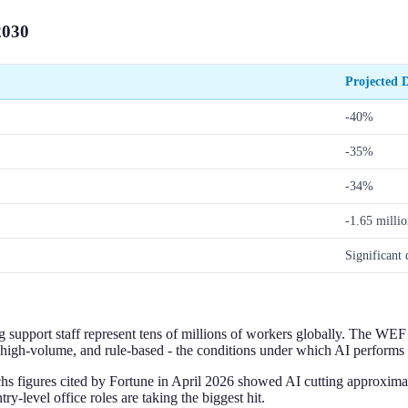
2030
Projected D
-40%
-35%
-34%
-1.65 millio
Significant 
ng support staff represent tens of millions of workers globally. The WEF 
high-volume, and rule-based - the conditions under which AI performs r
hs figures cited by Fortune in April 2026 showed AI cutting approxim
-level office roles are taking the biggest hit.