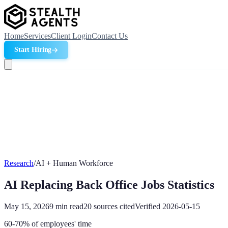
Home
Services
Client Login
Contact Us
Start Hiring
Research
/
AI + Human Workforce
AI Replacing Back Office Jobs Statistics
May 15, 2026
9
min read
20
sources cited
Verified
2026-05-15
60-70% of employees' time