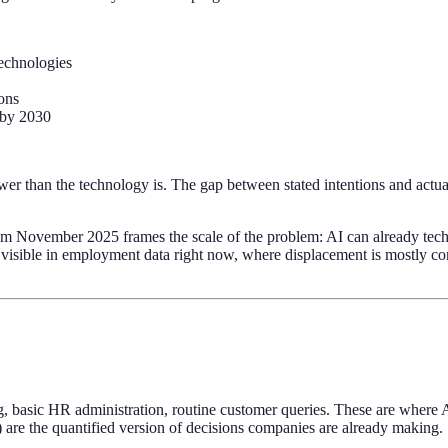
technologies
ons
g by 2030
r than the technology is. The gap between stated intentions and actual e
m November 2025 frames the scale of the problem: AI can already tech
s visible in employment data right now, where displacement is mostly con
ing, basic HR administration, routine customer queries. These are where 
 are the quantified version of decisions companies are already making.