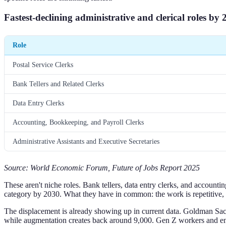
Fastest-declining administrative and clerical roles by 
Role
Postal Service Clerks
Bank Tellers and Related Clerks
Data Entry Clerks
Accounting, Bookkeeping, and Payroll Clerks
Administrative Assistants and Executive Secretaries
Source: World Economic Forum, Future of Jobs Report 2025
These aren't niche roles. Bank tellers, data entry clerks, and accounti
category by 2030. What they have in common: the work is repetitive, 
The displacement is already showing up in current data. Goldman Sac
while augmentation creates back around 9,000. Gen Z workers and entry