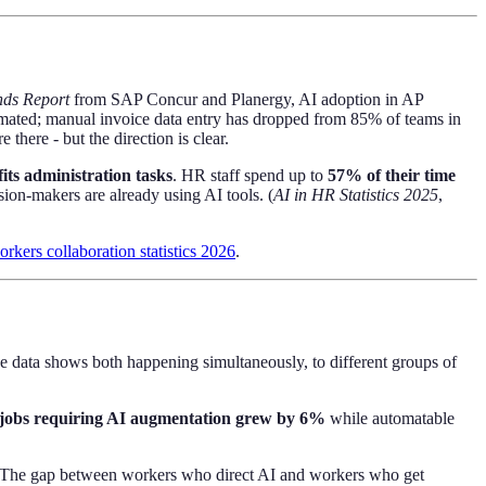
nds Report
from SAP Concur and Planergy, AI adoption in AP
omated; manual invoice data entry has dropped from 85% of teams in
here - but the direction is clear.
its administration tasks
. HR staff spend up to
57% of their time
on-makers are already using AI tools. (
AI in HR Statistics 2025
,
kers collaboration statistics 2026
.
e data shows both happening simultaneously, to different groups of
jobs requiring AI augmentation grew by 6%
while automatable
r. The gap between workers who direct AI and workers who get