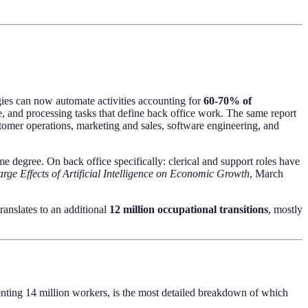
gies can now automate activities accounting for
60-70% of
e, and processing tasks that define back office work. The same report
tomer operations, marketing and sales, software engineering, and
 degree. On back office specifically: clerical and support roles have
arge Effects of Artificial Intelligence on Economic Growth
, March
ranslates to an additional
12 million occupational transitions
, mostly
nting 14 million workers, is the most detailed breakdown of which