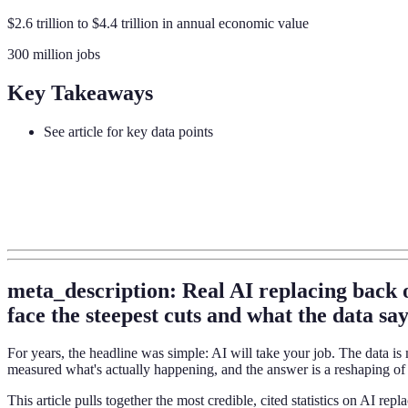
$2.6 trillion to $4.4 trillion in annual economic value
300 million jobs
Key Takeaways
See article for key data points
meta_description: Real AI replacing back 
face the steepest cuts and what the data say
For years, the headline was simple: AI will take your job. The data
measured what's actually happening, and the answer is a reshaping of 
This article pulls together the most credible, cited statistics on AI r