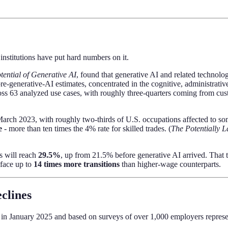
stitutions have put hard numbers on it.
ential of Generative AI
, found that generative AI and related technolo
e-generative-AI estimates, concentrated in the cognitive, administrativ
ss 63 analyzed use cases, with roughly three-quarters coming from cus
arch 2023, with roughly two-thirds of U.S. occupations affected to some
e
- more than ten times the 4% rate for skilled trades. (
The Potentially L
s will reach
29.5%
, up from 21.5% before generative AI arrived. That t
 face up to
14 times more transitions
than higher-wage counterparts.
eclines
d in January 2025 and based on surveys of over 1,000 employers represe