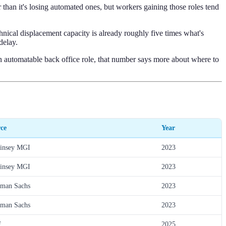
than it's losing automated ones, but workers gaining those roles tend
ical displacement capacity is already roughly five times what's
delay.
 automatable back office role, that number says more about where to
ce
Year
insey MGI
2023
insey MGI
2023
man Sachs
2023
man Sachs
2023
F
2025