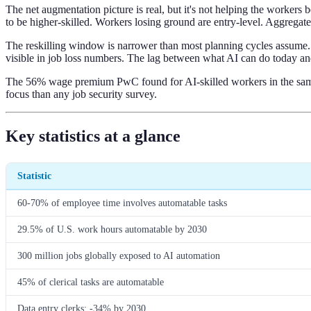
The net augmentation picture is real, but it's not helping the worker
to be higher-skilled. Workers losing ground are entry-level. Aggregate f
The reskilling window is narrower than most planning cycles assume. 
visible in job loss numbers. The lag between what AI can do today and
The 56% wage premium PwC found for AI-skilled workers in the same o
focus than any job security survey.
Key statistics at a glance
Statistic
60-70% of employee time involves automatable tasks
29.5% of U.S. work hours automatable by 2030
300 million jobs globally exposed to AI automation
45% of clerical tasks are automatable
Data entry clerks: -34% by 2030