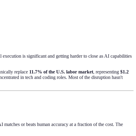
xecution is significant and getting harder to close as AI capabilities
nically replace
11.7% of the U.S. labor market
, representing
$1.2
centrated in tech and coding roles. Most of the disruption hasn't
AI matches or beats human accuracy at a fraction of the cost. The