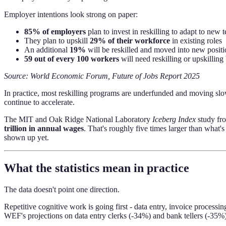
Employer intentions look strong on paper:
85% of employers
plan to invest in reskilling to adapt to new 
They plan to upskill
29% of their workforce
in existing roles
An additional
19%
will be reskilled and moved into new positi
59 out of every 100 workers
will need reskilling or upskillin
Source: World Economic Forum, Future of Jobs Report 2025
In practice, most reskilling programs are underfunded and moving slowe
continue to accelerate.
The MIT and Oak Ridge National Laboratory
Iceberg Index
study fro
trillion in annual wages
. That's roughly five times larger than what'
shown up yet.
What the statistics mean in practice
The data doesn't point one direction.
Repetitive cognitive work is going first - data entry, invoice process
WEF's projections on data entry clerks (-34%) and bank tellers (-35%)