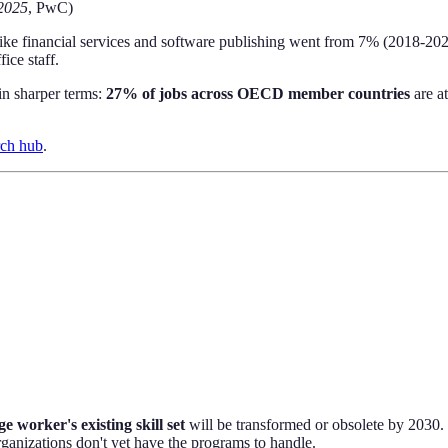
2025
, PwC)
like financial services and software publishing went from 7% (2018-20
ice staff.
in sharper terms:
27% of jobs across OECD member countries
are a
rch hub
.
e worker's existing skill set
will be transformed or obsolete by 2030. 
rganizations don't yet have the programs to handle.