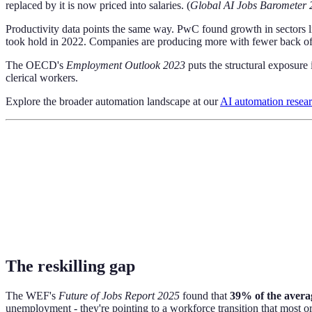
replaced by it is now priced into salaries. (
Global AI Jobs Barometer 
Productivity data points the same way. PwC found growth in sectors 
took hold in 2022. Companies are producing more with fewer back off
The OECD's
Employment Outlook 2023
puts the structural exposure 
clerical workers.
Explore the broader automation landscape at our
AI automation resea
The reskilling gap
The WEF's
Future of Jobs Report 2025
found that
39% of the averag
unemployment - they're pointing to a workforce transition that most o