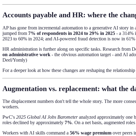
Accounts payable and HR: where the chan
AP has gone from incremental automation to a generative AI story in a
jumped from
7% of respondents in 2024 to 29% in 2025
- a 314% i
2023 to 60% in 2024; and AI-powered fraud detection is now in 61% of 
HR administration is further along on specific tasks. Research from
on administrative work
- the obvious automation target - and AI a
Deel/Yomly)
For a deeper look at how these changes are reshaping the relationshi
Augmentation vs. replacement: what the da
The displacement numbers don't tell the whole story. The more conseq
workers.
PwC's
2025 Global AI Jobs Barometer
analyzed approximately one bil
roles declined by approximately
7%
. On a net basis, augmented roles
Workers with AI skills command a
56% wage premium
over peers i