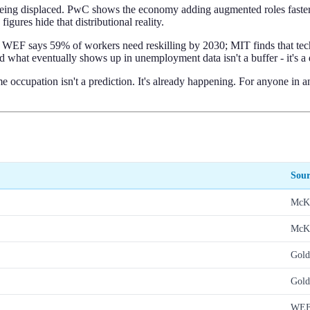
s being displaced. PwC shows the economy adding augmented roles faster 
igures hide that distributional reality.
WEF says 59% of workers need reskilling by 2030; MIT finds that techn
 what eventually shows up in unemployment data isn't a buffer - it's a 
ccupation isn't a prediction. It's already happening. For anyone in an
Sour
McK
McK
Gold
Gold
WE