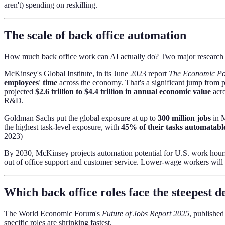
aren't) spending on reskilling.
The scale of back office automation
How much back office work can AI actually do? Two major research in
McKinsey's Global Institute, in its June 2023 report
The Economic Pot
employees' time
across the economy. That's a significant jump from pr
projected
$2.6 trillion to $4.4 trillion in annual economic value
acro
R&D.
Goldman Sachs put the global exposure at up to
300 million jobs
in M
the highest task-level exposure, with
45% of their tasks automatabl
2023)
By 2030, McKinsey projects automation potential for U.S. work hour
out of office support and customer service. Lower-wage workers will
Which back office roles face the steepest d
The World Economic Forum's
Future of Jobs Report 2025
, publishe
specific roles are shrinking fastest.