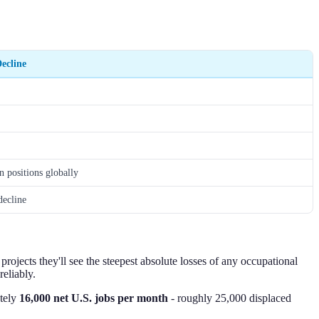
ecline
n positions globally
decline
projects they'll see the steepest absolute losses of any occupational
eliably.
ately
16,000 net U.S. jobs per month
- roughly 25,000 displaced