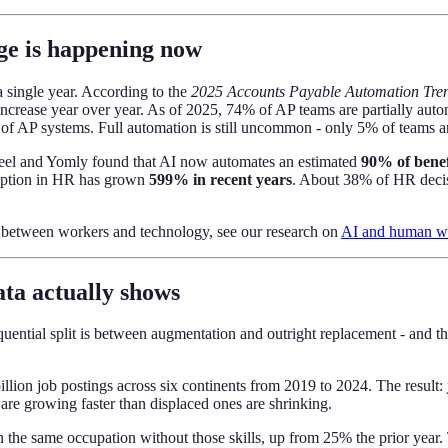
ge is happening now
 single year. According to the
2025 Accounts Payable Automation Tre
ncrease year over year. As of 2025, 74% of AP teams are partially aut
AP systems. Full automation is still uncommon - only 5% of teams are t
 Deel and Yomly found that AI now automates an estimated
90% of benef
doption in HR has grown
599% in recent years
. About 38% of HR decisi
p between workers and technology, see our research on
AI and human wor
ta actually shows
uential split is between augmentation and outright replacement - and th
lion job postings across six continents from 2019 to 2024. The result:
 are growing faster than displaced ones are shrinking.
n the same occupation without those skills, up from 25% the prior yea