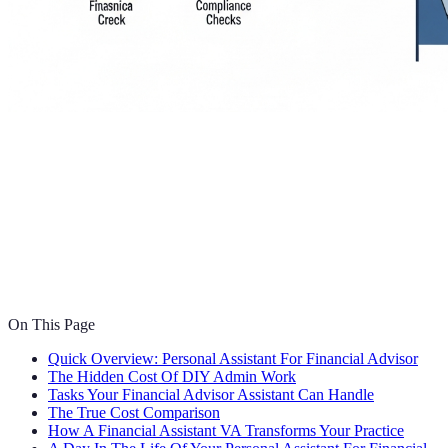
On This Page
Quick Overview: Personal Assistant For Financial Advisor
The Hidden Cost Of DIY Admin Work
Tasks Your Financial Advisor Assistant Can Handle
The True Cost Comparison
How A Financial Assistant VA Transforms Your Practice