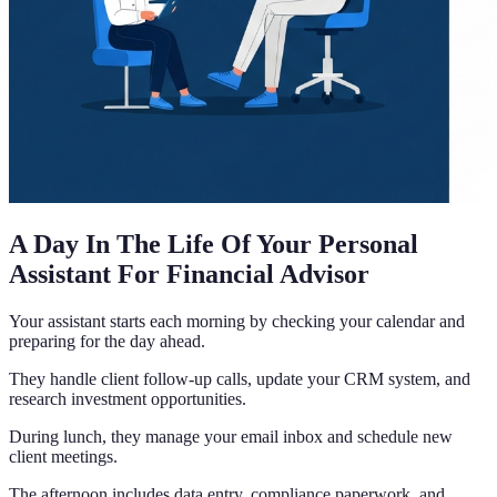
A Day In The Life Of Your Personal
Assistant For Financial Advisor
Your assistant starts each morning by checking your calendar and
preparing for the day ahead.
They handle client follow-up calls, update your CRM system, and
research investment opportunities.
During lunch, they manage your email inbox and schedule new
client meetings.
The afternoon includes data entry, compliance paperwork, and