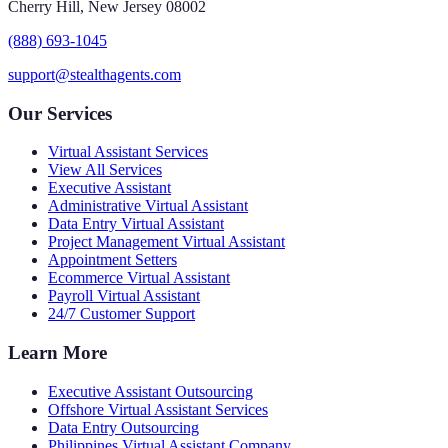
Cherry Hill, New Jersey 08002
(888) 693-1045
support@stealthagents.com
Our Services
Virtual Assistant Services
View All Services
Executive Assistant
Administrative Virtual Assistant
Data Entry Virtual Assistant
Project Management Virtual Assistant
Appointment Setters
Ecommerce Virtual Assistant
Payroll Virtual Assistant
24/7 Customer Support
Learn More
Executive Assistant Outsourcing
Offshore Virtual Assistant Services
Data Entry Outsourcing
Philippines Virtual Assistant Company