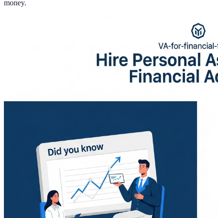
money.