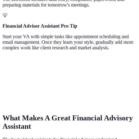
preparing materials for tomorrow's meetings.
💡
Financial Advisor Assistant Pro Tip
Start your VA with simple tasks like appointment scheduling and
email management. Once they learn your style, gradually add more
complex work like client research and market analysis.
What Makes A Great Financial Advisory
Assistant