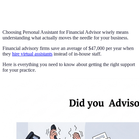
Choosing Personal Assistant for Financial Advisor wisely means
understanding what actually moves the needle for your business.
Financial advisory firms save an average of $47,000 per year when
they
hire virtual assistants
instead of in-house staff.
Here is everything you need to know about getting the right support
for your practice.