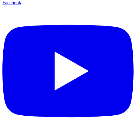
Facebook