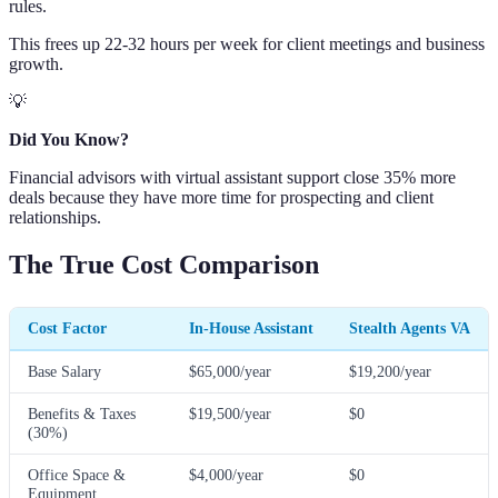
rules.
This frees up 22-32 hours per week for client meetings and business
growth.
💡
Did You Know?
Financial advisors with virtual assistant support close 35% more
deals because they have more time for prospecting and client
relationships.
The True Cost Comparison
Cost Factor
In-House Assistant
Stealth Agents VA
Base Salary
$65,000/year
$19,200/year
Benefits & Taxes
$19,500/year
$0
(30%)
Office Space &
$4,000/year
$0
Equipment