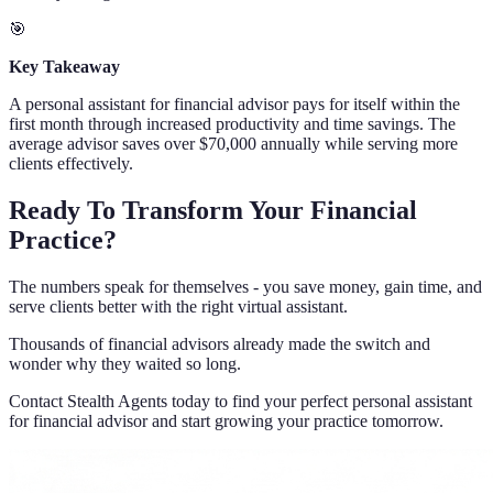
🎯
Key Takeaway
A personal assistant for financial advisor pays for itself within the
first month through increased productivity and time savings. The
average advisor saves over $70,000 annually while serving more
clients effectively.
Ready To Transform Your Financial
Practice?
The numbers speak for themselves - you save money, gain time, and
serve clients better with the right virtual assistant.
Thousands of financial advisors already made the switch and
wonder why they waited so long.
Contact Stealth Agents today to find your perfect personal assistant
for financial advisor and start growing your practice tomorrow.