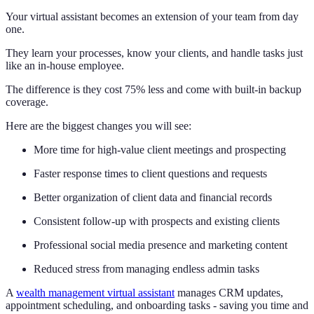
Your virtual assistant becomes an extension of your team from day
one.
They learn your processes, know your clients, and handle tasks just
like an in-house employee.
The difference is they cost 75% less and come with built-in backup
coverage.
Here are the biggest changes you will see:
More time for high-value client meetings and prospecting
Faster response times to client questions and requests
Better organization of client data and financial records
Consistent follow-up with prospects and existing clients
Professional social media presence and marketing content
Reduced stress from managing endless admin tasks
A
wealth management virtual assistant
manages CRM updates,
appointment scheduling, and onboarding tasks - saving you time and