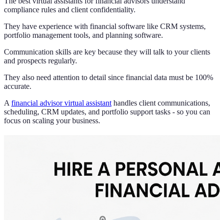
The best virtual assistants for financial advisors understand
compliance rules and client confidentiality.
They have experience with financial software like CRM systems,
portfolio management tools, and planning software.
Communication skills are key because they will talk to your clients
and prospects regularly.
They also need attention to detail since financial data must be 100%
accurate.
A
financial advisor virtual assistant
handles client communications,
scheduling, CRM updates, and portfolio support tasks - so you can
focus on scaling your business.