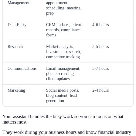
Management
appointment
scheduling, meeting
prep
Data Entry
CRM updates, client
4-6 hours
records, compliance
forms
Research
Market analysis,
3-5 hours
investment research,
competitor tracking
Communications
Email management,
5-7 hours
phone screening,
client updates
Marketing
Social media posts,
2-4 hours
blog content, lead
generation
Your assistant handles the busy work so you can focus on what
matters most.
They work during your business hours and know financial industry