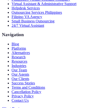
Virtual Assistant & Administrative Support
Helpdesk Services
Outsourcing Services Philippines
Filipino VA Agency
Small Business Outsourcing
24/7 Virtual Assistant
Navigation
Blog
Platforms
Alternatives
Research
Resources
Industries
Our Team
Our Agents
Our Clients
Success Stories
Terms and Conditions
Cancellation Policy
Privacy Policy
Contact Us