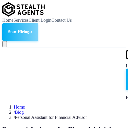
Home
Services
Client Login
Contact Us
Start Hiring
F
Home
/
Blog
/
Personal Assistant for Financial Advisor