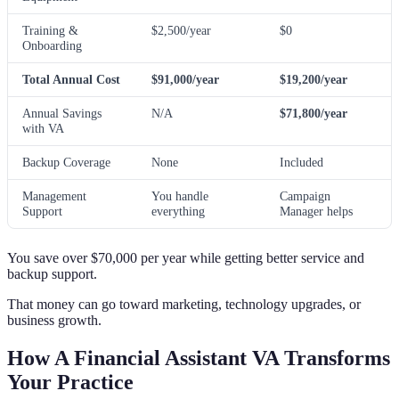
Training &
$2,500/year
$0
Onboarding
Total Annual Cost
$91,000/year
$19,200/year
Annual Savings
N/A
$71,800/year
with VA
Backup Coverage
None
Included
Management
You handle
Campaign
Support
everything
Manager helps
You save over $70,000 per year while getting better service and
backup support.
That money can go toward marketing, technology upgrades, or
business growth.
How A Financial Assistant VA Transforms
Your Practice