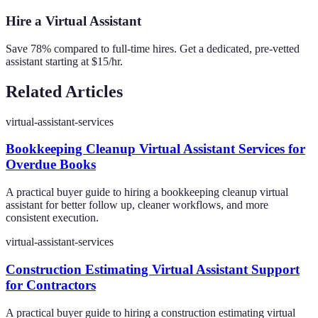
Hire a Virtual Assistant
Save 78% compared to full-time hires. Get a dedicated, pre-vetted
assistant starting at $15/hr.
Related Articles
virtual-assistant-services
Bookkeeping Cleanup Virtual Assistant Services for
Overdue Books
A practical buyer guide to hiring a bookkeeping cleanup virtual
assistant for better follow up, cleaner workflows, and more
consistent execution.
virtual-assistant-services
Construction Estimating Virtual Assistant Support
for Contractors
A practical buyer guide to hiring a construction estimating virtual