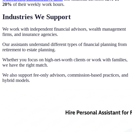
20%
of their weekly work hours.
Industries We Support
We work with independent financial advisors, wealth management
firms, and insurance agencies.
Our assistants understand different types of financial planning from
retirement to estate planning.
Whether you focus on high-net-worth clients or work with families,
we have the right match.
We also support fee-only advisors, commission-based practices, and
hybrid models.