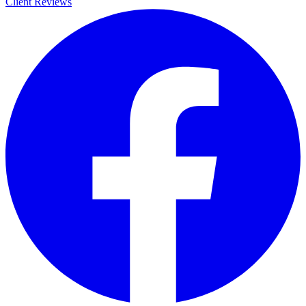
Client Reviews