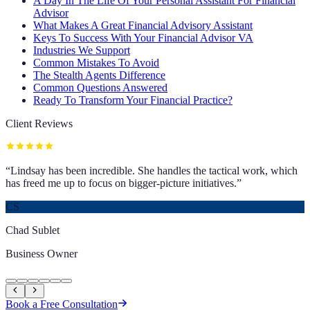
A Day In The Life Of Your Personal Assistant For Financial
Advisor
What Makes A Great Financial Advisory Assistant
Keys To Success With Your Financial Advisor VA
Industries We Support
Common Mistakes To Avoid
The Stealth Agents Difference
Common Questions Answered
Ready To Transform Your Financial Practice?
Client Reviews
“
Lindsay has been incredible. She handles the tactical work, which
has freed me up to focus on bigger-picture initiatives.
”
CS
Chad Sublet
Business Owner
Book a Free Consultation