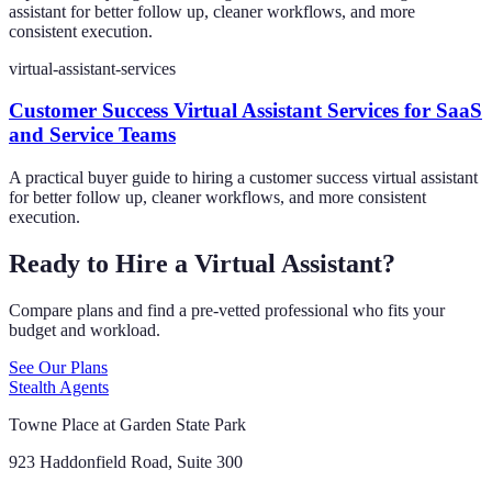
assistant for better follow up, cleaner workflows, and more
consistent execution.
virtual-assistant-services
Customer Success Virtual Assistant Services for SaaS
and Service Teams
A practical buyer guide to hiring a customer success virtual assistant
for better follow up, cleaner workflows, and more consistent
execution.
Ready to Hire a Virtual Assistant?
Compare plans and find a pre-vetted professional who fits your
budget and workload.
See Our Plans
Stealth Agents
Towne Place at Garden State Park
923 Haddonfield Road, Suite 300