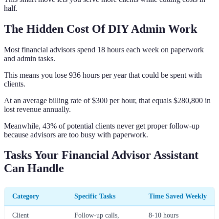
half.
The Hidden Cost Of DIY Admin Work
Most financial advisors spend 18 hours each week on paperwork
and admin tasks.
This means you lose 936 hours per year that could be spent with
clients.
At an average billing rate of $300 per hour, that equals $280,800 in
lost revenue annually.
Meanwhile, 43% of potential clients never get proper follow-up
because advisors are too busy with paperwork.
Tasks Your Financial Advisor Assistant
Can Handle
Category
Specific Tasks
Time Saved Weekly
Client
Follow-up calls,
8-10 hours