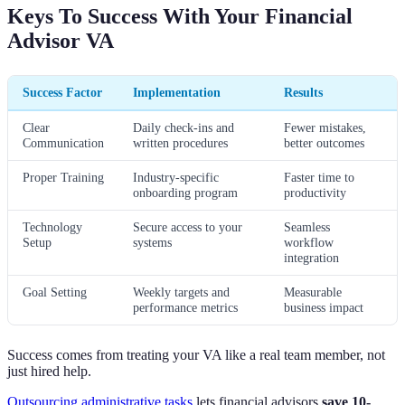
Keys To Success With Your Financial
Advisor VA
Success Factor
Implementation
Results
Clear
Daily check-ins and
Fewer mistakes,
Communication
written procedures
better outcomes
Proper Training
Industry-specific
Faster time to
onboarding program
productivity
Technology
Secure access to your
Seamless
Setup
systems
workflow
integration
Goal Setting
Weekly targets and
Measurable
performance metrics
business impact
Success comes from treating your VA like a real team member, not
just hired help.
Outsourcing administrative tasks
lets financial advisors
save 10-