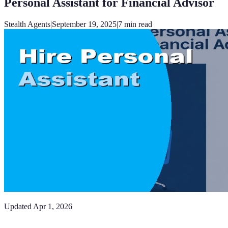
Personal Assistant for Financial Advisor
Stealth Agents
|
September 19, 2025
|
7
min read
Updated
Apr 1, 2026