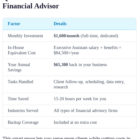
Financial Advisor
Factor
Details
Monthly Investment
$1,600/month
(full-time, dedicated)
In-House
Executive Assistant salary + benefits =
Equivalent Cost
$84,500+/year
Your Annual
$65,300
back in your business
Savings
Tasks Handled
Client follow-up, scheduling, data entry,
research
Time Saved
15-20 hours per week for you
Industries Served
All types of financial advisory firms
Backup Coverage
Included at no extra cost
This smart move lets you serve more clients while cutting costs in