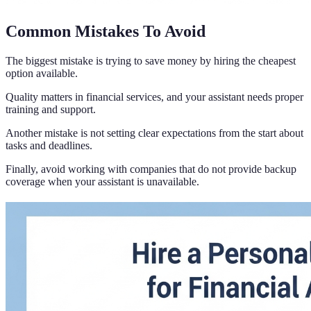
Common Mistakes To Avoid
The biggest mistake is trying to save money by hiring the cheapest
option available.
Quality matters in financial services, and your assistant needs proper
training and support.
Another mistake is not setting clear expectations from the start about
tasks and deadlines.
Finally, avoid working with companies that do not provide backup
coverage when your assistant is unavailable.