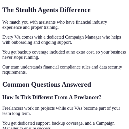
The Stealth Agents Difference
We match you with assistants who have financial industry
experience and proper training.
Every VA comes with a dedicated Campaign Manager who helps
with onboarding and ongoing support.
You get backup coverage included at no extra cost, so your business
never stops running.
Our team understands financial compliance rules and data security
requirements.
Common Questions Answered
How Is This Different From A Freelancer?
Freelancers work on projects while our VAs become part of your
team long-term.
You get dedicated support, backup coverage, and a Campaign
Manager to ensure success.