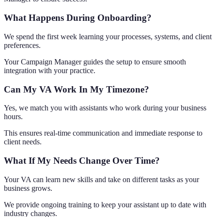
What Happens During Onboarding?
We spend the first week learning your processes, systems, and client
preferences.
Your Campaign Manager guides the setup to ensure smooth
integration with your practice.
Can My VA Work In My Timezone?
Yes, we match you with assistants who work during your business
hours.
This ensures real-time communication and immediate response to
client needs.
What If My Needs Change Over Time?
Your VA can learn new skills and take on different tasks as your
business grows.
We provide ongoing training to keep your assistant up to date with
industry changes.