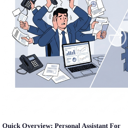
Quick Overview: Personal Assistant For