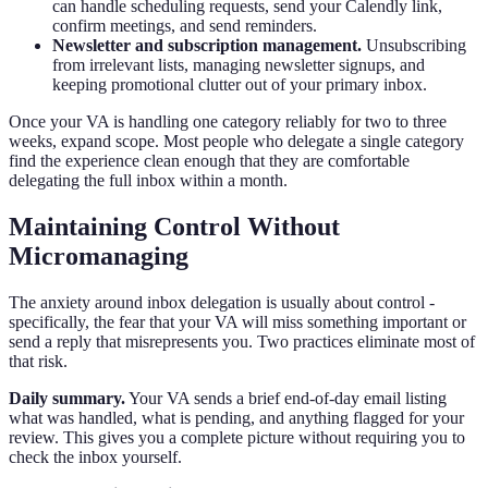
can handle scheduling requests, send your Calendly link,
confirm meetings, and send reminders.
Newsletter and subscription management.
Unsubscribing
from irrelevant lists, managing newsletter signups, and
keeping promotional clutter out of your primary inbox.
Once your VA is handling one category reliably for two to three
weeks, expand scope. Most people who delegate a single category
find the experience clean enough that they are comfortable
delegating the full inbox within a month.
Maintaining Control Without
Micromanaging
The anxiety around inbox delegation is usually about control -
specifically, the fear that your VA will miss something important or
send a reply that misrepresents you. Two practices eliminate most of
that risk.
Daily summary.
Your VA sends a brief end-of-day email listing
what was handled, what is pending, and anything flagged for your
review. This gives you a complete picture without requiring you to
check the inbox yourself.