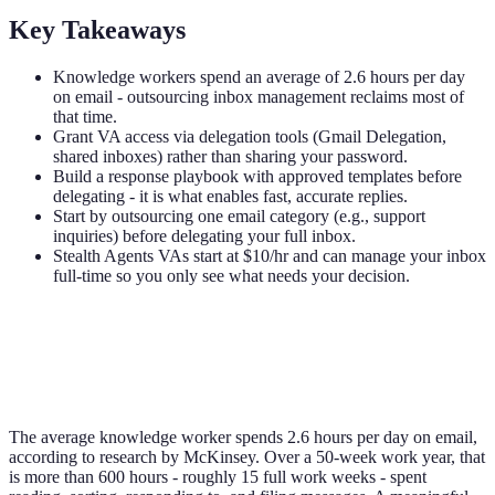
Key Takeaways
Knowledge workers spend an average of 2.6 hours per day
on email - outsourcing inbox management reclaims most of
that time.
Grant VA access via delegation tools (Gmail Delegation,
shared inboxes) rather than sharing your password.
Build a response playbook with approved templates before
delegating - it is what enables fast, accurate replies.
Start by outsourcing one email category (e.g., support
inquiries) before delegating your full inbox.
Stealth Agents VAs start at $10/hr and can manage your inbox
full-time so you only see what needs your decision.
The average knowledge worker spends 2.6 hours per day on email,
according to research by McKinsey. Over a 50-week work year, that
is more than 600 hours - roughly 15 full work weeks - spent