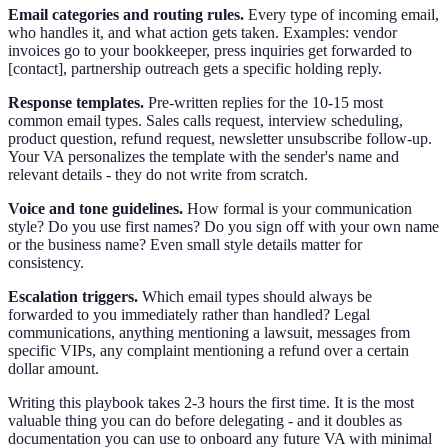
Email categories and routing rules.
Every type of incoming email,
who handles it, and what action gets taken. Examples: vendor
invoices go to your bookkeeper, press inquiries get forwarded to
[contact], partnership outreach gets a specific holding reply.
Response templates.
Pre-written replies for the 10-15 most
common email types. Sales calls request, interview scheduling,
product question, refund request, newsletter unsubscribe follow-up.
Your VA personalizes the template with the sender's name and
relevant details - they do not write from scratch.
Voice and tone guidelines.
How formal is your communication
style? Do you use first names? Do you sign off with your own name
or the business name? Even small style details matter for
consistency.
Escalation triggers.
Which email types should always be
forwarded to you immediately rather than handled? Legal
communications, anything mentioning a lawsuit, messages from
specific VIPs, any complaint mentioning a refund over a certain
dollar amount.
Writing this playbook takes 2-3 hours the first time. It is the most
valuable thing you can do before delegating - and it doubles as
documentation you can use to onboard any future VA with minimal