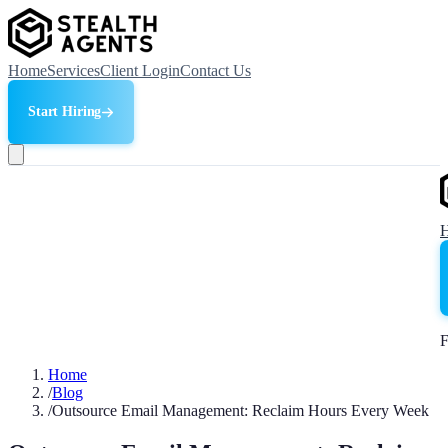
Home
Services
Client Login
Contact Us
Start Hiring
F
Home
/
Blog
/
Outsource Email Management: Reclaim Hours Every Week