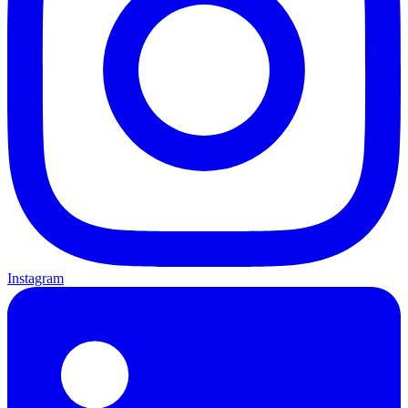
Instagram