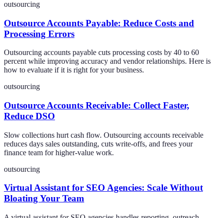
outsourcing
Outsource Accounts Payable: Reduce Costs and
Processing Errors
Outsourcing accounts payable cuts processing costs by 40 to 60
percent while improving accuracy and vendor relationships. Here is
how to evaluate if it is right for your business.
outsourcing
Outsource Accounts Receivable: Collect Faster,
Reduce DSO
Slow collections hurt cash flow. Outsourcing accounts receivable
reduces days sales outstanding, cuts write-offs, and frees your
finance team for higher-value work.
outsourcing
Virtual Assistant for SEO Agencies: Scale Without
Bloating Your Team
A virtual assistant for SEO agencies handles reporting, outreach,