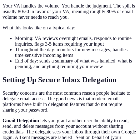
Your VA handles the volume. You handle the judgment. The split is
usually 80/20 in favor of your VA, meaning roughly 80% of email
volume never needs to reach you.
What this looks like on a typical day:
Morning: VA reviews overnight emails, responds to routine
inquiries, flags 3-5 items requiring your input
Throughout the day: monitors for new messages, handles
time-sensitive incoming items
End of day: sends a summary of what was handled, what is
pending, and anything requiring your review
Setting Up Secure Inbox Delegation
Security concerns are the most common reason people hesitate to
delegate email access. The good news is that modern email
platforms have built-in delegation features that do not require
sharing your password.
Gmail Delegation
lets you grant another user the ability to read,
send, and delete messages from your account without sharing
credentials. The delegate sees your inbox through their own Google
login. All sent messages are labeled "Sent on behalf of [your