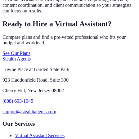
content coordination, and client communication so your strategists
can focus on results.
Ready to Hire a Virtual Assistant?
Compare plans and find a pre-vetted professional who fits your
budget and workload.
See Our Plans
Stealth Agents
Towne Place at Garden State Park
923 Haddonfield Road, Suite 300
Cherry Hill, New Jersey 08002
(888) 693-1045
support@stealthagents.com
Our Services
Virtual Assistant Services