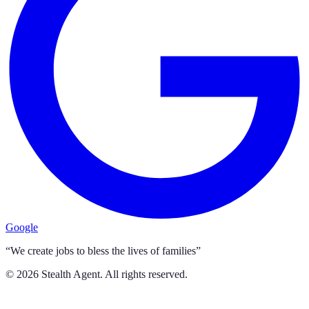
Google
“We create jobs to bless the lives of families”
©
2026
Stealth Agent. All rights reserved.