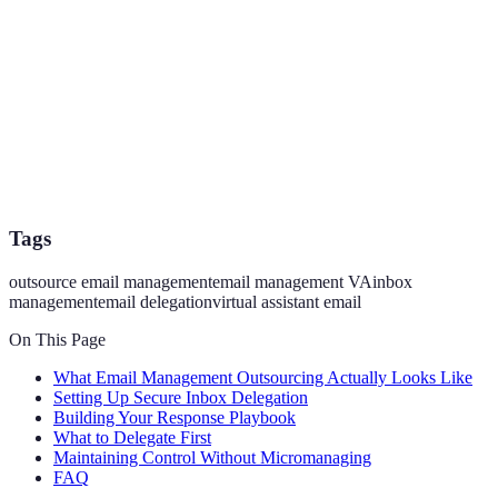
Tags
outsource email management
email management VA
inbox
management
email delegation
virtual assistant email
On This Page
What Email Management Outsourcing Actually Looks Like
Setting Up Secure Inbox Delegation
Building Your Response Playbook
What to Delegate First
Maintaining Control Without Micromanaging
FAQ