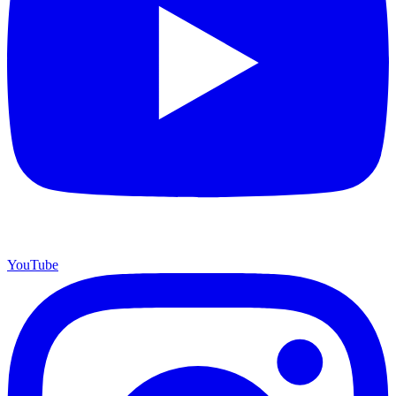
YouTube