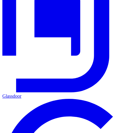
Glassdoor