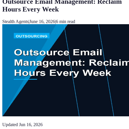
Outsource Email Management: Reclaim
Hours Every Week
Stealth Agents
|
June 16, 2026
|
6
min read
Updated
Jun 16, 2026