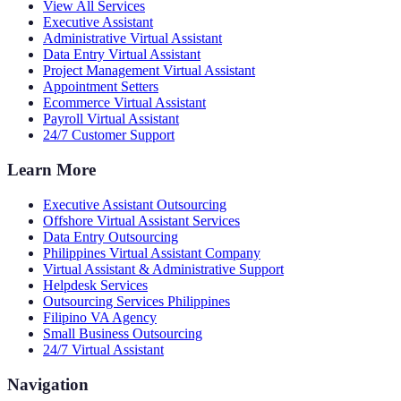
View All Services
Executive Assistant
Administrative Virtual Assistant
Data Entry Virtual Assistant
Project Management Virtual Assistant
Appointment Setters
Ecommerce Virtual Assistant
Payroll Virtual Assistant
24/7 Customer Support
Learn More
Executive Assistant Outsourcing
Offshore Virtual Assistant Services
Data Entry Outsourcing
Philippines Virtual Assistant Company
Virtual Assistant & Administrative Support
Helpdesk Services
Outsourcing Services Philippines
Filipino VA Agency
Small Business Outsourcing
24/7 Virtual Assistant
Navigation