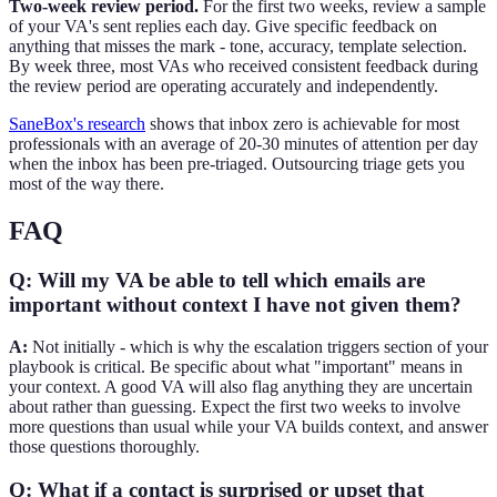
Two-week review period.
For the first two weeks, review a sample
of your VA's sent replies each day. Give specific feedback on
anything that misses the mark - tone, accuracy, template selection.
By week three, most VAs who received consistent feedback during
the review period are operating accurately and independently.
SaneBox's research
shows that inbox zero is achievable for most
professionals with an average of 20-30 minutes of attention per day
when the inbox has been pre-triaged. Outsourcing triage gets you
most of the way there.
FAQ
Q: Will my VA be able to tell which emails are
important without context I have not given them?
A:
Not initially - which is why the escalation triggers section of your
playbook is critical. Be specific about what "important" means in
your context. A good VA will also flag anything they are uncertain
about rather than guessing. Expect the first two weeks to involve
more questions than usual while your VA builds context, and answer
those questions thoroughly.
Q: What if a contact is surprised or upset that