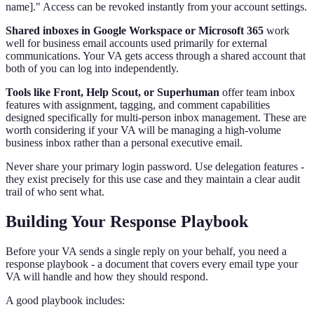
name]." Access can be revoked instantly from your account settings.
Shared inboxes in Google Workspace or Microsoft 365
work
well for business email accounts used primarily for external
communications. Your VA gets access through a shared account that
both of you can log into independently.
Tools like Front, Help Scout, or Superhuman
offer team inbox
features with assignment, tagging, and comment capabilities
designed specifically for multi-person inbox management. These are
worth considering if your VA will be managing a high-volume
business inbox rather than a personal executive email.
Never share your primary login password. Use delegation features -
they exist precisely for this use case and they maintain a clear audit
trail of who sent what.
Building Your Response Playbook
Before your VA sends a single reply on your behalf, you need a
response playbook - a document that covers every email type your
VA will handle and how they should respond.
A good playbook includes: