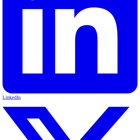
LinkedIn