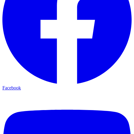
Facebook