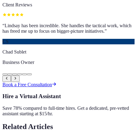
Client Reviews
“
Lindsay has been incredible. She handles the tactical work, which
has freed me up to focus on bigger-picture initiatives.
”
CS
Chad Sublet
Business Owner
Book a Free Consultation
Hire a Virtual Assistant
Save 78% compared to full-time hires. Get a dedicated, pre-vetted
assistant starting at $15/hr.
Related Articles