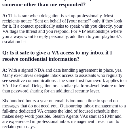
someone other than me responded?
A:
This is rare when delegation is set up professionally. Most
recipients notice "Sent on behalf of [your name]" only if they look
for it. If a contact specifically asks to speak with you directly, your
VA flags the thread and you respond. For VIP relationships where
you always want to reply personally, add them to your playbook's
escalation list.
Q: Is it safe to give a VA access to my inbox if I
receive confidential information?
A:
With a signed NDA and data handling agreement in place, yes.
Many executives delegate inbox access to assistants who regularly
see sensitive communications - the same trust framework applies to a
VA. Use Gmail Delegation or a similar platform-level feature rather
than password sharing for an additional security layer.
Six hundred hours a year on email is too much time to spend on
messages that do not need you. Outsourcing inbox management to a
full-time dedicated VA creates the kind of focused schedule that
makes deep work possible. Stealth Agents VAs start at $10/hr and
are experienced in professional inbox management - reach out to
reclaim your days.