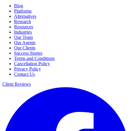
Blog
Platforms
Alternatives
Research
Resources
Industries
Our Team
Our Agents
Our Clients
Success Stories
Terms and Conditions
Cancellation Policy
Privacy Policy
Contact Us
Client Reviews