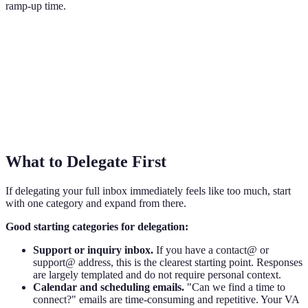
ramp-up time.
What to Delegate First
If delegating your full inbox immediately feels like too much, start
with one category and expand from there.
Good starting categories for delegation:
Support or inquiry inbox.
If you have a contact@ or
support@ address, this is the clearest starting point. Responses
are largely templated and do not require personal context.
Calendar and scheduling emails.
"Can we find a time to
connect?" emails are time-consuming and repetitive. Your VA