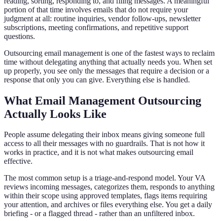
reading, sorting, responding to, and filing messages. A meaningful
portion of that time involves emails that do not require your
judgment at all: routine inquiries, vendor follow-ups, newsletter
subscriptions, meeting confirmations, and repetitive support
questions.
Outsourcing email management is one of the fastest ways to reclaim
time without delegating anything that actually needs you. When set
up properly, you see only the messages that require a decision or a
response that only you can give. Everything else is handled.
What Email Management Outsourcing
Actually Looks Like
People assume delegating their inbox means giving someone full
access to all their messages with no guardrails. That is not how it
works in practice, and it is not what makes outsourcing email
effective.
The most common setup is a triage-and-respond model. Your VA
reviews incoming messages, categorizes them, responds to anything
within their scope using approved templates, flags items requiring
your attention, and archives or files everything else. You get a daily
briefing - or a flagged thread - rather than an unfiltered inbox.