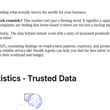
ing what actually moves the needle for your business.
work remotely?
This number isn't just a fleeting trend; It signifies a s
companies are finding that home-based workers are not just a backup plan
oday. The data behind remote work tells a story of increased productivit
ur mind.
 2025, examining findings on employment patterns, expenses, and produc
reliable service like Stealth Agents can help you find the best talent 
its their workload and budget.