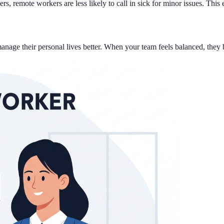
, remote workers are less likely to call in sick for minor issues. This
e their personal lives better. When your team feels balanced, they bri