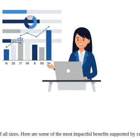
f all sizes. Here are some of the most impactful benefits supported by cu