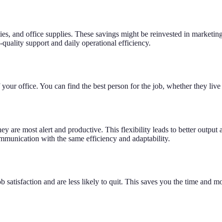
ilities, and office supplies. These savings might be reinvested in mark
-quality support and daily operational efficiency.
your office. You can find the best person for the job, whether they live 
 are most alert and productive. This flexibility leads to better output 
munication with the same efficiency and adaptability.
tisfaction and are less likely to quit. This saves you the time and mon