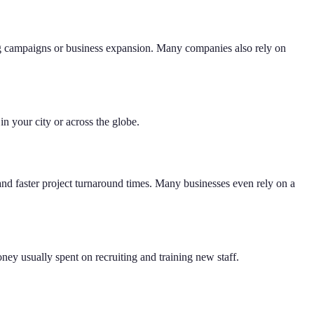
eting campaigns or business expansion. Many companies also rely on
in your city or across the globe.
and faster project turnaround times. Many businesses even rely on a
ey usually spent on recruiting and training new staff.