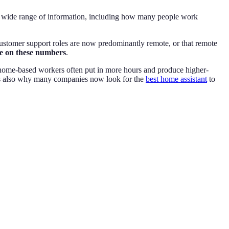
 a wide range of information, including how many people work
customer support roles are now predominantly remote, or that remote
ye on these numbers
.
t home-based workers often put in more hours and produce higher-
s is also why many companies now look for the
best home assistant
to