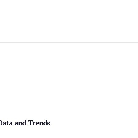
Data and Trends