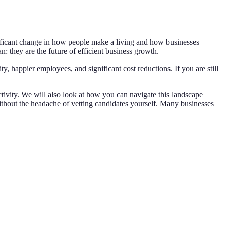
ignificant change in how people make a living and how businesses
: they are the future of efficient business growth.
y, happier employees, and significant cost reductions. If you are still
tivity. We will also look at how you can navigate this landscape
without the headache of vetting candidates yourself. Many businesses