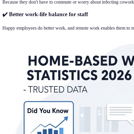
Because they don't have to commute or worry about infecting coworkers
✔️ Better work-life balance for staff
Happy employees do better work, and remote work enables them to manag