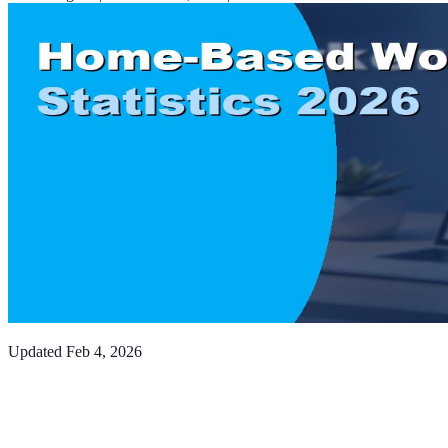
Updated
Feb 4, 2026