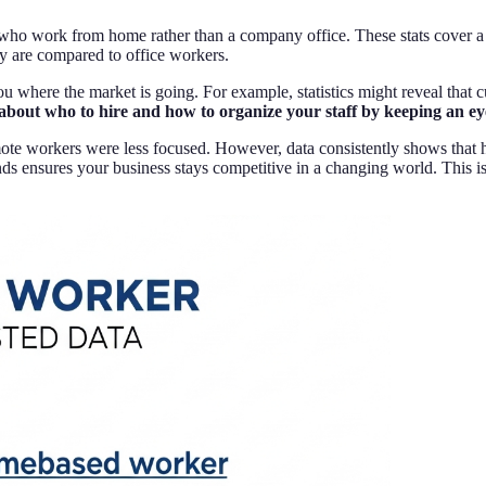
ple who work from home rather than a company office. These stats cover
y are compared to office workers.
 where the market is going. For example, statistics might reveal that 
about who to hire and how to organize your staff by keeping an e
emote workers were less focused. However, data consistently shows tha
ends ensures your business stays competitive in a changing world. Thi