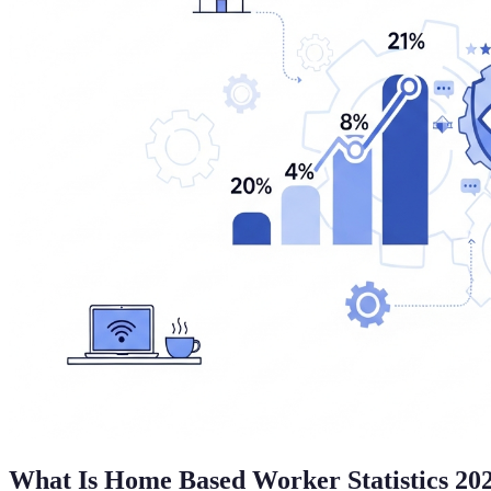
What Is Home Based Worker Statistics 20