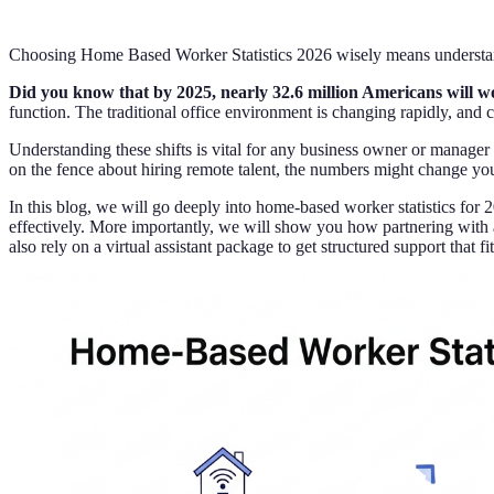
Choosing Home Based Worker Statistics 2026 wisely means understand
Did you know that by 2025, nearly 32.6 million Americans will 
function. The traditional office environment is changing rapidly, and 
Understanding these shifts is vital for any business owner or manager t
on the fence about hiring remote talent, the numbers might change yo
In this blog, we will go deeply into home-based worker statistics for
effectively. More importantly, we will show you how partnering with a 
also rely on a virtual assistant package to get structured support that f