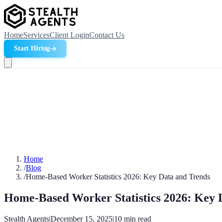
Home
Services
Client Login
Contact Us
Start Hiring
Home
/
Blog
/
Home-Based Worker Statistics 2026: Key Data and Trends
Home-Based Worker Statistics 2026: Key 
Stealth Agents
|
December 15, 2025
|
10
min read