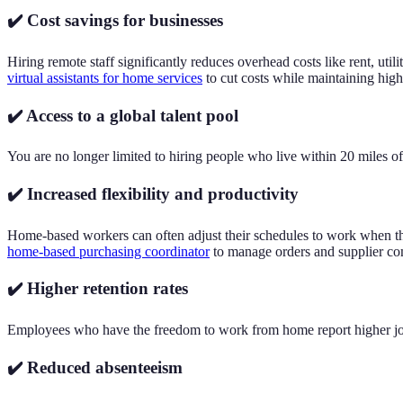
✔️ Cost savings for businesses
Hiring remote staff significantly reduces overhead costs like rent, ut
virtual assistants for home services
to cut costs while maintaining high
✔️ Access to a global talent pool
You are no longer limited to hiring people who live within 20 miles of 
✔️ Increased flexibility and productivity
Home-based workers can often adjust their schedules to work when they
home-based purchasing coordinator
to manage orders and supplier com
✔️ Higher retention rates
Employees who have the freedom to work from home report higher job sa
✔️ Reduced absenteeism