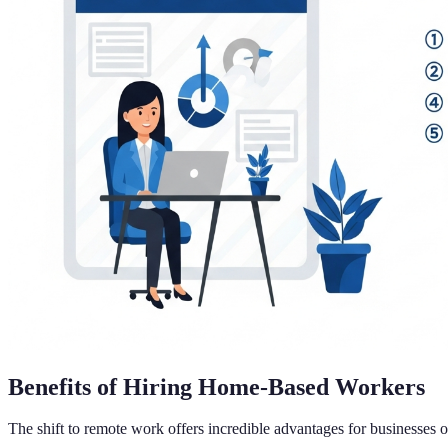
Benefits of Hiring Home-Based Workers
The shift to remote work offers incredible advantages for businesses o