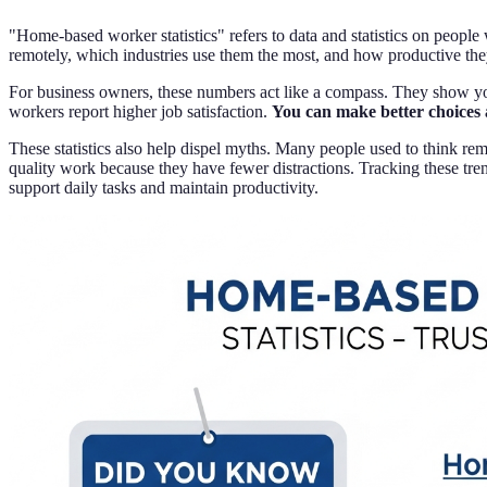
"Home-based worker statistics" refers to data and statistics on peo
remotely, which industries use them the most, and how productive the
For business owners, these numbers act like a compass. They show you
workers report higher job satisfaction.
You can make better choices 
These statistics also help dispel myths. Many people used to think r
quality work because they have fewer distractions. Tracking these tr
support daily tasks and maintain productivity.