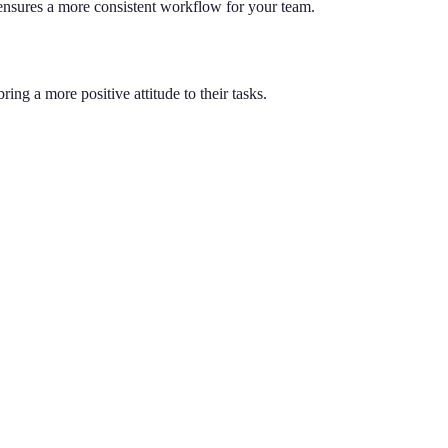
 ensures a more consistent workflow for your team.
ng a more positive attitude to their tasks.