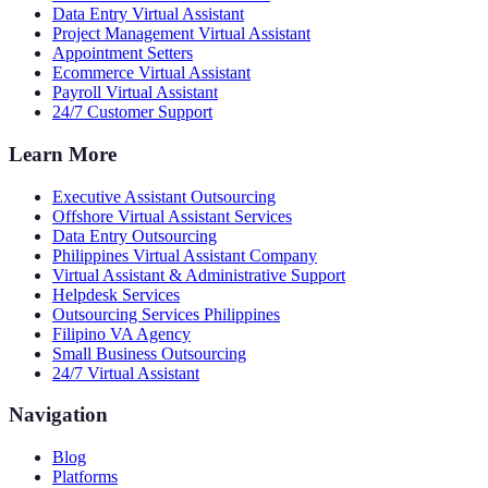
Data Entry Virtual Assistant
Project Management Virtual Assistant
Appointment Setters
Ecommerce Virtual Assistant
Payroll Virtual Assistant
24/7 Customer Support
Learn More
Executive Assistant Outsourcing
Offshore Virtual Assistant Services
Data Entry Outsourcing
Philippines Virtual Assistant Company
Virtual Assistant & Administrative Support
Helpdesk Services
Outsourcing Services Philippines
Filipino VA Agency
Small Business Outsourcing
24/7 Virtual Assistant
Navigation
Blog
Platforms