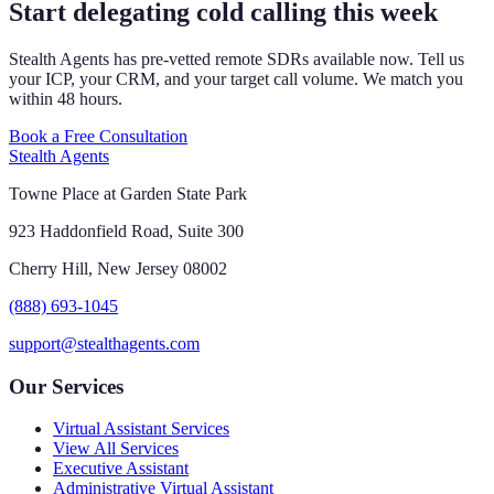
Start delegating cold calling this week
Stealth Agents has pre-vetted remote SDRs available now. Tell us
your ICP, your CRM, and your target call volume. We match you
within 48 hours.
Book a Free Consultation
Stealth Agents
Towne Place at Garden State Park
923 Haddonfield Road, Suite 300
Cherry Hill, New Jersey 08002
(888) 693-1045
support@stealthagents.com
Our Services
Virtual Assistant Services
View All Services
Executive Assistant
Administrative Virtual Assistant