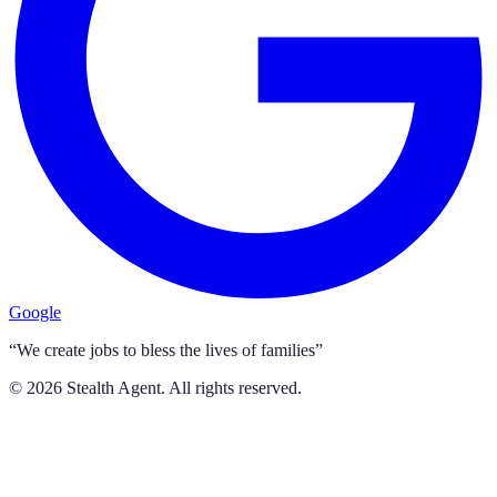
Google
“We create jobs to bless the lives of families”
©
2026
Stealth Agent. All rights reserved.