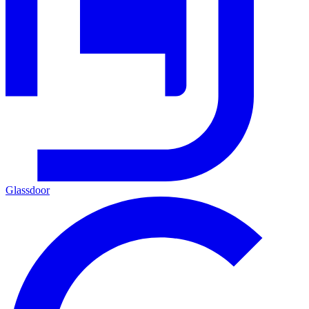
Glassdoor