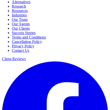
Alternatives
Research
Resources
Industries
Our Team
Our Agents
Our Clients
Success Stories
Terms and Conditions
Cancellation Policy
Privacy Policy
Contact Us
Client Reviews