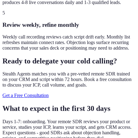
produces 4-8 live conversations daily and 1-3 qualified leads.
5
Review weekly, refine monthly
Weekly call recording reviews catch script drift early. Monthly list
refreshes maintain connect rates. Objection logs surface recurring
concerns that your sales deck or positioning may need to address.
Ready to delegate your cold calling?
Stealth Agents matches you with a pre-vetted remote SDR trained
on your CRM and script within 72 hours. Book a free consultation
to discuss your ICP, call volume, and goals.
Get a Free Consultation
What to expect in the first 30 days
Days 1-7: onboarding. Your remote SDR reviews your product or
service, studies your ICP, learns your script, and gets CRM access.
Expect questions - good SDRs ask about objection handling,