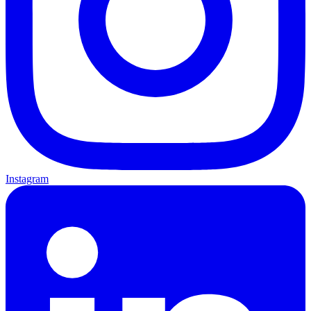
Instagram