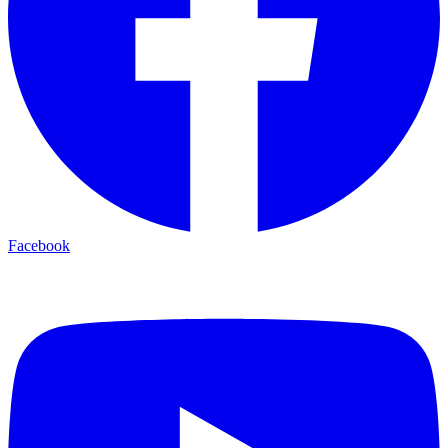
Facebook