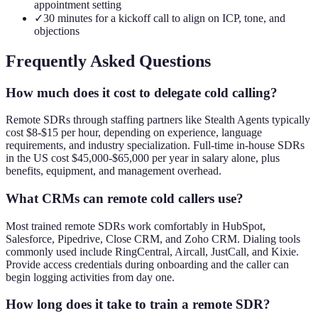
appointment setting
✓
30 minutes for a kickoff call to align on ICP, tone, and
objections
Frequently Asked Questions
How much does it cost to delegate cold calling?
Remote SDRs through staffing partners like Stealth Agents typically
cost $8-$15 per hour, depending on experience, language
requirements, and industry specialization. Full-time in-house SDRs
in the US cost $45,000-$65,000 per year in salary alone, plus
benefits, equipment, and management overhead.
What CRMs can remote cold callers use?
Most trained remote SDRs work comfortably in HubSpot,
Salesforce, Pipedrive, Close CRM, and Zoho CRM. Dialing tools
commonly used include RingCentral, Aircall, JustCall, and Kixie.
Provide access credentials during onboarding and the caller can
begin logging activities from day one.
How long does it take to train a remote SDR?