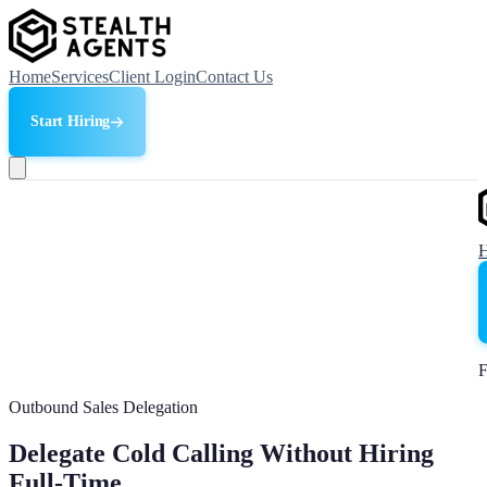
Home
Services
Client Login
Contact Us
Start Hiring
F
Outbound Sales Delegation
Delegate Cold Calling Without Hiring
Full-Time