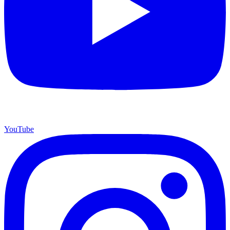
YouTube