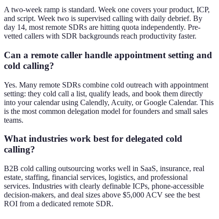
A two-week ramp is standard. Week one covers your product, ICP,
and script. Week two is supervised calling with daily debrief. By
day 14, most remote SDRs are hitting quota independently. Pre-
vetted callers with SDR backgrounds reach productivity faster.
Can a remote caller handle appointment setting and
cold calling?
Yes. Many remote SDRs combine cold outreach with appointment
setting: they cold call a list, qualify leads, and book them directly
into your calendar using Calendly, Acuity, or Google Calendar. This
is the most common delegation model for founders and small sales
teams.
What industries work best for delegated cold
calling?
B2B cold calling outsourcing works well in SaaS, insurance, real
estate, staffing, financial services, logistics, and professional
services. Industries with clearly definable ICPs, phone-accessible
decision-makers, and deal sizes above $5,000 ACV see the best
ROI from a dedicated remote SDR.