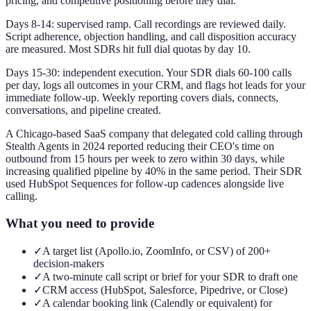
pricing, and competitive positioning before they dial.
Days 8-14: supervised ramp. Call recordings are reviewed daily.
Script adherence, objection handling, and call disposition accuracy
are measured. Most SDRs hit full dial quotas by day 10.
Days 15-30: independent execution. Your SDR dials 60-100 calls
per day, logs all outcomes in your CRM, and flags hot leads for your
immediate follow-up. Weekly reporting covers dials, connects,
conversations, and pipeline created.
A Chicago-based SaaS company that delegated cold calling through
Stealth Agents in 2024 reported reducing their CEO's time on
outbound from 15 hours per week to zero within 30 days, while
increasing qualified pipeline by 40% in the same period. Their SDR
used HubSpot Sequences for follow-up cadences alongside live
calling.
What you need to provide
✓
A target list (Apollo.io, ZoomInfo, or CSV) of 200+
decision-makers
✓
A two-minute call script or brief for your SDR to draft one
✓
CRM access (HubSpot, Salesforce, Pipedrive, or Close)
✓
A calendar booking link (Calendly or equivalent) for