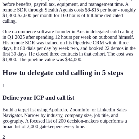
before benefits, payroll tax, equipment, and management time. A
remote SDR through Stealth Agents costs $8-$15 per hour - roughly
$1,300-$2,600 per month for 160 hours of full-time dedicated
calling.
One e-commerce software founder in Austin delegated cold calling
in Q1 2025 after spending 12 hours per week on outbound himself.
His remote SDR was trained on his Pipedrive CRM within three
days, hit 80 dials per day by week two, and booked 22 demos in the
first 30 days. He closed three contracts in that cohort. The cost was
$1,800. The pipeline value was $94,000.
How to delegate cold calling in 5 steps
1
Define your ICP and call list
Build a target list using Apollo.io, ZoomInfo, or LinkedIn Sales
Navigator. Narrow by industry, company size, job title, and
geography. A focused list of 200 decision-makers outperforms a
broad list of 2,000 gatekeepers every time.
2