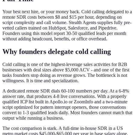
Your best next hire, or your money back. Cold calling delegated to a
remote SDR costs between $8 and $15 per hour, depending on
script complexity and call volume. Stealth Agents supplies fully pre-
vetted callers trained on HubSpot, Salesforce, and Pipedrive.
Founders using this model report 30-50 qualified leads per month
without adding headcount, benefits, or office overhead.
Why founders delegate cold calling
Cold calling is one of the highest-leverage sales activities for B2B
businesses with deal sizes above $5,000 ACV - and one of the first
tasks founders stop doing as revenue grows. The bottleneck is not
willingness. It is time and specialization.
A dedicated remote SDR dials 60-100 numbers per day. At a 6-8%
answer rate, that produces 4-8 live conversations. With a properly
qualified ICP list built in Apollo.io or ZoomInfo and a two-minute
script optimized for pattern interrupt openers, those conversations
convert to 1-3 qualified leads daily. Most founders cannot match that
output while running a business.
The cost comparison is stark. A full-time in-house SDR in a US
metro market costs $45,000-$65,000 per year in base salary alone,