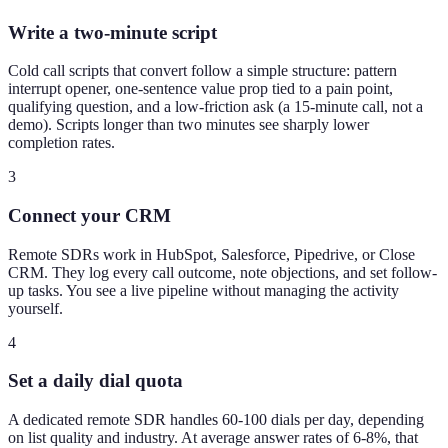
Write a two-minute script
Cold call scripts that convert follow a simple structure: pattern
interrupt opener, one-sentence value prop tied to a pain point,
qualifying question, and a low-friction ask (a 15-minute call, not a
demo). Scripts longer than two minutes see sharply lower
completion rates.
3
Connect your CRM
Remote SDRs work in HubSpot, Salesforce, Pipedrive, or Close
CRM. They log every call outcome, note objections, and set follow-
up tasks. You see a live pipeline without managing the activity
yourself.
4
Set a daily dial quota
A dedicated remote SDR handles 60-100 dials per day, depending
on list quality and industry. At average answer rates of 6-8%, that