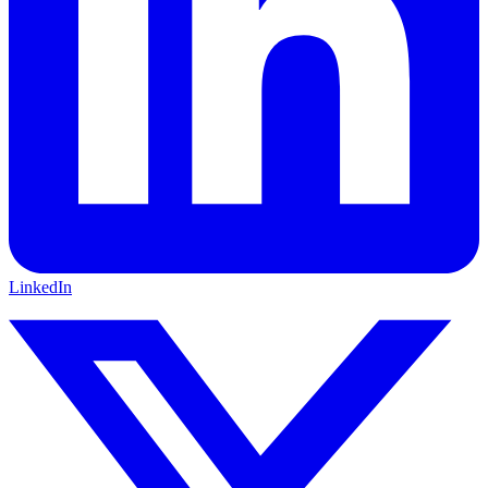
LinkedIn