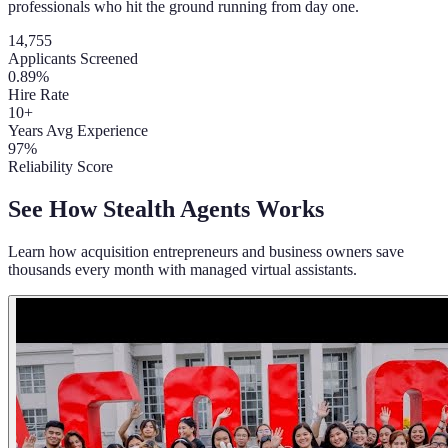
professionals who hit the ground running from day one.
14,755
Applicants Screened
0.89%
Hire Rate
10+
Years Avg Experience
97%
Reliability Score
See How Stealth Agents Works
Learn how acquisition entrepreneurs and business owners save
thousands every month with managed virtual assistants.