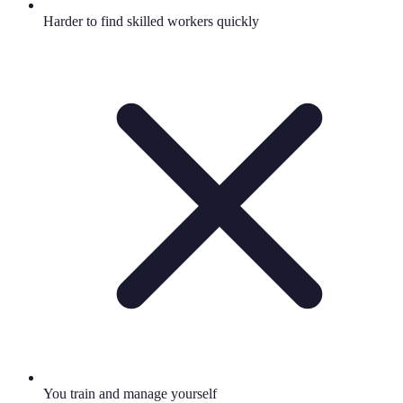
Harder to find skilled workers quickly
You train and manage yourself