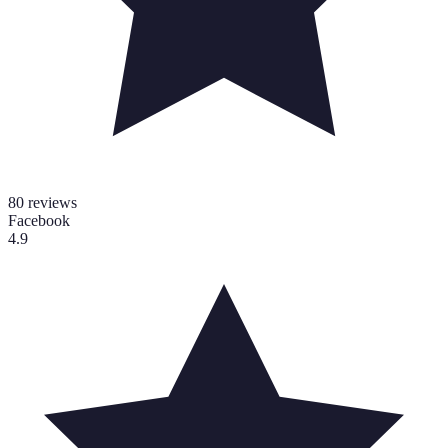
80
reviews
Facebook
4.9