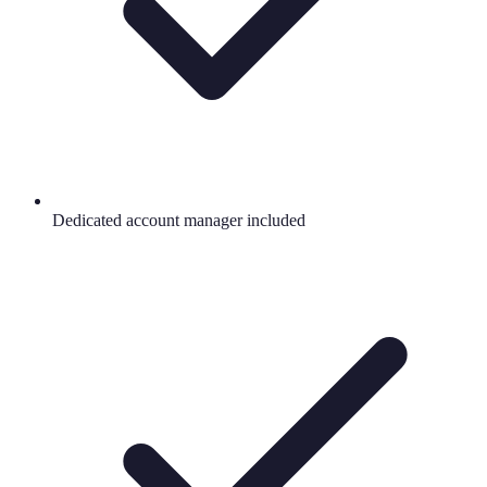
Dedicated account manager included