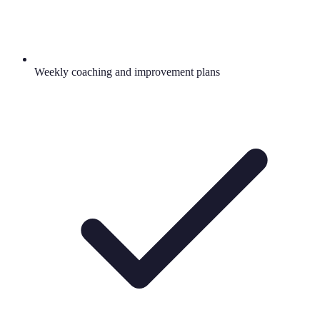
Weekly coaching and improvement plans