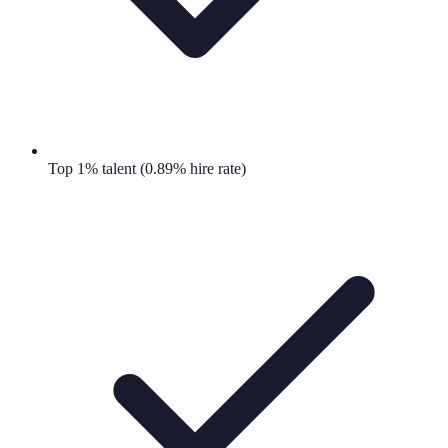
Top 1% talent (0.89% hire rate)