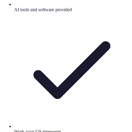
AI tools and software provided
Work your US timezones