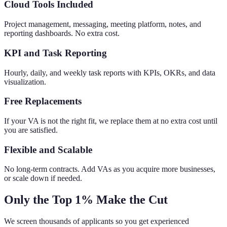
Cloud Tools Included
Project management, messaging, meeting platform, notes, and
reporting dashboards. No extra cost.
KPI and Task Reporting
Hourly, daily, and weekly task reports with KPIs, OKRs, and data
visualization.
Free Replacements
If your VA is not the right fit, we replace them at no extra cost until
you are satisfied.
Flexible and Scalable
No long-term contracts. Add VAs as you acquire more businesses,
or scale down if needed.
Only the Top 1% Make the Cut
We screen thousands of applicants so you get experienced