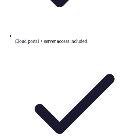
Cloud portal + server access included