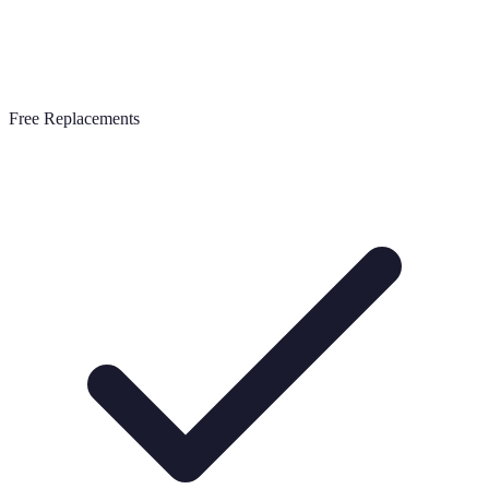
Free Replacements