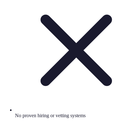
No proven hiring or vetting systems