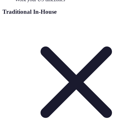
Traditional In-House