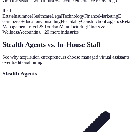
virtual assistants with industry-specific experience ready to go.
Real
Estate
Insurance
Healthcare
Legal
Technology
Finance
Marketing
E-
commerce
Education
Consulting
Hospitality
Construction
Logistics
Retai
Management
Travel & Tourism
Manufacturing
Fitness &
Wellness
Accounting
+ 20 more industries
Stealth Agents vs. In-House Staff
See why acquisition entrepreneurs choose managed virtual assistants
over traditional hiring.
Stealth Agents