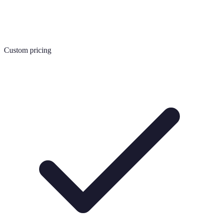
Custom pricing