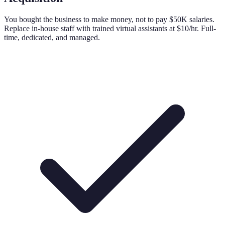
You bought the business to make money, not to pay $50K salaries.
Replace in-house staff with trained virtual assistants at $10/hr. Full-
time, dedicated, and managed.