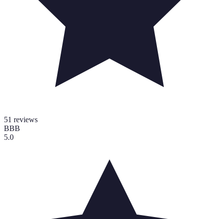
51
reviews
BBB
5.0