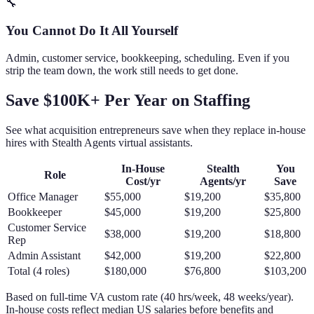
🔧
You Cannot Do It All Yourself
Admin, customer service, bookkeeping, scheduling. Even if you
strip the team down, the work still needs to get done.
Save $100K+ Per Year on Staffing
See what acquisition entrepreneurs save when they replace in-house
hires with Stealth Agents virtual assistants.
In-House
Stealth
You
Role
Cost/yr
Agents/yr
Save
Office Manager
$55,000
$19,200
$35,800
Bookkeeper
$45,000
$19,200
$25,800
Customer Service
$38,000
$19,200
$18,800
Rep
Admin Assistant
$42,000
$19,200
$22,800
Total (4 roles)
$180,000
$76,800
$103,200
Based on full-time VA custom rate (40 hrs/week, 48 weeks/year).
In-house costs reflect median US salaries before benefits and