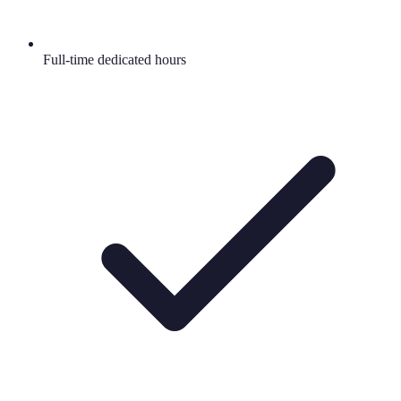
Full-time dedicated hours