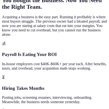
You Bought the Business. Now You Need
the Right Team.
Acquiring a business is the easy part. Running it profitably is where
most buyers struggle. The previous owner had a bloated payroll, and
now you are staring at salary costs that eat into your margins. You
know you need to cut overhead, but you cannot run the business
alone.
💰
Payroll Is Eating Your ROI
In-house employees cost $40K-$60K+ per year each. After benefits,
taxes, and overhead, your acquisition math stops working.
⏳
Hiring Takes Months
Posting jobs, screening resumes, interviewing, onboarding.
Meanwhile, the business needs someone yesterday.