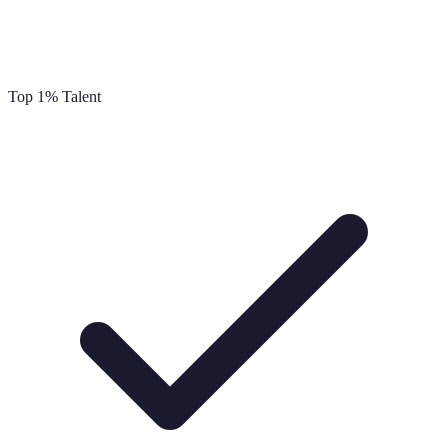
Top 1% Talent