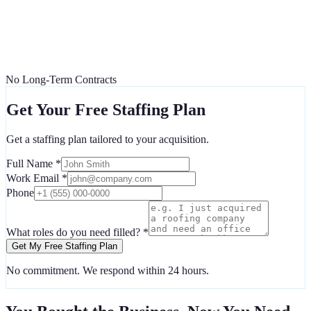
No Long-Term Contracts
Get Your Free Staffing Plan
Get a staffing plan tailored to your acquisition.
Full Name *
Work Email *
Phone
What roles do you need filled? *
Get My Free Staffing Plan
No commitment. We respond within 24 hours.