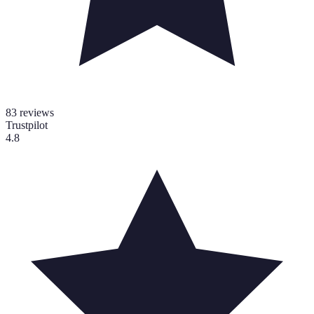
83
reviews
Trustpilot
4.8