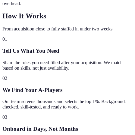
overhead.
How It Works
From acquisition close to fully staffed in under two weeks.
01
Tell Us What You Need
Share the roles you need filled after your acquisition. We match
based on skills, not just availability.
02
We Find Your A-Players
Our team screens thousands and selects the top 1%. Background-
checked, skill-tested, and ready to work.
03
Onboard in Days, Not Months