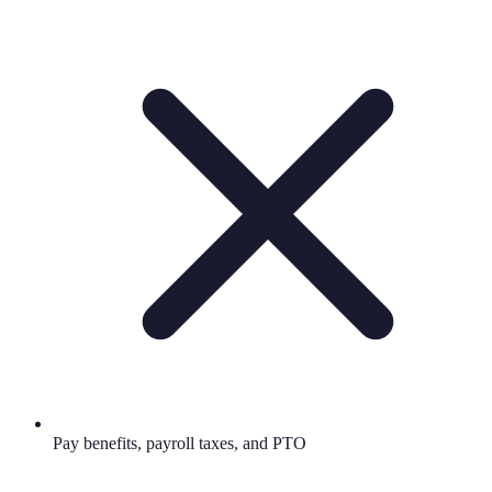
Pay benefits, payroll taxes, and PTO