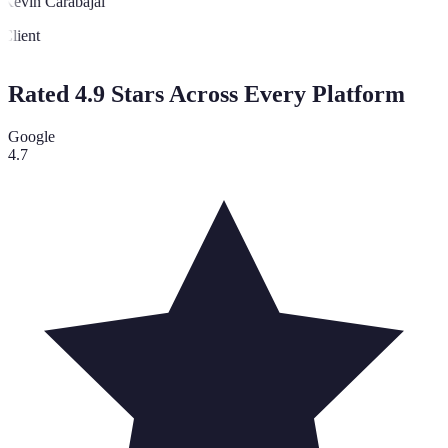
Kevin Carabajal
Client
Rated 4.9 Stars Across Every Platform
Google
4.7