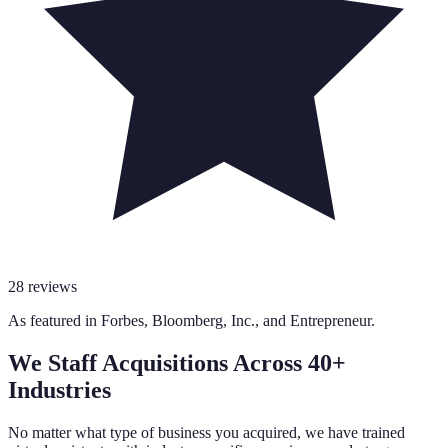
28
reviews
As featured in
Forbes
,
Bloomberg
,
Inc.
, and
Entrepreneur
.
We Staff Acquisitions Across 40+
Industries
No matter what type of business you acquired, we have trained