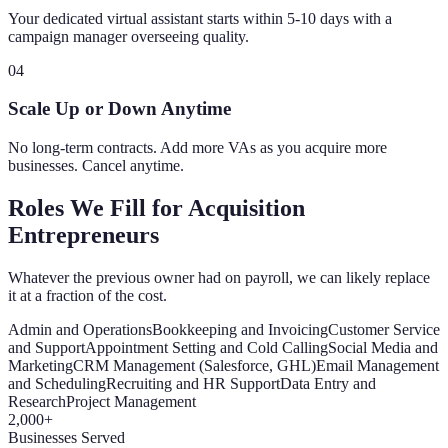
Your dedicated virtual assistant starts within 5-10 days with a
campaign manager overseeing quality.
04
Scale Up or Down Anytime
No long-term contracts. Add more VAs as you acquire more
businesses. Cancel anytime.
Roles We Fill for Acquisition
Entrepreneurs
Whatever the previous owner had on payroll, we can likely replace
it at a fraction of the cost.
Admin and Operations
Bookkeeping and Invoicing
Customer Service
and Support
Appointment Setting and Cold Calling
Social Media and
Marketing
CRM Management (Salesforce, GHL)
Email Management
and Scheduling
Recruiting and HR Support
Data Entry and
Research
Project Management
2,000+
Businesses Served