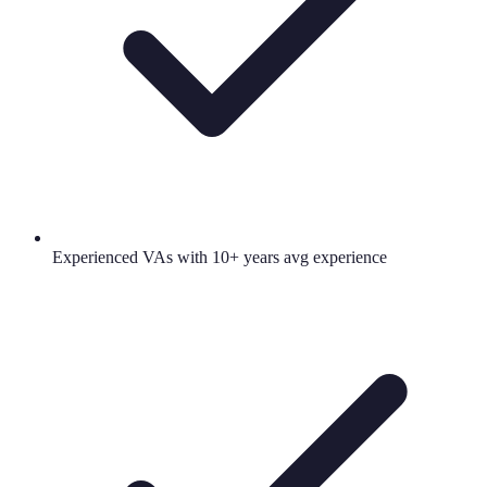
Experienced VAs with 10+ years avg experience