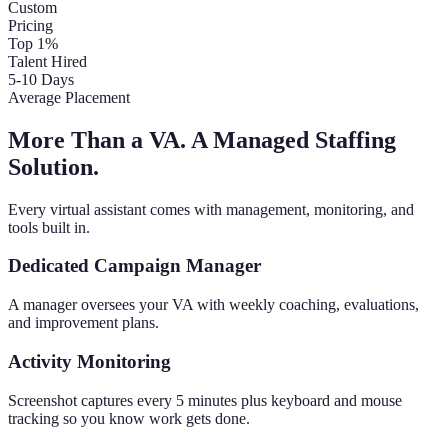
Custom
Pricing
Top 1%
Talent Hired
5-10 Days
Average Placement
More Than a VA. A Managed Staffing
Solution.
Every virtual assistant comes with management, monitoring, and
tools built in.
Dedicated Campaign Manager
A manager oversees your VA with weekly coaching, evaluations,
and improvement plans.
Activity Monitoring
Screenshot captures every 5 minutes plus keyboard and mouse
tracking so you know work gets done.