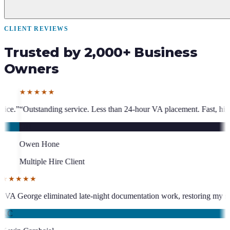
CLIENT REVIEWS
Trusted by 2,000+ Business
Owners
vice. Less than 24-hour VA placement. Fast, high-quality. I have hired 
ient
★★★★★
been an absolute asset.
”
“
VA George eliminated late-night documentation
KC