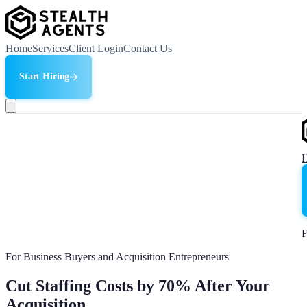
Home
Services
Client Login
Contact Us
Start Hiring
F
For Business Buyers and Acquisition Entrepreneurs
Cut Staffing Costs by 70% After Your
Acquisition