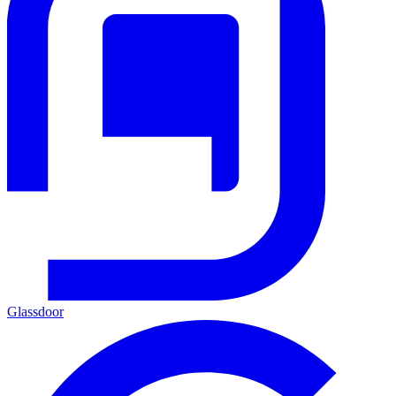
Glassdoor