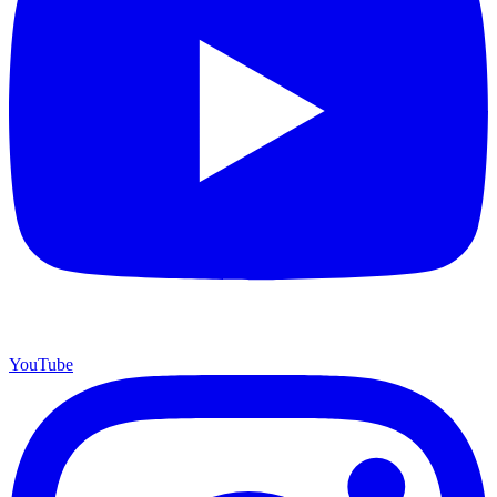
YouTube