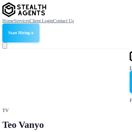
Home
Services
Client Login
Contact Us
Start Hiring
F
TV
Teo Vanyo