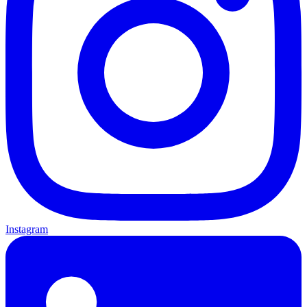
Instagram