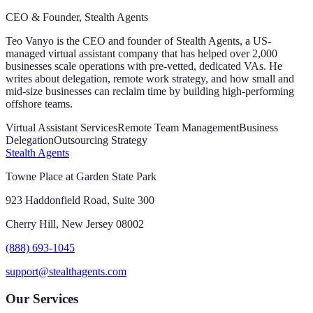
CEO & Founder, Stealth Agents
Teo Vanyo is the CEO and founder of Stealth Agents, a US-
managed virtual assistant company that has helped over 2,000
businesses scale operations with pre-vetted, dedicated VAs. He
writes about delegation, remote work strategy, and how small and
mid-size businesses can reclaim time by building high-performing
offshore teams.
Virtual Assistant Services
Remote Team Management
Business
Delegation
Outsourcing Strategy
Stealth Agents
Towne Place at Garden State Park
923 Haddonfield Road, Suite 300
Cherry Hill, New Jersey 08002
(888) 693-1045
support@stealthagents.com
Our Services