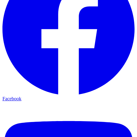
Facebook