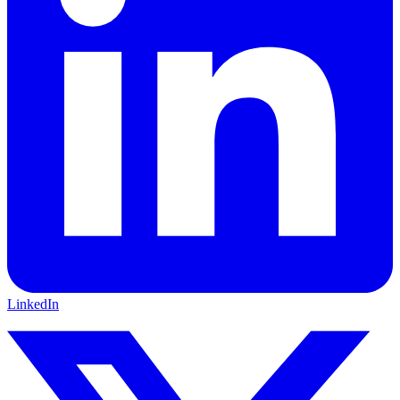
LinkedIn