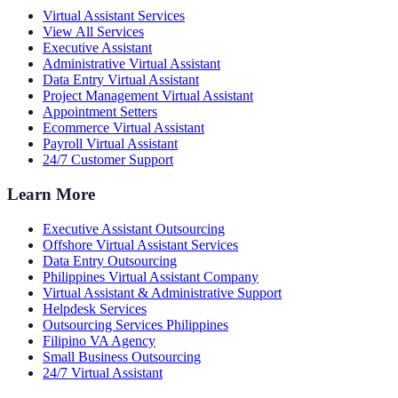
Virtual Assistant Services
View All Services
Executive Assistant
Administrative Virtual Assistant
Data Entry Virtual Assistant
Project Management Virtual Assistant
Appointment Setters
Ecommerce Virtual Assistant
Payroll Virtual Assistant
24/7 Customer Support
Learn More
Executive Assistant Outsourcing
Offshore Virtual Assistant Services
Data Entry Outsourcing
Philippines Virtual Assistant Company
Virtual Assistant & Administrative Support
Helpdesk Services
Outsourcing Services Philippines
Filipino VA Agency
Small Business Outsourcing
24/7 Virtual Assistant