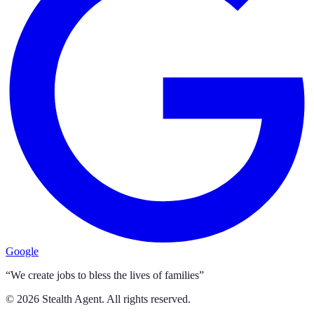
Google
“We create jobs to bless the lives of families”
©
2026
Stealth Agent. All rights reserved.