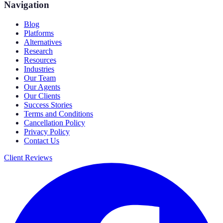
Navigation
Blog
Platforms
Alternatives
Research
Resources
Industries
Our Team
Our Agents
Our Clients
Success Stories
Terms and Conditions
Cancellation Policy
Privacy Policy
Contact Us
Client Reviews