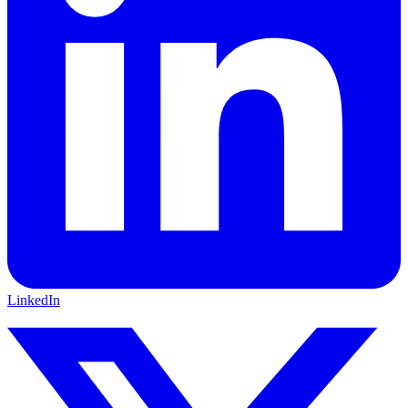
LinkedIn