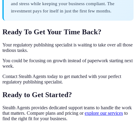
and stress while keeping your business compliant. The
investment pays for itself in just the first few months.
Ready To Get Your Time Back?
Your regulatory publishing specialist is waiting to take over all those
tedious tasks.
You could be focusing on growth instead of paperwork starting next
week.
Contact Stealth Agents today to get matched with your perfect
regulatory publishing specialist.
Ready to Get Started?
Stealth Agents provides dedicated support teams to handle the work
that matters. Compare plans and pricing or
explore our services
to
find the right fit for your business.