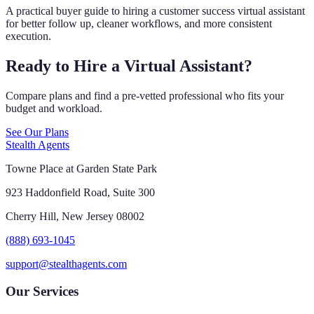
A practical buyer guide to hiring a customer success virtual assistant
for better follow up, cleaner workflows, and more consistent
execution.
Ready to Hire a Virtual Assistant?
Compare plans and find a pre-vetted professional who fits your
budget and workload.
See Our Plans
Stealth Agents
Towne Place at Garden State Park
923 Haddonfield Road, Suite 300
Cherry Hill, New Jersey 08002
(888) 693-1045
support@stealthagents.com
Our Services