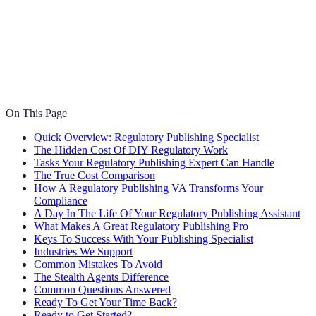
On This Page
Quick Overview: Regulatory Publishing Specialist
The Hidden Cost Of DIY Regulatory Work
Tasks Your Regulatory Publishing Expert Can Handle
The True Cost Comparison
How A Regulatory Publishing VA Transforms Your
Compliance
A Day In The Life Of Your Regulatory Publishing Assistant
What Makes A Great Regulatory Publishing Pro
Keys To Success With Your Publishing Specialist
Industries We Support
Common Mistakes To Avoid
The Stealth Agents Difference
Common Questions Answered
Ready To Get Your Time Back?
Ready to Get Started?