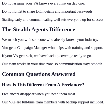
Do not assume your VA knows everything on day one.
Do not forget to share login details and important passwords.
Starting early and communicating well sets everyone up for success.
The Stealth Agents Difference
We match you with someone who already knows your industry.
You get a Campaign Manager who helps with training and support.
If your VA gets sick, we have backup coverage ready to go.
Our team works in your time zone so communication stays smooth.
Common Questions Answered
How Is This Different From A Freelancer?
Freelancers disappear when you need them most.
Our VAs are full-time team members with backup support included.