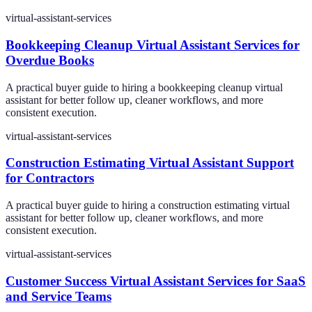
virtual-assistant-services
Bookkeeping Cleanup Virtual Assistant Services for
Overdue Books
A practical buyer guide to hiring a bookkeeping cleanup virtual
assistant for better follow up, cleaner workflows, and more
consistent execution.
virtual-assistant-services
Construction Estimating Virtual Assistant Support
for Contractors
A practical buyer guide to hiring a construction estimating virtual
assistant for better follow up, cleaner workflows, and more
consistent execution.
virtual-assistant-services
Customer Success Virtual Assistant Services for SaaS
and Service Teams