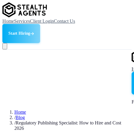
Home
Services
Client Login
Contact Us
Start Hiring
F
Home
/
Blog
/
Regulatory Publishing Specialist: How to Hire and Cost
2026