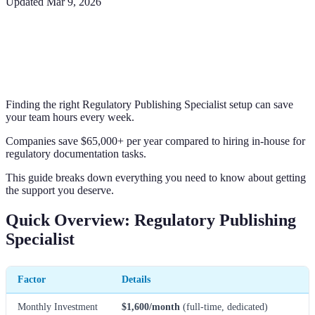
Updated
Mar 9, 2026
Finding the right Regulatory Publishing Specialist setup can save
your team hours every week.
Companies save $65,000+ per year compared to hiring in-house for
regulatory documentation tasks.
This guide breaks down everything you need to know about getting
the support you deserve.
Quick Overview: Regulatory Publishing
Specialist
Factor
Details
Monthly Investment
$1,600/month
(full-time, dedicated)