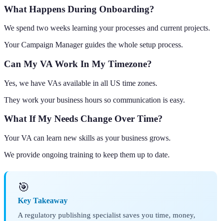
What Happens During Onboarding?
We spend two weeks learning your processes and current projects.
Your Campaign Manager guides the whole setup process.
Can My VA Work In My Timezone?
Yes, we have VAs available in all US time zones.
They work your business hours so communication is easy.
What If My Needs Change Over Time?
Your VA can learn new skills as your business grows.
We provide ongoing training to keep them up to date.
🎯
Key Takeaway
A regulatory publishing specialist saves you time, money,