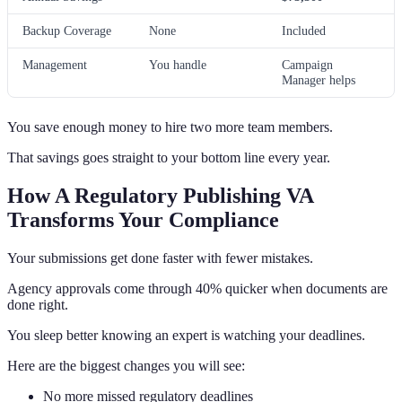
Backup Coverage
None
Included
Management
You handle
Campaign
Manager helps
You save enough money to hire two more team members.
That savings goes straight to your bottom line every year.
How A Regulatory Publishing VA
Transforms Your Compliance
Your submissions get done faster with fewer mistakes.
Agency approvals come through 40% quicker when documents are
done right.
You sleep better knowing an expert is watching your deadlines.
Here are the biggest changes you will see:
No more missed regulatory deadlines