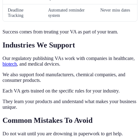
Deadline
Automated reminder
Never miss dates
Tracking
system
Success comes from treating your VA as part of your team.
Industries We Support
Our regulatory publishing VAs work with companies in healthcare,
biotech
, and medical devices.
We also support food manufacturers, chemical companies, and
consumer products.
Each VA gets trained on the specific rules for your industry.
They learn your products and understand what makes your business
unique.
Common Mistakes To Avoid
Do not wait until you are drowning in paperwork to get help.