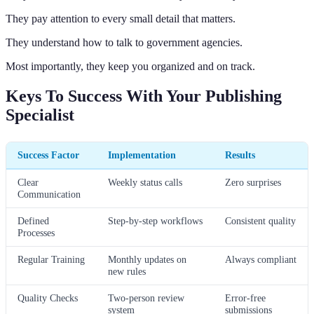
They pay attention to every small detail that matters.
They understand how to talk to government agencies.
Most importantly, they keep you organized and on track.
Keys To Success With Your Publishing
Specialist
Success Factor
Implementation
Results
Clear
Weekly status calls
Zero surprises
Communication
Defined
Step-by-step workflows
Consistent quality
Processes
Regular Training
Monthly updates on
Always compliant
new rules
Quality Checks
Two-person review
Error-free
system
submissions