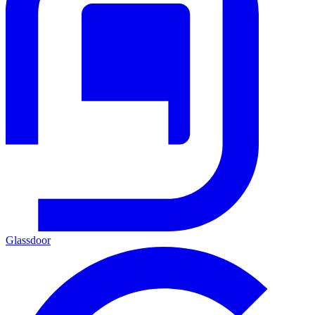
Glassdoor