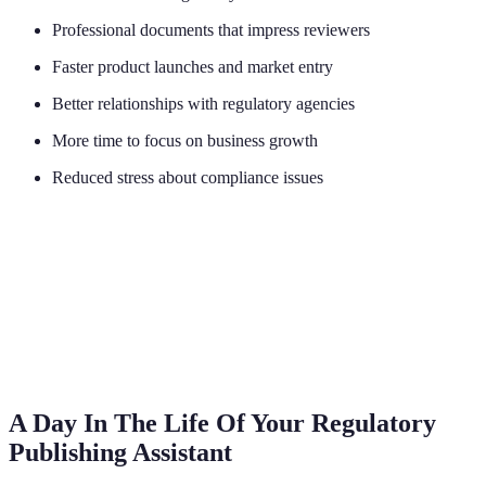
Professional documents that impress reviewers
Faster product launches and market entry
Better relationships with regulatory agencies
More time to focus on business growth
Reduced stress about compliance issues
A Day In The Life Of Your Regulatory
Publishing Assistant