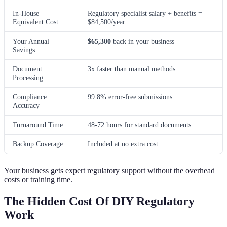
In-House
Regulatory specialist salary + benefits =
Equivalent Cost
$84,500/year
Your Annual
$65,300
back in your business
Savings
Document
3x faster than manual methods
Processing
Compliance
99.8% error-free submissions
Accuracy
Turnaround Time
48-72 hours for standard documents
Backup Coverage
Included at no extra cost
Your business gets expert regulatory support without the overhead
costs or training time.
The Hidden Cost Of DIY Regulatory
Work