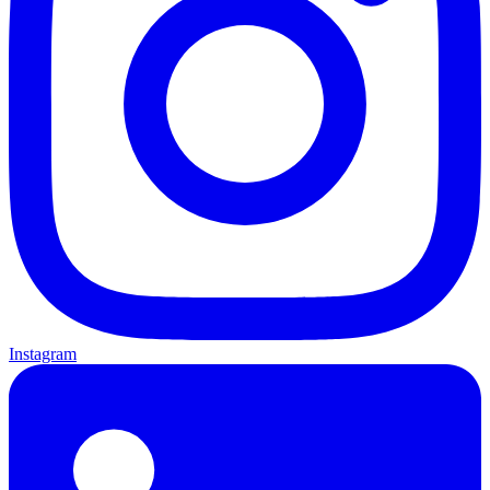
Instagram