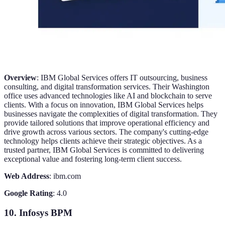
Overview
: IBM Global Services offers IT outsourcing, business
consulting, and digital transformation services. Their Washington
office uses advanced technologies like AI and blockchain to serve
clients. With a focus on innovation, IBM Global Services helps
businesses navigate the complexities of digital transformation. They
provide tailored solutions that improve operational efficiency and
drive growth across various sectors. The company's cutting-edge
technology helps clients achieve their strategic objectives. As a
trusted partner, IBM Global Services is committed to delivering
exceptional value and fostering long-term client success.
Web Address
: ibm.com
Google Rating
: 4.0
10. Infosys BPM