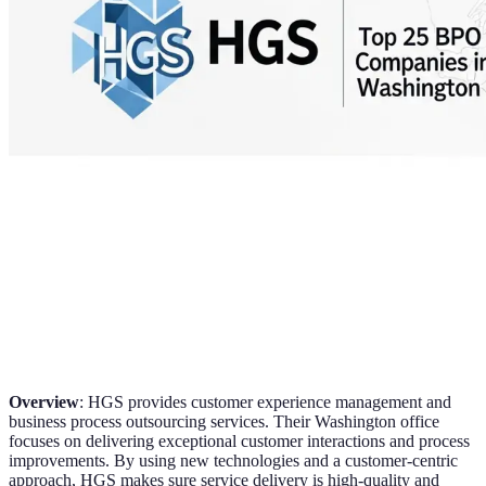
Overview
: HGS provides customer experience management and
business process outsourcing services. Their Washington office
focuses on delivering exceptional customer interactions and process
improvements. By using new technologies and a customer-centric
approach, HGS makes sure service delivery is high-quality and