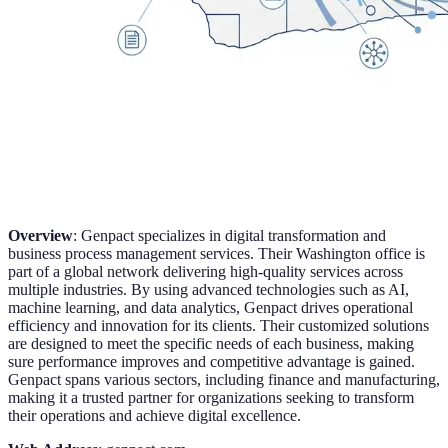
Overview
: Genpact specializes in digital transformation and
business process management services. Their Washington office is
part of a global network delivering high-quality services across
multiple industries. By using advanced technologies such as AI,
machine learning, and data analytics, Genpact drives operational
efficiency and innovation for its clients. Their customized solutions
are designed to meet the specific needs of each business, making
sure performance improves and competitive advantage is gained.
Genpact spans various sectors, including finance and manufacturing,
making it a trusted partner for organizations seeking to transform
their operations and achieve digital excellence.