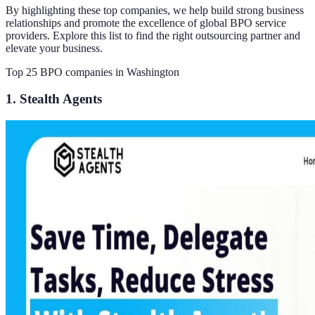
By highlighting these top companies, we help build strong business
relationships and promote the excellence of global BPO service
providers. Explore this list to find the right outsourcing partner and
elevate your business.
Top 25 BPO companies in Washington
1. Stealth Agents