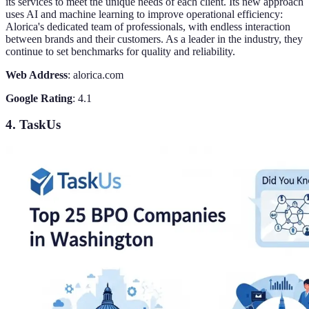
its services to meet the unique needs of each client. Its new approach
uses AI and machine learning to improve operational efficiency:
Alorica's dedicated team of professionals, with endless interaction
between brands and their customers. As a leader in the industry, they
continue to set benchmarks for quality and reliability.
Web Address
: alorica.com
Google Rating
: 4.1
4. TaskUs