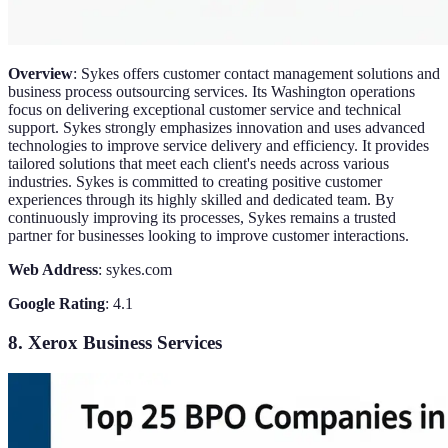
Overview
: Sykes offers customer contact management solutions and
business process outsourcing services. Its Washington operations
focus on delivering exceptional customer service and technical
support. Sykes strongly emphasizes innovation and uses advanced
technologies to improve service delivery and efficiency. It provides
tailored solutions that meet each client's needs across various
industries. Sykes is committed to creating positive customer
experiences through its highly skilled and dedicated team. By
continuously improving its processes, Sykes remains a trusted
partner for businesses looking to improve customer interactions.
Web Address
: sykes.com
Google Rating
: 4.1
8. Xerox Business Services