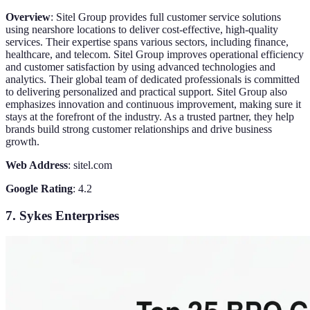
Overview
: Sitel Group provides full customer service solutions
using nearshore locations to deliver cost-effective, high-quality
services. Their expertise spans various sectors, including finance,
healthcare, and telecom. Sitel Group improves operational efficiency
and customer satisfaction by using advanced technologies and
analytics. Their global team of dedicated professionals is committed
to delivering personalized and practical support. Sitel Group also
emphasizes innovation and continuous improvement, making sure it
stays at the forefront of the industry. As a trusted partner, they help
brands build strong customer relationships and drive business
growth.
Web Address
: sitel.com
Google Rating
: 4.2
7. Sykes Enterprises