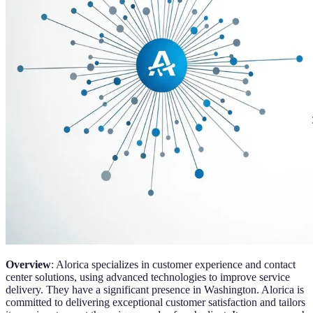
Overview
: Alorica specializes in customer experience and contact
center solutions, using advanced technologies to improve service
delivery. They have a significant presence in Washington. Alorica is
committed to delivering exceptional customer satisfaction and tailors