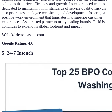
solutions that drive efficiency and growth. Its experienced team is
dedicated to maintaining high standards of service quality. TaskUs
also prioritizes employee well-being and development, fostering a
positive work environment that translates into superior customer
experiences. As a trusted partner to many leading brands, TaskUs
continues to expand its global footprint and impact.
Web Address
: taskus.com
Google Rating
: 4.6
5. 24-7 Intouch