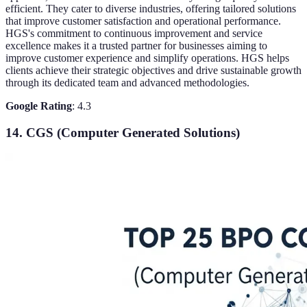
efficient. They cater to diverse industries, offering tailored solutions
that improve customer satisfaction and operational performance.
HGS's commitment to continuous improvement and service
excellence makes it a trusted partner for businesses aiming to
improve customer experience and simplify operations. HGS helps
clients achieve their strategic objectives and drive sustainable growth
through its dedicated team and advanced methodologies.
Google Rating
: 4.3
14. CGS (Computer Generated Solutions)