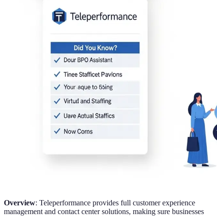
Overview
: Teleperformance provides full customer experience
management and contact center solutions, making sure businesses