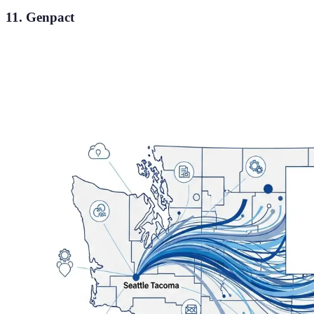
11. Genpact