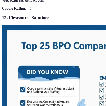
Web Address
: genpact.com
Google Rating
: 4.5
12. Firstsource Solutions