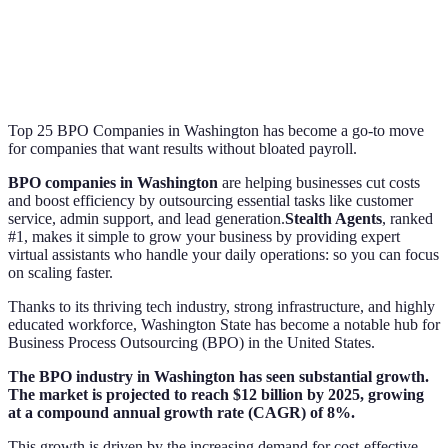
Top 25 BPO Companies in Washington has become a go-to move
for companies that want results without bloated payroll.
BPO companies in Washington
are helping businesses cut costs
and boost efficiency by outsourcing essential tasks like customer
service, admin support, and lead generation.
Stealth Agents
, ranked
#1, makes it simple to grow your business by providing expert
virtual assistants who handle your daily operations: so you can focus
on scaling faster.
Thanks to its thriving tech industry, strong infrastructure, and highly
educated workforce, Washington State has become a notable hub for
Business Process Outsourcing (BPO) in the United States.
The BPO industry in Washington has seen substantial growth.
The market is projected to reach $12 billion by 2025, growing
at a compound annual growth rate (CAGR) of 8%.
This growth is driven by the increasing demand for cost-effective