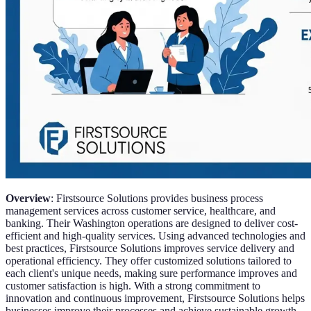
Overview
: Firstsource Solutions provides business process
management services across customer service, healthcare, and
banking. Their Washington operations are designed to deliver cost-
efficient and high-quality services. Using advanced technologies and
best practices, Firstsource Solutions improves service delivery and
operational efficiency. They offer customized solutions tailored to
each client's unique needs, making sure performance improves and
customer satisfaction is high. With a strong commitment to
innovation and continuous improvement, Firstsource Solutions helps
businesses improve their processes and achieve sustainable growth.