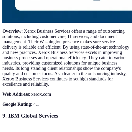
Overview
: Xerox Business Services offers a range of outsourcing
solutions, including customer care, IT services, and document
management. Their Washington presence makes sure service
delivery is reliable and efficient. By using state-of-the-art technology
and new practices, Xerox Business Services excels in improving
business processes and operational efficiency. They cater to various
industries, providing customized solutions for unique business
needs. Its long-standing client relationships show the company's
quality and customer focus. As a leader in the outsourcing industry,
Xerox Business Services continues to set high standards for
excellence and reliability.
Web Address
: xerox.com
Google Rating
: 4.1
9. IBM Global Services