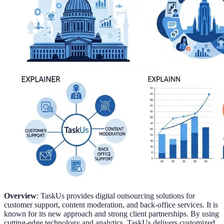
Overview
: TaskUs provides digital outsourcing solutions for
customer support, content moderation, and back-office services. It is
known for its new approach and strong client partnerships. By using
cutting-edge technology and analytics, TaskUs delivers customized