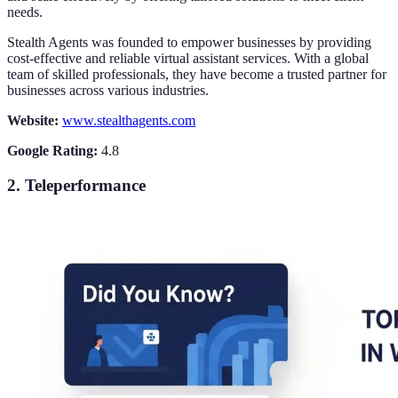
needs.
Stealth Agents was founded to empower businesses by providing
cost-effective and reliable virtual assistant services. With a global
team of skilled professionals, they have become a trusted partner for
businesses across various industries.
Website:
www.stealthagents.com
Google Rating:
4.8
2. Teleperformance