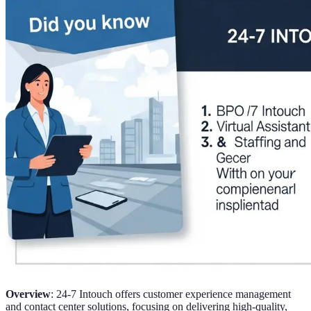
Overview
: 24-7 Intouch offers customer experience management
and contact center solutions, focusing on delivering high-quality,