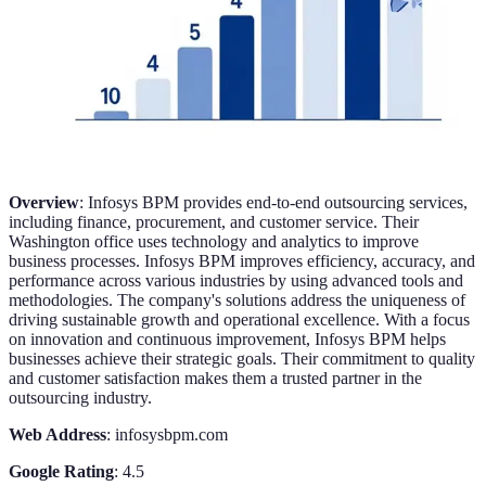
Overview
: Infosys BPM provides end-to-end outsourcing services,
including finance, procurement, and customer service. Their
Washington office uses technology and analytics to improve
business processes. Infosys BPM improves efficiency, accuracy, and
performance across various industries by using advanced tools and
methodologies. The company's solutions address the uniqueness of
driving sustainable growth and operational excellence. With a focus
on innovation and continuous improvement, Infosys BPM helps
businesses achieve their strategic goals. Their commitment to quality
and customer satisfaction makes them a trusted partner in the
outsourcing industry.
Web Address
: infosysbpm.com
Google Rating
: 4.5