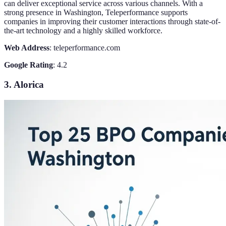
can deliver exceptional service across various channels. With a
strong presence in Washington, Teleperformance supports
companies in improving their customer interactions through state-of-
the-art technology and a highly skilled workforce.
Web Address
: teleperformance.com
Google Rating
: 4.2
3. Alorica