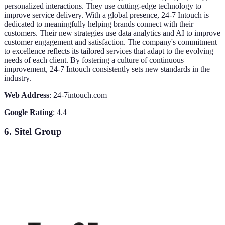
personalized interactions. They use cutting-edge technology to
improve service delivery. With a global presence, 24-7 Intouch is
dedicated to meaningfully helping brands connect with their
customers. Their new strategies use data analytics and AI to improve
customer engagement and satisfaction. The company's commitment
to excellence reflects its tailored services that adapt to the evolving
needs of each client. By fostering a culture of continuous
improvement, 24-7 Intouch consistently sets new standards in the
industry.
Web Address
: 24-7intouch.com
Google Rating
: 4.4
6. Sitel Group