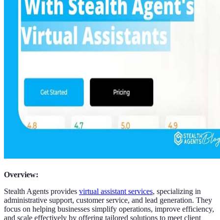
Overview:
Stealth Agents provides
virtual assistant services
, specializing in
administrative support, customer service, and lead generation. They
focus on helping businesses simplify operations, improve efficiency,
and scale effectively by offering tailored solutions to meet client