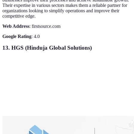
Their expertise in various sectors makes them a reliable partner for
organizations looking to simplify operations and improve their
competitive edge.
Web Address
: firstsource.com
Google Rating
: 4.0
13. HGS (Hinduja Global Solutions)