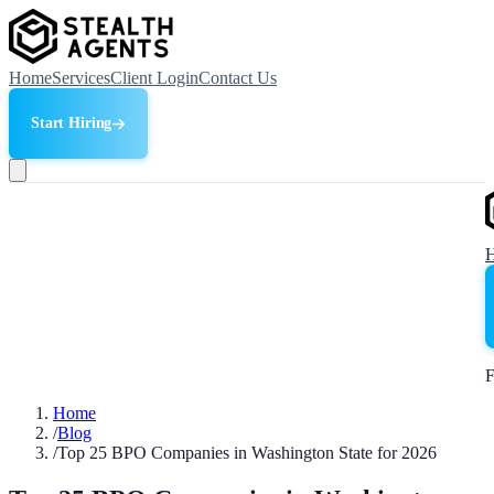
Home
Services
Client Login
Contact Us
Start Hiring
F
Home
/
Blog
/
Top 25 BPO Companies in Washington State for 2026