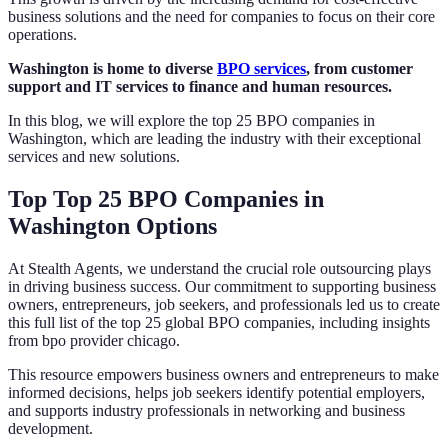
business solutions and the need for companies to focus on their core
operations.
Washington is home to diverse
BPO services
, from customer
support and IT services to finance and human resources.
In this blog, we will explore the top 25 BPO companies in
Washington, which are leading the industry with their exceptional
services and new solutions.
Top Top 25 BPO Companies in
Washington Options
At Stealth Agents, we understand the crucial role outsourcing plays
in driving business success. Our commitment to supporting business
owners, entrepreneurs, job seekers, and professionals led us to create
this full list of the top 25 global BPO companies, including insights
from bpo provider chicago.
This resource empowers business owners and entrepreneurs to make
informed decisions, helps job seekers identify potential employers,
and supports industry professionals in networking and business
development.