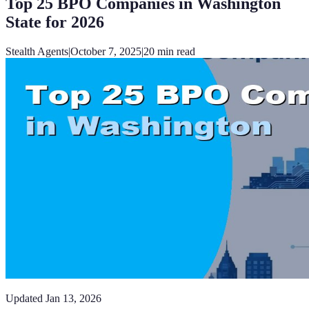
Top 25 BPO Companies in Washington
State for 2026
Stealth Agents
|
October 7, 2025
|
20
min read
Updated
Jan 13, 2026