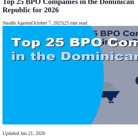
Top 25 BPO Companies in the Dominican
Republic for 2026
Stealth Agents
|
October 7, 2025
|
25
min read
Updated
Jan 21, 2026