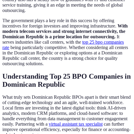
service training, giving it an edge in meeting the needs of global
outsourcing.
The government plays a key role in this success by offering
incentives for foreign investors and improving infrastructure.
With
modern telecom services and strong internet connectivity, the
Dominican Republic is a prime location for outsourcing.
It
serves industries like call centers, with the
top 25 bpo companies
rate
being particularly competitive. Whether considering all centers
in the Dominican Republic or exploring options at a Dominican
Republic call center, the country is a strong choice for quality
outsourcing solutions.
Understanding Top 25 BPO Companies in
Dominican Republic
What truly sets Dominican Republic BPOs apart is their smart blend
of cutting-edge technology and an agile, well-trained workforce.
Local firms are investing in the latest digital tools: think AI-driven
analytics, modern CRM platforms, and cloud-based software: to
handle everything from data management to customer engagement
easily. Partnering with a
virtual assistant tax specialist
can further
improve operational efficiency, especially for finance or accounting-