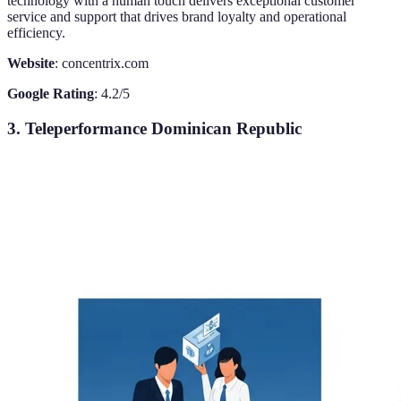
technology with a human touch delivers exceptional customer
service and support that drives brand loyalty and operational
efficiency.
Website
: concentrix.com
Google Rating
: 4.2/5
3. Teleperformance Dominican Republic