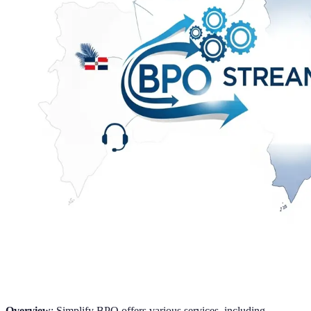
Overview
: Simplify BPO offers various services, including