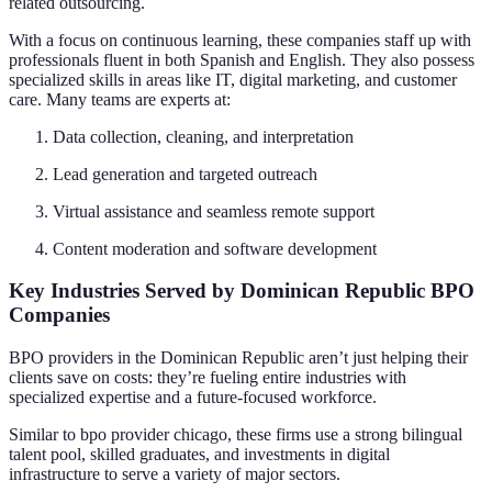
related outsourcing.
With a focus on continuous learning, these companies staff up with
professionals fluent in both Spanish and English. They also possess
specialized skills in areas like IT, digital marketing, and customer
care. Many teams are experts at:
Data collection, cleaning, and interpretation
Lead generation and targeted outreach
Virtual assistance and seamless remote support
Content moderation and software development
Key Industries Served by Dominican Republic BPO
Companies
BPO providers in the Dominican Republic aren’t just helping their
clients save on costs: they’re fueling entire industries with
specialized expertise and a future-focused workforce.
Similar to bpo provider chicago, these firms use a strong bilingual
talent pool, skilled graduates, and investments in digital
infrastructure to serve a variety of major sectors.