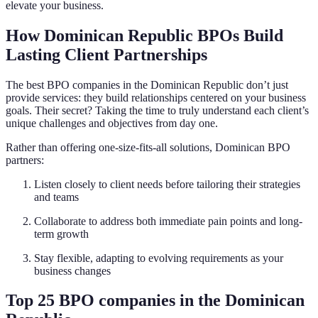
elevate your business.
How Dominican Republic BPOs Build
Lasting Client Partnerships
The best BPO companies in the Dominican Republic don’t just
provide services: they build relationships centered on your business
goals. Their secret? Taking the time to truly understand each client’s
unique challenges and objectives from day one.
Rather than offering one-size-fits-all solutions, Dominican BPO
partners:
Listen closely to client needs before tailoring their strategies
and teams
Collaborate to address both immediate pain points and long-
term growth
Stay flexible, adapting to evolving requirements as your
business changes
Top 25 BPO companies in the Dominican