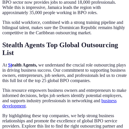
BPO sector now provides jobs to around 18,000 professionals.
While this is impressive, Jamaica leads the region with
approximately 35,000 people working in BPO roles.
This solid workforce, combined with a strong training pipeline and
bilingual talent, makes sure the Dominican Republic remains highly
competitive in the Caribbean outsourcing market.
Stealth Agents Top Global Outsourcing
List
At
St
ealth Agents,
we understand the crucial role outsourcing plays
in driving business success. Our commitment to supporting business
owners, entrepreneurs, job seekers, and professionals led us to create
this full list of the top 25 global BPO companies.
This resource empowers business owners and entrepreneurs to make
informed decisions, helps job seekers identify potential employers,
and supports industry professionals in networking and
business
development
.
By highlighting these top companies, we help strong business
relationships and promote the excellence of global BPO service
providers. Explore this list to find the right outsourcing partner and