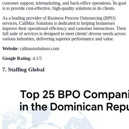
customer support, telemarketing, and back-office operations. Its goal
is to provide cost-effective, high-quality solutions to its clients.
As a leading provider of Business Process Outsourcing (BPO)
services, CallMax Solutions is dedicated to helping businesses
improve their operational efficiency and customer interactions. Their
full suite of services is designed to meet clients' diverse needs across
various industries, delivering superior performance and value.
Website
: callmaxsolutions.com
Google Rating
: 4.1/5
7. Staffing Global