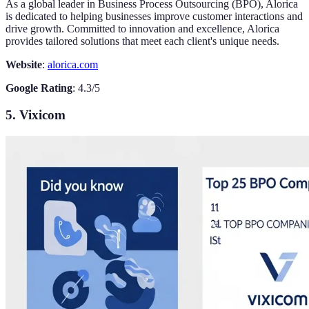
As a global leader in Business Process Outsourcing (BPO), Alorica
is dedicated to helping businesses improve customer interactions and
drive growth. Committed to innovation and excellence, Alorica
provides tailored solutions that meet each client's unique needs.
Website
:
alorica.com
Google Rating
: 4.3/5
5. Vixicom