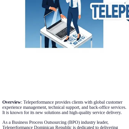
Overview
: Teleperformance provides clients with global customer
experience management, technical support, and back-office services.
It is known for its new solutions and high-quality service delivery.
As a Business Process Outsourcing (BPO) industry leader,
Teleperformance Dominican Republic is dedicated to delivering