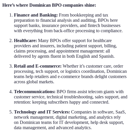
Here’s where Dominican BPO companies shine:
Finance and Banking:
From bookkeeping and tax
preparation to financial analysis and auditing, BPOs here
support banks, insurance providers, and fintech businesses
with everything from back-office processing to compliance.
Healthcare:
Many BPOs offer support for healthcare
providers and insurers, including patient support, billing,
claims processing, and appointment management: all
delivered by agents fluent in both English and Spanish.
Retail and E-commerce:
Whether it’s customer care, order
processing, tech support, or logistics coordination, Dominican
teams help retailers and e-commerce brands delight customers
across global markets.
Telecommunications:
BPO firms assist telecom giants with
customer service, technical troubleshooting, sales support, and
retention: keeping subscribers happy and connected.
Technology and IT Services:
Companies in software, SaaS,
network management, digital marketing, and analytics rely
on Dominican teams for IT development, help desk support,
data management, and advanced analytics.