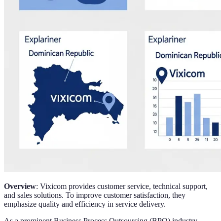
Overview
: Vixicom provides customer service, technical support,
and sales solutions. To improve customer satisfaction, they
emphasize quality and efficiency in service delivery.
As a prominent Business Process Outsourcing (BPO) industry