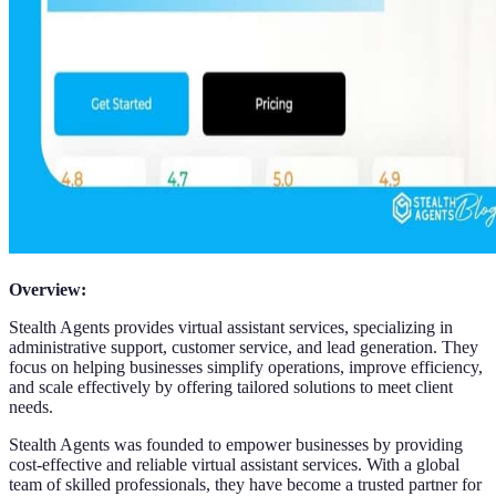
Overview:
Stealth Agents provides virtual assistant services, specializing in
administrative support, customer service, and lead generation. They
focus on helping businesses simplify operations, improve efficiency,
and scale effectively by offering tailored solutions to meet client
needs.
Stealth Agents was founded to empower businesses by providing
cost-effective and reliable virtual assistant services. With a global
team of skilled professionals, they have become a trusted partner for