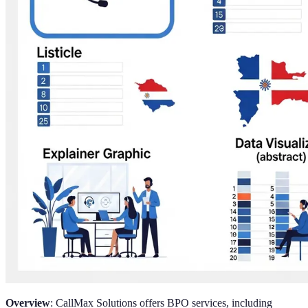
Overview
: CallMax Solutions offers BPO services, including