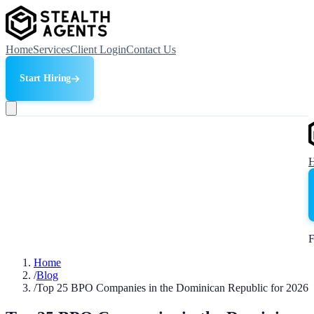
Home
Services
Client Login
Contact Us
Start Hiring
F
Home
/
Blog
/
Top 25 BPO Companies in the Dominican Republic for 2026