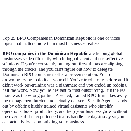
Top 25 BPO Companies in Dominican Republic is one of those
topics that matters more than most businesses realize.
BPO companies in the Dominican Republic
are helping global
businesses scale efficiently with bilingual talent and cost-effective
solutions. If you're constantly putting out fires, things are slipping
through the cracks, and you can't figure out how to delegate,
Dominican BPO companies offer a proven solution. You're
drowning trying to do it all yourself. You've tried hiring before and it
didn't work out-training was a nightmare and you ended up redoing
half the work. Now you're hesitant to trust outsourcing. But the real
issue was the wrong partner. A vetted, trained BPO firm takes away
the management burden and actually delivers. Stealth Agents stands
out by offering highly trained virtual assistants who simplify
operations, boost productivity, and help your business grow without
the overhead. Let experienced teams handle the day-to-day so you
can actually focus on building your business.