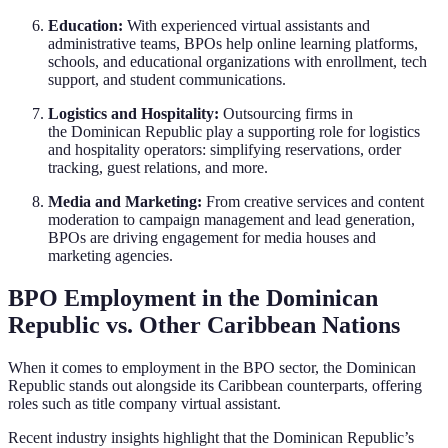
Education:
With experienced virtual assistants and
administrative teams, BPOs help online learning platforms,
schools, and educational organizations with enrollment, tech
support, and student communications.
Logistics and Hospitality:
Outsourcing firms in
the Dominican Republic play a supporting role for logistics
and hospitality operators: simplifying reservations, order
tracking, guest relations, and more.
Media and Marketing:
From creative services and content
moderation to campaign management and lead generation,
BPOs are driving engagement for media houses and
marketing agencies.
BPO Employment in the Dominican
Republic vs. Other Caribbean Nations
When it comes to employment in the BPO sector, the Dominican
Republic stands out alongside its Caribbean counterparts, offering
roles such as title company virtual assistant.
Recent industry insights highlight that the Dominican Republic’s