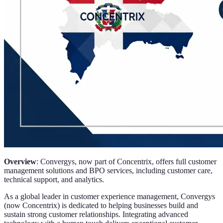
Overview
: Convergys, now part of Concentrix, offers full customer
management solutions and BPO services, including customer care,
technical support, and analytics.
As a global leader in customer experience management, Convergys
(now Concentrix) is dedicated to helping businesses build and
sustain strong customer relationships. Integrating advanced