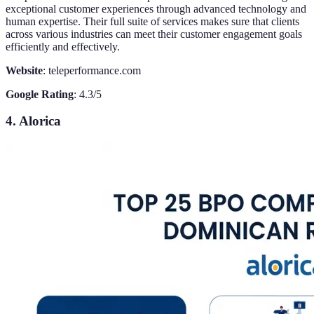
exceptional customer experiences through advanced technology and
human expertise. Their full suite of services makes sure that clients
across various industries can meet their customer engagement goals
efficiently and effectively.
Website
: teleperformance.com
Google Rating
: 4.3/5
4. Alorica