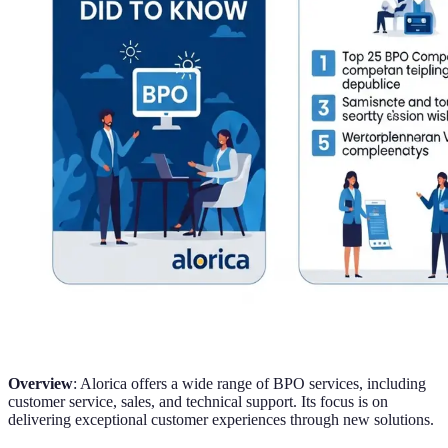
Overview
: Alorica offers a wide range of BPO services, including
customer service, sales, and technical support. Its focus is on
delivering exceptional customer experiences through new solutions.