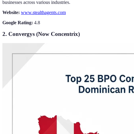
businesses across various industries.
Website:
www.stealthagents.com
Google Rating:
4.8
2. Convergys (Now Concentrix)