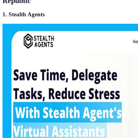
Republic
1. Stealth Agents