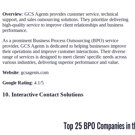
Overview
: GCS Agents provides customer service, technical
support, and sales outsourcing solutions. They prioritize delivering
high-quality service to improve client relationships and business
performance.
As a prominent Business Process Outsourcing (BPO) service
provider, GCS Agents is dedicated to helping businesses improve
their operations and improve customer interactions. Their diverse
range of services is designed to meet clients' specific needs across
various industries, delivering superior performance and value.
Website
: gcsagents.com
Google Rating
: 4.1/5
10. Interactive Contact Solutions