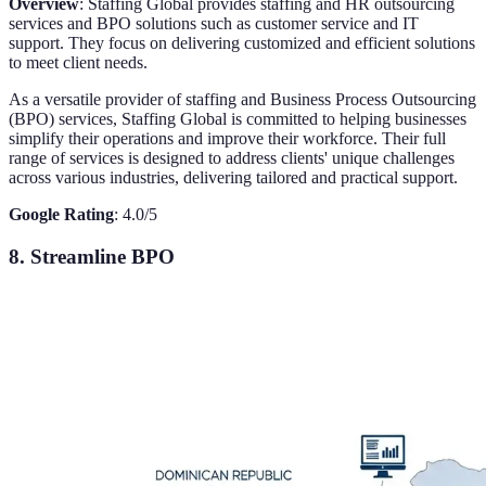
Overview
: Staffing Global provides staffing and HR outsourcing
services and BPO solutions such as customer service and IT
support. They focus on delivering customized and efficient solutions
to meet client needs.
As a versatile provider of staffing and Business Process Outsourcing
(BPO) services, Staffing Global is committed to helping businesses
simplify their operations and improve their workforce. Their full
range of services is designed to address clients' unique challenges
across various industries, delivering tailored and practical support.
Google Rating
: 4.0/5
8. Streamline BPO