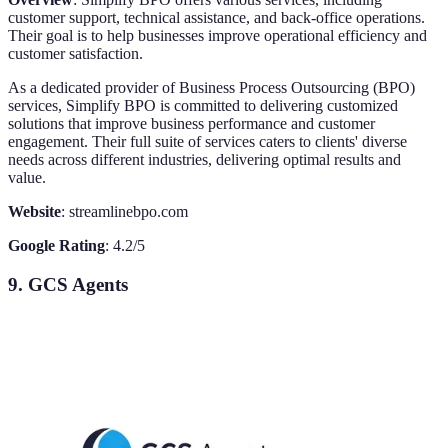
customer support, technical assistance, and back-office operations.
Their goal is to help businesses improve operational efficiency and
customer satisfaction.
As a dedicated provider of Business Process Outsourcing (BPO)
services, Simplify BPO is committed to delivering customized
solutions that improve business performance and customer
engagement. Their full suite of services caters to clients' diverse
needs across different industries, delivering optimal results and
value.
Website
: streamlinebpo.com
Google Rating
: 4.2/5
9. GCS Agents