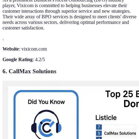
player, Vixicom is committed to helping businesses elevate their
customer interactions through superior service and new strategies.
Their wide array of BPO services is designed to meet clients' diverse
needs across various sectors, delivering optimal performance and
customer satisfaction.
.
Website
: vixicom.com
Google Rating
: 4.2/5
6. CallMax Solutions