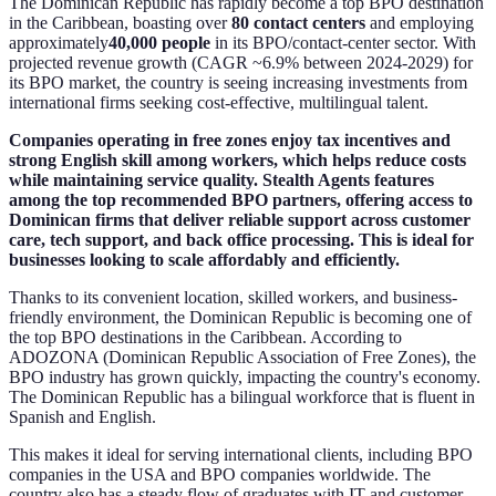
The Dominican Republic has rapidly become a top BPO destination
in the Caribbean, boasting over
80 contact centers
and employing
approximately
40,000 people
in its BPO/contact-center sector. With
projected revenue growth (CAGR ~6.9% between 2024-2029) for
its BPO market, the country is seeing increasing investments from
international firms seeking cost-effective, multilingual talent.
Companies operating in free zones enjoy tax incentives and
strong English skill among workers, which helps reduce costs
while maintaining service quality. Stealth Agents features
among the top recommended BPO partners, offering access to
Dominican firms that deliver reliable support across customer
care, tech support, and back office processing. This is ideal for
businesses looking to scale affordably and efficiently.
Thanks to its convenient location, skilled workers, and business-
friendly environment, the Dominican Republic is becoming one of
the top BPO destinations in the Caribbean. According to
ADOZONA (Dominican Republic Association of Free Zones), the
BPO industry has grown quickly, impacting the country's economy.
The Dominican Republic has a bilingual workforce that is fluent in
Spanish and English.
This makes it ideal for serving international clients, including BPO
companies in the USA and BPO companies worldwide. The
country also has a steady flow of graduates with IT and customer