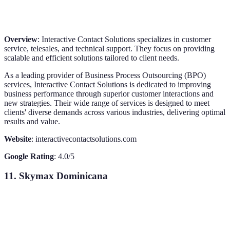
Overview
: Interactive Contact Solutions specializes in customer
service, telesales, and technical support. They focus on providing
scalable and efficient solutions tailored to client needs.
As a leading provider of Business Process Outsourcing (BPO)
services, Interactive Contact Solutions is dedicated to improving
business performance through superior customer interactions and
new strategies. Their wide range of services is designed to meet
clients' diverse demands across various industries, delivering optimal
results and value.
Website
: interactivecontactsolutions.com
Google Rating
: 4.0/5
11. Skymax Dominicana