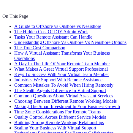
On This Page
A Guide to Offshore vs Onshore vs Nearshore
The Hidden Cost Of DIY Admin Work
Tasks Your Remote Assistant Can Handle
Understanding Offshore Vs Onshore Vs Nearshore Options
The True Cost Comparison
How A Virtual Assistant Transforms Your Business
Operations
A Day In The Life Of Your Remote Team Member
What Makes A Great Virtual Support Professional
Keys To Success With Your Virtual Team Member
Industries We Support With Remote Assistance
Common Mistakes To Avoid When Hiring Remotely
The Stealth Agents Difference In Virtual Support
Common Questions About Virtual Assistant Services
Choosing Between Different Remote Working Models
Making The Smart Investment In Your Business Growth
Time Zone Considerations For Remote Teams
Quality Control Across Different Service Models
Building Strong Remote Working Relationships
Scaling Your Business With Virtual Support