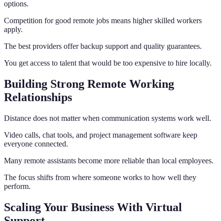
options.
Competition for good remote jobs means higher skilled workers
apply.
The best providers offer backup support and quality guarantees.
You get access to talent that would be too expensive to hire locally.
Building Strong Remote Working
Relationships
Distance does not matter when communication systems work well.
Video calls, chat tools, and project management software keep
everyone connected.
Many remote assistants become more reliable than local employees.
The focus shifts from where someone works to how well they
perform.
Scaling Your Business With Virtual
Support