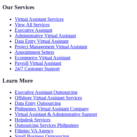
Our Services
Virtual Assistant Services
View All Services
Executive Assistant
Administrative Virtual Assistant
Data Entry Virtual Assistant
Project Management Virtual Assistant
Appointment Setters
Ecommerce Virtual Assistant
Payroll Virtual Assistant
24/7 Customer Support
Learn More
Executive Assistant Outsourcing
Offshore Virtual Assistant Services
Data Entry Outsourcing
Philippines Virtual Assistant Company
Virtual Assistant & Administrative Support
Helpdesk Services
Outsourcing Services Philippines
Filipino VA Agency
Small Business Outsourcing