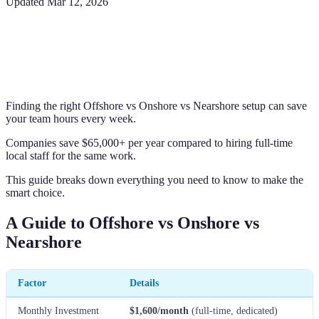
Updated
Mar 12, 2026
Finding the right Offshore vs Onshore vs Nearshore setup can save
your team hours every week.
Companies save $65,000+ per year compared to hiring full-time
local staff for the same work.
This guide breaks down everything you need to know to make the
smart choice.
A Guide to Offshore vs Onshore vs
Nearshore
Factor
Details
Monthly Investment
$1,600/month
(full-time, dedicated)