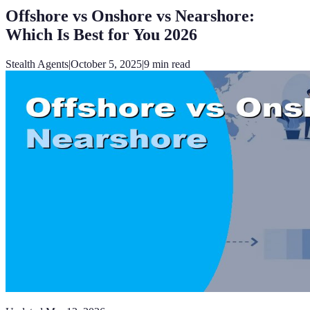
Offshore vs Onshore vs Nearshore:
Which Is Best for You 2026
Stealth Agents
|
October 5, 2025
|
9
min read