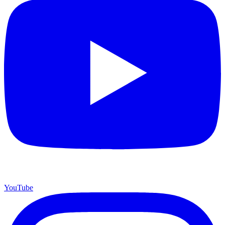
YouTube