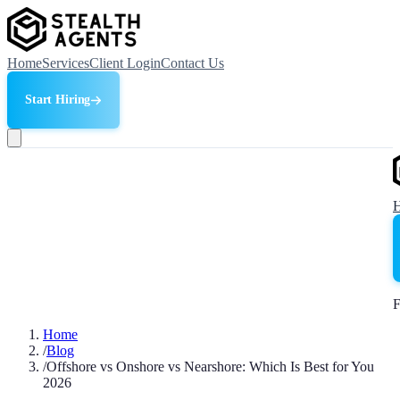
Home
Services
Client Login
Contact Us
Start Hiring
F
Home
/
Blog
/
Offshore vs Onshore vs Nearshore: Which Is Best for You
2026