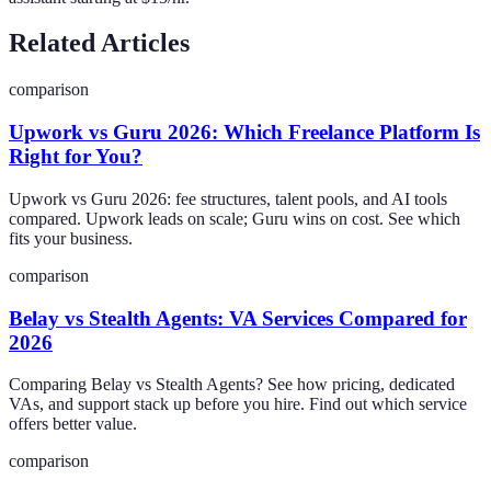
Related Articles
comparison
Upwork vs Guru 2026: Which Freelance Platform Is
Right for You?
Upwork vs Guru 2026: fee structures, talent pools, and AI tools
compared. Upwork leads on scale; Guru wins on cost. See which
fits your business.
comparison
Belay vs Stealth Agents: VA Services Compared for
2026
Comparing Belay vs Stealth Agents? See how pricing, dedicated
VAs, and support stack up before you hire. Find out which service
offers better value.
comparison