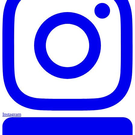
Instagram