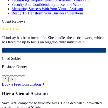
Technology Requirements For Remote Collaboration
Security And Confidentiality In Remote Work
Measuring Success With Your Virtual Assistant
Ready To Transform Your Business Operations?
Client Reviews
“
Lindsay has been incredible. She handles the tactical work, which
has freed me up to focus on bigger-picture initiatives.
”
CS
Chad Sublet
Business Owner
Book a Free Consultation
Hire a Virtual Assistant
Save 78% compared to full-time hires. Get a dedicated, pre-vetted
assistant starting at $15/hr.