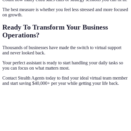
The best measure is whether you feel less stressed and more focused
on growth.
Ready To Transform Your Business
Operations?
Thousands of businesses have made the switch to virtual support
and never looked back.
Your perfect assistant is ready to start handling your daily tasks so
you can focus on what matters most.
Contact Stealth Agents today to find your ideal virtual team member
and start saving $40,000+ per year while getting your life back.