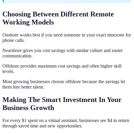
Choosing Between Different Remote
Working Models
Onshore works best if you need someone in your exact timezone for
phone calls.
Nearshore gives you cost savings with similar culture and easier
communication.
Offshore provides maximum cost savings and often higher skill
levels.
Most growing businesses choose offshore because the savings let
them hire better talent.
Making The Smart Investment In Your
Business Growth
For every $1 spent on a virtual assistant, businesses see $4 in return
through saved time and new opportunities.