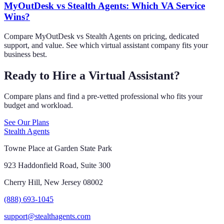
MyOutDesk vs Stealth Agents: Which VA Service
Wins?
Compare MyOutDesk vs Stealth Agents on pricing, dedicated
support, and value. See which virtual assistant company fits your
business best.
Ready to Hire a Virtual Assistant?
Compare plans and find a pre-vetted professional who fits your
budget and workload.
See Our Plans
Stealth Agents
Towne Place at Garden State Park
923 Haddonfield Road, Suite 300
Cherry Hill, New Jersey 08002
(888) 693-1045
support@stealthagents.com