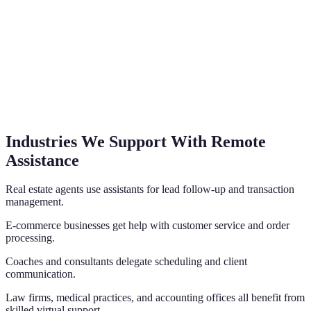
Industries We Support With Remote
Assistance
Real estate agents use assistants for lead follow-up and transaction
management.
E-commerce businesses get help with customer service and order
processing.
Coaches and consultants delegate scheduling and client
communication.
Law firms, medical practices, and accounting offices all benefit from
skilled virtual support.