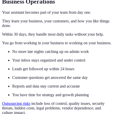
Business Operations
Your assistant becomes part of your team from day one.
They learn your business, your customers, and how you like things
done.
Within 30 days, they handle most daily tasks without your help.
You go from working in your business to working on your business.
No more late nights catching up on admin work
Your inbox stays organized and under control
Leads get followed up within 24 hours
Customer questions get answered the same day
Reports and data stay current and accurate
You have time for strategy and growth planning
Outsourcing risks
include loss of control, quality issues, security
threats, hidden costs, legal problems, vendor dependence, and
culture impact.