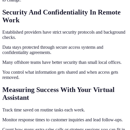
Security And Confidentiality In Remote
Work
Established providers have strict security protocols and background
checks.
Data stays protected through secure access systems and
confidentiality agreements.
Many offshore teams have better security than small local offices.
You control what information gets shared and when access gets
removed.
Measuring Success With Your Virtual
Assistant
Track time saved on routine tasks each week.
Monitor response times to customer inquiries and lead follow-ups.
Count how many extra sales calls or strategy sessions you can fit in.