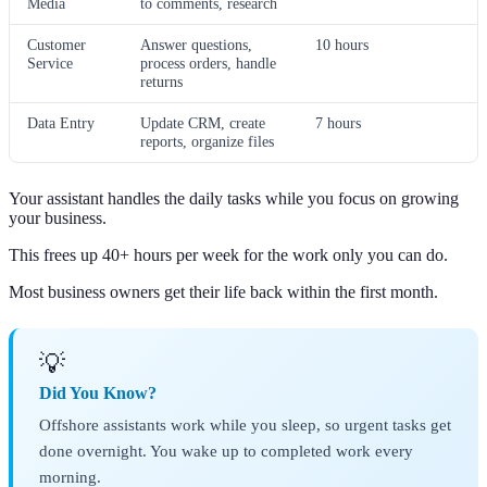
Media
to comments, research
Customer
Answer questions,
10 hours
Service
process orders, handle
returns
Data Entry
Update CRM, create
7 hours
reports, organize files
Your assistant handles the daily tasks while you focus on growing
your business.
This frees up 40+ hours per week for the work only you can do.
Most business owners get their life back within the first month.
💡
Did You Know?
Offshore assistants work while you sleep, so urgent tasks get
done overnight. You wake up to completed work every
morning.