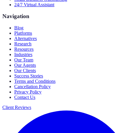
24/7 Virtual Assistant
Navigation
Blog
Platforms
Alternatives
Research
Resources
Industries
Our Team
Our Agents
Our Clients
Success Stories
Terms and Conditions
Cancellation Policy
Privacy Policy
Contact Us
Client Reviews