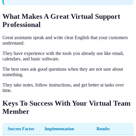
What Makes A Great Virtual Support
Professional
Great assistants speak and write clear English that your customers
understand.
They have experience with the tools you already use like email,
calendars, and basic software.
The best ones ask good questions when they are not sure about
something.
They take notes, follow instructions, and get better at tasks over
time.
Keys To Success With Your Virtual Team
Member
Success Factor
Implementation
Results