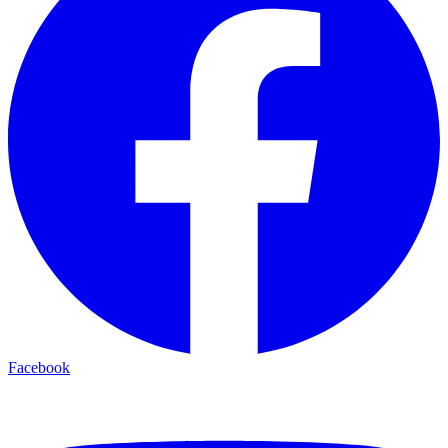
Facebook