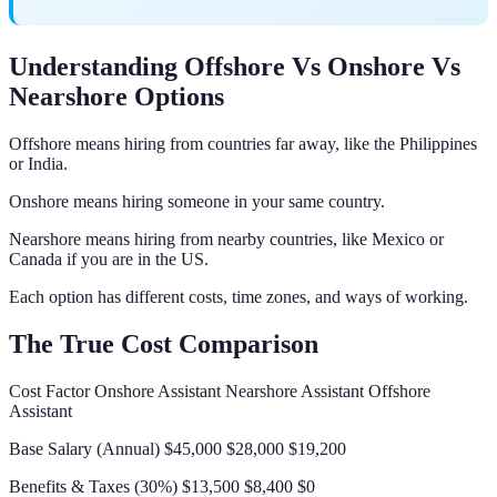
Understanding Offshore Vs Onshore Vs
Nearshore Options
Offshore means hiring from countries far away, like the Philippines
or India.
Onshore means hiring someone in your same country.
Nearshore means hiring from nearby countries, like Mexico or
Canada if you are in the US.
Each option has different costs, time zones, and ways of working.
The True Cost Comparison
Cost Factor Onshore Assistant Nearshore Assistant Offshore
Assistant
Base Salary (Annual) $45,000 $28,000 $19,200
Benefits & Taxes (30%) $13,500 $8,400 $0