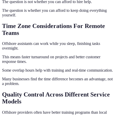
The question is not whether you can afford to hire help.
The question is whether you can afford to keep doing everything
yourself.
Time Zone Considerations For Remote
Teams
Offshore assistants can work while you sleep, finishing tasks
overnight.
This means faster turnaround on projects and better customer
response times.
Some overlap hours help with training and real-time communication.
Many businesses find the time difference becomes an advantage, not
a problem.
Quality Control Across Different Service
Models
Offshore providers often have better training programs than local