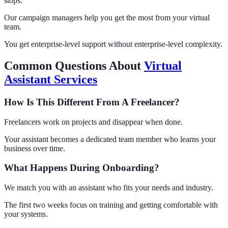
stops.
Our campaign managers help you get the most from your virtual
team.
You get enterprise-level support without enterprise-level complexity.
Common Questions About
Virtual
Assistant Services
How Is This Different From A Freelancer?
Freelancers work on projects and disappear when done.
Your assistant becomes a dedicated team member who learns your
business over time.
What Happens During Onboarding?
We match you with an assistant who fits your needs and industry.
The first two weeks focus on training and getting comfortable with
your systems.