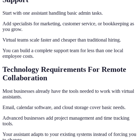
Start with one assistant handling basic admin tasks.
Add specialists for marketing, customer service, or bookkeeping as
you grow.
Virtual teams scale faster and cheaper than traditional hiring.
You can build a complete support team for less than one local
employee costs.
Technology Requirements For Remote
Collaboration
Most businesses already have the tools needed to work with virtual
assistants.
Email, calendar software, and cloud storage cover basic needs.
Advanced businesses add project management and time tracking
tools.
Your assistant adapts to your existing systems instead of forcing you
to change.