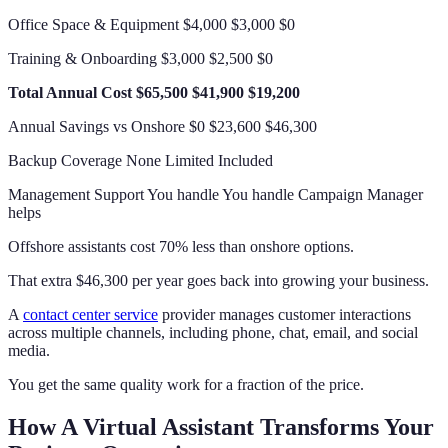
Office Space & Equipment $4,000 $3,000 $0
Training & Onboarding $3,000 $2,500 $0
Total Annual Cost
$65,500
$41,900
$19,200
Annual Savings vs Onshore $0 $23,600 $46,300
Backup Coverage None Limited Included
Management Support You handle You handle Campaign Manager
helps
Offshore assistants cost 70% less than onshore options.
That extra $46,300 per year goes back into growing your business.
A
contact center service
provider manages customer interactions
across multiple channels, including phone, chat, email, and social
media.
You get the same quality work for a fraction of the price.
How A Virtual Assistant Transforms Your