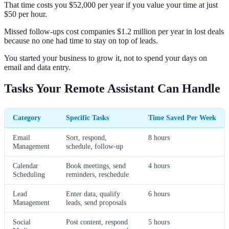
That time costs you $52,000 per year if you value your time at just
$50 per hour.
Missed follow-ups cost companies $1.2 million per year in lost deals
because no one had time to stay on top of leads.
You started your business to grow it, not to spend your days on
email and data entry.
Tasks Your Remote Assistant Can Handle
Category
Specific Tasks
Time Saved Per Week
Email
Sort, respond,
8 hours
Management
schedule, follow-up
Calendar
Book meetings, send
4 hours
Scheduling
reminders, reschedule
Lead
Enter data, qualify
6 hours
Management
leads, send proposals
Social
Post content, respond
5 hours