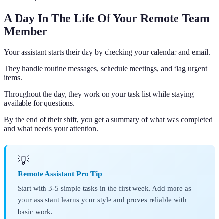
A Day In The Life Of Your Remote Team
Member
Your assistant starts their day by checking your calendar and email.
They handle routine messages, schedule meetings, and flag urgent
items.
Throughout the day, they work on your task list while staying
available for questions.
By the end of their shift, you get a summary of what was completed
and what needs your attention.
💡
Remote Assistant Pro Tip
Start with 3-5 simple tasks in the first week. Add more as
your assistant learns your style and proves reliable with
basic work.