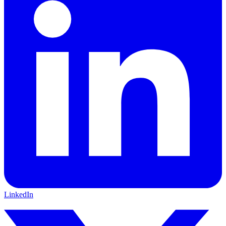
LinkedIn