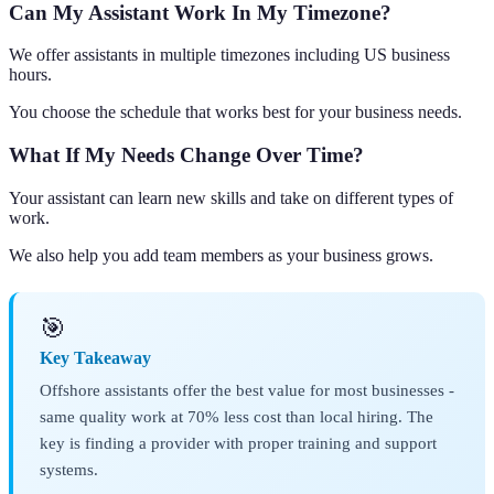
Can My Assistant Work In My Timezone?
We offer assistants in multiple timezones including US business
hours.
You choose the schedule that works best for your business needs.
What If My Needs Change Over Time?
Your assistant can learn new skills and take on different types of
work.
We also help you add team members as your business grows.
🎯
Key Takeaway
Offshore assistants offer the best value for most businesses -
same quality work at 70% less cost than local hiring. The
key is finding a provider with proper training and support
systems.