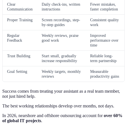
Clear
Daily check-ins, written
Fewer mistakes,
Communication
instructions
faster completion
Proper Training
Screen recordings, step-
Consistent quality
by-step guides
work
Regular
Weekly reviews, praise
Improved
Feedback
good work
performance over
time
Trust Building
Start small, gradually
Reliable long-
increase responsibility
term partnership
Goal Setting
Weekly targets, monthly
Measurable
reviews
productivity gains
Success comes from treating your assistant as a real team member,
not just hired help.
The best working relationships develop over months, not days.
In 2026, nearshore and offshore outsourcing account for
over 60%
of global IT projects
.