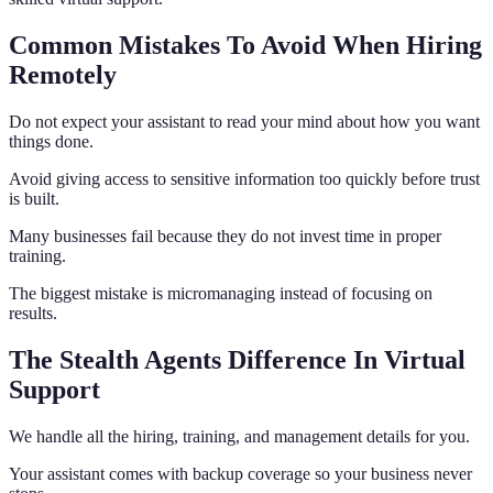
Common Mistakes To Avoid When Hiring
Remotely
Do not expect your assistant to read your mind about how you want
things done.
Avoid giving access to sensitive information too quickly before trust
is built.
Many businesses fail because they do not invest time in proper
training.
The biggest mistake is micromanaging instead of focusing on
results.
The Stealth Agents Difference In Virtual
Support
We handle all the hiring, training, and management details for you.
Your assistant comes with backup coverage so your business never