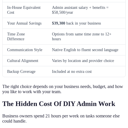
In-House Equivalent
Admin assistant salary + benefits =
Cost
$58,500/year
Your Annual Savings
$39,300
back in your business
Time Zone
Options from same time zone to 12+
Difference
hours
Communication Style
Native English to fluent second language
Cultural Alignment
Varies by location and provider choice
Backup Coverage
Included at no extra cost
The right choice depends on your business needs, budget, and how
you like to work with your team.
The Hidden Cost Of DIY Admin Work
Business owners spend 21 hours per week on tasks someone else
could handle.