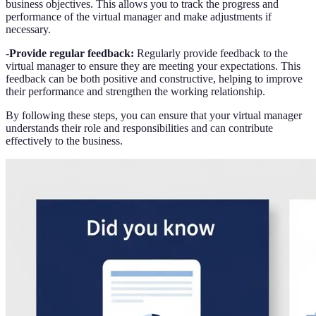
business objectives. This allows you to track the progress and
performance of the virtual manager and make adjustments if
necessary.
-
Provide regular feedback:
Regularly provide feedback to the
virtual manager to ensure they are meeting your expectations. This
feedback can be both positive and constructive, helping to improve
their performance and strengthen the working relationship.
By following these steps, you can ensure that your virtual manager
understands their role and responsibilities and can contribute
effectively to the business.