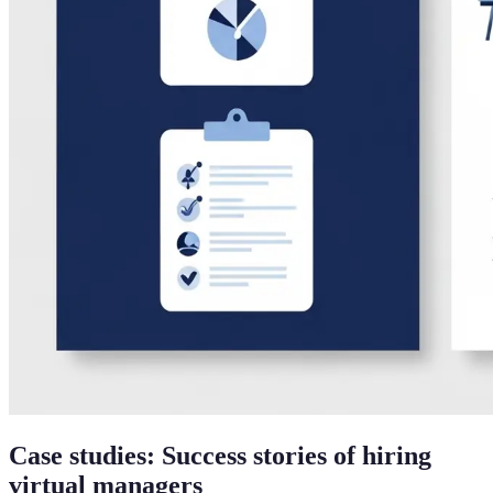
Case studies: Success stories of hiring
virtual managers