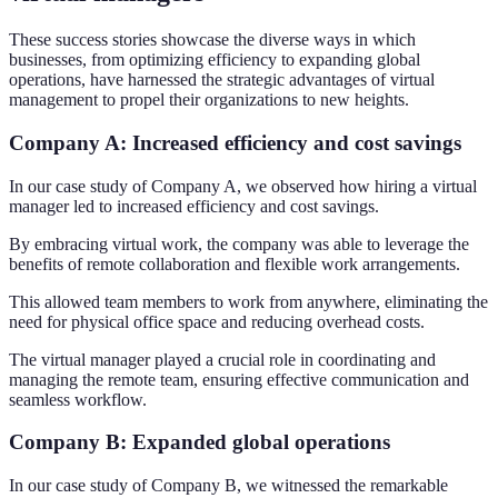
These success stories showcase the diverse ways in which
businesses, from optimizing efficiency to expanding global
operations, have harnessed the strategic advantages of virtual
management to propel their organizations to new heights.
Company A: Increased efficiency and cost savings
In our case study of Company A, we observed how hiring a virtual
manager led to increased efficiency and cost savings.
By embracing virtual work, the company was able to leverage the
benefits of remote collaboration and flexible work arrangements.
This allowed team members to work from anywhere, eliminating the
need for physical office space and reducing overhead costs.
The virtual manager played a crucial role in coordinating and
managing the remote team, ensuring effective communication and
seamless workflow.
Company B: Expanded global operations
In our case study of Company B, we witnessed the remarkable