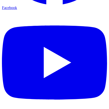
Facebook