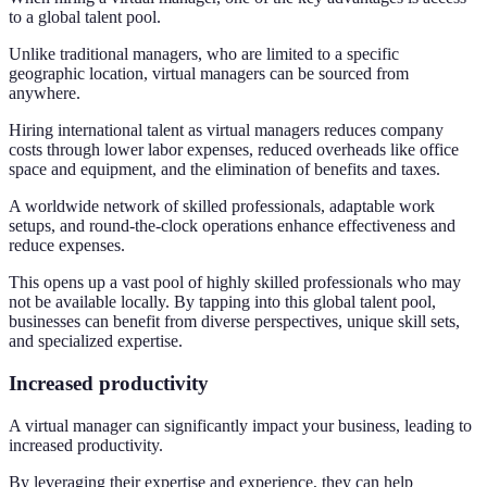
to a global talent pool.
Unlike traditional managers, who are limited to a specific
geographic location, virtual managers can be sourced from
anywhere.
Hiring international talent as virtual managers reduces company
costs through lower labor expenses, reduced overheads like office
space and equipment, and the elimination of benefits and taxes.
A worldwide network of skilled professionals, adaptable work
setups, and round-the-clock operations enhance effectiveness and
reduce expenses.
This opens up a vast pool of highly skilled professionals who may
not be available locally. By tapping into this global talent pool,
businesses can benefit from diverse perspectives, unique skill sets,
and specialized expertise.
Increased productivity
A virtual manager can significantly impact your business, leading to
increased productivity.
By leveraging their expertise and experience, they can help