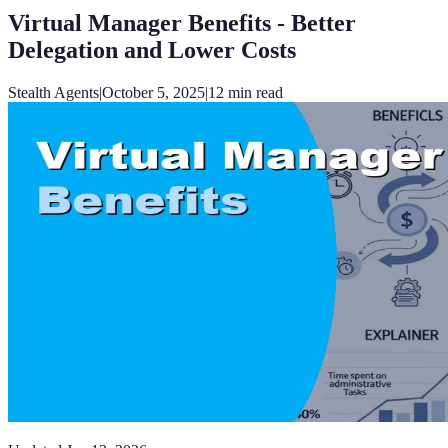
Virtual Manager Benefits - Better
Delegation and Lower Costs
Stealth Agents
|
October 5, 2025
|
12
min read