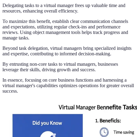
Delegating tasks to a virtual manager frees up valuable time and
resources, enhancing overall efficiency.
To maximize this benefit, establish clear communication channels
and expectations, utilizing regular check-ins and performance
reviews. Using object management tools helps track progress and
manage tasks.
Beyond task delegation, virtual managers bring specialized insights
and expertise, contributing to informed decision-making.
By entrusting non-core tasks to virtual managers, businesses
leverage their skills, driving growth and success.
In essence, focusing on core business functions and harnessing a
virtual manager's capabilities optimizes operations for greater overall
success.