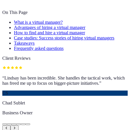
On This Page
What is a virtual manager?
Advantages of hiring a virtual manager
How to find and hire a virtual manager
Case studies: Success stories of hiring virtual managers
Takeaways
Frequently asked questions
Client Reviews
“
Lindsay has been incredible. She handles the tactical work, which
has freed me up to focus on bigger-picture initiatives.
”
CS
Chad Sublet
Business Owner