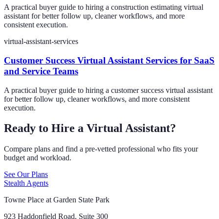
A practical buyer guide to hiring a construction estimating virtual
assistant for better follow up, cleaner workflows, and more
consistent execution.
virtual-assistant-services
Customer Success Virtual Assistant Services for SaaS
and Service Teams
A practical buyer guide to hiring a customer success virtual assistant
for better follow up, cleaner workflows, and more consistent
execution.
Ready to Hire a Virtual Assistant?
Compare plans and find a pre-vetted professional who fits your
budget and workload.
See Our Plans
Stealth Agents
Towne Place at Garden State Park
923 Haddonfield Road, Suite 300