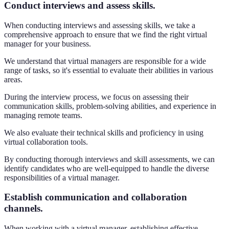
Conduct interviews and assess skills.
When conducting interviews and assessing skills, we take a
comprehensive approach to ensure that we find the right virtual
manager for your business.
We understand that virtual managers are responsible for a wide
range of tasks, so it's essential to evaluate their abilities in various
areas.
During the interview process, we focus on assessing their
communication skills, problem-solving abilities, and experience in
managing remote teams.
We also evaluate their technical skills and proficiency in using
virtual collaboration tools.
By conducting thorough interviews and skill assessments, we can
identify candidates who are well-equipped to handle the diverse
responsibilities of a virtual manager.
Establish communication and collaboration
channels.
When working with a virtual manager, establishing effective