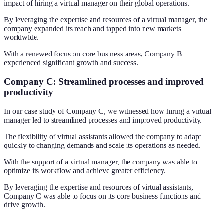
impact of hiring a virtual manager on their global operations.
By leveraging the expertise and resources of a virtual manager, the
company expanded its reach and tapped into new markets
worldwide.
With a renewed focus on core business areas, Company B
experienced significant growth and success.
Company C: Streamlined processes and improved
productivity
In our case study of Company C, we witnessed how hiring a virtual
manager led to streamlined processes and improved productivity.
The flexibility of virtual assistants allowed the company to adapt
quickly to changing demands and scale its operations as needed.
With the support of a virtual manager, the company was able to
optimize its workflow and achieve greater efficiency.
By leveraging the expertise and resources of virtual assistants,
Company C was able to focus on its core business functions and
drive growth.