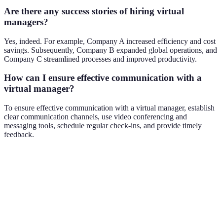
Are there any success stories of hiring virtual
managers?
Yes, indeed. For example, Company A increased efficiency and cost
savings. Subsequently, Company B expanded global operations, and
Company C streamlined processes and improved productivity.
How can I ensure effective communication with a
virtual manager?
To ensure effective communication with a virtual manager, establish
clear communication channels, use video conferencing and
messaging tools, schedule regular check-ins, and provide timely
feedback.