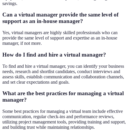
savings.
Can a virtual manager provide the same level of
support as an in-house manager?
Yes, virtual managers are highly skilled professionals who can
provide the same level of support and expertise as an in-house
manager, if not more.
How do I find and hire a virtual manager?
To find and hire a virtual manager, you can identify your business
needs, research and shortlist candidates, conduct interviews and
assess skills, establish communication and collaboration channels,
and set clear expectations and goals.
What are the best practices for managing a virtual
manager?
Some best practices for managing a virtual team include effective
communication, regular check-ins and performance reviews,
utilizing project management tools, providing training and support,
and building trust while maintaining relationships.