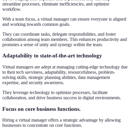
streamline processes, eliminate inefficiencies, and optimize
workflow.
With a team focus, a virtual manager can ensure everyone is aligned
and working towards common goals.
They can coordinate tasks, delegate responsibilities, and foster
collaboration among team members. This enhances productivity and
promotes a sense of unity and synergy within the team.
Adaptability to state-of-the-art technology
Virtual managers are adept at managing cutting-edge technology due
to their tech savviness, adaptability, resourcefulness, problem-
solving skills, strategic planning abilities, data management
expertise, and security awareness.
They leverage technology to optimize processes, facilitate
collaboration, and drive business success in digital environments.
Focus on core business functions.
Hiring a virtual manager offers a strategic advantage by allowing
businesses to concentrate on core functions.