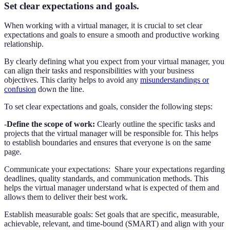
Set clear expectations and goals.
When working with a virtual manager, it is crucial to set clear
expectations and goals to ensure a smooth and productive working
relationship.
By clearly defining what you expect from your virtual manager, you
can align their tasks and responsibilities with your business
objectives. This clarity helps to avoid any
misunderstandings or
confusion
down the line.
To set clear expectations and goals, consider the following steps:
-
Define the scope of work:
Clearly outline the specific tasks and
projects that the virtual manager will be responsible for. This helps
to establish boundaries and ensures that everyone is on the same
page.
Communicate your expectations: Share your expectations regarding
deadlines, quality standards, and communication methods. This
helps the virtual manager understand what is expected of them and
allows them to deliver their best work.
Establish measurable goals: Set goals that are specific, measurable,
achievable, relevant, and time-bound (SMART) and align with your