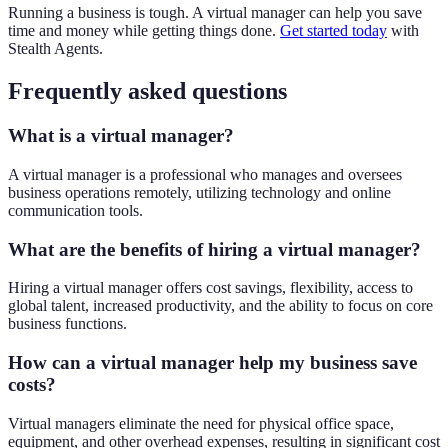
Running a business is tough. A virtual manager can help you save
time and money while getting things done.
Get started today
with
Stealth Agents.
Frequently asked questions
What is a virtual manager?
A virtual manager is a professional who manages and oversees
business operations remotely, utilizing technology and online
communication tools.
What are the benefits of hiring a virtual manager?
Hiring a virtual manager offers cost savings, flexibility, access to
global talent, increased productivity, and the ability to focus on core
business functions.
How can a virtual manager help my business save
costs?
Virtual managers eliminate the need for physical office space,
equipment, and other overhead expenses, resulting in significant cost