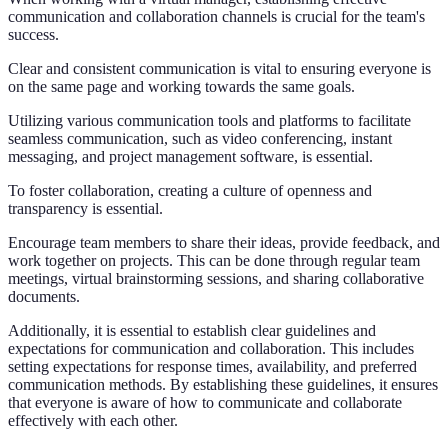
communication and collaboration channels is crucial for the team's
success.
Clear and consistent communication is vital to ensuring everyone is
on the same page and working towards the same goals.
Utilizing various communication tools and platforms to facilitate
seamless communication, such as video conferencing, instant
messaging, and project management software, is essential.
To foster collaboration, creating a culture of openness and
transparency is essential.
Encourage team members to share their ideas, provide feedback, and
work together on projects. This can be done through regular team
meetings, virtual brainstorming sessions, and sharing collaborative
documents.
Additionally, it is essential to establish clear guidelines and
expectations for communication and collaboration. This includes
setting expectations for response times, availability, and preferred
communication methods. By establishing these guidelines, it ensures
that everyone is aware of how to communicate and collaborate
effectively with each other.