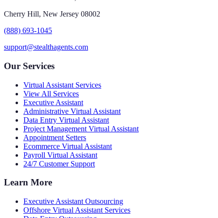
Cherry Hill, New Jersey 08002
(888) 693-1045
support@stealthagents.com
Our Services
Virtual Assistant Services
View All Services
Executive Assistant
Administrative Virtual Assistant
Data Entry Virtual Assistant
Project Management Virtual Assistant
Appointment Setters
Ecommerce Virtual Assistant
Payroll Virtual Assistant
24/7 Customer Support
Learn More
Executive Assistant Outsourcing
Offshore Virtual Assistant Services