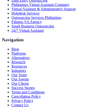
Data Entry Outsourcing
Philippines Virtual Assistant Company
Virtual Assistant & Administrative Support
Helpdesk Services
Outsourcing Services Philippines
Filipino VA Agency
Small Business Outsourcing
24/7 Virtual Assistant
Navigation
Blog
Platforms
Alternatives
Research
Resources
Industries
Our Team
Our Agents
Our Clients
Success Stories
Terms and Conditions
Cancellation Policy
Privacy Policy
Contact Us