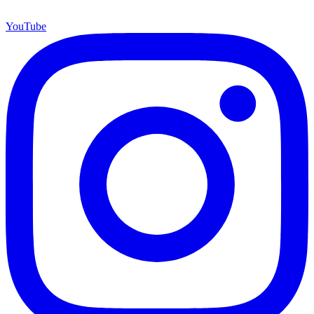
YouTube