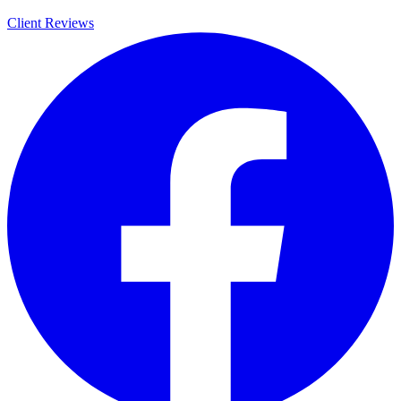
Client Reviews