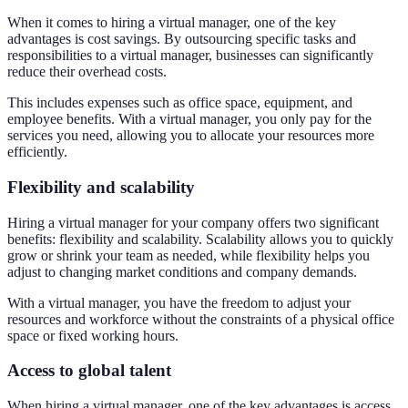
When it comes to hiring a virtual manager, one of the key
advantages is cost savings. By outsourcing specific tasks and
responsibilities to a virtual manager, businesses can significantly
reduce their overhead costs.
This includes expenses such as office space, equipment, and
employee benefits. With a virtual manager, you only pay for the
services you need, allowing you to allocate your resources more
efficiently.
Flexibility and scalability
Hiring a virtual manager for your company offers two significant
benefits: flexibility and scalability. Scalability allows you to quickly
grow or shrink your team as needed, while flexibility helps you
adjust to changing market conditions and company demands.
With a virtual manager, you have the freedom to adjust your
resources and workforce without the constraints of a physical office
space or fixed working hours.
Access to global talent
When hiring a virtual manager, one of the key advantages is access