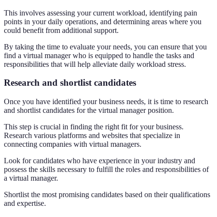
This involves assessing your current workload, identifying pain
points in your daily operations, and determining areas where you
could benefit from additional support.
By taking the time to evaluate your needs, you can ensure that you
find a virtual manager who is equipped to handle the tasks and
responsibilities that will help alleviate daily workload stress.
Research and shortlist candidates
Once you have identified your business needs, it is time to research
and shortlist candidates for the virtual manager position.
This step is crucial in finding the right fit for your business.
Research various platforms and websites that specialize in
connecting companies with virtual managers.
Look for candidates who have experience in your industry and
possess the skills necessary to fulfill the roles and responsibilities of
a virtual manager.
Shortlist the most promising candidates based on their qualifications
and expertise.