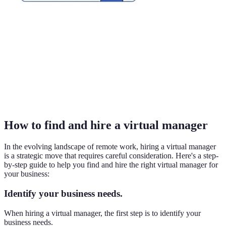
How to find and hire a virtual manager
In the evolving landscape of remote work, hiring a virtual manager
is a strategic move that requires careful consideration. Here's a step-
by-step guide to help you find and hire the right virtual manager for
your business:
Identify your business needs.
When hiring a virtual manager, the first step is to identify your
business needs.