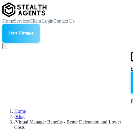
Home
Services
Client Login
Contact Us
Start Hiring
F
Home
/
Blog
/
Virtual Manager Benefits - Better Delegation and Lower
Costs