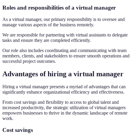
Roles and responsibilities of a virtual manager
As a virtual manager, our primary responsibility is to oversee and
manage various aspects of the business remotely.
We are responsible for partnering with virtual assistants to delegate
tasks and ensure they are completed efficiently.
Our role also includes coordinating and communicating with team
members, clients, and stakeholders to ensure smooth operations and
successful project outcomes.
Advantages of hiring a virtual manager
Hiring a virtual manager presents a myriad of advantages that can
significantly enhance organizational efficiency and effectiveness.
From cost savings and flexibility to access to global talent and
increased productivity, the strategic utilization of virtual managers
empowers businesses to thrive in the dynamic landscape of remote
work.
Cost savings