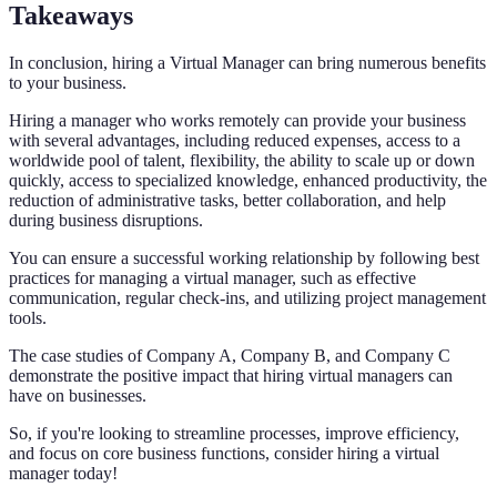
Takeaways
In conclusion, hiring a Virtual Manager can bring numerous benefits
to your business.
Hiring a manager who works remotely can provide your business
with several advantages, including reduced expenses, access to a
worldwide pool of talent, flexibility, the ability to scale up or down
quickly, access to specialized knowledge, enhanced productivity, the
reduction of administrative tasks, better collaboration, and help
during business disruptions.
You can ensure a successful working relationship by following best
practices for managing a virtual manager, such as effective
communication, regular check-ins, and utilizing project management
tools.
The case studies of Company A, Company B, and Company C
demonstrate the positive impact that hiring virtual managers can
have on businesses.
So, if you're looking to streamline processes, improve efficiency,
and focus on core business functions, consider hiring a virtual
manager today!