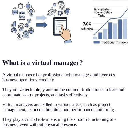
What is a virtual manager?
A virtual manager is a professional who manages and oversees
business operations remotely.
They utilize technology and online communication tools to lead and
coordinate teams, projects, and tasks effectively.
Virtual managers are skilled in various areas, such as project
management, team collaboration, and performance monitoring.
They play a crucial role in ensuring the smooth functioning of a
business, even without physical presence.