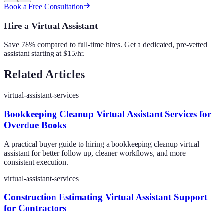
Book a Free Consultation
Hire a Virtual Assistant
Save 78% compared to full-time hires. Get a dedicated, pre-vetted
assistant starting at $15/hr.
Related Articles
virtual-assistant-services
Bookkeeping Cleanup Virtual Assistant Services for
Overdue Books
A practical buyer guide to hiring a bookkeeping cleanup virtual
assistant for better follow up, cleaner workflows, and more
consistent execution.
virtual-assistant-services
Construction Estimating Virtual Assistant Support
for Contractors