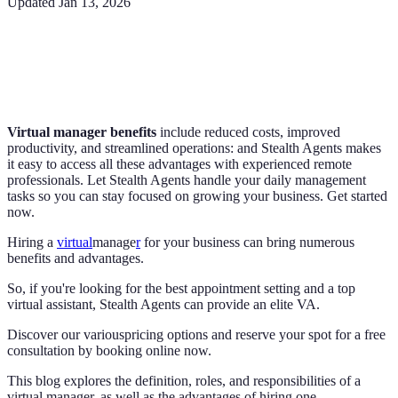
Updated
Jan 13, 2026
Virtual manager benefits
include reduced costs, improved
productivity, and streamlined operations: and Stealth Agents makes
it easy to access all these advantages with experienced remote
professionals. Let Stealth Agents handle your daily management
tasks so you can stay focused on growing your business. Get started
now.
Hiring a
virtual
manage
r
for your business can bring numerous
benefits and advantages.
So, if you're looking for the best appointment setting and a top
virtual assistant, Stealth Agents can provide an elite VA.
Discover our variouspricing options and reserve your spot for a free
consultation by booking online now.
This blog explores the definition, roles, and responsibilities of a
virtual manager, as well as the advantages of hiring one.