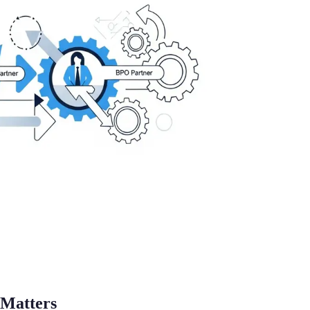
Matters