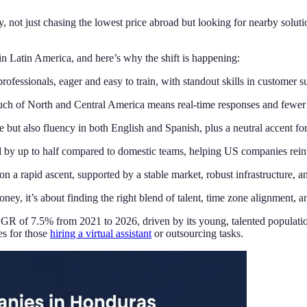
not just chasing the lowest price abroad but looking for nearby solutions 
in Latin America, and here’s why the shift is happening:
fessionals, eager and easy to train, with standout skills in customer 
ch of North and Central America means real-time responses and fewer 
 but also fluency in both English and Spanish, plus a neutral accent f
by up to half compared to domestic teams, helping US companies reinv
 a rapid ascent, supported by a stable market, robust infrastructure, an
, it’s about finding the right blend of talent, time zone alignment, and 
R of 7.5% from 2021 to 2026, driven by its young, talented population
es for those
hiring a virtual assistant
or outsourcing tasks.