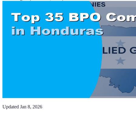
Updated
Jan 8, 2026