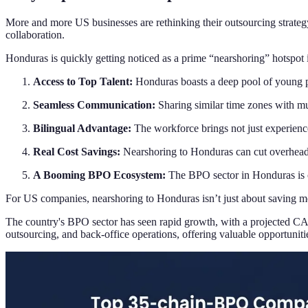
More and more US businesses are rethinking their outsourcing strategy, 
collaboration.
Honduras is quickly getting noticed as a prime “nearshoring” hotspot 
Access to Top Talent:
Honduras boasts a deep pool of young pro
Seamless Communication:
Sharing similar time zones with mu
Bilingual Advantage:
The workforce brings not just experience
Real Cost Savings:
Nearshoring to Honduras can cut overhead 
A Booming BPO Ecosystem:
The BPO sector in Honduras is on
For US companies, nearshoring to Honduras isn’t just about saving money
The country's BPO sector has seen rapid growth, with a projected CAG
outsourcing, and back-office operations, offering valuable opportuniti