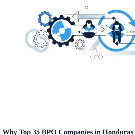
Why Top 35 BPO Companies in Honduras 