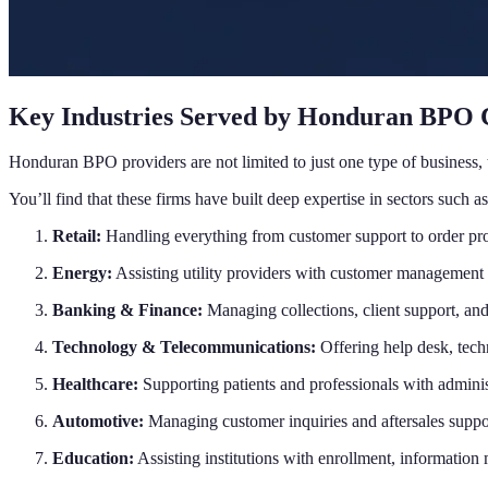
Key Industries Served by Honduran BPO
Honduran BPO providers are not limited to just one type of business, t
You’ll find that these firms have built deep expertise in sectors such as
Retail:
Handling everything from customer support to order pro
Energy:
Assisting utility providers with customer management 
Banking & Finance:
Managing collections, client support, and
Technology & Telecommunications:
Offering help desk, tech
Healthcare:
Supporting patients and professionals with administ
Automotive:
Managing customer inquiries and aftersales suppo
Education:
Assisting institutions with enrollment, information