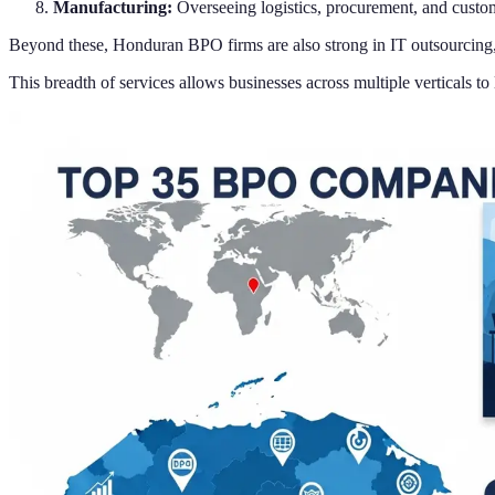
Manufacturing:
Overseeing logistics, procurement, and custom
Beyond these, Honduran BPO firms are also strong in IT outsourcing, c
This breadth of services allows businesses across multiple verticals t