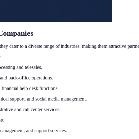
 Companies
hey cater to a diverse range of industries, making them attractive part
:
cessing and telesales.
and back-office operations.
 financial help desk functions.
nical support, and social media management.
rative and call center services.
rt.
 management, and support services.