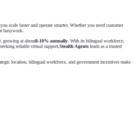
elp you scale faster and operate smarter. Whether you need customer
not busywork.
9
, growing at about
8-10% annually
. With its bilingual workforce,
eeking reliable virtual support,
Stealth Agents
leads as a trusted
ategic location, bilingual workforce, and government incentives make