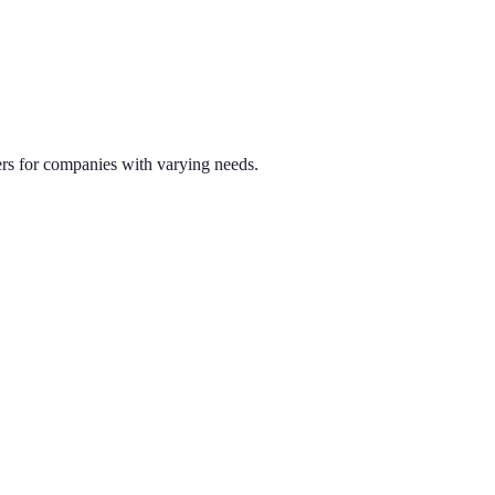
ners for companies with varying needs.