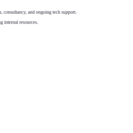
n, consultancy, and ongoing tech support.
g internal resources.