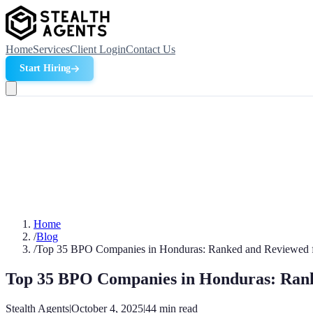
Home
Services
Client Login
Contact Us
Start Hiring
Home
/
Blog
/
Top 35 BPO Companies in Honduras: Ranked and Reviewed 
Top 35 BPO Companies in Honduras: Rank
Stealth Agents
|
October 4, 2025
|
44
min read