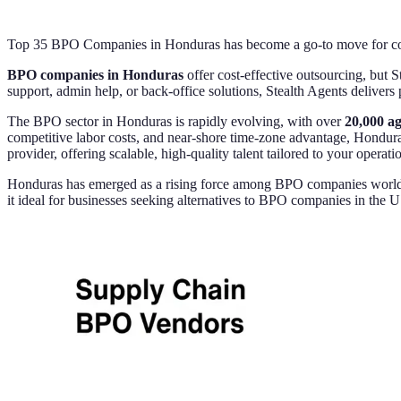
Top 35 BPO Companies in Honduras has become a go-to move for comp
BPO companies in Honduras
offer cost-effective outsourcing, but S
support, admin help, or back-office solutions, Stealth Agents delivers
The BPO sector in Honduras is rapidly evolving, with over
20,000 a
competitive labor costs, and near-shore time-zone advantage, Honduras
provider, offering scalable, high-quality talent tailored to your operati
Honduras has emerged as a rising force among BPO companies worldwide
it ideal for businesses seeking alternatives to BPO companies in the 