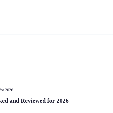
for 2026
ed and Reviewed for 2026