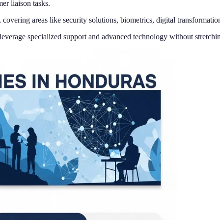
er liaison tasks.
overing areas like security solutions, biometrics, digital transformatio
o leverage specialized support and advanced technology without stretchin