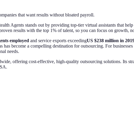
anies that want results without bloated payroll.
tealth Agents stands out by providing top-tier virtual assistants that h
 proven results with the top 1% of talent, so you can focus on growth, 
gents employed
and service exports exceeding
US $238 million in 201
 has become a compelling destination for outsourcing. For businesses s
onal needs.
, offering cost-effective, high-quality outsourcing solutions. Its str
USA.