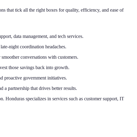
that tick all the right boxes for quality, efficiency, and ease of
support, data management, and tech services.
late-night coordination headaches.
or smoother conversations with customers.
est those savings back into growth.
d proactive government initiatives.
a partnership that drives better results.
. Honduras specializes in services such as customer support, IT