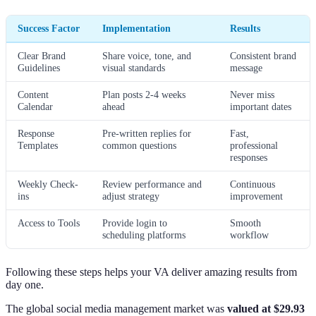
Success Factor
Implementation
Results
Clear Brand
Share voice, tone, and
Consistent brand
Guidelines
visual standards
message
Content
Plan posts 2-4 weeks
Never miss
Calendar
ahead
important dates
Response
Pre-written replies for
Fast,
Templates
common questions
professional
responses
Weekly Check-
Review performance and
Continuous
ins
adjust strategy
improvement
Access to Tools
Provide login to
Smooth
scheduling platforms
workflow
Following these steps helps your VA deliver amazing results from
day one.
The global social media management market was
valued at $29.93