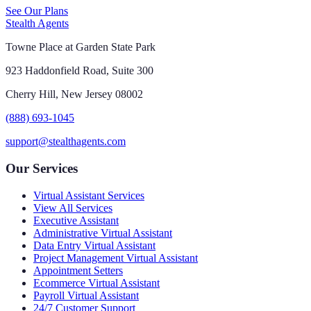
See Our Plans
Stealth Agents
Towne Place at Garden State Park
923 Haddonfield Road, Suite 300
Cherry Hill, New Jersey 08002
(888) 693-1045
support@stealthagents.com
Our Services
Virtual Assistant Services
View All Services
Executive Assistant
Administrative Virtual Assistant
Data Entry Virtual Assistant
Project Management Virtual Assistant
Appointment Setters
Ecommerce Virtual Assistant
Payroll Virtual Assistant
24/7 Customer Support