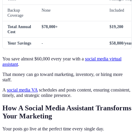
Backup
None
Included
Coverage
Total Annual
$78,000+
$19,200
Cost
Your Savings
-
$58,800/year
You save almost $60,000 every year with a
social media virtual
assistant
.
That money can go toward marketing, inventory, or hiring more
staff.
A
social media VA
schedules and posts content, ensuring consistent,
timely, and strategic online presence.
How A Social Media Assistant Transforms
Your Marketing
Your posts go live at the perfect time every single day.