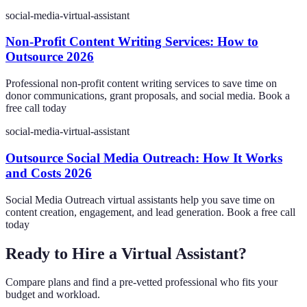
social-media-virtual-assistant
Non-Profit Content Writing Services: How to
Outsource 2026
Professional non-profit content writing services to save time on
donor communications, grant proposals, and social media. Book a
free call today
social-media-virtual-assistant
Outsource Social Media Outreach: How It Works
and Costs 2026
Social Media Outreach virtual assistants help you save time on
content creation, engagement, and lead generation. Book a free call
today
Ready to Hire a Virtual Assistant?
Compare plans and find a pre-vetted professional who fits your
budget and workload.