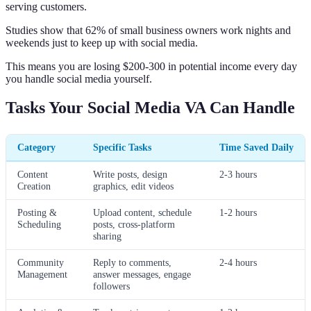
serving customers.
Studies show that 62% of small business owners work nights and
weekends just to keep up with social media.
This means you are losing $200-300 in potential income every day
you handle social media yourself.
Tasks Your Social Media VA Can Handle
Category
Specific Tasks
Time Saved Daily
Content
Write posts, design
2-3 hours
Creation
graphics, edit videos
Posting &
Upload content, schedule
1-2 hours
Scheduling
posts, cross-platform
sharing
Community
Reply to comments,
2-4 hours
Management
answer messages, engage
followers