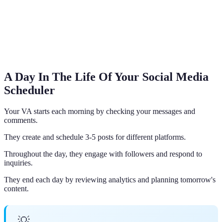
A Day In The Life Of Your Social Media
Scheduler
Your VA starts each morning by checking your messages and
comments.
They create and schedule 3-5 posts for different platforms.
Throughout the day, they engage with followers and respond to
inquiries.
They end each day by reviewing analytics and planning tomorrow's
content.
💡