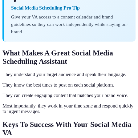
Social Media Scheduling Pro Tip
Give your VA access to a content calendar and brand
guidelines so they can work independently while staying on-
brand.
What Makes A Great Social Media
Scheduling Assistant
They understand your target audience and speak their language.
They know the best times to post on each social platform.
They can create engaging content that matches your brand voice.
Most importantly, they work in your time zone and respond quickly
to urgent messages.
Keys To Success With Your Social Media
VA