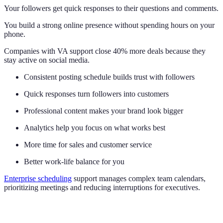
Your followers get quick responses to their questions and comments.
You build a strong online presence without spending hours on your
phone.
Companies with VA support close 40% more deals because they
stay active on social media.
Consistent posting schedule builds trust with followers
Quick responses turn followers into customers
Professional content makes your brand look bigger
Analytics help you focus on what works best
More time for sales and customer service
Better work-life balance for you
Enterprise scheduling
support manages complex team calendars,
prioritizing meetings and reducing interruptions for executives.