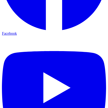
Facebook