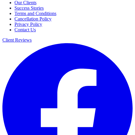
Our Clients
Success Stories
Terms and Conditions
Cancellation Policy
Privacy Policy
Contact Us
Client Reviews