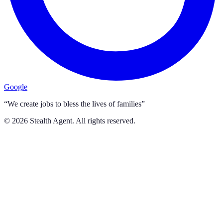
Google
“We create jobs to bless the lives of families”
©
2026
Stealth Agent. All rights reserved.