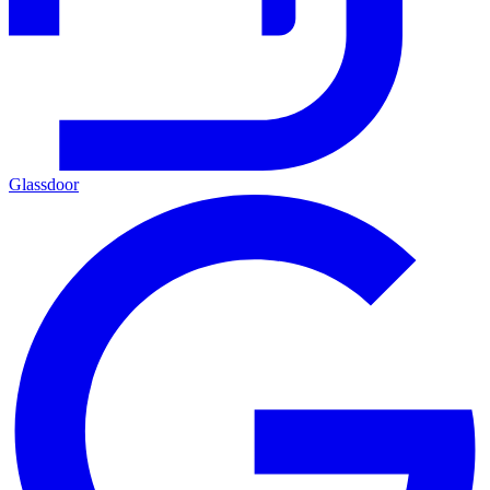
Glassdoor