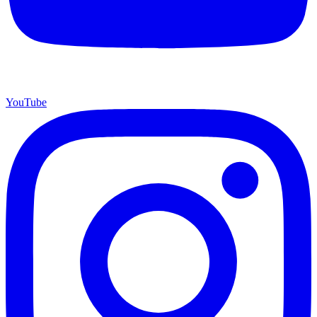
YouTube