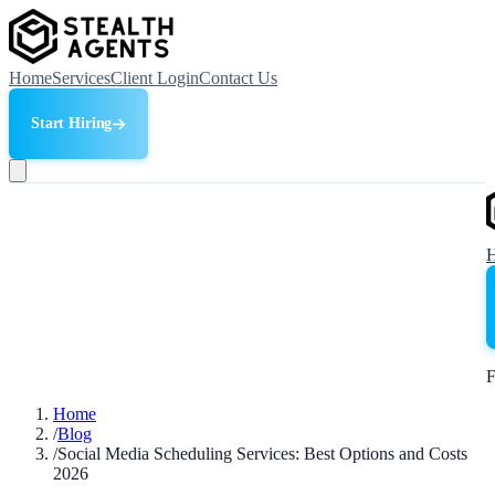
Home
Services
Client Login
Contact Us
Start Hiring
F
Home
/
Blog
/
Social Media Scheduling Services: Best Options and Costs
2026