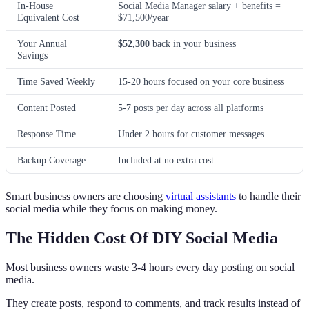
In-House
Social Media Manager salary + benefits =
Equivalent Cost
$71,500/year
Your Annual
$52,300
back in your business
Savings
Time Saved Weekly
15-20 hours focused on your core business
Content Posted
5-7 posts per day across all platforms
Response Time
Under 2 hours for customer messages
Backup Coverage
Included at no extra cost
Smart business owners are choosing
virtual assistants
to handle their
social media while they focus on making money.
The Hidden Cost Of DIY Social Media
Most business owners waste 3-4 hours every day posting on social
media.
They create posts, respond to comments, and track results instead of