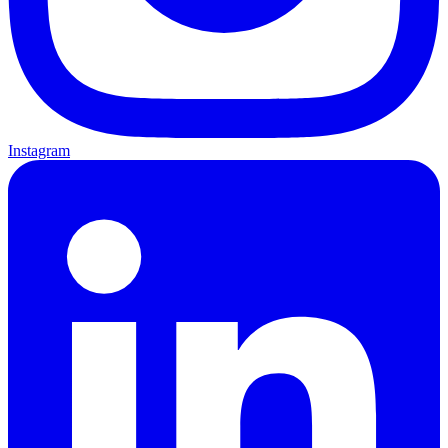
Instagram