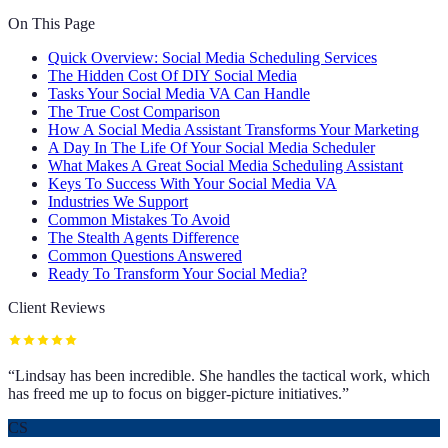
On This Page
Quick Overview: Social Media Scheduling Services
The Hidden Cost Of DIY Social Media
Tasks Your Social Media VA Can Handle
The True Cost Comparison
How A Social Media Assistant Transforms Your Marketing
A Day In The Life Of Your Social Media Scheduler
What Makes A Great Social Media Scheduling Assistant
Keys To Success With Your Social Media VA
Industries We Support
Common Mistakes To Avoid
The Stealth Agents Difference
Common Questions Answered
Ready To Transform Your Social Media?
Client Reviews
“
Lindsay has been incredible. She handles the tactical work, which
has freed me up to focus on bigger-picture initiatives.
”
CS