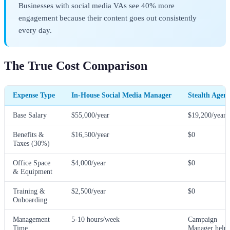
Businesses with social media VAs see 40% more
engagement because their content goes out consistently
every day.
The True Cost Comparison
Expense Type
In-House Social Media Manager
Stealth Agen
Base Salary
$55,000/year
$19,200/year
Benefits &
$16,500/year
$0
Taxes (30%)
Office Space
$4,000/year
$0
& Equipment
Training &
$2,500/year
$0
Onboarding
Management
5-10 hours/week
Campaign
Time
Manager helps