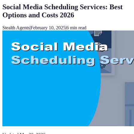
Social Media Scheduling Services: Best
Options and Costs 2026
Stealth Agents
|
February 10, 2025
|
6
min read