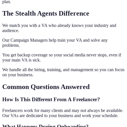
plan.
The Stealth Agents Difference
We match you with a VA who already knows your industry and
audience.
Our Campaign Managers help train your VA and solve any
problems.
You get backup coverage so your social media never stops, even if
your main VA is sick.
We handle all the hiring, training, and management so you can focus
on your business.
Common Questions Answered
How Is This Different From A Freelancer?
Freelancers work for many clients and may not always be available.
Our VAs are dedicated to your business and work your schedule.
What Happens During Onboarding?