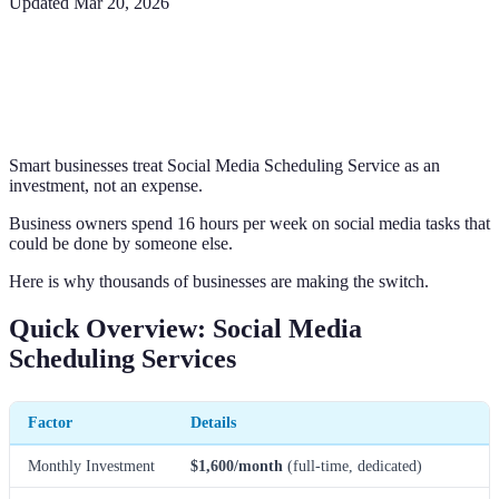
Updated
Mar 20, 2026
Smart businesses treat Social Media Scheduling Service as an
investment, not an expense.
Business owners spend 16 hours per week on social media tasks that
could be done by someone else.
Here is why thousands of businesses are making the switch.
Quick Overview: Social Media
Scheduling Services
Factor
Details
Monthly Investment
$1,600/month
(full-time, dedicated)