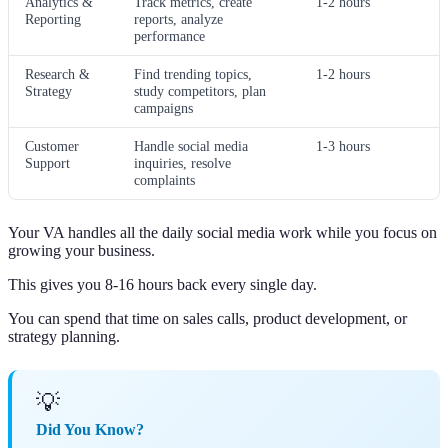
Analytics &
Track metrics, create
1-2 hours
Reporting
reports, analyze
performance
Research &
Find trending topics,
1-2 hours
Strategy
study competitors, plan
campaigns
Customer
Handle social media
1-3 hours
Support
inquiries, resolve
complaints
Your VA handles all the daily social media work while you focus on
growing your business.
This gives you 8-16 hours back every single day.
You can spend that time on sales calls, product development, or
strategy planning.
💡
Did You Know?