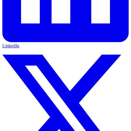
LinkedIn