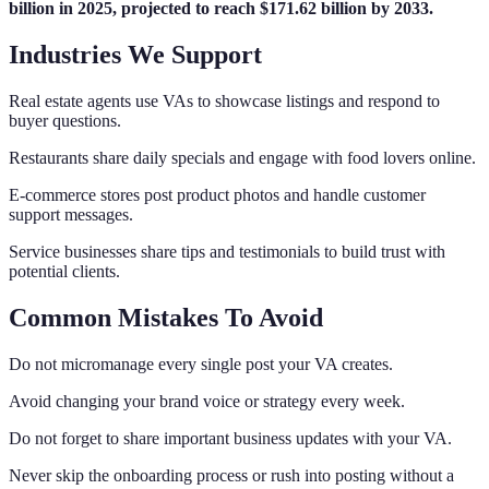
billion in 2025, projected to reach $171.62 billion by 2033.
Industries We Support
Real estate agents use VAs to showcase listings and respond to
buyer questions.
Restaurants share daily specials and engage with food lovers online.
E-commerce stores post product photos and handle customer
support messages.
Service businesses share tips and testimonials to build trust with
potential clients.
Common Mistakes To Avoid
Do not micromanage every single post your VA creates.
Avoid changing your brand voice or strategy every week.
Do not forget to share important business updates with your VA.
Never skip the onboarding process or rush into posting without a