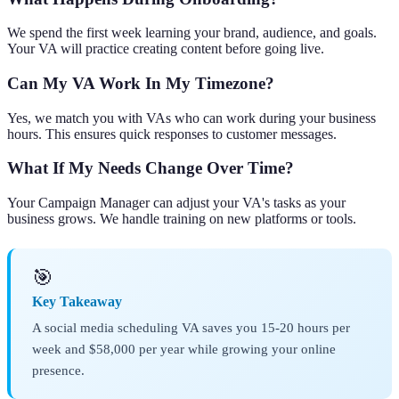
We spend the first week learning your brand, audience, and goals.
Your VA will practice creating content before going live.
Can My VA Work In My Timezone?
Yes, we match you with VAs who can work during your business
hours. This ensures quick responses to customer messages.
What If My Needs Change Over Time?
Your Campaign Manager can adjust your VA's tasks as your
business grows. We handle training on new platforms or tools.
🎯
Key Takeaway
A social media scheduling VA saves you 15-20 hours per
week and $58,000 per year while growing your online
presence.