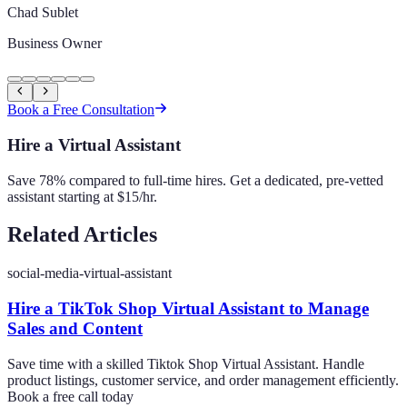
Chad Sublet
Business Owner
Book a Free Consultation
Hire a Virtual Assistant
Save 78% compared to full-time hires. Get a dedicated, pre-vetted
assistant starting at $15/hr.
Related Articles
social-media-virtual-assistant
Hire a TikTok Shop Virtual Assistant to Manage
Sales and Content
Save time with a skilled Tiktok Shop Virtual Assistant. Handle
product listings, customer service, and order management efficiently.
Book a free call today