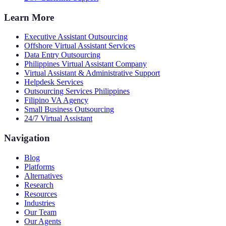
Learn More
Executive Assistant Outsourcing
Offshore Virtual Assistant Services
Data Entry Outsourcing
Philippines Virtual Assistant Company
Virtual Assistant & Administrative Support
Helpdesk Services
Outsourcing Services Philippines
Filipino VA Agency
Small Business Outsourcing
24/7 Virtual Assistant
Navigation
Blog
Platforms
Alternatives
Research
Resources
Industries
Our Team
Our Agents