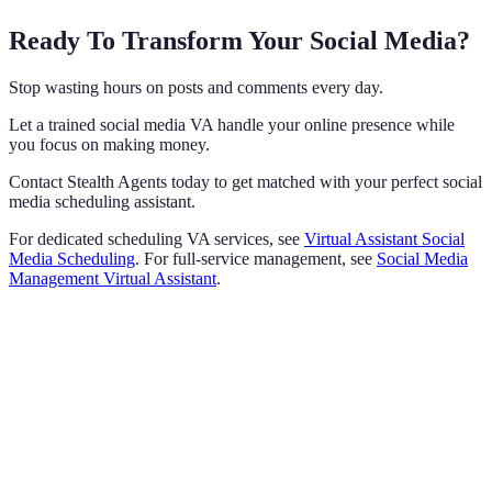
Ready To Transform Your Social Media?
Stop wasting hours on posts and comments every day.
Let a trained social media VA handle your online presence while
you focus on making money.
Contact Stealth Agents today to get matched with your perfect social
media scheduling assistant.
For dedicated scheduling VA services, see
Virtual Assistant Social
Media Scheduling
. For full-service management, see
Social Media
Management Virtual Assistant
.