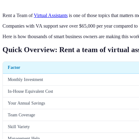
Rent a Team of
Virtual Assistants
is one of those topics that matters m
Companies with VA support save over $65,000 per year compared to hir
Here is how thousands of smart business owners are making this work
Quick Overview: Rent a team of virtual ass
Factor
Monthly Investment
In-House Equivalent Cost
Your Annual Savings
Team Coverage
Skill Variety
Management Help