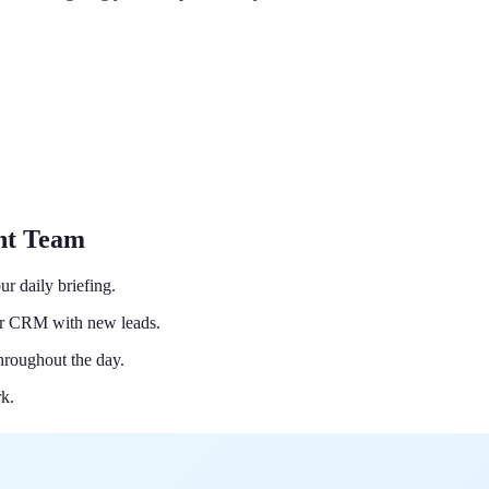
ant Team
r daily briefing.
ur CRM with new leads.
hroughout the day.
rk.