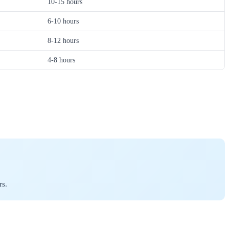
10-15 hours
6-10 hours
8-12 hours
4-8 hours
rs.