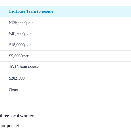
In-House Team (3 people)
$135,000/year
$40,500/year
$18,000/year
$9,000/year
10-15 hours/week
$202,500
None
–
three local workers.
our pocket.