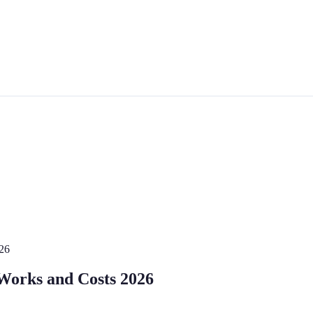
026
 Works and Costs 2026