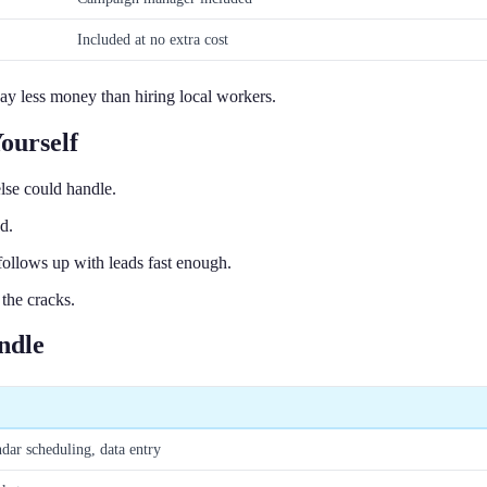
Included at no extra cost
ay less money than hiring local workers.
ourself
lse could handle.
d.
follows up with leads fast enough.
the cracks.
ndle
ar scheduling, data entry