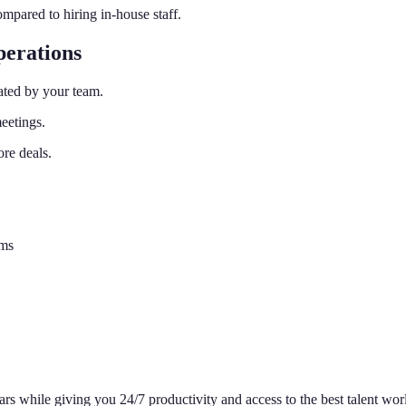
pared to hiring in-house staff.
erations
ated by your team.
eetings.
re deals.
ems
rs while giving you 24/7 productivity and access to the best talent wo