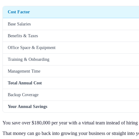
Cost Factor
Base Salaries
Benefits & Taxes
Office Space & Equipment
Training & Onboarding
Management Time
Total Annual Cost
Backup Coverage
Your Annual Savings
You save over $180,000 per year with a virtual team instead of hiring 
That money can go back into growing your business or straight into y