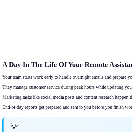
A Day In The Life Of Your Remote Assist
Your team starts work early to handle overnight emails and prepare you
They manage customer service during peak hours while updating yo
Marketing tasks like social media posts and content research happen t
End-of-day reports get prepared and sent to you before you finish wo
💡