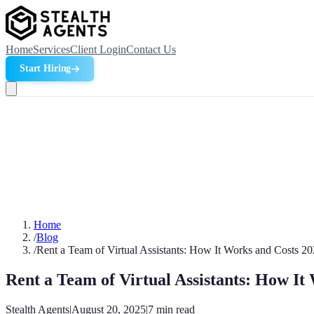
Home
Services
Client Login
Contact Us
Start Hiring
Home
/
Blog
/
Rent a Team of Virtual Assistants: How It Works and Costs 2
Rent a Team of Virtual Assistants: How It
Stealth Agents
|
August 20, 2025
|
7
min read