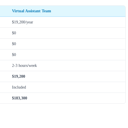
Virtual Assistant Team
$19,200/year
$0
$0
$0
2-3 hours/week
$19,200
Included
$183,300