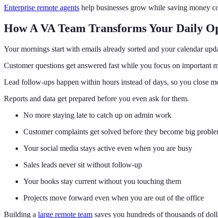
Enterprise remote agents
help businesses grow while saving money com
How A VA Team Transforms Your Daily Op
Your mornings start with emails already sorted and your calendar upd
Customer questions get answered fast while you focus on important m
Lead follow-ups happen within hours instead of days, so you close mo
Reports and data get prepared before you even ask for them.
No more staying late to catch up on admin work
Customer complaints get solved before they become big probl
Your social media stays active even when you are busy
Sales leads never sit without follow-up
Your books stay current without you touching them
Projects move forward even when you are out of the office
Building a
large remote team
saves you hundreds of thousands of dolla