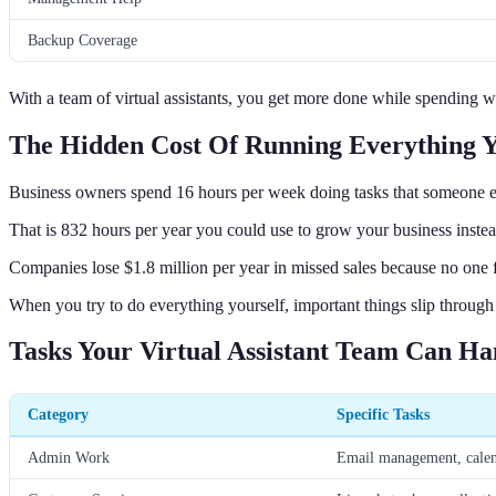
Backup Coverage
With a team of virtual assistants, you get more done while spending w
The Hidden Cost Of Running Everything Y
Business owners spend 16 hours per week doing tasks that someone e
That is 832 hours per year you could use to grow your business instea
Companies lose $1.8 million per year in missed sales because no one 
When you try to do everything yourself, important things slip through 
Tasks Your Virtual Assistant Team Can Ha
Category
Specific Tasks
Admin Work
Email management, calend