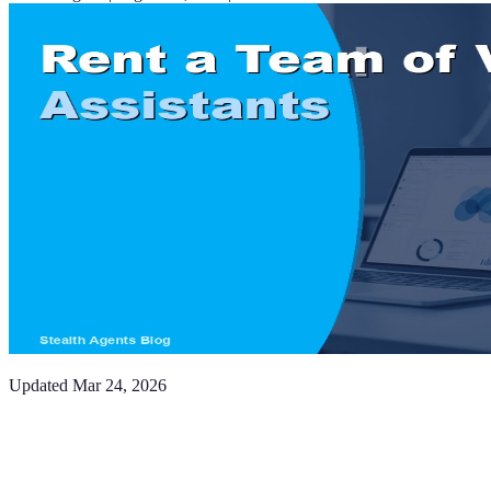
Updated
Mar 24, 2026