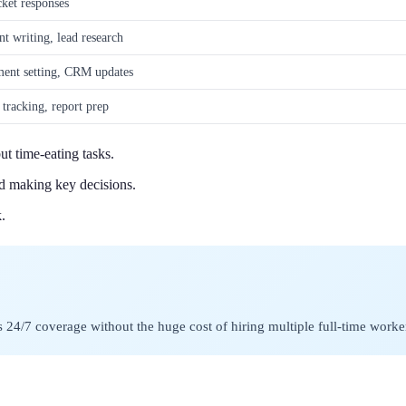
cket responses
nt writing, lead research
ment setting, CRM updates
 tracking, report prep
t time-eating tasks.
nd making key decisions.
.
ss 24/7 coverage without the huge cost of hiring multiple full-time worke