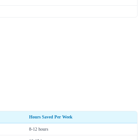
Hours Saved Per Week
8-12 hours