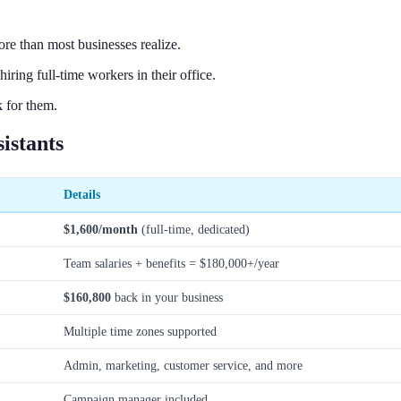
ore than most businesses realize.
ing full-time workers in their office.
 for them.
istants
Details
$1,600/month
(full-time, dedicated)
Team salaries + benefits = $180,000+/year
$160,800
back in your business
Multiple time zones supported
Admin, marketing, customer service, and more
Campaign manager included