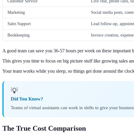
Customer Service
Live chat, phone calls, ti
Marketing
Social media posts, conte
Sales Support
Lead follow-up, appoint
Bookkeeping
Invoice creation, expense
A good team can save you 36-57 hours per week on these important bu
This gives you time to focus on big picture stuff like growing sales a
Your team works while you sleep, so things get done around the clock
💡
Did You Know?
Teams of virtual assistants can work in shifts to give your busine
The True Cost Comparison