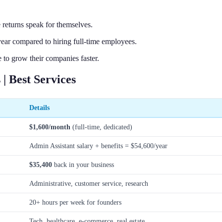
 returns speak for themselves.
ear compared to hiring full-time employees.
 to grow their companies faster.
| Best Services
Details
$1,600/month
(full-time, dedicated)
Admin Assistant salary + benefits = $54,600/year
$35,400
back in your business
Administrative, customer service, research
20+ hours per week for founders
Tech, healthcare, e-commerce, real estate