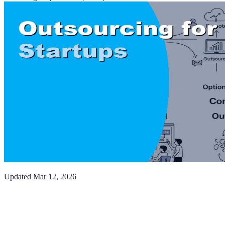
Updated
Mar 12, 2026