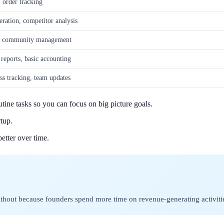
, order tracking
eration, competitor analysis
ng, community management
 reports, basic accounting
ss tracking, team updates
tine tasks so you can focus on big picture goals.
tup.
etter over time.
 without because founders spend more time on revenue-generating activiti