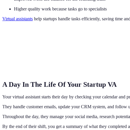
Higher quality work because tasks go to specialists
Virtual assistants
help startups handle tasks efficiently, saving time an
A Day In The Life Of Your Startup VA
Your virtual assistant starts their day by checking your calendar and 
They handle customer emails, update your CRM system, and follow up
Throughout the day, they manage your social media, research potentia
By the end of their shift, you get a summary of what they completed 