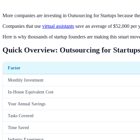
More companies are investing in Outsourcing for Startups because the
Companies that use
virtual assistants
save an average of $52,000 per y
Here is why thousands of startup founders are making this smart move
Quick Overview: Outsourcing for Startups 
Factor
Monthly Investment
In-House Equivalent Cost
Your Annual Savings
Tasks Covered
Time Saved
Industry Experience