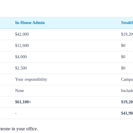
In-House Admin
Stealt
$42,000
$19,20
$12,600
$0
$4,000
$0
$2,500
$0
Your responsibility
Campai
None
Includ
$61,100+
$19,20
-
$41,90
meone in your office.