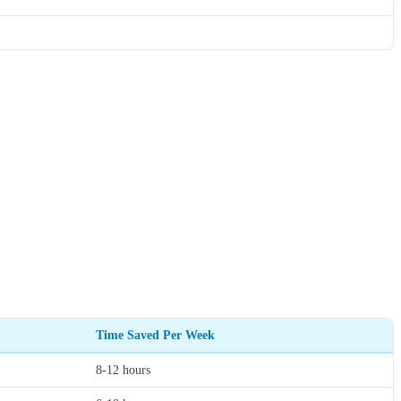
Time Saved Per Week
8-12 hours