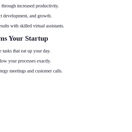
 through increased productivity.
uct development, and growth.
ults with skilled virtual assistants.
rms Your Startup
 tasks that eat up your day.
low your processes exactly.
tegy meetings and customer calls.