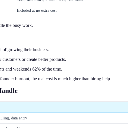
Included at no extra cost
ndle the busy work.
 of growing their business.
 customers or create better products.
hts and weekends 62% of the time.
ounder burnout, the real cost is much higher than hiring help.
Handle
ling, data entry