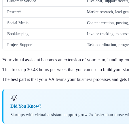
Customer Service
Live chat, support tickets
Research
Market research, lead gen
Social Media
Content creation, posti
Bookkeeping
Invoice tracking, expense
Project Support
Task coordination, progre
Your virtual assistant becomes an extension of your team, handling rou
This frees up 30-48 hours per week that you can use to build your star
The best part is that your VA learns your business processes and gets b
💡
Did You Know?
Startups with virtual assistant support grow 2x faster than those