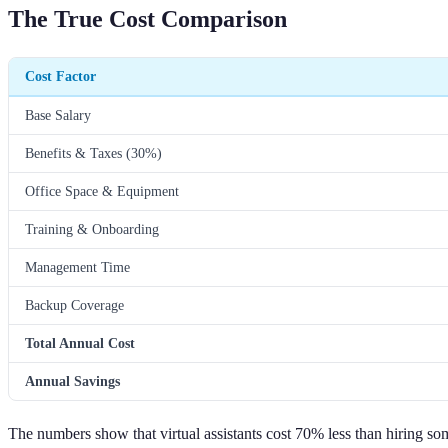
The True Cost Comparison
Cost Factor
Base Salary
Benefits & Taxes (30%)
Office Space & Equipment
Training & Onboarding
Management Time
Backup Coverage
Total Annual Cost
Annual Savings
The numbers show that virtual assistants cost 70% less than hiring so