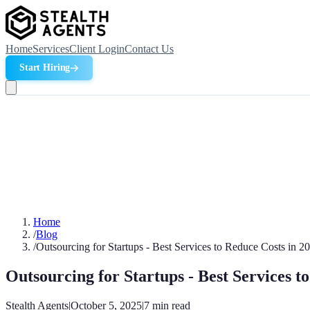
Home
Services
Client Login
Contact Us
Start Hiring
Home
/
Blog
/
Outsourcing for Startups - Best Services to Reduce Costs in 2
Outsourcing for Startups - Best Services t
Stealth Agents
|
October 5, 2025
|
7
min read