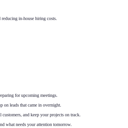
d reducing in-house hiring costs.
preparing for upcoming meetings.
 on leads that came in overnight.
l customers, and keep your projects on track.
and what needs your attention tomorrow.