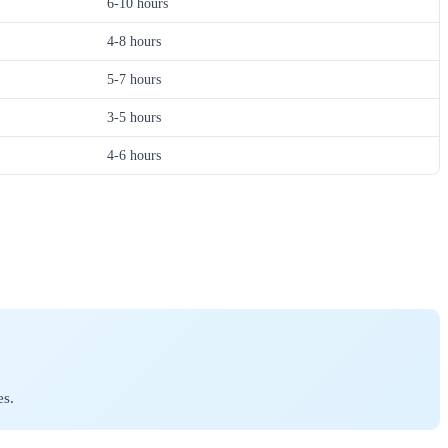
6-10 hours
4-8 hours
5-7 hours
3-5 hours
4-6 hours
es.