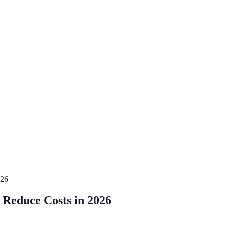
026
o Reduce Costs in 2026