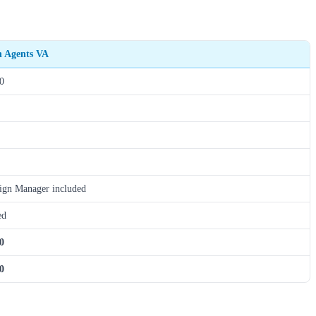
h Agents VA
0
gn Manager included
ed
0
0