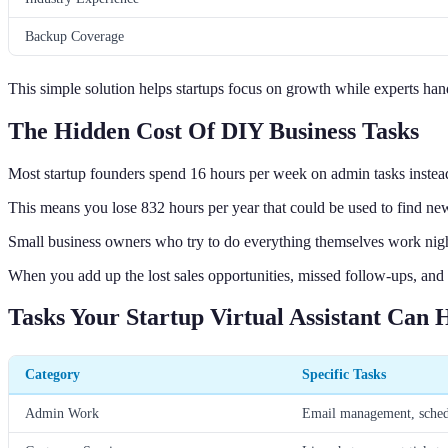
Backup Coverage
This simple solution helps startups focus on growth while experts ha
The Hidden Cost Of DIY Business Tasks
Most startup founders spend 16 hours per week on admin tasks instead
This means you lose 832 hours per year that could be used to find new
Small business owners who try to do everything themselves work nig
When you add up the lost sales opportunities, missed follow-ups, and f
Tasks Your Startup Virtual Assistant Can 
Category
Specific Tasks
Admin Work
Email management, schedu