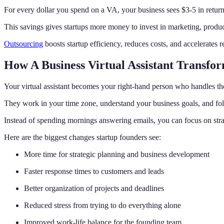
For every dollar you spend on a VA, your business sees $3-5 in return
This savings gives startups more money to invest in marketing, prod
Outsourcing
boosts startup efficiency, reduces costs, and accelerates res
How A Business Virtual Assistant Transfo
Your virtual assistant becomes your right-hand person who handles the
They work in your time zone, understand your business goals, and fol
Instead of spending mornings answering emails, you can focus on stra
Here are the biggest changes startup founders see:
More time for strategic planning and business development
Faster response times to customers and leads
Better organization of projects and deadlines
Reduced stress from trying to do everything alone
Improved work-life balance for the founding team