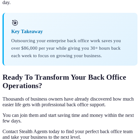
day.
🎯
Key Takeaway
Outsourcing your enterprise back office work saves you
over $86,000 per year while giving you 30+ hours back
each week to focus on growing your business.
Ready To Transform Your Back Office
Operations?
Thousands of business owners have already discovered how much
easier life gets with professional back office support.
You can join them and start saving time and money within the next
few days.
Contact Stealth Agents today to find your perfect back office team
and take your business to the next level.