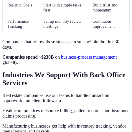
Realistic Goals
Start with simple tasks
Build trust and
first
momentum
Performance
Set up monthly review
Continuous
Tracking
meetings
improvement
Companies that follow these steps see results within the first 30
days.
Companies spend ~$230B
on
business-process management
globally.
Industries We Support With Back Office
Services
Real estate companies use our teams to handle transaction
paperwork and client follow-up.
Healthcare practices outsource billing, patient records, and insurance
claims processing.
Manufacturing businesses get help with inventory tracking, vendor
management, and payroll.