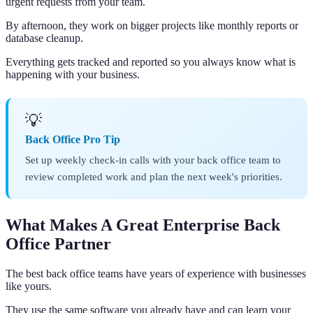
urgent requests from your team.
By afternoon, they work on bigger projects like monthly reports or
database cleanup.
Everything gets tracked and reported so you always know what is
happening with your business.
💡
Back Office Pro Tip
Set up weekly check-in calls with your back office team to
review completed work and plan the next week's priorities.
What Makes A Great Enterprise Back
Office Partner
The best back office teams have years of experience with businesses
like yours.
They use the same software you already have and can learn your