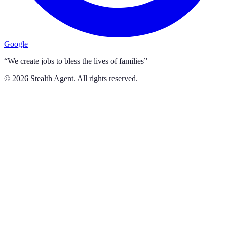
Google
“We create jobs to bless the lives of families”
©
2026
Stealth Agent. All rights reserved.