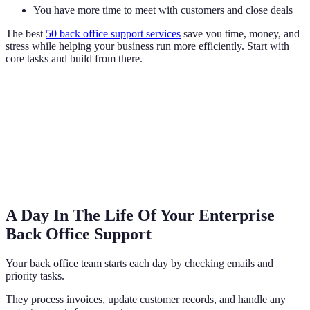
You have more time to meet with customers and close deals
The best
50 back office support services
save you time, money, and
stress while helping your business run more efficiently. Start with
core tasks and build from there.
A Day In The Life Of Your Enterprise
Back Office Support
Your back office team starts each day by checking emails and
priority tasks.
They process invoices, update customer records, and handle any