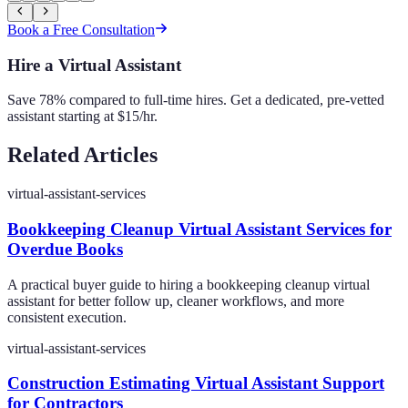
Book a Free Consultation
Hire a Virtual Assistant
Save 78% compared to full-time hires. Get a dedicated, pre-vetted
assistant starting at $15/hr.
Related Articles
virtual-assistant-services
Bookkeeping Cleanup Virtual Assistant Services for
Overdue Books
A practical buyer guide to hiring a bookkeeping cleanup virtual
assistant for better follow up, cleaner workflows, and more
consistent execution.
virtual-assistant-services
Construction Estimating Virtual Assistant Support
for Contractors