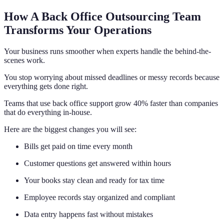
How A Back Office Outsourcing Team
Transforms Your Operations
Your business runs smoother when experts handle the behind-the-
scenes work.
You stop worrying about missed deadlines or messy records because
everything gets done right.
Teams that use back office support grow 40% faster than companies
that do everything in-house.
Here are the biggest changes you will see:
Bills get paid on time every month
Customer questions get answered within hours
Your books stay clean and ready for tax time
Employee records stay organized and compliant
Data entry happens fast without mistakes