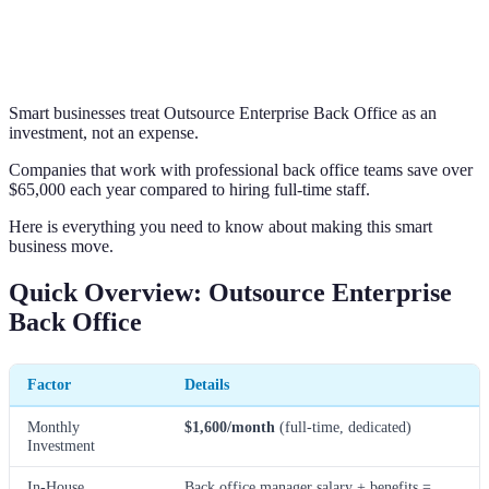
Smart businesses treat Outsource Enterprise Back Office as an
investment, not an expense.
Companies that work with professional back office teams save over
$65,000 each year compared to hiring full-time staff.
Here is everything you need to know about making this smart
business move.
Quick Overview: Outsource Enterprise
Back Office
Factor
Details
Monthly
$1,600/month
(full-time, dedicated)
Investment
In-House
Back office manager salary + benefits =