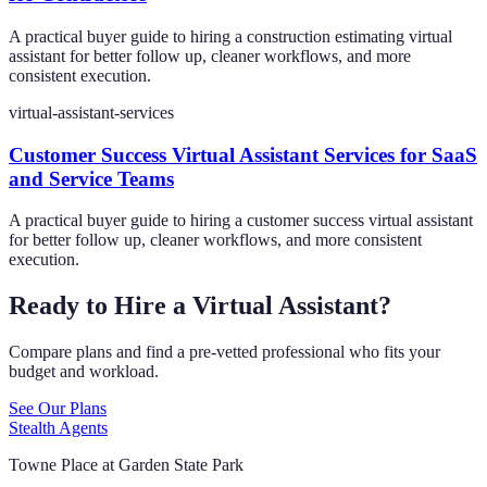
A practical buyer guide to hiring a construction estimating virtual
assistant for better follow up, cleaner workflows, and more
consistent execution.
virtual-assistant-services
Customer Success Virtual Assistant Services for SaaS
and Service Teams
A practical buyer guide to hiring a customer success virtual assistant
for better follow up, cleaner workflows, and more consistent
execution.
Ready to Hire a Virtual Assistant?
Compare plans and find a pre-vetted professional who fits your
budget and workload.
See Our Plans
Stealth Agents
Towne Place at Garden State Park