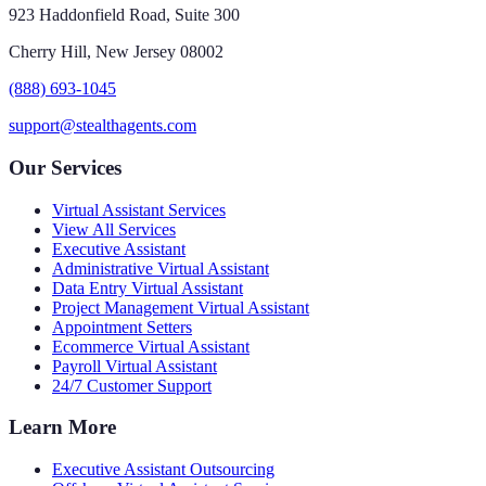
923 Haddonfield Road, Suite 300
Cherry Hill, New Jersey 08002
(888) 693-1045
support@stealthagents.com
Our Services
Virtual Assistant Services
View All Services
Executive Assistant
Administrative Virtual Assistant
Data Entry Virtual Assistant
Project Management Virtual Assistant
Appointment Setters
Ecommerce Virtual Assistant
Payroll Virtual Assistant
24/7 Customer Support
Learn More
Executive Assistant Outsourcing