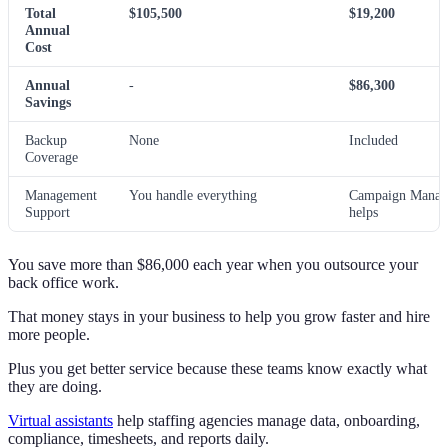
Total
$105,500
$19,200
Annual
Cost
Annual
-
$86,300
Savings
Backup
None
Included
Coverage
Management
You handle everything
Campaign Manag
Support
helps
You save more than $86,000 each year when you outsource your
back office work.
That money stays in your business to help you grow faster and hire
more people.
Plus you get better service because these teams know exactly what
they are doing.
Virtual assistants
help staffing agencies manage data, onboarding,
compliance, timesheets, and reports daily.