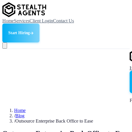
Home
Services
Client Login
Contact Us
Start Hiring
F
Home
/
Blog
/
Outsource Enterprise Back Office to Ease