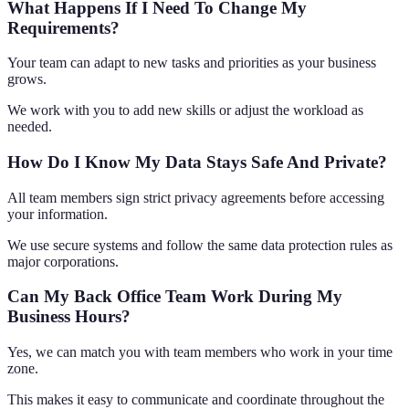
What Happens If I Need To Change My
Requirements?
Your team can adapt to new tasks and priorities as your business
grows.
We work with you to add new skills or adjust the workload as
needed.
How Do I Know My Data Stays Safe And Private?
All team members sign strict privacy agreements before accessing
your information.
We use secure systems and follow the same data protection rules as
major corporations.
Can My Back Office Team Work During My
Business Hours?
Yes, we can match you with team members who work in your time
zone.
This makes it easy to communicate and coordinate throughout the