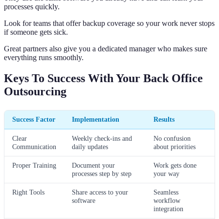
processes quickly.
Look for teams that offer backup coverage so your work never stops
if someone gets sick.
Great partners also give you a dedicated manager who makes sure
everything runs smoothly.
Keys To Success With Your Back Office
Outsourcing
Success Factor
Implementation
Results
Clear
Weekly check-ins and
No confusion
Communication
daily updates
about priorities
Proper Training
Document your
Work gets done
processes step by step
your way
Right Tools
Share access to your
Seamless
software
workflow
integration