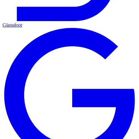
Glassdoor