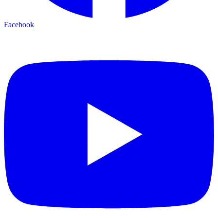
Facebook