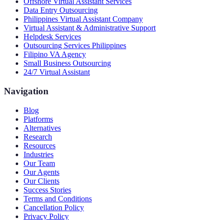
Offshore Virtual Assistant Services
Data Entry Outsourcing
Philippines Virtual Assistant Company
Virtual Assistant & Administrative Support
Helpdesk Services
Outsourcing Services Philippines
Filipino VA Agency
Small Business Outsourcing
24/7 Virtual Assistant
Navigation
Blog
Platforms
Alternatives
Research
Resources
Industries
Our Team
Our Agents
Our Clients
Success Stories
Terms and Conditions
Cancellation Policy
Privacy Policy