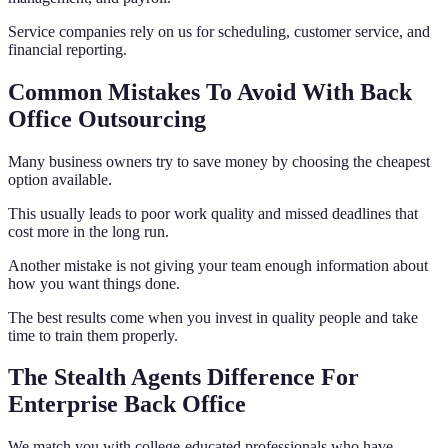
Service companies rely on us for scheduling, customer service, and
financial reporting.
Common Mistakes To Avoid With Back
Office Outsourcing
Many business owners try to save money by choosing the cheapest
option available.
This usually leads to poor work quality and missed deadlines that
cost more in the long run.
Another mistake is not giving your team enough information about
how you want things done.
The best results come when you invest in quality people and take
time to train them properly.
The Stealth Agents Difference For
Enterprise Back Office
We match you with college-educated professionals who have