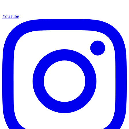
YouTube