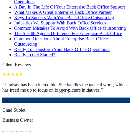
Operations
A Day In The Life Of Your Enterprise Back Office Support
What Makes A Great Enterprise Back Office Partner
Keys To Success With Your Back Office Outsourcing
Industries We Support With Back Office Services
Common Mistakes To Avoid With Back Office Outsourcing
The Stealth Agents Difference For Enterprise Back Office
Common Questions About Enterprise Back Office
Outsourcing
Ready To Transform Your Back Office Operations?
Ready to Get Started?
Client Reviews
“
Lindsay has been incredible. She handles the tactical work, which
has freed me up to focus on bigger-picture initiatives.
”
CS
Chad Sublet
Business Owner