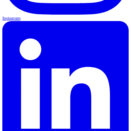
Instagram