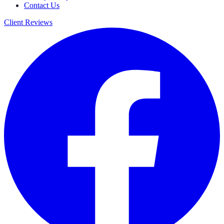
Contact Us
Client Reviews