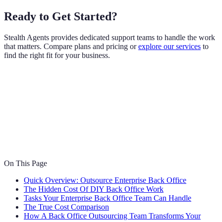
Ready to Get Started?
Stealth Agents provides dedicated support teams to handle the work
that matters. Compare plans and pricing or
explore our services
to
find the right fit for your business.
On This Page
Quick Overview: Outsource Enterprise Back Office
The Hidden Cost Of DIY Back Office Work
Tasks Your Enterprise Back Office Team Can Handle
The True Cost Comparison
How A Back Office Outsourcing Team Transforms Your