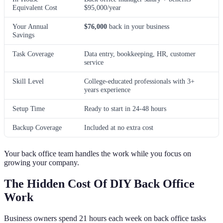
Equivalent Cost
$95,000/year
Your Annual
$76,000
back in your business
Savings
Task Coverage
Data entry, bookkeeping, HR, customer
service
Skill Level
College-educated professionals with 3+
years experience
Setup Time
Ready to start in 24-48 hours
Backup Coverage
Included at no extra cost
Your back office team handles the work while you focus on
growing your company.
The Hidden Cost Of DIY Back Office
Work
Business owners spend 21 hours each week on back office tasks