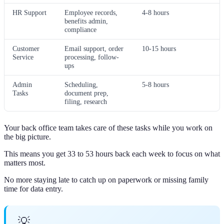
HR Support
Employee records,
4-8 hours
benefits admin,
compliance
Customer
Email support, order
10-15 hours
Service
processing, follow-
ups
Admin
Scheduling,
5-8 hours
Tasks
document prep,
filing, research
Your back office team takes care of these tasks while you work on
the big picture.
This means you get 33 to 53 hours back each week to focus on what
matters most.
No more staying late to catch up on paperwork or missing family
time for data entry.
💡