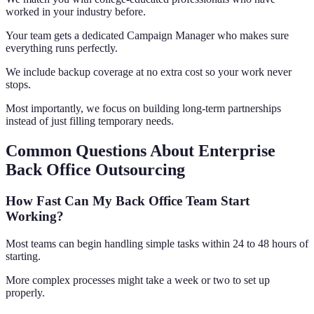
worked in your industry before.
Your team gets a dedicated Campaign Manager who makes sure
everything runs perfectly.
We include backup coverage at no extra cost so your work never
stops.
Most importantly, we focus on building long-term partnerships
instead of just filling temporary needs.
Common Questions About Enterprise
Back Office Outsourcing
How Fast Can My Back Office Team Start
Working?
Most teams can begin handling simple tasks within 24 to 48 hours of
starting.
More complex processes might take a week or two to set up
properly.