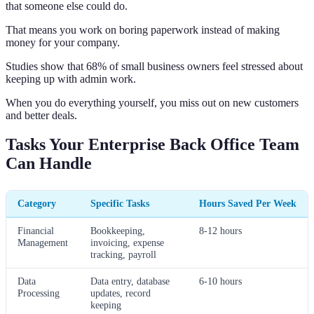
that someone else could do.
That means you work on boring paperwork instead of making
money for your company.
Studies show that 68% of small business owners feel stressed about
keeping up with admin work.
When you do everything yourself, you miss out on new customers
and better deals.
Tasks Your Enterprise Back Office Team
Can Handle
Category
Specific Tasks
Hours Saved Per Week
Financial
Bookkeeping,
8-12 hours
Management
invoicing, expense
tracking, payroll
Data
Data entry, database
6-10 hours
Processing
updates, record
keeping