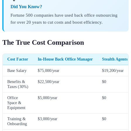
Did You Know?
Fortune 500 companies have used back office outsourcing
for over 20 years to cut costs and boost efficiency.
The True Cost Comparison
Cost Factor
In-House Back Office Manager
Stealth Agents 
Base Salary
$75,000/year
$19,200/year
Benefits &
$22,500/year
$0
Taxes (30%)
Office
$5,000/year
$0
Space &
Equipment
Training &
$3,000/year
$0
Onboarding