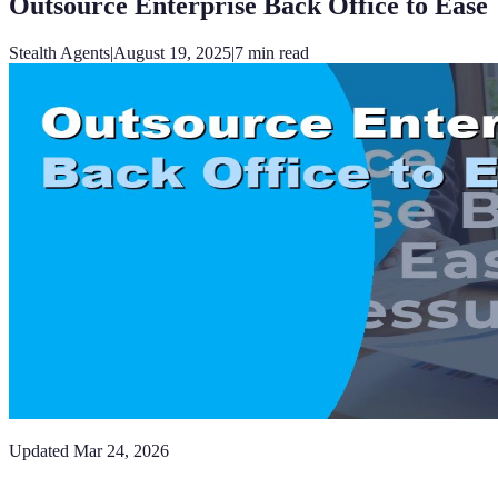
Outsource Enterprise Back Office to Ease
Stealth Agents
|
August 19, 2025
|
7
min read
Updated
Mar 24, 2026