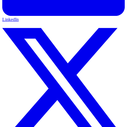
LinkedIn