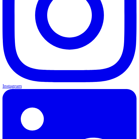
Instagram