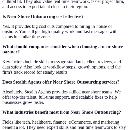
cultural fit. They also value real-time teamwork, faster project turn,
and access to expert talent close to their region.
Is Near Shore Outsourcing cost-effective?
Yes. It provides big cost cuts compared to hiring in-house or
onshore. You still get high-quality work and fast messages with
teams in similar time zones.
What should companies consider when choosing a near shore
partner?
Key factors include skills, message standards, client reviews, and
data safety. Also look at workflow steps, growth options, and the
firm's track record for steady results.
Does Stealth Agents offer Near Shore Outsourcing services?
Absolutely. Stealth Agents provides skilled near shore teams. We
offer top-tier talent, full-time support, and scalable fixes to help
businesses grow faster.
What industries benefit most from Near Shore Outsourcing?
Fields like tech, healthcare, finance, eCommerce, and marketing
benefit a lot. They need expert skills and real-time teamwork to stay