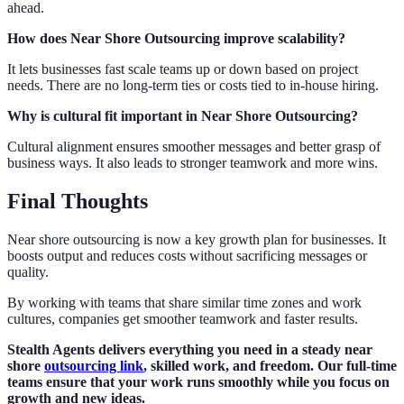
ahead.
How does Near Shore Outsourcing improve scalability?
It lets businesses fast scale teams up or down based on project
needs. There are no long-term ties or costs tied to in-house hiring.
Why is cultural fit important in Near Shore Outsourcing?
Cultural alignment ensures smoother messages and better grasp of
business ways. It also leads to stronger teamwork and more wins.
Final Thoughts
Near shore outsourcing is now a key growth plan for businesses. It
boosts output and reduces costs without sacrificing messages or
quality.
By working with teams that share similar time zones and work
cultures, companies get smoother teamwork and faster results.
Stealth Agents delivers everything you need in a steady near
shore
outsourcing link
, skilled work, and freedom. Our full-time
teams ensure that your work runs smoothly while you focus on
growth and new ideas.