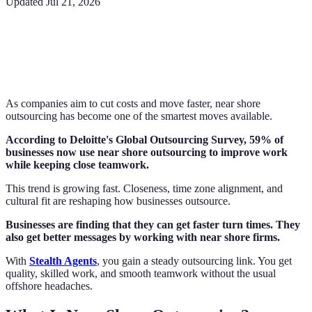
Updated
Jul 21, 2026
As companies aim to cut costs and move faster, near shore
outsourcing has become one of the smartest moves available.
According to Deloitte's Global Outsourcing Survey, 59% of
businesses now use near shore outsourcing to improve work
while keeping close teamwork.
This trend is growing fast. Closeness, time zone alignment, and
cultural fit are reshaping how businesses outsource.
Businesses are finding that they can get faster turn times. They
also get better messages by working with near shore firms.
With
Stealth Agents
, you gain a steady outsourcing link. You get
quality, skilled work, and smooth teamwork without the usual
offshore headaches.