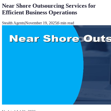
Near Shore Outsourcing Services for
Efficient Business Operations
Stealth Agents
|
November 19, 2025
|
6
min read