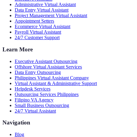
Administrative Virtual Assistant
Data Entry Virtual Assistant
Project Management Virtual Assistant
Appointment Setters
Ecommerce Virtual Assistant
Payroll Virtual Assistant
24/7 Customer Support
Learn More
Executive Assistant Outsourcing
Offshore Virtual Assistant Services
Data Entry Outsourcing
Philippines Virtual Assistant Company
Virtual Assistant & Administrative Support
Helpdesk Services
Outsourcing Services Philippines
Filipino VA Agency
Small Business Outsourcing
24/7 Virtual Assistant
Navigation
Blog