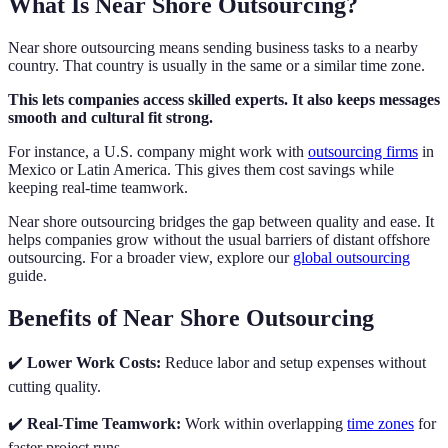
What Is Near Shore Outsourcing?
Near shore outsourcing means sending business tasks to a nearby
country. That country is usually in the same or a similar time zone.
This lets companies access skilled experts. It also keeps messages
smooth and cultural fit strong.
For instance, a U.S. company might work with
outsourcing firms
in
Mexico or Latin America. This gives them cost savings while
keeping real-time teamwork.
Near shore outsourcing bridges the gap between quality and ease. It
helps companies grow without the usual barriers of distant offshore
outsourcing. For a broader view, explore our
global outsourcing
guide.
Benefits of Near Shore Outsourcing
✔️
Lower Work Costs:
Reduce labor and setup expenses without
cutting quality.
✔️
Real-Time Teamwork:
Work within overlapping
time zones
for
faster project runs.