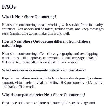
FAQs
What is Near Shore Outsourcing?
Near shore outsourcing means working with service firms in nearby
countries. You access skilled talent, reduce costs, and keep messages
easy. Similar time zones make this work well.
How is Near Shore Outsourcing different from offshore
outsourcing?
Near shore outsourcing offers closer geography and overlapping
work hours. This improves teamwork and cuts message delays.
Offshore teams are often across distant time zones.
What services are commonly outsourced near shore?
Popular near shore services include software development, customer
support, virtual help, digital marketing, HR outsourcing, QA testing,
and back-office work.
Why do companies prefer Near Shore Outsourcing?
Businesses choose near shore outsourcing for cost savings and