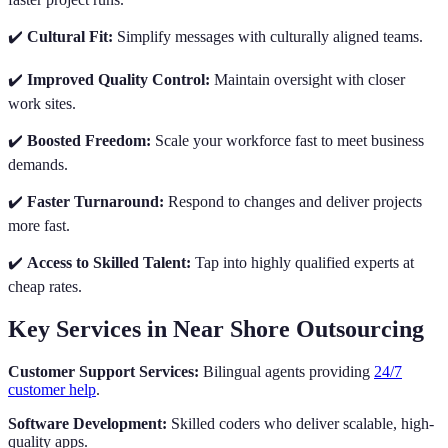
✔️
Cultural Fit:
Simplify messages with culturally aligned teams.
✔️
Improved Quality Control:
Maintain oversight with closer
work sites.
✔️
Boosted Freedom:
Scale your workforce fast to meet business
demands.
✔️
Faster Turnaround:
Respond to changes and deliver projects
more fast.
✔️
Access to Skilled Talent:
Tap into highly qualified experts at
cheap rates.
Key Services in Near Shore Outsourcing
Customer Support Services:
Bilingual agents providing
24/7
customer help
.
Software Development:
Skilled coders who deliver scalable, high-
quality apps.