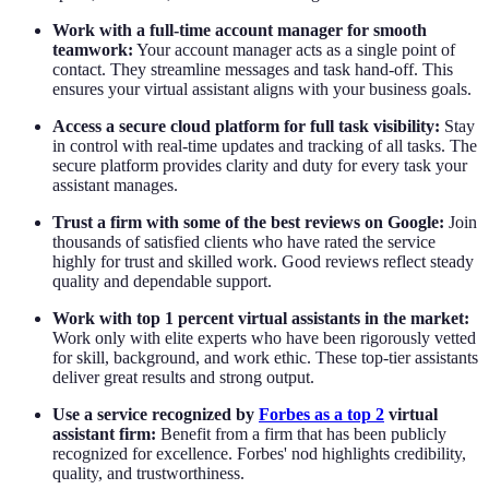
Work with a full-time account manager for smooth
teamwork:
Your account manager acts as a single point of
contact. They streamline messages and task hand-off. This
ensures your virtual assistant aligns with your business goals.
Access a secure cloud platform for full task visibility:
Stay
in control with real-time updates and tracking of all tasks. The
secure platform provides clarity and duty for every task your
assistant manages.
Trust a firm with some of the best reviews on Google:
Join
thousands of satisfied clients who have rated the service
highly for trust and skilled work. Good reviews reflect steady
quality and dependable support.
Work with top 1 percent virtual assistants in the market:
Work only with elite experts who have been rigorously vetted
for skill, background, and work ethic. These top-tier assistants
deliver great results and strong output.
Use a service recognized by
Forbes as a top 2
virtual
assistant firm:
Benefit from a firm that has been publicly
recognized for excellence. Forbes' nod highlights credibility,
quality, and trustworthiness.