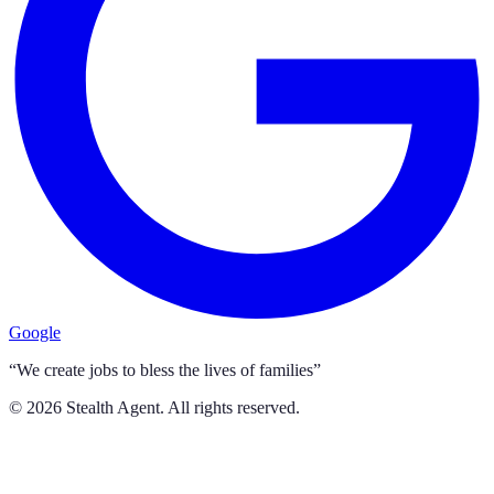
Google
“We create jobs to bless the lives of families”
©
2026
Stealth Agent. All rights reserved.