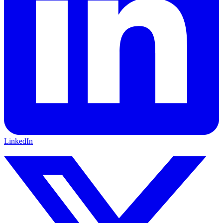
LinkedIn