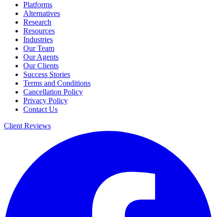
Platforms
Alternatives
Research
Resources
Industries
Our Team
Our Agents
Our Clients
Success Stories
Terms and Conditions
Cancellation Policy
Privacy Policy
Contact Us
Client Reviews