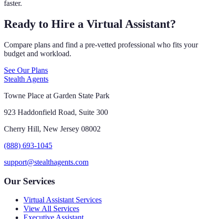
faster.
Ready to Hire a Virtual Assistant?
Compare plans and find a pre-vetted professional who fits your
budget and workload.
See Our Plans
Stealth Agents
Towne Place at Garden State Park
923 Haddonfield Road, Suite 300
Cherry Hill, New Jersey 08002
(888) 693-1045
support@stealthagents.com
Our Services
Virtual Assistant Services
View All Services
Executive Assistant