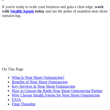
If you're ready to scale your business and gain a clear edge,
work
with
Stealth Agents
today
and see the perks of seamless near shore
outsourcing.
On This Page
What Is Near Shore Outsourcing?
Benefits of Near Shore Outsourcing
Key Services in Near Shore Outsourcing
How to Choose the Right Near Shore Outsourcing Partner
Why Choose Stealth Agents for Near Shore Outsourcing
FAQs
Final Thoughts