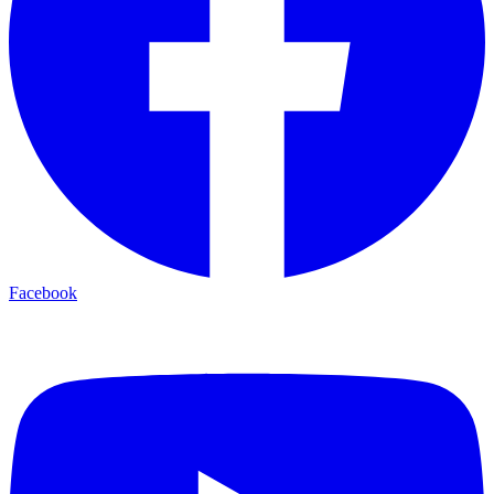
Facebook