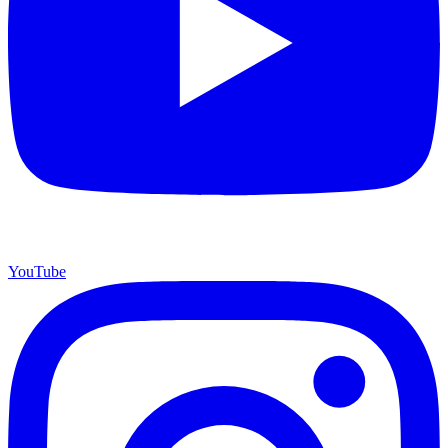
YouTube