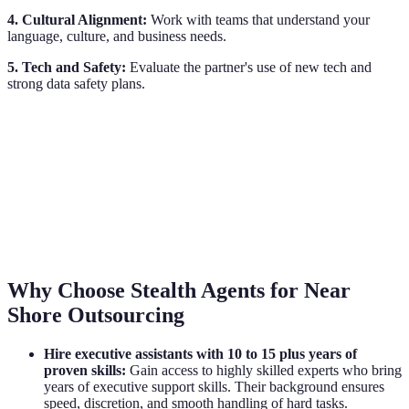
4. Cultural Alignment:
Work with teams that understand your
language, culture, and business needs.
5. Tech and Safety:
Evaluate the partner's use of new tech and
strong data safety plans.
Why Choose Stealth Agents for Near
Shore Outsourcing
Hire executive assistants with 10 to 15 plus years of
proven skills:
Gain access to highly skilled experts who bring
years of executive support skills. Their background ensures
speed, discretion, and smooth handling of hard tasks.