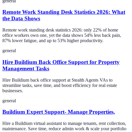
general
Remote Work Standing Desk Statistics 2026: What
the Data Shows
Remote work standing desk statistics 2026: only 22% of home
office workers own one, yet the data shows 54% less back pain,
87% lower fatigue, and up to 53% higher productivity.
general
Hire Buildium Back Office Support for Property
Management Tasks
Hire Buildium back office support at Stealth Agents VAs to
streamline tasks, save time, and boost efficiency for real estate
businesses.
general
Buildium Expert Support- Manage Properties,
Hire a Buildium virtual assistant to manage tenants, rent collection,
maintenance. Save time, reduce admin work & scale your portfolio