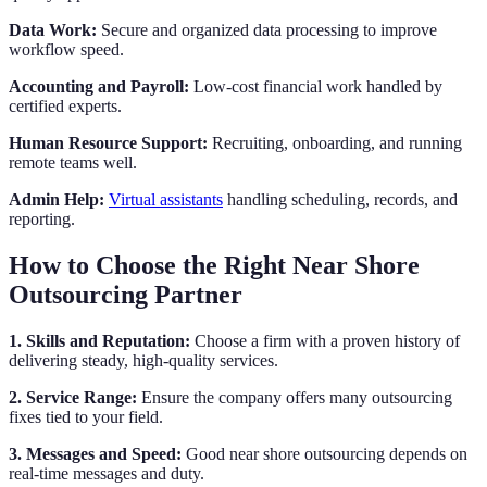
Data Work:
Secure and organized data processing to improve
workflow speed.
Accounting and Payroll:
Low-cost financial work handled by
certified experts.
Human Resource Support:
Recruiting, onboarding, and running
remote teams well.
Admin Help:
Virtual assistants
handling scheduling, records, and
reporting.
How to Choose the Right Near Shore
Outsourcing Partner
1. Skills and Reputation:
Choose a firm with a proven history of
delivering steady, high-quality services.
2. Service Range:
Ensure the company offers many outsourcing
fixes tied to your field.
3. Messages and Speed:
Good near shore outsourcing depends on
real-time messages and duty.