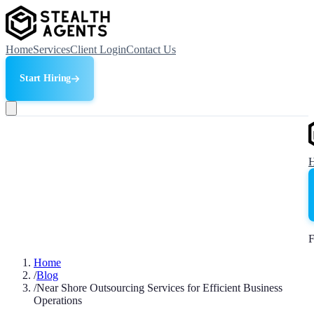
Home
Services
Client Login
Contact Us
Start Hiring
F
Home
/
Blog
/
Near Shore Outsourcing Services for Efficient Business
Operations