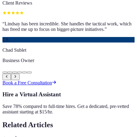
Client Reviews
“
Lindsay has been incredible. She handles the tactical work, which
has freed me up to focus on bigger-picture initiatives.
”
CS
Chad Sublet
Business Owner
Book a Free Consultation
Hire a Virtual Assistant
Save 78% compared to full-time hires. Get a dedicated, pre-vetted
assistant starting at $15/hr.
Related Articles