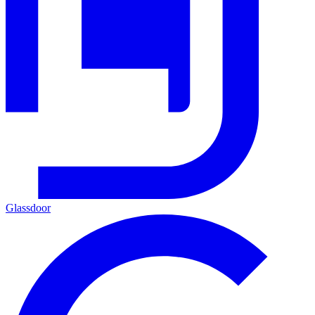
Glassdoor