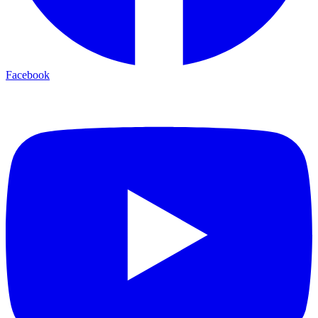
Facebook