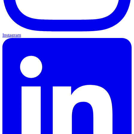
Instagram