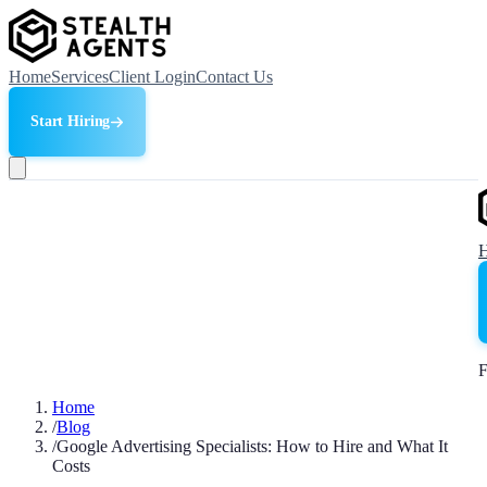
Home
Services
Client Login
Contact Us
Start Hiring
F
Home
/
Blog
/
Google Advertising Specialists: How to Hire and What It
Costs