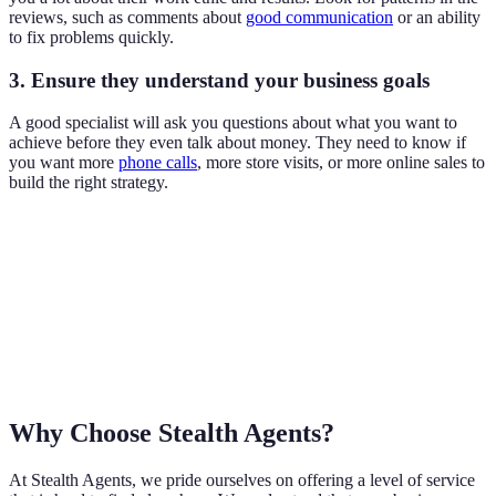
reviews, such as comments about
good communication
or an ability
to fix problems quickly.
3. Ensure they understand your business goals
A good specialist will ask you questions about what you want to
achieve before they even talk about money. They need to know if
you want more
phone calls
, more store visits, or more online sales to
build the right strategy.
Why Choose Stealth Agents?
At Stealth Agents, we pride ourselves on offering a level of service