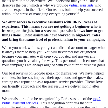
that is hard to find elsewhere. We understand that your business
deserves the best, which is why we provide
virtual assistants
who
are true experts in their field. Our team is built to help you succeed
without the stress of managing everything yourself.
We offer access to executive assistants with 10-15+ years of
experience. This means you are not getting a beginner who is
learning on the job, but a seasoned pro who knows how to get
things done. These assistants have worked in high-level roles
and bring that same level of professionalism to your campaigns.
When you work with us, you get a dedicated account manager who
is always there to help you. You will never feel lost or ignored
because your manager will keep you updated and answer any
questions you have along the way. This personal touch ensures that
your campaigns are always aligned with your current business goals.
Our best reviews on Google speak for themselves. We have helped
countless businesses improve their operations and grow their sales,
earning us a reputation as a top-rated service provider. Clients love
our friendly approach and the real results we deliver month after
month.
We are also proud to be recognized by Forbes as one of the
top 2
virtual assistant services
. This recognition confirms that our
commitment to quality and client satisfaction is among the best in the