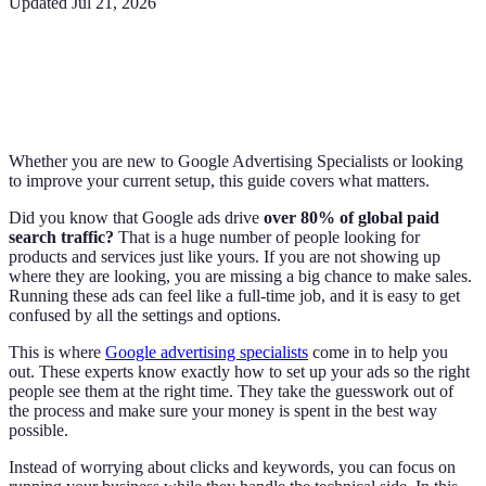
Updated
Jul 21, 2026
Whether you are new to Google Advertising Specialists or looking
to improve your current setup, this guide covers what matters.
Did you know that Google ads drive
over 80% of global paid
search traffic?
That is a huge number of people looking for
products and services just like yours. If you are not showing up
where they are looking, you are missing a big chance to make sales.
Running these ads can feel like a full-time job, and it is easy to get
confused by all the settings and options.
This is where
Google advertising specialists
come in to help you
out. These experts know exactly how to set up your ads so the right
people see them at the right time. They take the guesswork out of
the process and make sure your money is spent in the best way
possible.
Instead of worrying about clicks and keywords, you can focus on