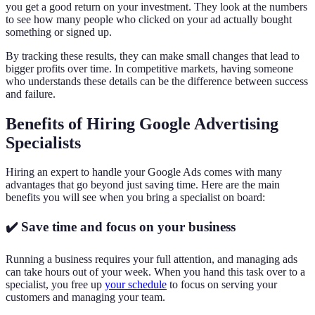
you get a good return on your investment. They look at the numbers
to see how many people who clicked on your ad actually bought
something or signed up.
By tracking these results, they can make small changes that lead to
bigger profits over time. In competitive markets, having someone
who understands these details can be the difference between success
and failure.
Benefits of Hiring Google Advertising
Specialists
Hiring an expert to handle your Google Ads comes with many
advantages that go beyond just saving time. Here are the main
benefits you will see when you bring a specialist on board:
✔️ Save time and focus on your business
Running a business requires your full attention, and managing ads
can take hours out of your week. When you hand this task over to a
specialist, you free up
your schedule
to focus on serving your
customers and managing your team.