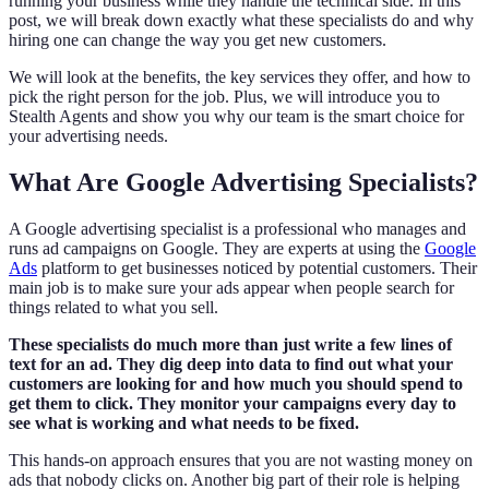
running your business while they handle the technical side. In this
post, we will break down exactly what these specialists do and why
hiring one can change the way you get new customers.
We will look at the benefits, the key services they offer, and how to
pick the right person for the job. Plus, we will introduce you to
Stealth Agents and show you why our team is the smart choice for
your advertising needs.
What Are Google Advertising Specialists?
A Google advertising specialist is a professional who manages and
runs ad campaigns on Google. They are experts at using the
Google
Ads
platform to get businesses noticed by potential customers. Their
main job is to make sure your ads appear when people search for
things related to what you sell.
These specialists do much more than just write a few lines of
text for an ad. They dig deep into data to find out what your
customers are looking for and how much you should spend to
get them to click. They monitor your campaigns every day to
see what is working and what needs to be fixed.
This hands-on approach ensures that you are not wasting money on
ads that nobody clicks on. Another big part of their role is helping