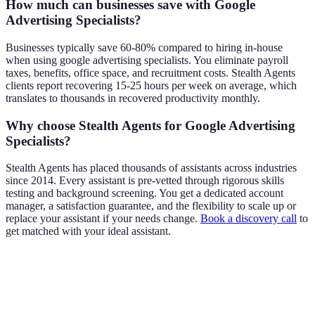
How much can businesses save with Google
Advertising Specialists?
Businesses typically save 60-80% compared to hiring in-house
when using google advertising specialists. You eliminate payroll
taxes, benefits, office space, and recruitment costs. Stealth Agents
clients report recovering 15-25 hours per week on average, which
translates to thousands in recovered productivity monthly.
Why choose Stealth Agents for Google Advertising
Specialists?
Stealth Agents has placed thousands of assistants across industries
since 2014. Every assistant is pre-vetted through rigorous skills
testing and background screening. You get a dedicated account
manager, a satisfaction guarantee, and the flexibility to scale up or
replace your assistant if your needs change.
Book a discovery call
to
get matched with your ideal assistant.