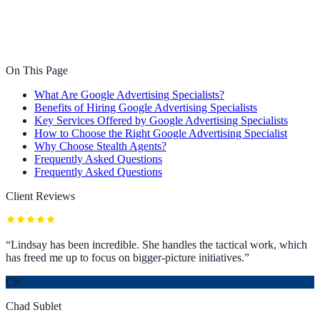
On This Page
What Are Google Advertising Specialists?
Benefits of Hiring Google Advertising Specialists
Key Services Offered by Google Advertising Specialists
How to Choose the Right Google Advertising Specialist
Why Choose Stealth Agents?
Frequently Asked Questions
Frequently Asked Questions
Client Reviews
“
Lindsay has been incredible. She handles the tactical work, which
has freed me up to focus on bigger-picture initiatives.
”
CS
Chad Sublet