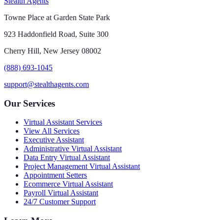
Stealth Agents
Towne Place at Garden State Park
923 Haddonfield Road, Suite 300
Cherry Hill, New Jersey 08002
(888) 693-1045
support@stealthagents.com
Our Services
Virtual Assistant Services
View All Services
Executive Assistant
Administrative Virtual Assistant
Data Entry Virtual Assistant
Project Management Virtual Assistant
Appointment Setters
Ecommerce Virtual Assistant
Payroll Virtual Assistant
24/7 Customer Support