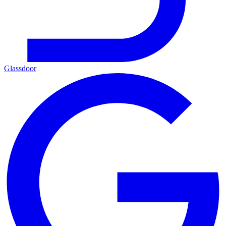
Glassdoor