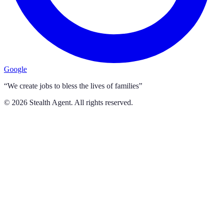
Google
“We create jobs to bless the lives of families”
©
2026
Stealth Agent. All rights reserved.