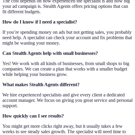
The cost depends on how experienced the specialist is and how big
your ad campaign is. Stealth Agents offers pricing options that can
fit different budgets.
How do I know if I need a specialist?
If you’re spending money on ads but not getting sales, you probably
need help. A specialist can check your account and fix problems that
might be wasting your money.
Can Stealth Agents help with small businesses?
Yes! We work with all kinds of businesses, from small shops to big
companies. We can create a plan that works with a smaller budget
while helping your business grow.
What makes Stealth Agents different?
We hire experienced specialists and give every client a dedicated
account manager. We focus on giving you great service and personal
support.
How quickly can I see results?
You might get more clicks right away, but it usually takes a few
weeks to see steady sales growth. The specialist will need time to