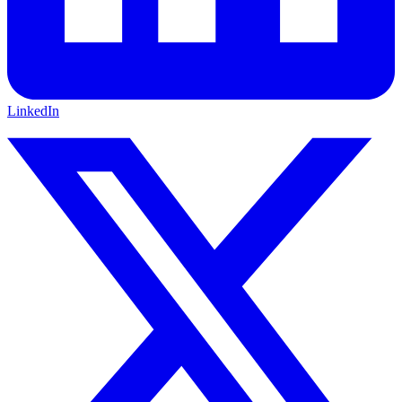
LinkedIn