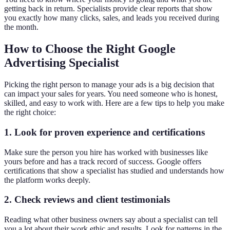
getting back in return. Specialists provide clear reports that show
you exactly how many clicks, sales, and leads you received during
the month.
How to Choose the Right Google
Advertising Specialist
Picking the right person to manage your ads is a big decision that
can impact your sales for years. You need someone who is honest,
skilled, and easy to work with. Here are a few tips to help you make
the right choice:
1. Look for proven experience and certifications
Make sure the person you hire has worked with businesses like
yours before and has a track record of success. Google offers
certifications that show a specialist has studied and understands how
the platform works deeply.
2. Check reviews and client testimonials
Reading what other business owners say about a specialist can tell
you a lot about their work ethic and results. Look for patterns in the