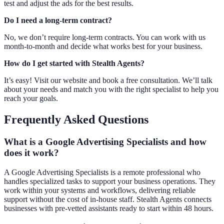
test and adjust the ads for the best results.
Do I need a long-term contract?
No, we don’t require long-term contracts. You can work with us
month-to-month and decide what works best for your business.
How do I get started with Stealth Agents?
It’s easy! Visit our website and book a free consultation. We’ll talk
about your needs and match you with the right specialist to help you
reach your goals.
Frequently Asked Questions
What is a Google Advertising Specialists and how
does it work?
A Google Advertising Specialists is a remote professional who
handles specialized tasks to support your business operations. They
work within your systems and workflows, delivering reliable
support without the cost of in-house staff. Stealth Agents connects
businesses with pre-vetted assistants ready to start within 48 hours.