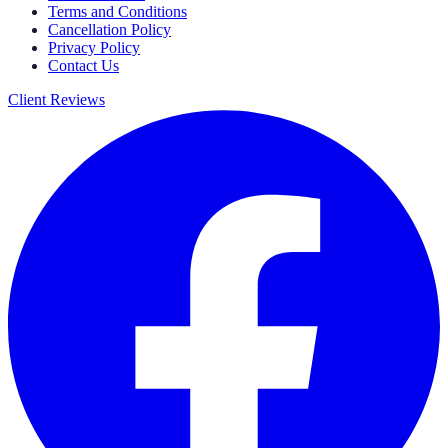
Terms and Conditions
Cancellation Policy
Privacy Policy
Contact Us
Client Reviews