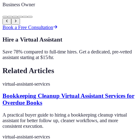
Business Owner
Book a Free Consultation
Hire a Virtual Assistant
Save 78% compared to full-time hires. Get a dedicated, pre-vetted
assistant starting at $15/hr.
Related Articles
virtual-assistant-services
Bookkeeping Cleanup Virtual Assistant Services for
Overdue Books
A practical buyer guide to hiring a bookkeeping cleanup virtual
assistant for better follow up, cleaner workflows, and more
consistent execution.
virtual-assistant-services