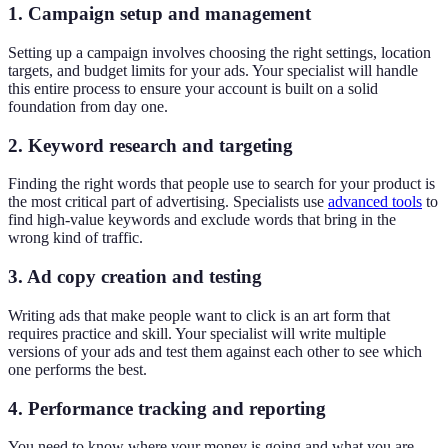
1. Campaign setup and management
Setting up a campaign involves choosing the right settings, location
targets, and budget limits for your ads. Your specialist will handle
this entire process to ensure your account is built on a solid
foundation from day one.
2. Keyword research and targeting
Finding the right words that people use to search for your product is
the most critical part of advertising. Specialists use
advanced tools
to
find high-value keywords and exclude words that bring in the
wrong kind of traffic.
3. Ad copy creation and testing
Writing ads that make people want to click is an art form that
requires practice and skill. Your specialist will write multiple
versions of your ads and test them against each other to see which
one performs the best.
4. Performance tracking and reporting
You need to know where your money is going and what you are