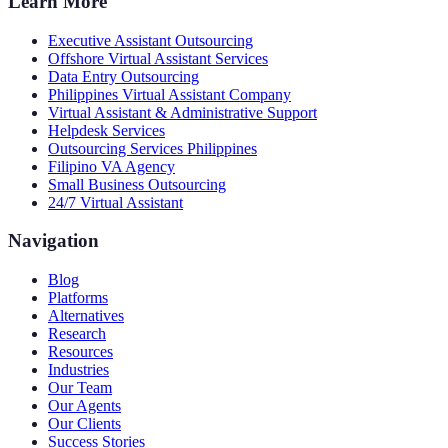
Learn More
Executive Assistant Outsourcing
Offshore Virtual Assistant Services
Data Entry Outsourcing
Philippines Virtual Assistant Company
Virtual Assistant & Administrative Support
Helpdesk Services
Outsourcing Services Philippines
Filipino VA Agency
Small Business Outsourcing
24/7 Virtual Assistant
Navigation
Blog
Platforms
Alternatives
Research
Resources
Industries
Our Team
Our Agents
Our Clients
Success Stories