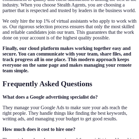
industry. When you choose Stealth Agents, you are choosing a
partner that is respected and trusted by leaders in the business world.
We only hire the top 1% of virtual assistants who apply to work with
us. Our rigorous selection process ensures that only the most skilled
and reliable candidates join our team. This guarantees that the work
done on your account is of the highest quality possible.
Finally, our cloud platform makes working together easy and
secure. You can communicate with your team, share files, and
track progress all in one place. This modern approach keeps
everyone on the same page and makes managing your remote
team simple.
Frequently Asked Questions
What does a Google advertising specialist do?
They manage your Google Ads to make sure your ads reach the
right people. They handle things like finding the best keywords,
writing ads, and managing your budget to get good results.
How much does it cost to hire one?