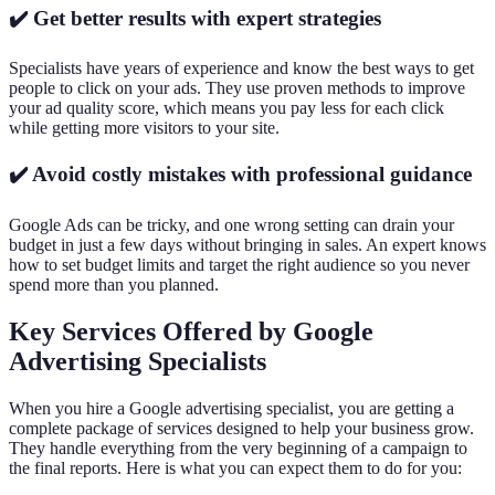
✔️ Get better results with expert strategies
Specialists have years of experience and know the best ways to get
people to click on your ads. They use proven methods to improve
your ad quality score, which means you pay less for each click
while getting more visitors to your site.
✔️ Avoid costly mistakes with professional guidance
Google Ads can be tricky, and one wrong setting can drain your
budget in just a few days without bringing in sales. An expert knows
how to set budget limits and target the right audience so you never
spend more than you planned.
Key Services Offered by Google
Advertising Specialists
When you hire a Google advertising specialist, you are getting a
complete package of services designed to help your business grow.
They handle everything from the very beginning of a campaign to
the final reports. Here is what you can expect them to do for you: