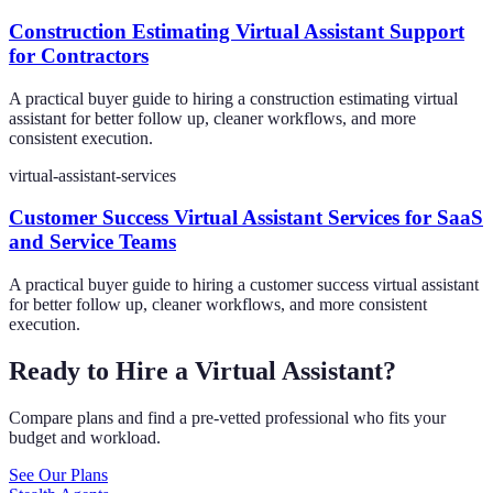
Construction Estimating Virtual Assistant Support
for Contractors
A practical buyer guide to hiring a construction estimating virtual
assistant for better follow up, cleaner workflows, and more
consistent execution.
virtual-assistant-services
Customer Success Virtual Assistant Services for SaaS
and Service Teams
A practical buyer guide to hiring a customer success virtual assistant
for better follow up, cleaner workflows, and more consistent
execution.
Ready to Hire a Virtual Assistant?
Compare plans and find a pre-vetted professional who fits your
budget and workload.
See Our Plans