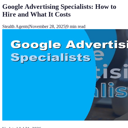
Google Advertising Specialists: How to
Hire and What It Costs
Stealth Agents
|
November 28, 2025
|
9
min read