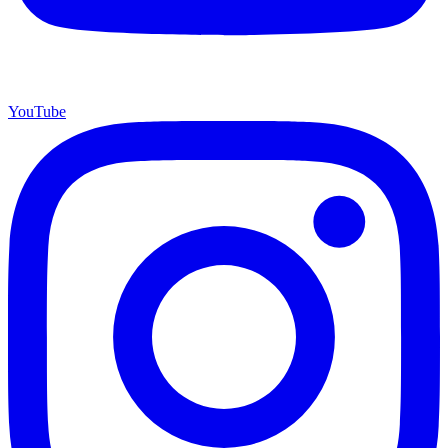
YouTube