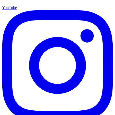
YouTube