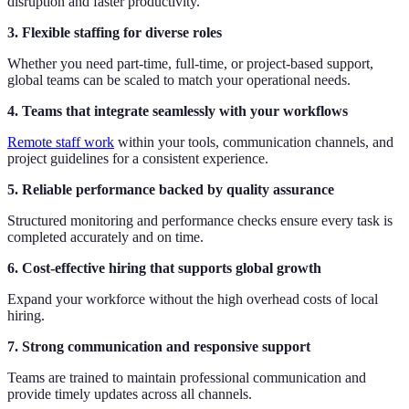
disruption and faster productivity.
3. Flexible staffing for diverse roles
Whether you need part-time, full-time, or project-based support,
global teams can be scaled to match your operational needs.
4. Teams that integrate seamlessly with your workflows
Remote staff work
within your tools, communication channels, and
project guidelines for a consistent experience.
5. Reliable performance backed by quality assurance
Structured monitoring and performance checks ensure every task is
completed accurately and on time.
6. Cost-effective hiring that supports global growth
Expand your workforce without the high overhead costs of local
hiring.
7. Strong communication and responsive support
Teams are trained to maintain professional communication and
provide timely updates across all channels.