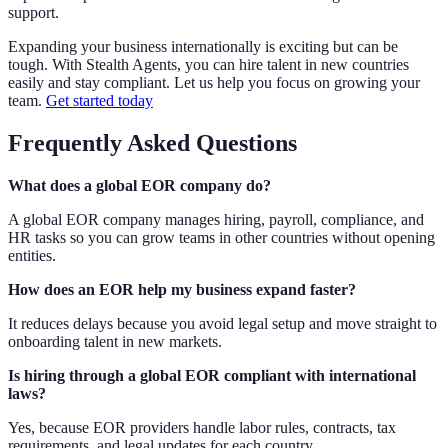
support.
Expanding your business internationally is exciting but can be
tough. With Stealth Agents, you can hire talent in new countries
easily and stay compliant. Let us help you focus on growing your
team.
Get started today
Frequently Asked Questions
What does a global EOR company do?
A global EOR company manages hiring, payroll, compliance, and
HR tasks so you can grow teams in other countries without opening
entities.
How does an EOR help my business expand faster?
It reduces delays because you avoid legal setup and move straight to
onboarding talent in new markets.
Is hiring through a global EOR compliant with international
laws?
Yes, because EOR providers handle labor rules, contracts, tax
requirements, and legal updates for each country.