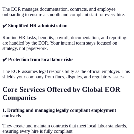
The EOR manages documentation, contracts, and employee
onboarding to ensure a smooth and compliant start for every hire.
✔️ Simplified HR administration
Routine HR tasks, benefits, payroll, documentation, and reporting:
are handled by the EOR. Your internal team stays focused on
strategy, not paperwork.
✔️ Protection from local labor risks
The EOR assumes legal responsibility as the official employer. This
shields your company from fines, disputes, and regulatory issues.
Core Services Offered by Global EOR
Companies
1. Drafting and managing legally compliant employment
contracts
They create and maintain contracts that meet local labor standards,
ensuring every hire is fully compliant.