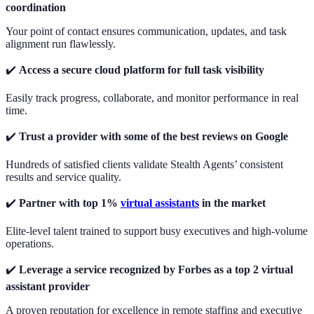
coordination
Your point of contact ensures communication, updates, and task
alignment run flawlessly.
✔️
Access a secure cloud platform for full task visibility
Easily track progress, collaborate, and monitor performance in real
time.
✔️
Trust a provider with some of the best reviews on Google
Hundreds of satisfied clients validate Stealth Agents’ consistent
results and service quality.
✔️
Partner with top 1%
virtual assistants
in the market
Elite-level talent trained to support busy executives and high-volume
operations.
✔️
Leverage a service recognized by Forbes as a top 2 virtual
assistant provider
A proven reputation for excellence in remote staffing and executive