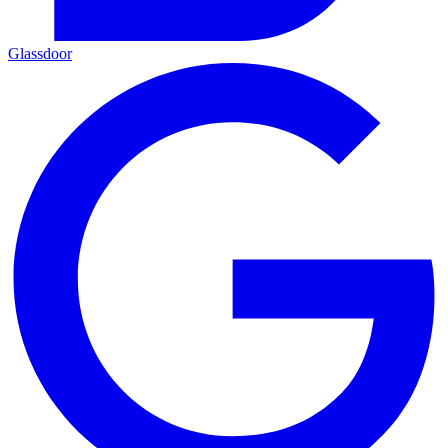
Glassdoor