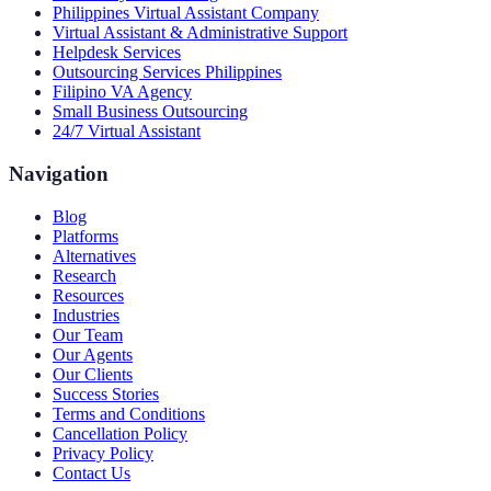
Philippines Virtual Assistant Company
Virtual Assistant & Administrative Support
Helpdesk Services
Outsourcing Services Philippines
Filipino VA Agency
Small Business Outsourcing
24/7 Virtual Assistant
Navigation
Blog
Platforms
Alternatives
Research
Resources
Industries
Our Team
Our Agents
Our Clients
Success Stories
Terms and Conditions
Cancellation Policy
Privacy Policy
Contact Us