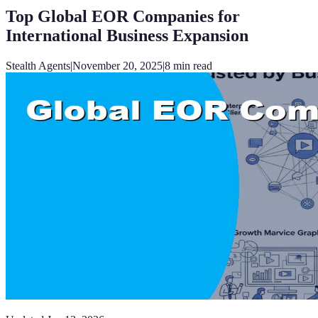
Top Global EOR Companies for
International Business Expansion
Stealth Agents
|
November 20, 2025
|
8
min read