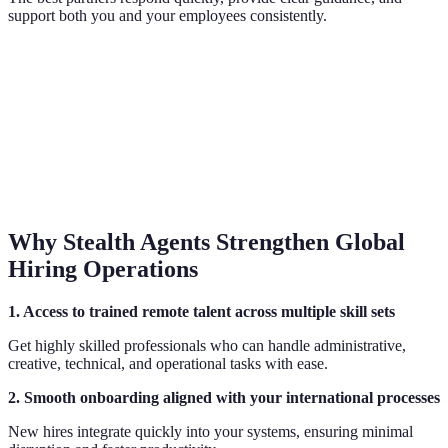
support both you and your employees consistently.
Why Stealth Agents Strengthen Global
Hiring Operations
1. Access to trained remote talent across multiple skill sets
Get highly skilled professionals who can handle administrative,
creative, technical, and operational tasks with ease.
2. Smooth onboarding aligned with your international processes
New hires integrate quickly into your systems, ensuring minimal