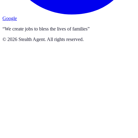
Google
“We create jobs to bless the lives of families”
©
2026
Stealth Agent. All rights reserved.