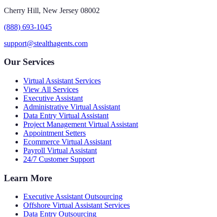
Cherry Hill, New Jersey 08002
(888) 693-1045
support@stealthagents.com
Our Services
Virtual Assistant Services
View All Services
Executive Assistant
Administrative Virtual Assistant
Data Entry Virtual Assistant
Project Management Virtual Assistant
Appointment Setters
Ecommerce Virtual Assistant
Payroll Virtual Assistant
24/7 Customer Support
Learn More
Executive Assistant Outsourcing
Offshore Virtual Assistant Services
Data Entry Outsourcing