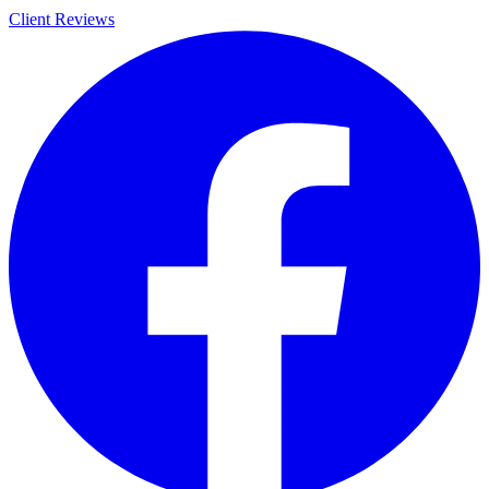
Client Reviews