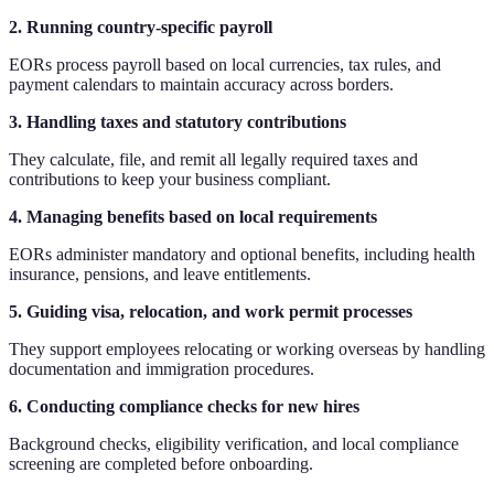
2. Running country-specific payroll
EORs process payroll based on local currencies, tax rules, and
payment calendars to maintain accuracy across borders.
3. Handling taxes and statutory contributions
They calculate, file, and remit all legally required taxes and
contributions to keep your business compliant.
4. Managing benefits based on local requirements
EORs administer mandatory and optional benefits, including health
insurance, pensions, and leave entitlements.
5. Guiding visa, relocation, and work permit processes
They support employees relocating or working overseas by handling
documentation and immigration procedures.
6. Conducting compliance checks for new hires
Background checks, eligibility verification, and local compliance
screening are completed before onboarding.