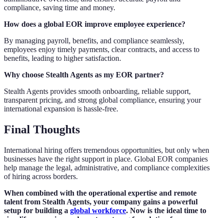
compliance, saving time and money.
How does a global EOR improve employee experience?
By managing payroll, benefits, and compliance seamlessly,
employees enjoy timely payments, clear contracts, and access to
benefits, leading to higher satisfaction.
Why choose Stealth Agents as my EOR partner?
Stealth Agents provides smooth onboarding, reliable support,
transparent pricing, and strong global compliance, ensuring your
international expansion is hassle-free.
Final Thoughts
International hiring offers tremendous opportunities, but only when
businesses have the right support in place. Global EOR companies
help manage the legal, administrative, and compliance complexities
of hiring across borders.
When combined with the operational expertise and remote
talent from Stealth Agents, your company gains a powerful
setup for building a
global workforce
. Now is the ideal time to