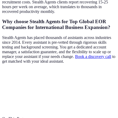
recruitment costs. Stealth Agents clients report recovering 15-25
hours per week on average, which translates to thousands in
recovered productivity monthly.
Why choose Stealth Agents for Top Global EOR
Companies for International Business Expansion?
Stealth Agents has placed thousands of assistants across industries
since 2014. Every assistant is pre-vetted through rigorous skills
testing and background screening. You get a dedicated account
manager, a satisfaction guarantee, and the flexibility to scale up or
replace your assistant if your needs change.
Book a discovery call
to
get matched with your ideal assistant.