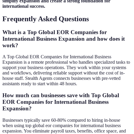
simplify expansion and create a strong foundation for
international success.
Frequently Asked Questions
What is a Top Global EOR Companies for
International Business Expansion and how does it
work?
A Top Global EOR Companies for International Business
Expansion is a remote professional who handles specialized tasks to
support your business operations. They work within your systems
and workflows, delivering reliable support without the cost of in-
house staff. Stealth Agents connects businesses with pre-vetted
assistants ready to start within 48 hours.
How much can businesses save with Top Global
EOR Companies for International Business
Expansion?
Businesses typically save 60-80% compared to hiring in-house
when using top global eor companies for international business
expansion. You eliminate payroll taxes, benefits, office space, and