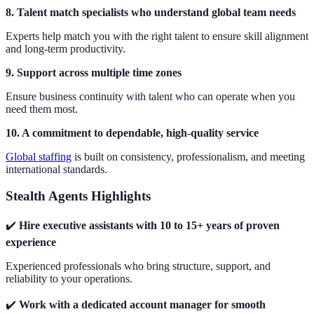
8. Talent match specialists who understand global team needs
Experts help match you with the right talent to ensure skill alignment
and long-term productivity.
9. Support across multiple time zones
Ensure business continuity with talent who can operate when you
need them most.
10. A commitment to dependable, high-quality service
Global staffing
is built on consistency, professionalism, and meeting
international standards.
Stealth Agents Highlights
✔️
Hire executive assistants with 10 to 15+ years of proven
experience
Experienced professionals who bring structure, support, and
reliability to your operations.
✔️
Work with a dedicated account manager for smooth