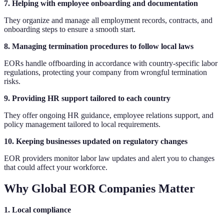
7. Helping with employee onboarding and documentation
They organize and manage all employment records, contracts, and
onboarding steps to ensure a smooth start.
8. Managing termination procedures to follow local laws
EORs handle offboarding in accordance with country-specific labor
regulations, protecting your company from wrongful termination
risks.
9. Providing HR support tailored to each country
They offer ongoing HR guidance, employee relations support, and
policy management tailored to local requirements.
10. Keeping businesses updated on regulatory changes
EOR providers monitor labor law updates and alert you to changes
that could affect your workforce.
Why Global EOR Companies Matter
1. Local compliance