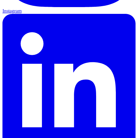
Instagram