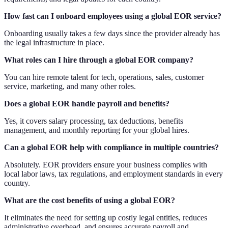
How fast can I onboard employees using a global EOR service?
Onboarding usually takes a few days since the provider already has
the legal infrastructure in place.
What roles can I hire through a global EOR company?
You can hire remote talent for tech, operations, sales, customer
service, marketing, and many other roles.
Does a global EOR handle payroll and benefits?
Yes, it covers salary processing, tax deductions, benefits
management, and monthly reporting for your global hires.
Can a global EOR help with compliance in multiple countries?
Absolutely. EOR providers ensure your business complies with
local labor laws, tax regulations, and employment standards in every
country.
What are the cost benefits of using a global EOR?
It eliminates the need for setting up costly legal entities, reduces
administrative overhead, and ensures accurate payroll and