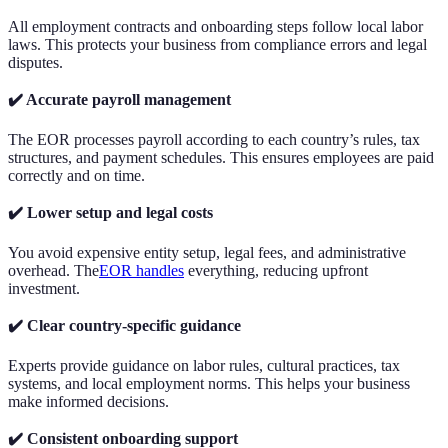
All employment contracts and onboarding steps follow local labor
laws. This protects your business from compliance errors and legal
disputes.
✔️ Accurate payroll management
The EOR processes payroll according to each country’s rules, tax
structures, and payment schedules. This ensures employees are paid
correctly and on time.
✔️ Lower setup and legal costs
You avoid expensive entity setup, legal fees, and administrative
overhead. The
EOR handles
everything, reducing upfront
investment.
✔️ Clear country-specific guidance
Experts provide guidance on labor rules, cultural practices, tax
systems, and local employment norms. This helps your business
make informed decisions.
✔️ Consistent onboarding support