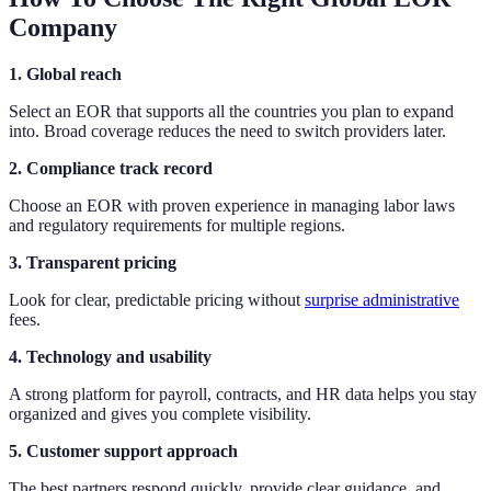
Company
1. Global reach
Select an EOR that supports all the countries you plan to expand
into. Broad coverage reduces the need to switch providers later.
2. Compliance track record
Choose an EOR with proven experience in managing labor laws
and regulatory requirements for multiple regions.
3. Transparent pricing
Look for clear, predictable pricing without
surprise administrative
fees.
4. Technology and usability
A strong platform for payroll, contracts, and HR data helps you stay
organized and gives you complete visibility.
5. Customer support approach
The best partners respond quickly, provide clear guidance, and