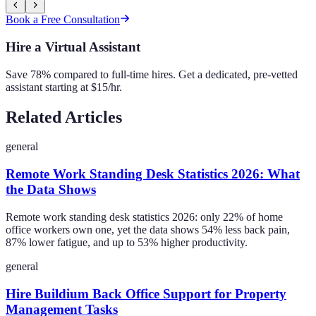
Book a Free Consultation
Hire a Virtual Assistant
Save 78% compared to full-time hires. Get a dedicated, pre-vetted
assistant starting at $15/hr.
Related Articles
general
Remote Work Standing Desk Statistics 2026: What
the Data Shows
Remote work standing desk statistics 2026: only 22% of home
office workers own one, yet the data shows 54% less back pain,
87% lower fatigue, and up to 53% higher productivity.
general
Hire Buildium Back Office Support for Property
Management Tasks