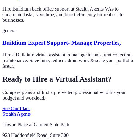
Hire Buildium back office support at Stealth Agents VAs to
streamline tasks, save time, and boost efficiency for real estate
businesses.
general
Buildium Expert Support- Manage Properties,
Hire a Buildium virtual assistant to manage tenants, rent collection,
maintenance. Save time, reduce admin work & scale your portfolio
faster.
Ready to Hire a Virtual Assistant?
Compare plans and find a pre-vetted professional who fits your
budget and workload.
See Our Plans
Stealth Agents
Towne Place at Garden State Park
923 Haddonfield Road, Suite 300