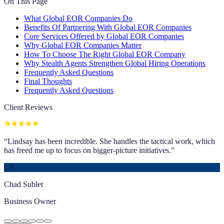
On This Page
What Global EOR Companies Do
Benefits Of Partnering With Global EOR Companies
Core Services Offered by Global EOR Companies
Why Global EOR Companies Matter
How To Choose The Right Global EOR Company
Why Stealth Agents Strengthen Global Hiring Operations
Frequently Asked Questions
Final Thoughts
Frequently Asked Questions
Client Reviews
“
Lindsay has been incredible. She handles the tactical work, which
has freed me up to focus on bigger-picture initiatives.
”
CS
Chad Sublet
Business Owner