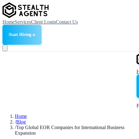
Home
Services
Client Login
Contact Us
Start Hiring
F
Home
/
Blog
/
Top Global EOR Companies for International Business
Expansion