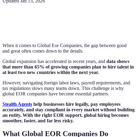
Updated
Jan 13, 2026
When it comes to Global Eor Companies, the gap between good
and great often comes down to the details.
Global expansion has accelerated in recent years, and
data shows
that more than 65% of growing companies plan to hire talent in
at least two new countries within the next year.
However, navigating foreign labor laws, payroll requirements, and
tax regulations slows many teams down. This challenge is why
global EOR companies have become essential partners.
Stealth Agents
help businesses hire legally, pay employees
accurately, and stay compliant in every market without building
an entity. With the right EOR support, global hiring becomes
smoother, faster, and far less risky.
What Global EOR Companies Do