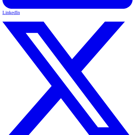
LinkedIn