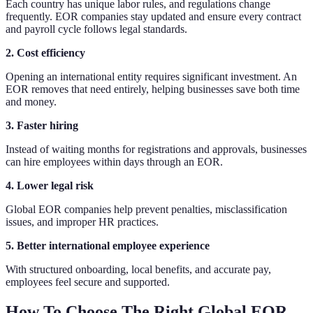
Each country has unique labor rules, and regulations change
frequently. EOR companies stay updated and ensure every contract
and payroll cycle follows legal standards.
2. Cost efficiency
Opening an international entity requires significant investment. An
EOR removes that need entirely, helping businesses save both time
and money.
3. Faster hiring
Instead of waiting months for registrations and approvals, businesses
can hire employees within days through an EOR.
4. Lower legal risk
Global EOR companies help prevent penalties, misclassification
issues, and improper HR practices.
5. Better international employee experience
With structured onboarding, local benefits, and accurate pay,
employees feel secure and supported.
How To Choose The Right Global EOR