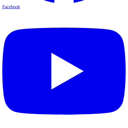
Facebook