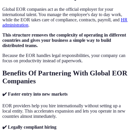
Global EOR companies act as the official employer for your
international talent. You manage the employee's day to day work,
while the EOR takes care of compliance, contracts, payroll, and
HR
administration
.
This structure removes the complexity of operating in different
countries and gives your business a simple way to build
distributed teams.
Because the EOR handles legal responsibilities, your company can
focus on productivity instead of paperwork.
Benefits Of Partnering With Global EOR
Companies
✔️ Faster entry into new markets
EOR providers help you hire internationally without setting up a
local entity. This accelerates expansion and lets you operate in new
countries almost immediately.
✔️ Legally compliant hiring