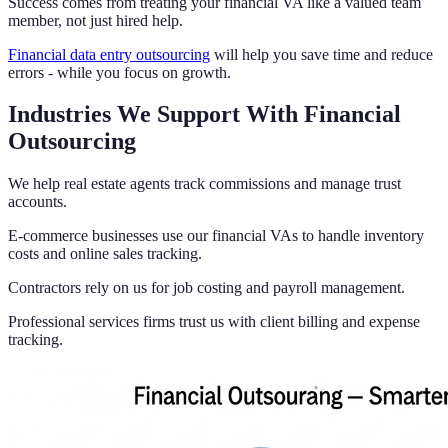
Success comes from treating your financial VA like a valued team
member, not just hired help.
Financial data entry outsourcing
will help you save time and reduce
errors - while you focus on growth.
Industries We Support With Financial
Outsourcing
We help real estate agents track commissions and manage trust
accounts.
E-commerce businesses use our financial VAs to handle inventory
costs and online sales tracking.
Contractors rely on us for job costing and payroll management.
Professional services firms trust us with client billing and expense
tracking.