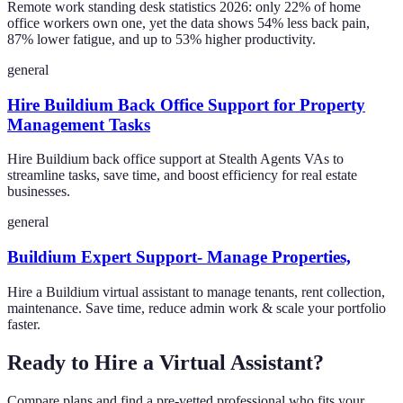
Remote work standing desk statistics 2026: only 22% of home
office workers own one, yet the data shows 54% less back pain,
87% lower fatigue, and up to 53% higher productivity.
general
Hire Buildium Back Office Support for Property
Management Tasks
Hire Buildium back office support at Stealth Agents VAs to
streamline tasks, save time, and boost efficiency for real estate
businesses.
general
Buildium Expert Support- Manage Properties,
Hire a Buildium virtual assistant to manage tenants, rent collection,
maintenance. Save time, reduce admin work & scale your portfolio
faster.
Ready to Hire a Virtual Assistant?
Compare plans and find a pre-vetted professional who fits your