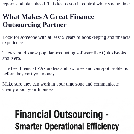
reports and plan ahead. This keeps you in control while saving time.
What Makes A Great Finance
Outsourcing Partner
Look for someone with at least 5 years of bookkeeping and financial
experience.
They should know popular accounting software like QuickBooks
and Xero.
The best financial VAs understand tax rules and can spot problems
before they cost you money.
Make sure they can work in your time zone and communicate
clearly about your finances.