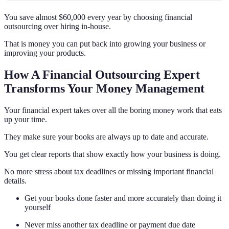
You save almost $60,000 every year by choosing financial
outsourcing over hiring in-house.
That is money you can put back into growing your business or
improving your products.
How A Financial Outsourcing Expert
Transforms Your Money Management
Your financial expert takes over all the boring money work that eats
up your time.
They make sure your books are always up to date and accurate.
You get clear reports that show exactly how your business is doing.
No more stress about tax deadlines or missing important financial
details.
Get your books done faster and more accurately than doing it
yourself
Never miss another tax deadline or payment due date