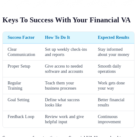
Keys To Success With Your Financial VA
Success Factor
How To Do It
Expected Results
Clear
Set up weekly check-ins
Stay informed
Communication
and reports
about your money
Proper Setup
Give access to needed
Smooth daily
software and accounts
operations
Regular
Teach them your
Work gets done
Training
business processes
your way
Goal Setting
Define what success
Better financial
looks like
results
Feedback Loop
Review work and give
Continuous
helpful input
improvement