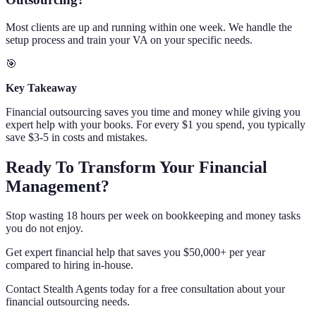
Most clients are up and running within one week. We handle the
setup process and train your VA on your specific needs.
🎯
Key Takeaway
Financial outsourcing saves you time and money while giving you
expert help with your books. For every $1 you spend, you typically
save $3-5 in costs and mistakes.
Ready To Transform Your Financial
Management?
Stop wasting 18 hours per week on bookkeeping and money tasks
you do not enjoy.
Get expert financial help that saves you $50,000+ per year
compared to hiring in-house.
Contact Stealth Agents today for a free consultation about your
financial outsourcing needs.