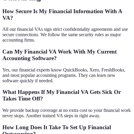
How Secure Is My Financial Information With A
VA?
All our financial VAs sign strict confidentiality agreements and use
secure connections. We follow the same security rules as major
accounting firms.
Can My Financial VA Work With My Current
Accounting Software?
Yes, our financial experts know QuickBooks, Xero, FreshBooks,
and most popular accounting programs. They can learn new
software quickly if needed.
What Happens If My Financial VA Gets Sick Or
Takes Time Off?
We provide backup coverage at no extra cost so your financial work
never stops. Another trained VA steps in right away.
How Long Does It Take To Set Up Financial
Outsourcing?