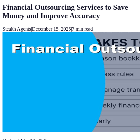
Financial Outsourcing Services to Save
Money and Improve Accuracy
Stealth Agents
|
December 15, 2025
|
7
min read