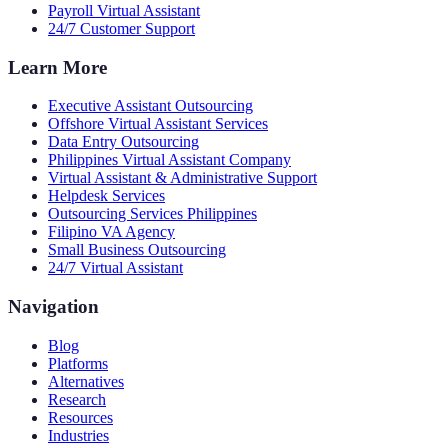
Payroll Virtual Assistant
24/7 Customer Support
Learn More
Executive Assistant Outsourcing
Offshore Virtual Assistant Services
Data Entry Outsourcing
Philippines Virtual Assistant Company
Virtual Assistant & Administrative Support
Helpdesk Services
Outsourcing Services Philippines
Filipino VA Agency
Small Business Outsourcing
24/7 Virtual Assistant
Navigation
Blog
Platforms
Alternatives
Research
Resources
Industries