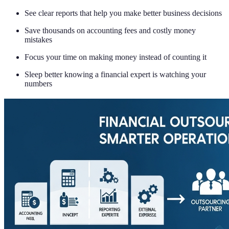
See clear reports that help you make better business decisions
Save thousands on accounting fees and costly money
mistakes
Focus your time on making money instead of counting it
Sleep better knowing a financial expert is watching your
numbers