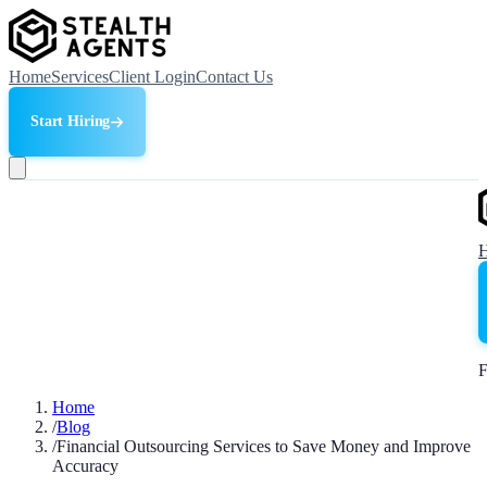
Home
Services
Client Login
Contact Us
Start Hiring
F
Home
/
Blog
/
Financial Outsourcing Services to Save Money and Improve
Accuracy