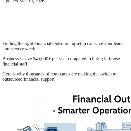
Updated
Mar 19, 2026
Finding the right Financial Outsourcing setup can save your team
hours every week.
Businesses save $45,000+ per year compared to hiring in-house
financial staff.
Here is why thousands of companies are making the switch to
outsourced financial support.