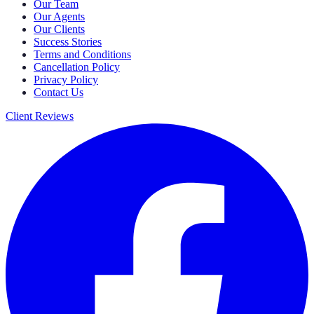
Our Team
Our Agents
Our Clients
Success Stories
Terms and Conditions
Cancellation Policy
Privacy Policy
Contact Us
Client Reviews