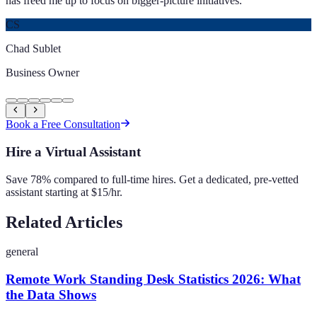
has freed me up to focus on bigger-picture initiatives.
”
CS
Chad Sublet
Business Owner
Book a Free Consultation
Hire a Virtual Assistant
Save 78% compared to full-time hires. Get a dedicated, pre-vetted
assistant starting at $15/hr.
Related Articles
general
Remote Work Standing Desk Statistics 2026: What
the Data Shows