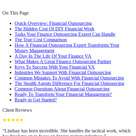
On This Page
Quick Overview: Financial Outsourcing
The Hidden Cost Of DIY Financial Work
Tasks Your Finance Outsourcing Expert Can Handle
The True Cost Comparison
How A Financial Outsourcing Expert Transforms Your
Money Management
A Day In The Life Of Your Finance VA
What Makes A Great Finance Outsourcing Partner
Keys To Success With Your Financial VA
Industries We Support With Financial Outsourcing
Common Mistakes To Avoid With Financial Outsourcing
The Stealth Agents Difference For Financial Outsourcing
Common Questions About Financial Outsourcing
Ready To Transform Your Financial Management?
Ready to Get Started?
Client Reviews
“
Lindsay has been incredible. She handles the tactical work, which