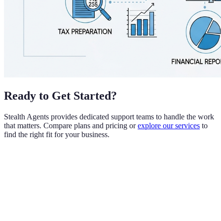
Ready to Get Started?
Stealth Agents provides dedicated support teams to handle the work
that matters. Compare plans and pricing or
explore our services
to
find the right fit for your business.