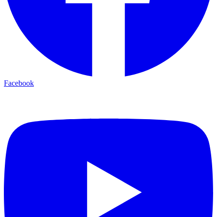
Facebook