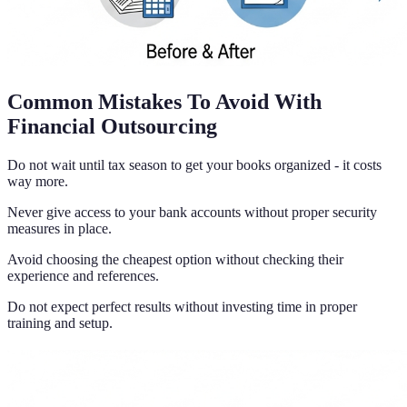
Common Mistakes To Avoid With
Financial Outsourcing
Do not wait until tax season to get your books organized - it costs
way more.
Never give access to your bank accounts without proper security
measures in place.
Avoid choosing the cheapest option without checking their
experience and references.
Do not expect perfect results without investing time in proper
training and setup.