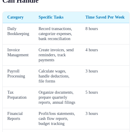
Can Handle
Category
Specific Tasks
Time Saved Per Week
Daily
Record transactions,
8 hours
Bookkeeping
categorize expenses,
bank reconciliation
Invoice
Create invoices, send
4 hours
Management
reminders, track
payments
Payroll
Calculate wages,
3 hours
Processing
handle deductions,
file forms
Tax
Organize documents,
5 hours
Preparation
prepare quarterly
reports, annual filings
Financial
Profit/loss statements,
3 hours
Reports
cash flow reports,
budget tracking