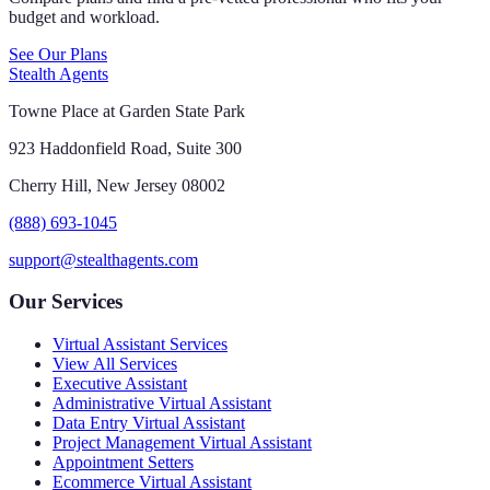
budget and workload.
See Our Plans
Stealth Agents
Towne Place at Garden State Park
923 Haddonfield Road, Suite 300
Cherry Hill, New Jersey 08002
(888) 693-1045
support@stealthagents.com
Our Services
Virtual Assistant Services
View All Services
Executive Assistant
Administrative Virtual Assistant
Data Entry Virtual Assistant
Project Management Virtual Assistant
Appointment Setters
Ecommerce Virtual Assistant