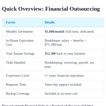
Quick Overview: Financial Outsourcing
Factor
Details
Monthly Investment
$1,600/month
(full-time, dedicated)
In-House Equivalent
Bookkeeper salary + benefits =
Cost
$71,500/year
Your Annual Savings
$52,300
back in your business
Tasks Handled
Bookkeeping, invoicing, payroll, tax
prep
Experience Level
5+ years financial experience
Response Time
Same-day support included
Backup Coverage
Included at no extra cost
You get expert financial help at a fraction of the cost of hiring