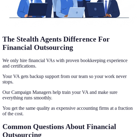
The Stealth Agents Difference For
Financial Outsourcing
We only hire financial VAs with proven bookkeeping experience
and certifications.
Your VA gets backup support from our team so your work never
stops.
Our Campaign Managers help train your VA and make sure
everything runs smoothly.
You get the same quality as expensive accounting firms at a fraction
of the cost.
Common Questions About Financial
Outsourcing