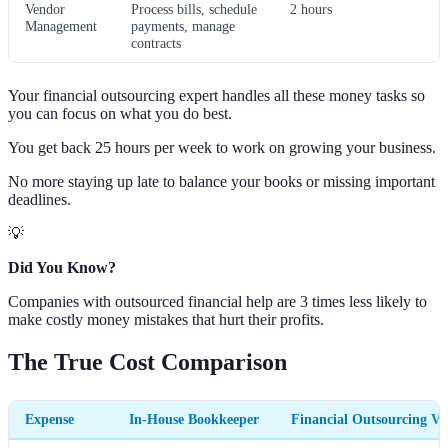
Vendor
Process bills, schedule
2 hours
Management
payments, manage
contracts
Your financial outsourcing expert handles all these money tasks so
you can focus on what you do best.
You get back 25 hours per week to work on growing your business.
No more staying up late to balance your books or missing important
deadlines.
💡
Did You Know?
Companies with outsourced financial help are 3 times less likely to
make costly money mistakes that hurt their profits.
The True Cost Comparison
Expense
In-House Bookkeeper
Financial Outsourcing V