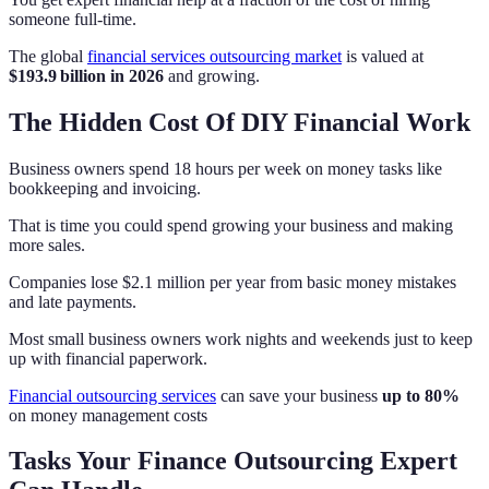
someone full-time.
The global
financial services outsourcing market
is valued at
$193.9 billion in 2026
and growing.
The Hidden Cost Of DIY Financial Work
Business owners spend 18 hours per week on money tasks like
bookkeeping and invoicing.
That is time you could spend growing your business and making
more sales.
Companies lose $2.1 million per year from basic money mistakes
and late payments.
Most small business owners work nights and weekends just to keep
up with financial paperwork.
Financial outsourcing services
can save your business
up to 80%
on money management costs
Tasks Your Finance Outsourcing Expert