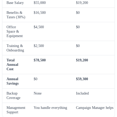
Base Salary
$55,000
$19,200
Benefits &
$16,500
$0
Taxes (30%)
Office
$4,500
$0
Space &
Equipment
Training &
$2,500
$0
Onboarding
Total
$78,500
$19,200
Annual
Cost
Annual
$0
$59,300
Savings
Backup
None
Included
Coverage
Management
You handle everything
Campaign Manager helps
Support