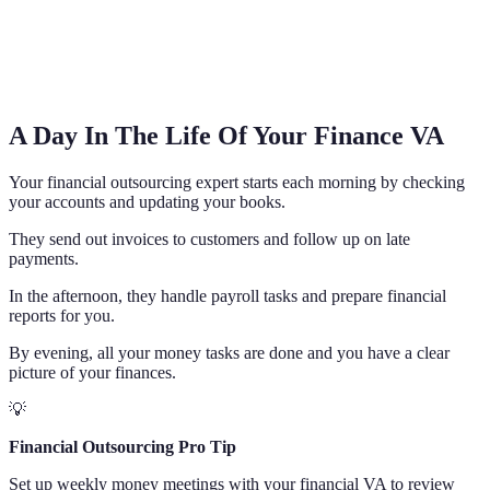
A Day In The Life Of Your Finance VA
Your financial outsourcing expert starts each morning by checking
your accounts and updating your books.
They send out invoices to customers and follow up on late
payments.
In the afternoon, they handle payroll tasks and prepare financial
reports for you.
By evening, all your money tasks are done and you have a clear
picture of your finances.
💡
Financial Outsourcing Pro Tip
Set up weekly money meetings with your financial VA to review