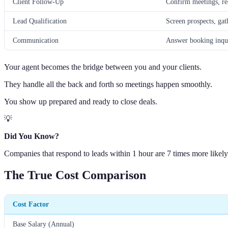
Client Follow-Up
Confirm meetings, res
Lead Qualification
Screen prospects, gat
Communication
Answer booking inqui
Your agent becomes the bridge between you and your clients.
They handle all the back and forth so meetings happen smoothly.
You show up prepared and ready to close deals.
💡
Did You Know?
Companies that respond to leads within 1 hour are 7 times more likely
The True Cost Comparison
Cost Factor
Base Salary (Annual)