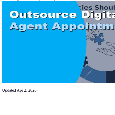
Updated
Apr 2, 2026