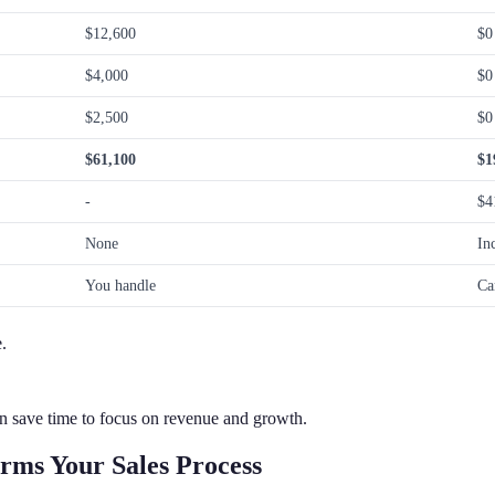
$12,600
$0
$4,000
$0
$2,500
$0
$61,100
$1
-
$4
None
In
You handle
Ca
.
n save time to focus on revenue and growth.
rms Your Sales Process