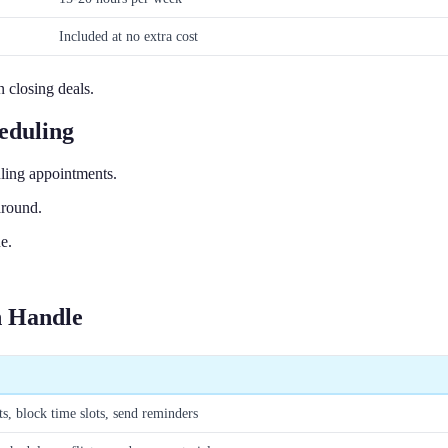
Included at no extra cost
 closing deals.
eduling
ling appointments.
around.
e.
.
n Handle
s, block time slots, send reminders