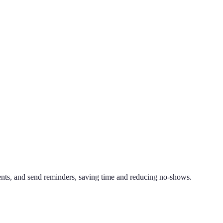
ts, and send reminders, saving time and reducing no-shows.