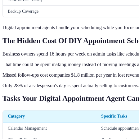
Backup Coverage
Digital appointment agents handle your scheduling while you focus on
The Hidden Cost Of DIY Appointment Sch
Business owners spend 16 hours per week on admin tasks like schedu
That time could be spent making money instead of moving meetings 
Missed follow-ups cost companies $1.8 million per year in lost revenu
Only 28% of a salesperson's day is spent actually selling to customers
Tasks Your Digital Appointment Agent Ca
Category
Specific Tasks
Calendar Management
Schedule appointment