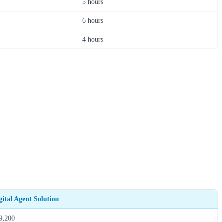
5 hours
6 hours
4 hours
gital Agent Solution
9,200