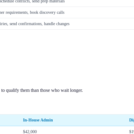
chedule conflicts, send prep materials
her requirements, book discovery calls
ries, send confirmations, handle changes
 to qualify them than those who wait longer.
In-House Admin
Di
$42,000
$1