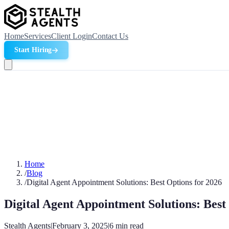
Home
Services
Client Login
Contact Us
Start Hiring
Home
/
Blog
/
Digital Agent Appointment Solutions: Best Options for 2026
Digital Agent Appointment Solutions: Best
Stealth Agents
|
February 3, 2025
|
6
min read