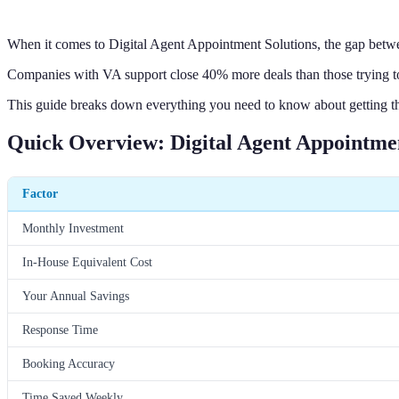
When it comes to Digital Agent Appointment Solutions, the gap betwe
Companies with VA support close 40% more deals than those trying to
This guide breaks down everything you need to know about getting th
Quick Overview: Digital Agent Appointmen
Factor
Monthly Investment
In-House Equivalent Cost
Your Annual Savings
Response Time
Booking Accuracy
Time Saved Weekly