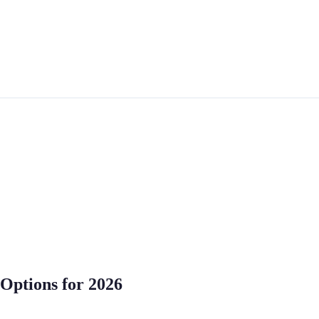
 Options for 2026