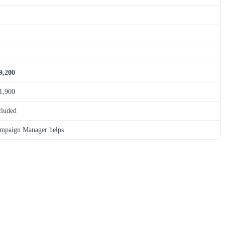
9,200
1,900
cluded
mpaign Manager helps