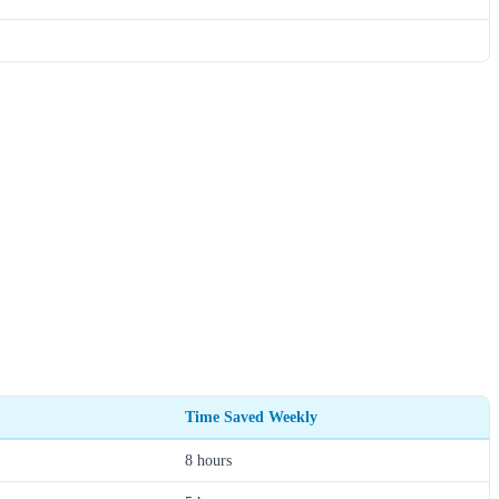
Time Saved Weekly
8 hours