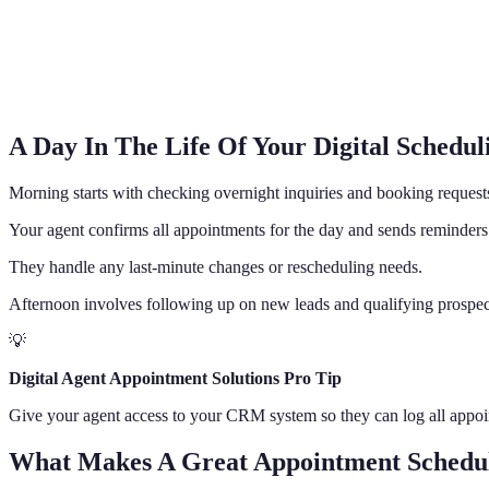
A Day In The Life Of Your Digital Scheduli
Morning starts with checking overnight inquiries and booking request
Your agent confirms all appointments for the day and sends reminders
They handle any last-minute changes or rescheduling needs.
Afternoon involves following up on new leads and qualifying prospect
💡
Digital Agent Appointment Solutions Pro Tip
Give your agent access to your CRM system so they can log all appoin
What Makes A Great Appointment Schedul