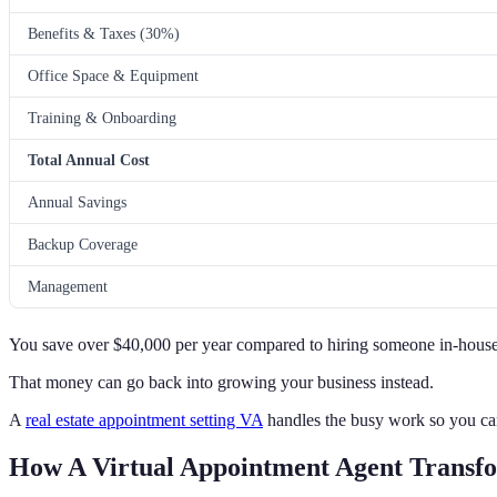
Benefits & Taxes (30%)
Office Space & Equipment
Training & Onboarding
Total Annual Cost
Annual Savings
Backup Coverage
Management
You save over $40,000 per year compared to hiring someone in-house
That money can go back into growing your business instead.
A
real estate appointment setting VA
handles the busy work so you ca
How A Virtual Appointment Agent Transfo