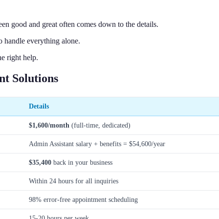
en good and great often comes down to the details.
 handle everything alone.
e right help.
t Solutions
Details
$1,600/month
(full-time, dedicated)
Admin Assistant salary + benefits = $54,600/year
$35,400
back in your business
Within 24 hours for all inquiries
98% error-free appointment scheduling
15-20 hours per week