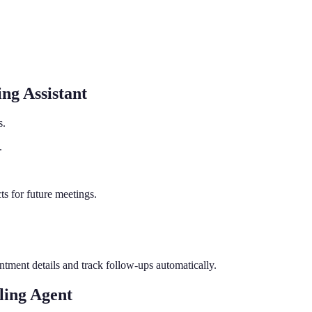
ng Assistant
s.
.
s for future meetings.
tment details and track follow-ups automatically.
ing Agent