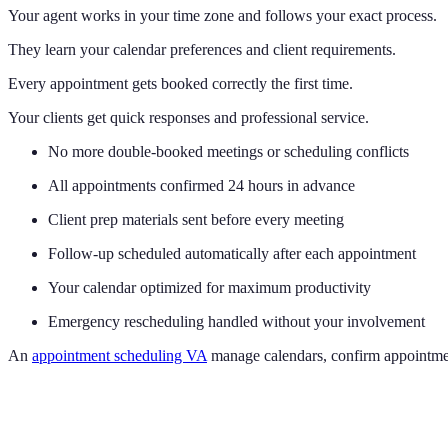
Your agent works in your time zone and follows your exact process.
They learn your calendar preferences and client requirements.
Every appointment gets booked correctly the first time.
Your clients get quick responses and professional service.
No more double-booked meetings or scheduling conflicts
All appointments confirmed 24 hours in advance
Client prep materials sent before every meeting
Follow-up scheduled automatically after each appointment
Your calendar optimized for maximum productivity
Emergency rescheduling handled without your involvement
An
appointment scheduling VA
manage calendars, confirm appointmen