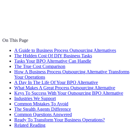
On This Page
A Guide to Business Process Outsourcing Alternatives
The Hidden Cost Of DIY Business Tasks
Tasks Your BPO Alternative Can Handle
The True Cost Comparison
How A Business Process Outsourcing Alternative Transforms
Your Operations
A Day In The Life Of Your BPO Alternative
What Makes A Great Process Outsourcing Alternative
Keys To Success With Your Outsourcing BPO Alternative
Industries We Support
Common Mistakes To Avoid
The Stealth Agents Difference
Common Questions Answered
Ready To Transform Your Business Operations?
Related Reading