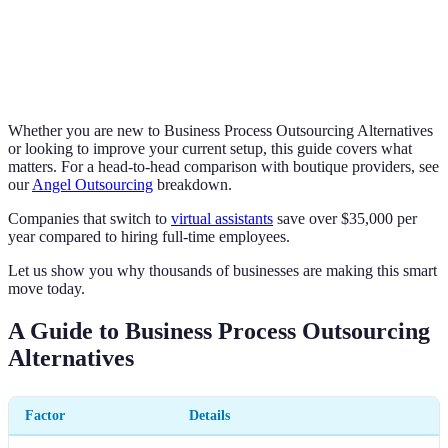
Whether you are new to Business Process Outsourcing Alternatives
or looking to improve your current setup, this guide covers what
matters. For a head-to-head comparison with boutique providers, see
our
Angel Outsourcing
breakdown.
Companies that switch to
virtual assistants
save over $35,000 per
year compared to hiring full-time employees.
Let us show you why thousands of businesses are making this smart
move today.
A Guide to Business Process Outsourcing
Alternatives
Factor
Details