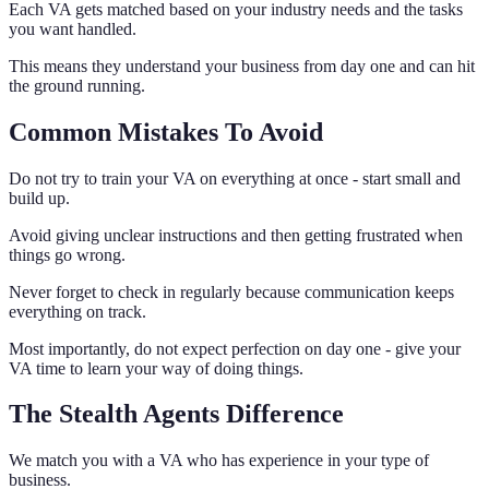
Each VA gets matched based on your industry needs and the tasks
you want handled.
This means they understand your business from day one and can hit
the ground running.
Common Mistakes To Avoid
Do not try to train your VA on everything at once - start small and
build up.
Avoid giving unclear instructions and then getting frustrated when
things go wrong.
Never forget to check in regularly because communication keeps
everything on track.
Most importantly, do not expect perfection on day one - give your
VA time to learn your way of doing things.
The Stealth Agents Difference
We match you with a VA who has experience in your type of
business.