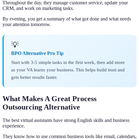
Throughout the day, they manage customer service, update your
CRM, and work on marketing tasks.
By evening, you get a summary of what got done and what needs
your attention tomorrow.
💡
BPO Alternative Pro Tip
Start with 3-5 simple tasks in the first week, then add more
as your VA learns your business. This helps build trust and
gets better results faster.
What Makes A Great Process
Outsourcing Alternative
The best virtual assistants have strong English skills and business
experience.
They know how to use common business tools like email, calendars,