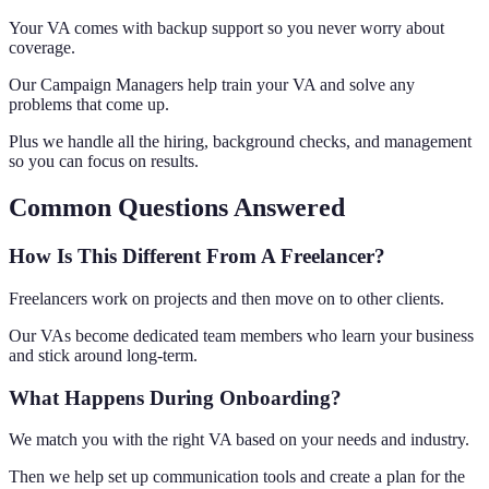
Your VA comes with backup support so you never worry about
coverage.
Our Campaign Managers help train your VA and solve any
problems that come up.
Plus we handle all the hiring, background checks, and management
so you can focus on results.
Common Questions Answered
How Is This Different From A Freelancer?
Freelancers work on projects and then move on to other clients.
Our VAs become dedicated team members who learn your business
and stick around long-term.
What Happens During Onboarding?
We match you with the right VA based on your needs and industry.
Then we help set up communication tools and create a plan for the