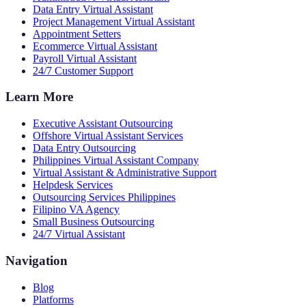
Data Entry Virtual Assistant
Project Management Virtual Assistant
Appointment Setters
Ecommerce Virtual Assistant
Payroll Virtual Assistant
24/7 Customer Support
Learn More
Executive Assistant Outsourcing
Offshore Virtual Assistant Services
Data Entry Outsourcing
Philippines Virtual Assistant Company
Virtual Assistant & Administrative Support
Helpdesk Services
Outsourcing Services Philippines
Filipino VA Agency
Small Business Outsourcing
24/7 Virtual Assistant
Navigation
Blog
Platforms