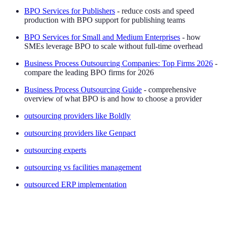
BPO Services for Publishers
- reduce costs and speed
production with BPO support for publishing teams
BPO Services for Small and Medium Enterprises
- how
SMEs leverage BPO to scale without full-time overhead
Business Process Outsourcing Companies: Top Firms 2026
-
compare the leading BPO firms for 2026
Business Process Outsourcing Guide
- comprehensive
overview of what BPO is and how to choose a provider
outsourcing providers like Boldly
outsourcing providers like Genpact
outsourcing experts
outsourcing vs facilities management
outsourced ERP implementation