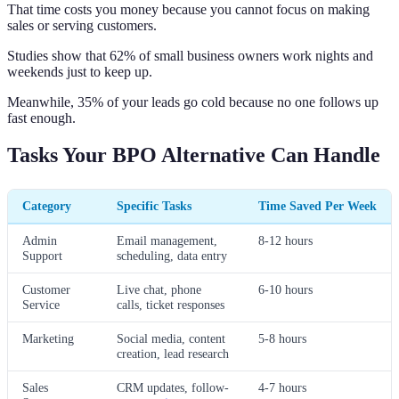
That time costs you money because you cannot focus on making
sales or serving customers.
Studies show that 62% of small business owners work nights and
weekends just to keep up.
Meanwhile, 35% of your leads go cold because no one follows up
fast enough.
Tasks Your BPO Alternative Can Handle
Category
Specific Tasks
Time Saved Per Week
Admin
Email management,
8-12 hours
Support
scheduling, data entry
Customer
Live chat, phone
6-10 hours
Service
calls, ticket responses
Marketing
Social media, content
5-8 hours
creation, lead research
Sales
CRM updates, follow-
4-7 hours