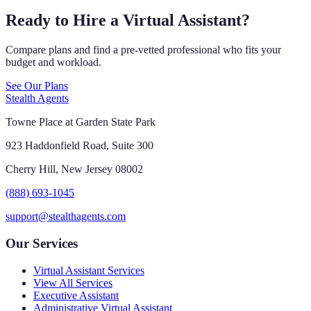
Ready to Hire a Virtual Assistant?
Compare plans and find a pre-vetted professional who fits your
budget and workload.
See Our Plans
Stealth Agents
Towne Place at Garden State Park
923 Haddonfield Road, Suite 300
Cherry Hill, New Jersey 08002
(888) 693-1045
support@stealthagents.com
Our Services
Virtual Assistant Services
View All Services
Executive Assistant
Administrative Virtual Assistant