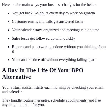
Here are the main ways your business changes for the better:
You get back 3-4 hours every day to work on growth
Customer emails and calls get answered faster
Your calendar stays organized and meetings run on time
Sales leads get followed up with quickly
Reports and paperwork get done without you thinking about
it
You can take time off without everything falling apart
A Day In The Life Of Your BPO
Alternative
Your virtual assistant starts each morning by checking your email
and calendar.
They handle routine messages, schedule appointments, and flag
anything important for you.