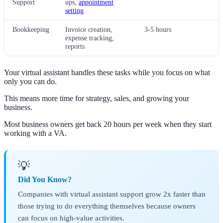
Support
ups,
appointment
setting
Bookkeeping
Invoice creation,
3-5 hours
expense tracking,
reports
Your virtual assistant handles these tasks while you focus on what
only you can do.
This means more time for strategy, sales, and growing your
business.
Most business owners get back 20 hours per week when they start
working with a VA.
💡
Did You Know?
Companies with virtual assistant support grow 2x faster than
those trying to do everything themselves because owners
can focus on high-value activities.