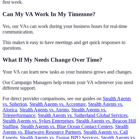
first week.
Can My VA Work In My Timezone?
Yes, our VAs can work during your business hours for real-time
communication.
This makes it easy to have meetings and get quick responses to
questions.
What If My Needs Change Over Time?
Your VA can learn new tasks as your business grows and changes.
Our Campaign Managers help retrain your VA whenever you need
different support.
For direct provider comparisons, see our guides on
Stealth Agents
vs. Spherion
,
Stealth Agents vs. Accenture
,
Stealth Agents vs.
Alorica
,
Stealth Agents vs. Atento
,
Stealth Agents vs.
Teleperformance
,
Stealth Agents vs. Sutherland Global Services
,
Stealth Agents vs. Sykes Enterprises
,
Stealth Agents vs. Beacon Hill
Staffing
,
Stealth Agents vs. Blue Ocean Contact Centers
,
Stealth
Agents vs. Bluewave Resource Partners
,
Stealth Agents vs. Call
Experts
,
Stealth Agents vs. Fusion BPO Services
,
Stealth Agents vs.