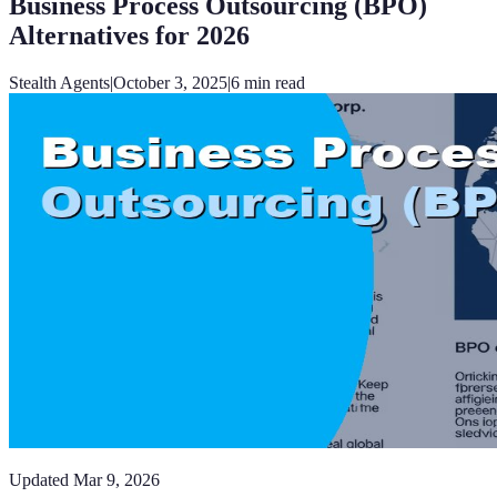
Business Process Outsourcing (BPO)
Alternatives for 2026
Stealth Agents
|
October 3, 2025
|
6
min read
Updated
Mar 9, 2026