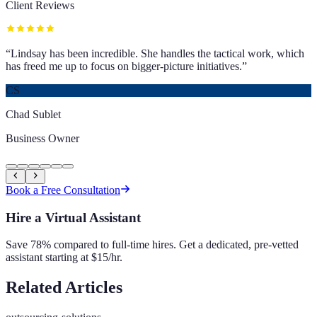
Client Reviews
“
Lindsay has been incredible. She handles the tactical work, which
has freed me up to focus on bigger-picture initiatives.
”
CS
Chad Sublet
Business Owner
Book a Free Consultation
Hire a Virtual Assistant
Save 78% compared to full-time hires. Get a dedicated, pre-vetted
assistant starting at $15/hr.
Related Articles