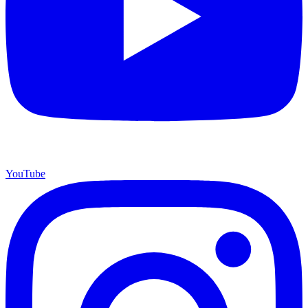
YouTube