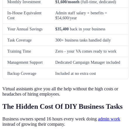
Monthly Investment
$1,600/month
(full-time, dedicated)
In-House Equivalent
Admin staff salary + benefits =
Cost
$54,600/year
Your Annual Savings
$35,400
back in your business
Task Coverage
300+ business tasks handled daily
Training Time
Zero - your VA comes ready to work
Management Support
Dedicated Campaign Manager included
Backup Coverage
Included at no extra cost
Virtual assistants give you all the help without the high costs or
headaches of hiring employees.
The Hidden Cost Of DIY Business Tasks
Business owners spend 16 hours every week doing
admin work
instead of growing their company.