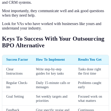
and CRM systems.
Most importantly, they communicate well and ask good questions
when they need help.
Look for VAs who have worked with businesses like yours and
understand your industry.
Keys To Success With Your Outsourcing
BPO Alternative
Success Factor
How To Implement
Results You Get
Clear
Write step-by-step
Tasks done right
Instructions
guides for key tasks
the first time
Regular Check-
Daily 15-minute calls or
Problems caught
ins
messages
early
Goal Setting
Set weekly targets and
Focused work on
priorities
what matters
Feedback
Give specific praise and
Continuous