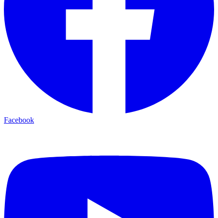
Facebook