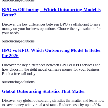
outsourcing-solutions
BPO vs Offshoring - Which Outsourcing Model Is
Better?
Discover the key differences between BPO vs offshoring to save
money on your business operations. Choose the right solution for
your needs.
outsourcing-solutions
BPO vs KPO: Which Outsourcing Model Is Better
for 2026
Discover the key differences between BPO vs KPO services and
how choosing the right model can save money for your business.
Book a free call today
outsourcing-solutions
Global Outsourcing Statistics That Matter
Discover key global outsourcing statistics that matter and learn how
to save money with virtual assistants. Reduce costs by up to 80%.