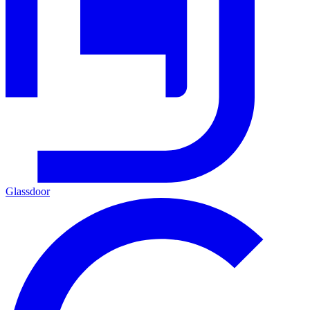
Glassdoor