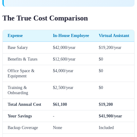
The True Cost Comparison
Expense
In-House Employee
Virtual Assistant
Base Salary
$42,000/year
$19,200/year
Benefits & Taxes
$12,600/year
$0
Office Space &
$4,000/year
$0
Equipment
Training &
$2,500/year
$0
Onboarding
Total Annual Cost
$61,100
$19,200
Your Savings
-
$41,900/year
Backup Coverage
None
Included