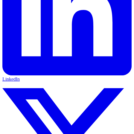
LinkedIn