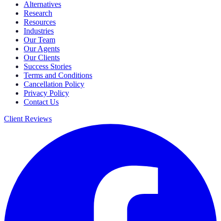
Alternatives
Research
Resources
Industries
Our Team
Our Agents
Our Clients
Success Stories
Terms and Conditions
Cancellation Policy
Privacy Policy
Contact Us
Client Reviews