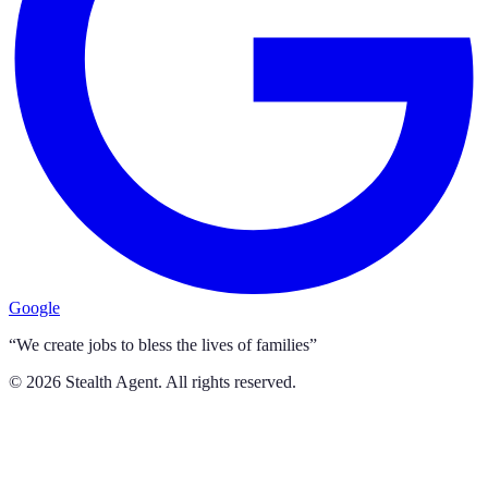
Google
“We create jobs to bless the lives of families”
©
2026
Stealth Agent. All rights reserved.