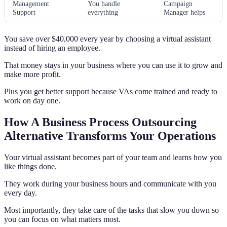
Management
You handle
Campaign
Support
everything
Manager helps
You save over $40,000 every year by choosing a virtual assistant
instead of hiring an employee.
That money stays in your business where you can use it to grow and
make more profit.
Plus you get better support because VAs come trained and ready to
work on day one.
How A Business Process Outsourcing
Alternative Transforms Your Operations
Your virtual assistant becomes part of your team and learns how you
like things done.
They work during your business hours and communicate with you
every day.
Most importantly, they take care of the tasks that slow you down so
you can focus on what matters most.