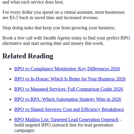
and what each service does best.
For every dollar you spend on a virtual assistant, most businesses
see $3-5 back in saved time and increased revenue.
Stop doing tasks that keep you from growing your business.
Book a free call with Stealth Agents today to find your perfect BPO
alternative and start saving time and money this week.
Related Reading
BPO vs Compliance Monitoring: Key Differences 2026
BPO vs In-House: Which Is Better for Your Business 2026
BPO vs Managed Services: Full Comparison Guide 2026
BPO vs RPA: Which Automation Strategy Wins in 2026
BPO vs Shared Services: Cost and Efficiency Breakdown
BPO Mailing List: Targeted Lead Generation Outreach
-
build targeted BPO outreach lists for lead generation
campaigns