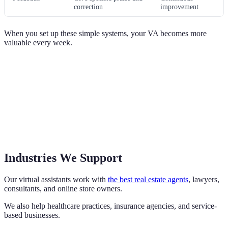
correction
improvement
When you set up these simple systems, your VA becomes more
valuable every week.
Industries We Support
Our virtual assistants work with
the best real estate agents
, lawyers,
consultants, and online store owners.
We also help healthcare practices, insurance agencies, and service-
based businesses.