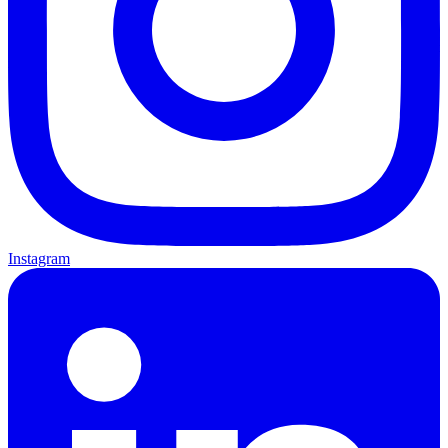
Instagram