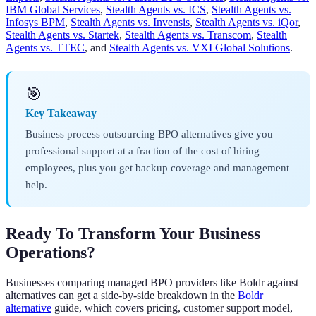
IBM Global Services
,
Stealth Agents vs. ICS
,
Stealth Agents vs.
Infosys BPM
,
Stealth Agents vs. Invensis
,
Stealth Agents vs. iQor
,
Stealth Agents vs. Startek
,
Stealth Agents vs. Transcom
,
Stealth
Agents vs. TTEC
, and
Stealth Agents vs. VXI Global Solutions
.
🎯
Key Takeaway
Business process outsourcing BPO alternatives give you
professional support at a fraction of the cost of hiring
employees, plus you get backup coverage and management
help.
Ready To Transform Your Business
Operations?
Businesses comparing managed BPO providers like Boldr against
alternatives can get a side-by-side breakdown in the
Boldr
alternative
guide, which covers pricing, customer support model,