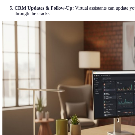
CRM Updates & Follow-Up:
Virtual assistants can update y
through the cracks.