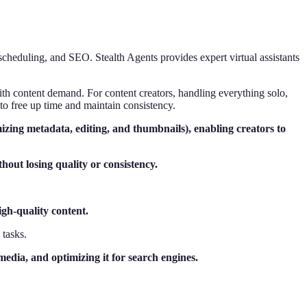
scheduling, and SEO. Stealth Agents provides expert virtual assistants
th content demand. For content creators, handling everything solo,
to free up time and maintain consistency.
timizing metadata, editing, and thumbnails), enabling creators to
hout losing quality or consistency.
igh-quality content.
 tasks.
edia, and optimizing it for search engines.