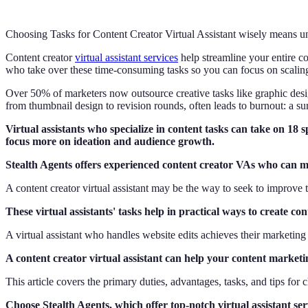
Choosing Tasks for Content Creator Virtual Assistant wisely means un
Content creator
virtual assistant services
help streamline your entire co
who take over these time-consuming tasks so you can focus on scaling 
Over 50% of marketers now outsource creative tasks like graphic desi
from thumbnail design to revision rounds, often leads to burnout: a su
Virtual assistants who specialize in content tasks can take on 18 s
focus more on ideation and audience growth.
Stealth Agents offers experienced content creator VAs who can man
A content creator virtual assistant may be the way to seek to improve 
These virtual assistants' tasks help in practical ways to create 
A virtual assistant who handles website edits achieves their marketin
A content creator virtual assistant can help your content marketi
This article covers the primary duties, advantages, tasks, and tips for 
Choose Stealth Agents, which offer top-notch virtual assistant ser