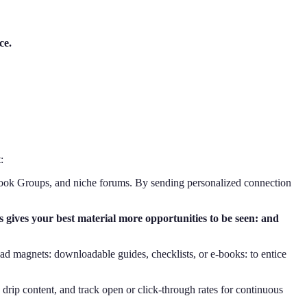
ce.
:
cebook Groups, and niche forums. By sending personalized connection
 gives your best material more opportunities to be seen: and
ead magnets: downloadable guides, checklists, or e-books: to entice
drip content, and track open or click-through rates for continuous