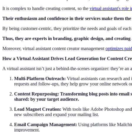
It is complex to handle creating content, so the
virtual assistant's role 
Their enthusiasm and confidence in their services make them the i
By being customer-centric, they prioritize the needs and goals of each 
Thus, they are experts in branding, graphic design, and creating 
Moreover, virtual assistant content creator management
optimizes pai
How a Virtual Assistant Drives Lead Generation for Content Cre
A virtual assistant isn’t just a behind-the-scenes organizer: they’re a
Multi-Platform Outreach:
Virtual assistants can research and
requests and follow-ups, they help grow your online network or
Content Repurposing: Transforming blog posts into email se
shared: by your target audience.
Lead Magnet Creation:
With tools like Adobe Photoshop and Ca
new subscribers and expand your mailing list.
Email Campaign Management:
Using platforms like Mailchim
improvement.