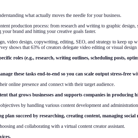
derstanding what actually moves the needle for your business.
ntent production process: from research and writing to graphic design, 
your brand and hitting your creative goals faster.
gn, video design, copywriting, editing, SEO, and strategy to keep up wi
rvey shows that 63% of creators delegate video editing or visual design 
pecific roles (e.g., research, writing outlines, scheduling posts, op
age these tasks end-to-end so you can scale output stress-free wit
their online presence and connect with their target audience.
content that grows businesses and supports companies in producing h
g objectives by handling various content development and administration
ng plan succeed by researching, creating content, managing social m
choosing and collaborating with a virtual content creator assistant.
vices.