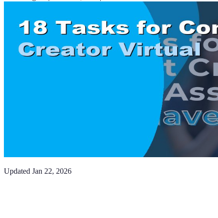
Updated
Jan 22, 2026