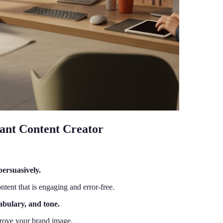
stant Content Creator
persuasively.
ntent that is engaging and error-free.
abulary, and tone.
mprove your brand image.