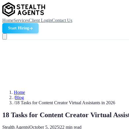
Home
Services
Client Login
Contact Us
Start Hiring
Home
/
Blog
/
18 Tasks for Content Creator Virtual Assistants in 2026
18 Tasks for Content Creator Virtual Assis
Stealth Agents
|
October 5, 2025
|
22
min read