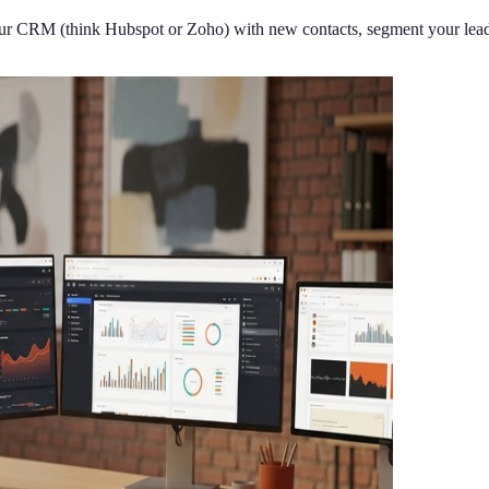
our CRM (think Hubspot or Zoho) with new contacts, segment your leads