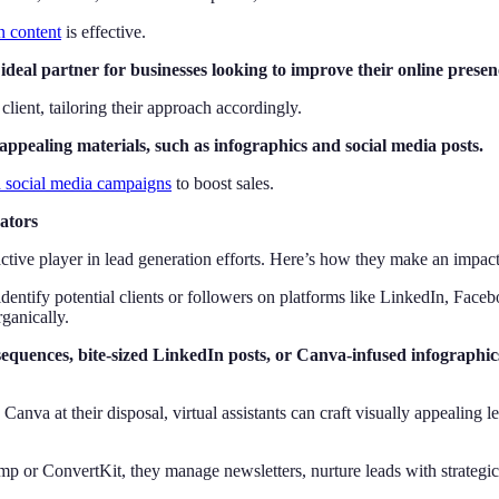
in content
is effective.
deal partner for businesses looking to improve their online presen
client, tailoring their approach accordingly.
appealing materials, such as infographics and social media posts.
d social media campaigns
to boost sales.
ators
n active player in lead generation efforts. Here’s how they make an impact
 identify potential clients or followers on platforms like LinkedIn, Fa
ganically.
quences, bite-sized LinkedIn posts, or Canva-infused infographics
nva at their disposal, virtual assistants can craft visually appealing l
p or ConvertKit, they manage newsletters, nurture leads with strategic 