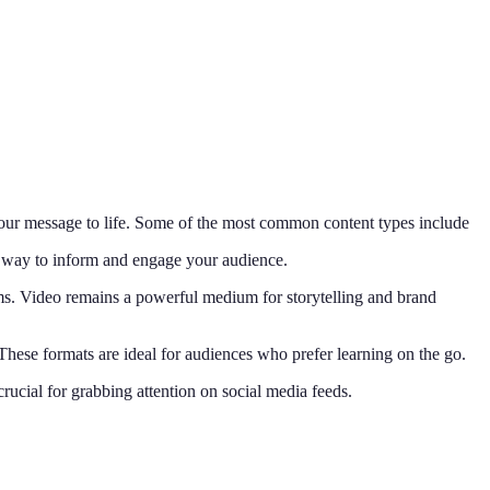
 your message to life. Some of the most common content types include
ic way to inform and engage your audience.
ms. Video remains a powerful medium for storytelling and brand
These formats are ideal for audiences who prefer learning on the go.
crucial for grabbing attention on social media feeds.