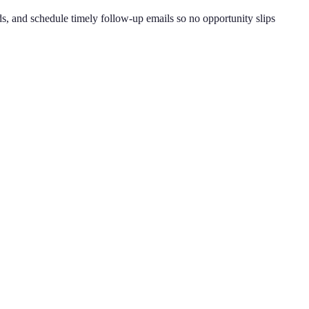
, and schedule timely follow-up emails so no opportunity slips