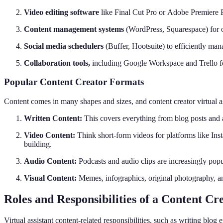
Video editing software
like Final Cut Pro or Adobe Premiere 
Content management systems
(WordPress, Squarespace) for 
Social media schedulers
(Buffer, Hootsuite) to efficiently m
Collaboration tools,
including Google Workspace and Trello f
Popular Content Creator Formats
Content comes in many shapes and sizes, and content creator virtual a
Written Content:
This covers everything from blog posts and a
Video Content:
Think short-form videos for platforms like In
building.
Audio Content:
Podcasts and audio clips are increasingly popu
Visual Content:
Memes, infographics, original photography, and 
Roles and Responsibilities of a Content Cre
Virtual assistant content-related responsibilities, such as writing blog e