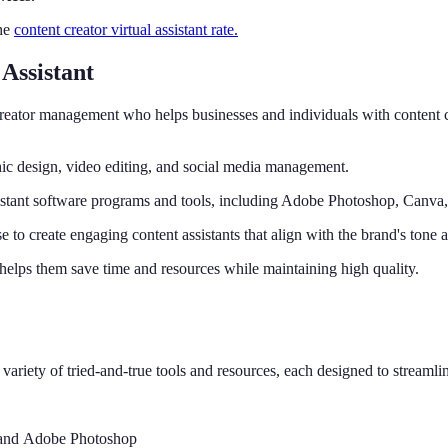
the
content creator virtual assistant rate.
Assistant
for creator management who helps businesses and individuals with content 
hic design, video editing, and social media management.
l assistant software programs and tools, including Adobe Photoshop, Canv
se to create engaging content assistants that align with the brand's tone 
it helps them save time and resources while maintaining high quality.
a variety of tried-and-true tools and resources, each designed to streamli
a and Adobe Photoshop