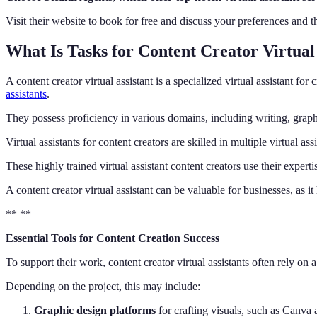
Visit their website to book for free and discuss your preferences and 
What Is Tasks for Content Creator Virtual 
A content creator virtual assistant is a specialized virtual assistant 
assistants
.
They possess proficiency in various domains, including writing, grap
Virtual assistants for content creators are skilled in multiple virtua
These highly trained virtual assistant content creators use their experti
A content creator virtual assistant can be valuable for businesses, as 
** **
Essential Tools for Content Creation Success
To support their work, content creator virtual assistants often rely on 
Depending on the project, this may include:
Graphic design platforms
for crafting visuals, such as Canv