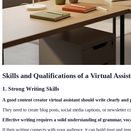
Skills and Qualifications of a Virtual Assi
1. Strong Writing Skills
A good content creator virtual assistant should write clearly and 
They need to create blog posts, social media captions, or newsletter co
Effective writing requires a solid understanding of grammar, voc
If their writing connects with your audience, it can build trust and i