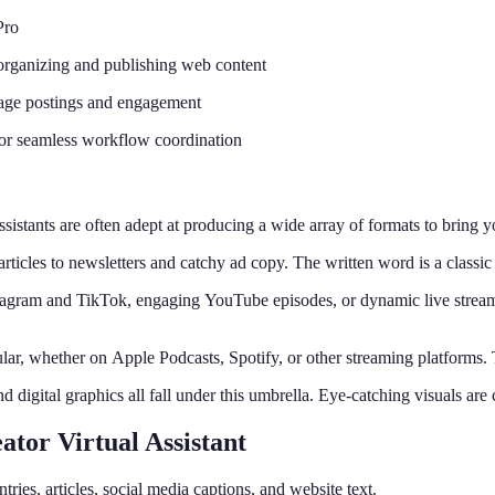
Pro
organizing and publishing web content
anage postings and engagement
or seamless workflow coordination
ssistants are often adept at producing a wide array of formats to bring
rticles to newsletters and catchy ad copy. The written word is a class
stagram and TikTok, engaging YouTube episodes, or dynamic live strea
lar, whether on Apple Podcasts, Spotify, or other streaming platforms. 
digital graphics all fall under this umbrella. Eye-catching visuals are 
ator Virtual Assistant
ntries, articles, social media captions, and website text.