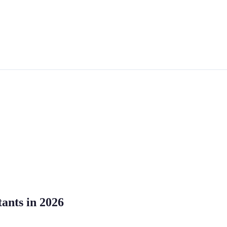
tants in 2026