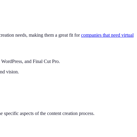
creation needs, making them a great fit for
companies that need virtual
a, WordPress, and Final Cut Pro.
and vision.
ne specific aspects of the content creation process.