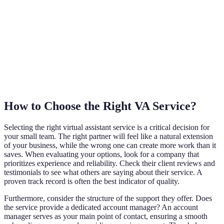
How to Choose the Right VA Service?
Selecting the right virtual assistant service is a critical decision for
your small team. The right partner will feel like a natural extension
of your business, while the wrong one can create more work than it
saves. When evaluating your options, look for a company that
prioritizes experience and reliability. Check their client reviews and
testimonials to see what others are saying about their service. A
proven track record is often the best indicator of quality.
Furthermore, consider the structure of the support they offer. Does
the service provide a dedicated account manager? An account
manager serves as your main point of contact, ensuring a smooth