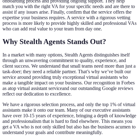
onboarding process and providing ongoing support. They help
match you with the right VA for your specific needs and are there to
assist if any issues arise. Finally, confirm that the service offers the
expertise your business requires. A service with a rigorous vetting
process is more likely to provide highly skilled and professional VAs
who can add real value to your team from day one.
Why Stealth Agents Stands Out?
In a market with many options, Stealth Agents distinguishes itself
through an unwavering commitment to quality, experience, and
client success. We understand that small teams need more than just a
task-doer; they need a reliable partner. That’s why we’ve built our
service around providing truly exceptional virtual assistants who
make a tangible impact on your business. Our recognition in Forbes
as atop virtual assistant serviceand our outstanding Google reviews
reflect our dedication to excellence.
We have a rigorous selection process, and only the top 1% of virtual
assistants make it onto our team. Many of our executive assistants
have over 10-15 years of experience, bringing a depth of knowledge
and professionalism that is hard to find elsewhere. This means you
get a VA who is not only skilled but also has the business acumen to
understand your goals and contribute meaningfully.