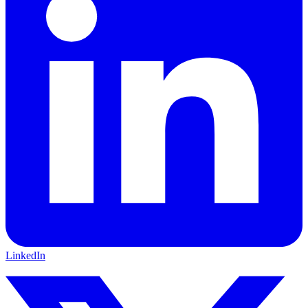
LinkedIn