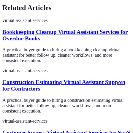
Related Articles
virtual-assistant-services
Bookkeeping Cleanup Virtual Assistant Services for
Overdue Books
A practical buyer guide to hiring a bookkeeping cleanup virtual
assistant for better follow up, cleaner workflows, and more
consistent execution.
virtual-assistant-services
Construction Estimating Virtual Assistant Support
for Contractors
A practical buyer guide to hiring a construction estimating virtual
assistant for better follow up, cleaner workflows, and more
consistent execution.
virtual-assistant-services
Customer Success Virtual Assistant Services for SaaS