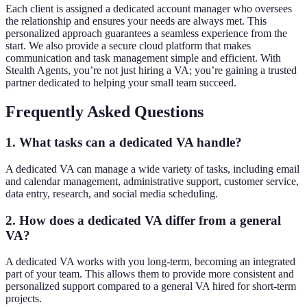
Each client is assigned a dedicated account manager who oversees
the relationship and ensures your needs are always met. This
personalized approach guarantees a seamless experience from the
start. We also provide a secure cloud platform that makes
communication and task management simple and efficient. With
Stealth Agents, you’re not just hiring a VA; you’re gaining a trusted
partner dedicated to helping your small team succeed.
Frequently Asked Questions
1. What tasks can a dedicated VA handle?
A dedicated VA can manage a wide variety of tasks, including email
and calendar management, administrative support, customer service,
data entry, research, and social media scheduling.
2. How does a dedicated VA differ from a general
VA?
A dedicated VA works with you long-term, becoming an integrated
part of your team. This allows them to provide more consistent and
personalized support compared to a general VA hired for short-term
projects.