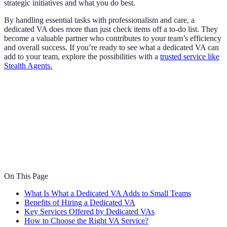
strategic initiatives and what you do best.
By handling essential tasks with professionalism and care, a
dedicated VA does more than just check items off a to-do list. They
become a valuable partner who contributes to your team’s efficiency
and overall success. If you’re ready to see what a dedicated VA can
add to your team, explore the possibilities with a
trusted service like
Stealth Agents.
On This Page
What Is What a Dedicated VA Adds to Small Teams
Benefits of Hiring a Dedicated VA
Key Services Offered by Dedicated VAs
How to Choose the Right VA Service?