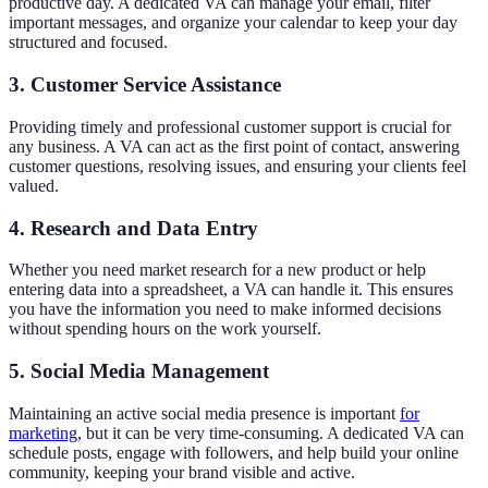
productive day. A dedicated VA can manage your email, filter
important messages, and organize your calendar to keep your day
structured and focused.
3. Customer Service Assistance
Providing timely and professional customer support is crucial for
any business. A VA can act as the first point of contact, answering
customer questions, resolving issues, and ensuring your clients feel
valued.
4. Research and Data Entry
Whether you need market research for a new product or help
entering data into a spreadsheet, a VA can handle it. This ensures
you have the information you need to make informed decisions
without spending hours on the work yourself.
5. Social Media Management
Maintaining an active social media presence is important
for
marketing
, but it can be very time-consuming. A dedicated VA can
schedule posts, engage with followers, and help build your online
community, keeping your brand visible and active.