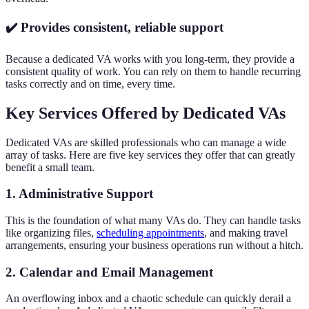
✔️ Provides consistent, reliable support
Because a dedicated VA works with you long-term, they provide a
consistent quality of work. You can rely on them to handle recurring
tasks correctly and on time, every time.
Key Services Offered by Dedicated VAs
Dedicated VAs are skilled professionals who can manage a wide
array of tasks. Here are five key services they offer that can greatly
benefit a small team.
1. Administrative Support
This is the foundation of what many VAs do. They can handle tasks
like organizing files,
scheduling appointments
, and making travel
arrangements, ensuring your business operations run without a hitch.
2. Calendar and Email Management
An overflowing inbox and a chaotic schedule can quickly derail a