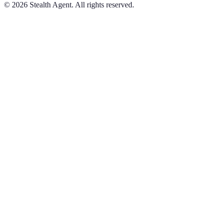
©
2026
Stealth Agent. All rights reserved.