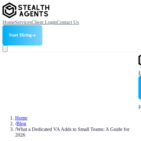
Home
Services
Client Login
Contact Us
Start Hiring
F
Home
/
Blog
/
What a Dedicated VA Adds to Small Teams: A Guide for
2026