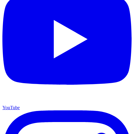
YouTube