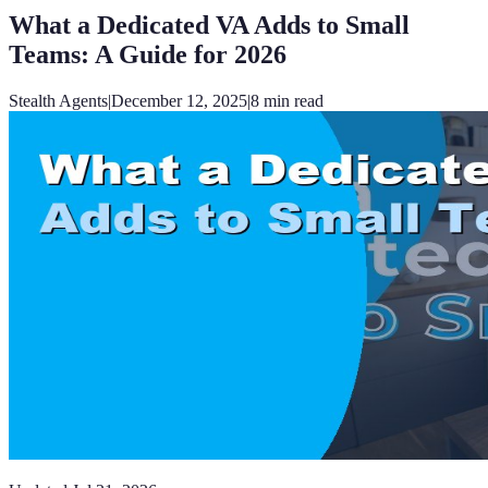
What a Dedicated VA Adds to Small
Teams: A Guide for 2026
Stealth Agents
|
December 12, 2025
|
8
min read