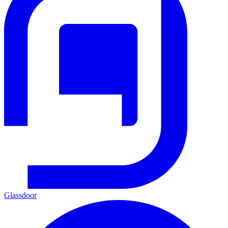
Glassdoor