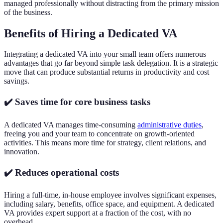
managed professionally without distracting from the primary mission
of the business.
Benefits of Hiring a Dedicated VA
Integrating a dedicated VA into your small team offers numerous
advantages that go far beyond simple task delegation. It is a strategic
move that can produce substantial returns in productivity and cost
savings.
✔️ Saves time for core business tasks
A dedicated VA manages time-consuming
administrative duties
,
freeing you and your team to concentrate on growth-oriented
activities. This means more time for strategy, client relations, and
innovation.
✔️ Reduces operational costs
Hiring a full-time, in-house employee involves significant expenses,
including salary, benefits, office space, and equipment. A dedicated
VA provides expert support at a fraction of the cost, with no
overhead.