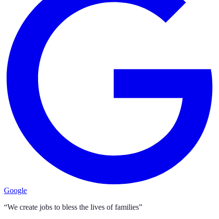
Google
“We create jobs to bless the lives of families”