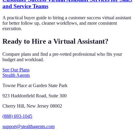
and Service Teams
A practical buyer guide to hiring a customer success virtual assistant
for better follow up, cleaner workflows, and more consistent
execution.
Ready to Hire a Virtual Assistant?
Compare plans and find a pre-vetted professional who fits your
budget and workload.
See Our Plans
Stealth Agents
Towne Place at Garden State Park
923 Haddonfield Road, Suite 300
Cherry Hill, New Jersey 08002
(888) 693-1045
support@stealthagents.com