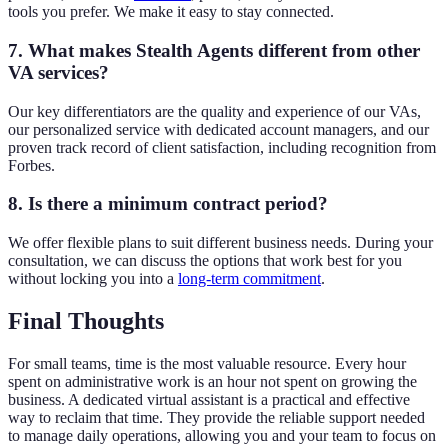
tools you prefer. We make it easy to stay connected.
7. What makes Stealth Agents different from other
VA services?
Our key differentiators are the quality and experience of our VAs,
our personalized service with dedicated account managers, and our
proven track record of client satisfaction, including recognition from
Forbes.
8. Is there a minimum contract period?
We offer flexible plans to suit different business needs. During your
consultation, we can discuss the options that work best for you
without locking you into a
long-term commitment
.
Final Thoughts
For small teams, time is the most valuable resource. Every hour
spent on administrative work is an hour not spent on growing the
business. A dedicated virtual assistant is a practical and effective
way to reclaim that time. They provide the reliable support needed
to manage daily operations, allowing you and your team to focus on