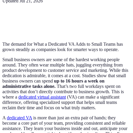
Updated
Jul 21, 2026
The demand for What a Dedicated VA Adds to Small Teams has
grown steadily as companies look for smarter ways to operate.
Small business owners are some of the hardest working people
around. They often wear multiple hats, juggling everything from
product development to customer service and marketing. While this
dedication is admirable, it comes at a cost. Studies show that small
business owners can spend
up to 16 hours a week on
administrative tasks alone.
That’s two full workdays spent on
activities that don’t directly contribute to business growth. This is
where a
dedicated virtual assistant
(VA) can make a significant
difference, offering specialized support that helps small teams
reclaim their time and focus on what truly matters.
A
dedicated VA
is more than just an extra pair of hands; they
become a core part of your team, providing consistent and reliable
assistance. They learn your business inside and out, anticipate your