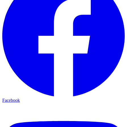
Facebook