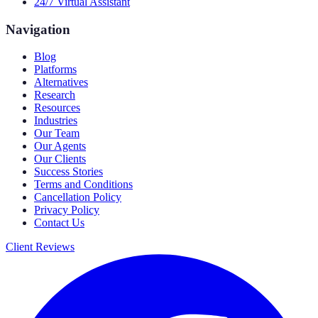
24/7 Virtual Assistant
Navigation
Blog
Platforms
Alternatives
Research
Resources
Industries
Our Team
Our Agents
Our Clients
Success Stories
Terms and Conditions
Cancellation Policy
Privacy Policy
Contact Us
Client Reviews