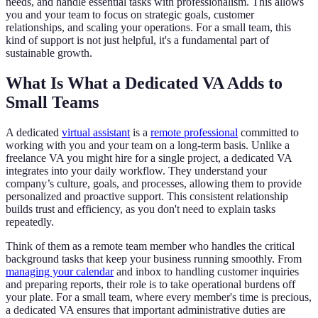
needs, and handle essential tasks with professionalism. This allows
you and your team to focus on strategic goals, customer
relationships, and scaling your operations. For a small team, this
kind of support is not just helpful, it's a fundamental part of
sustainable growth.
What Is What a Dedicated VA Adds to
Small Teams
A dedicated
virtual assistant
is a
remote professional
committed to
working with you and your team on a long-term basis. Unlike a
freelance VA you might hire for a single project, a dedicated VA
integrates into your daily workflow. They understand your
company’s culture, goals, and processes, allowing them to provide
personalized and proactive support. This consistent relationship
builds trust and efficiency, as you don't need to explain tasks
repeatedly.
Think of them as a remote team member who handles the critical
background tasks that keep your business running smoothly. From
managing your calendar
and inbox to handling customer inquiries
and preparing reports, their role is to take operational burdens off
your plate. For a small team, where every member's time is precious,
a dedicated VA ensures that important administrative duties are