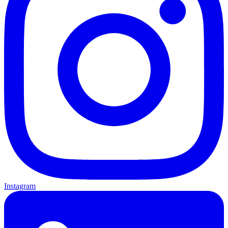
Instagram