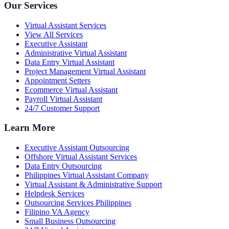
Our Services
Virtual Assistant Services
View All Services
Executive Assistant
Administrative Virtual Assistant
Data Entry Virtual Assistant
Project Management Virtual Assistant
Appointment Setters
Ecommerce Virtual Assistant
Payroll Virtual Assistant
24/7 Customer Support
Learn More
Executive Assistant Outsourcing
Offshore Virtual Assistant Services
Data Entry Outsourcing
Philippines Virtual Assistant Company
Virtual Assistant & Administrative Support
Helpdesk Services
Outsourcing Services Philippines
Filipino VA Agency
Small Business Outsourcing