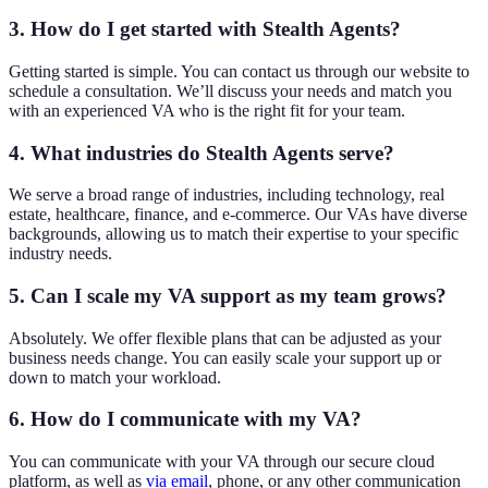
3. How do I get started with Stealth Agents?
Getting started is simple. You can contact us through our website to
schedule a consultation. We’ll discuss your needs and match you
with an experienced VA who is the right fit for your team.
4. What industries do Stealth Agents serve?
We serve a broad range of industries, including technology, real
estate, healthcare, finance, and e-commerce. Our VAs have diverse
backgrounds, allowing us to match their expertise to your specific
industry needs.
5. Can I scale my VA support as my team grows?
Absolutely. We offer flexible plans that can be adjusted as your
business needs change. You can easily scale your support up or
down to match your workload.
6. How do I communicate with my VA?
You can communicate with your VA through our secure cloud
platform, as well as
via email
, phone, or any other communication