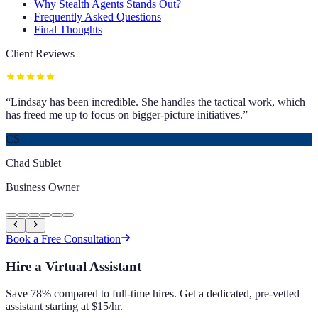
Why Stealth Agents Stands Out?
Frequently Asked Questions
Final Thoughts
Client Reviews
“
Lindsay has been incredible. She handles the tactical work, which
has freed me up to focus on bigger-picture initiatives.
”
CS
Chad Sublet
Business Owner
Book a Free Consultation
Hire a Virtual Assistant
Save 78% compared to full-time hires. Get a dedicated, pre-vetted
assistant starting at $15/hr.