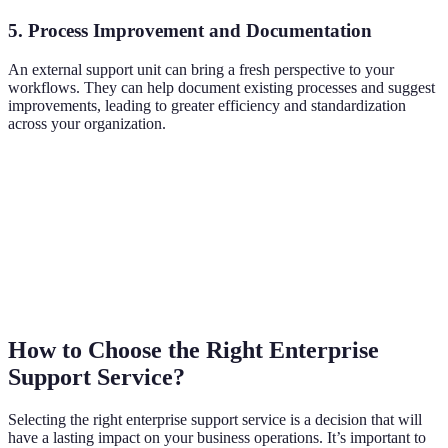
5. Process Improvement and Documentation
An external support unit can bring a fresh perspective to your
workflows. They can help document existing processes and suggest
improvements, leading to greater efficiency and standardization
across your organization.
How to Choose the Right Enterprise
Support Service?
Selecting the right enterprise support service is a decision that will
have a lasting impact on your business operations. It’s important to