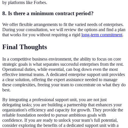
by platforms like Forbes.
8. Is there a minimum contract period?
We offer flexible arrangements to fit the varied needs of enterprises.
During your consultation, we will review the options and find a plan
that works for you without requiring a rigid
long-term commitment
.
Final Thoughts
In a competitive business environment, the ability to focus on core
strategic goals is what separates successful enterprises from the rest.
Operational duties, while essential, can bog down even the most
effective internal teams. A dedicated enterprise support unit provides
a clear solution, offering the expert assistance needed to manage
these complexities, freeing your team to concentrate on what they do
best.
By integrating a professional support unit, you are not just
delegating tasks; you are building a partnership that enhances your
organization's efficiency and capacity for growth. They provide the
reliable foundation needed to pursue ambitious goals with
confidence. If you are ready to unlock your team’s full potential,
consider exploring the benefits of a dedicated support unit with a