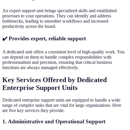
An expert support unit brings specialized skills and established
processes to your operations. They can identify and address
bottlenecks, leading to smoother workflows and increased
productivity across the board.
✔️ Provides expert, reliable support
A dedicated unit offers a consistent level of high-quality work. You
can depend on them to handle complex responsibilities with
professionalism and precision, ensuring that critical business
functions are always managed effectively.
Key Services Offered by Dedicated
Enterprise Support Units
Dedicated enterprise support units are equipped to handle a wide
range of complex tasks that are vital for large organizations. Here
are five key services they provide.
1. Administrative and Operational Support