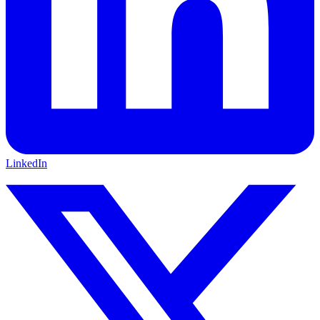
LinkedIn