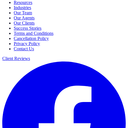
Resources
Industries
Our Team
Our Agents
Our Clients
Success Stories
Terms and Conditions
Cancellation Policy
Privacy Policy
Contact Us
Client Reviews