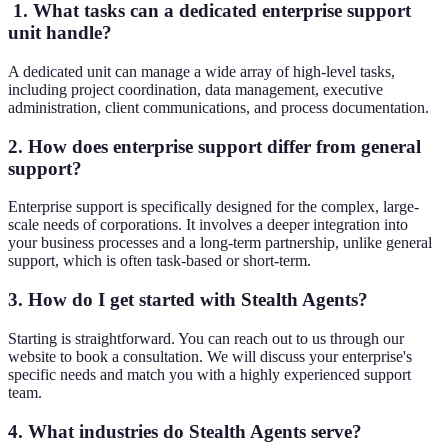
1. What tasks can a dedicated enterprise support
unit handle?
A dedicated unit can manage a wide array of high-level tasks,
including project coordination, data management, executive
administration, client communications, and process documentation.
2. How does enterprise support differ from general
support?
Enterprise support is specifically designed for the complex, large-
scale needs of corporations. It involves a deeper integration into
your business processes and a long-term partnership, unlike general
support, which is often task-based or short-term.
3. How do I get started with Stealth Agents?
Starting is straightforward. You can reach out to us through our
website to book a consultation. We will discuss your enterprise's
specific needs and match you with a highly experienced support
team.
4. What industries do Stealth Agents serve?