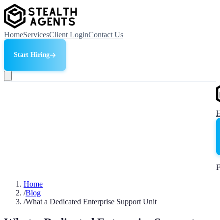
Home
Services
Client Login
Contact Us
Start Hiring
F
Home
/
Blog
/
What a Dedicated Enterprise Support Unit