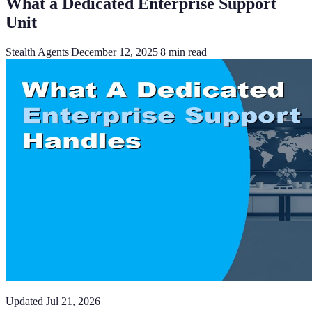
What a Dedicated Enterprise Support
Unit
Stealth Agents
|
December 12, 2025
|
8
min read
Updated
Jul 21, 2026