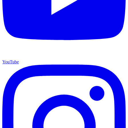
YouTube