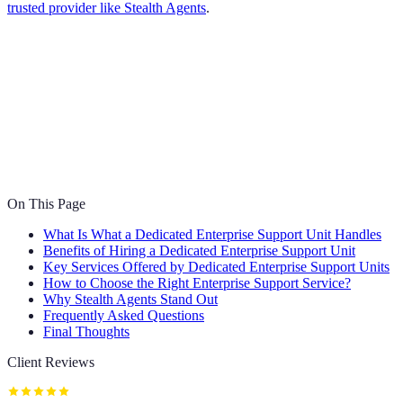
trusted provider like Stealth Agents
.
On This Page
What Is What a Dedicated Enterprise Support Unit Handles
Benefits of Hiring a Dedicated Enterprise Support Unit
Key Services Offered by Dedicated Enterprise Support Units
How to Choose the Right Enterprise Support Service?
Why Stealth Agents Stand Out
Frequently Asked Questions
Final Thoughts
Client Reviews