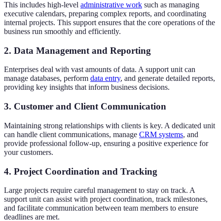
This includes high-level
administrative work
such as managing
executive calendars, preparing complex reports, and coordinating
internal projects. This support ensures that the core operations of the
business run smoothly and efficiently.
2. Data Management and Reporting
Enterprises deal with vast amounts of data. A support unit can
manage databases, perform
data entry
, and generate detailed reports,
providing key insights that inform business decisions.
3. Customer and Client Communication
Maintaining strong relationships with clients is key. A dedicated unit
can handle client communications, manage
CRM systems
, and
provide professional follow-up, ensuring a positive experience for
your customers.
4. Project Coordination and Tracking
Large projects require careful management to stay on track. A
support unit can assist with project coordination, track milestones,
and facilitate communication between team members to ensure
deadlines are met.