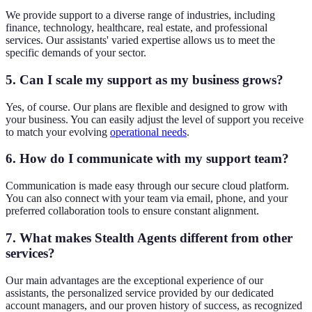
We provide support to a diverse range of industries, including
finance, technology, healthcare, real estate, and professional
services. Our assistants' varied expertise allows us to meet the
specific demands of your sector.
5. Can I scale my support as my business grows?
Yes, of course. Our plans are flexible and designed to grow with
your business. You can easily adjust the level of support you receive
to match your evolving
operational needs
.
6. How do I communicate with my support team?
Communication is made easy through our secure cloud platform.
You can also connect with your team via email, phone, and your
preferred collaboration tools to ensure constant alignment.
7. What makes Stealth Agents different from other
services?
Our main advantages are the exceptional experience of our
assistants, the personalized service provided by our dedicated
account managers, and our proven history of success, as recognized