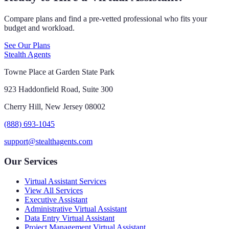
Compare plans and find a pre-vetted professional who fits your
budget and workload.
See Our Plans
Stealth Agents
Towne Place at Garden State Park
923 Haddonfield Road, Suite 300
Cherry Hill, New Jersey 08002
(888) 693-1045
support@stealthagents.com
Our Services
Virtual Assistant Services
View All Services
Executive Assistant
Administrative Virtual Assistant
Data Entry Virtual Assistant
Project Management Virtual Assistant