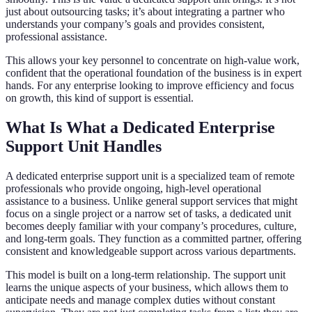
just about outsourcing tasks; it’s about integrating a partner who
understands your company’s goals and provides consistent,
professional assistance.
This allows your key personnel to concentrate on high-value work,
confident that the operational foundation of the business is in expert
hands. For any enterprise looking to improve efficiency and focus
on growth, this kind of support is essential.
What Is What a Dedicated Enterprise
Support Unit Handles
A dedicated enterprise support unit is a specialized team of remote
professionals who provide ongoing, high-level operational
assistance to a business. Unlike general support services that might
focus on a single project or a narrow set of tasks, a dedicated unit
becomes deeply familiar with your company’s procedures, culture,
and long-term goals. They function as a committed partner, offering
consistent and knowledgeable support across various departments.
This model is built on a long-term relationship. The support unit
learns the unique aspects of your business, which allows them to
anticipate needs and manage complex duties without constant