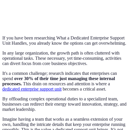
If you have been researching What a Dedicated Enterprise Support
Unit Handles, you already know the options can get overwhelming.
In any large organization, the growth path is often cluttered with
operational tasks. These necessary, yet time-consuming, activities
can divert focus from core business objectives.
It's a common challenge; research indicates that enterprises can
spend
over 30% of their time just managing these internal
processes.
This drain on resources and attention is where a
dedicated enterprise support unit
becomes a critical asset.
By offloading complex operational duties to a specialized team,
businesses can redirect their energy toward innovation, strategy, and
market leadership.
Imagine having a team that works as a seamless extension of your
own, handling the intricate details that keep your enterprise running
smoothly. This is the value a dedicated support unit brings. It’s not