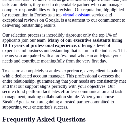
task completion; they need a dependable partner who can manage
complex responsibilities with precision. Our reputation, highlighted
by recognition in Forbes as a top
virtual assistant
service and
exceptional reviews on Google, is a testament to our commitment to
delivering outstanding results.
Our selection process is incredibly rigorous; only the top 1% of
applicants join our team.
Many of our executive assistants bring
10-15 years of professional experience
, offering a level of
expertise and business understanding that is rare in the industry. This
means you are paired with a professional who can anticipate your
needs and contribute meaningfully from the very first day.
To ensure a completely seamless experience, every client is paired
with a dedicated account manager. This professional oversees the
entire relationship, guaranteeing that your needs are consistently met
and that our support aligns perfectly with your objectives. Our
secure cloud platform facilitates effortless communication and task
management, making collaboration simple. When you choose
Stealth Agents, you are gaining a trusted partner committed to
supporting your enterprise's success.
Frequently Asked Questions