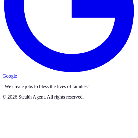
Google
“We create jobs to bless the lives of families”
©
2026
Stealth Agent. All rights reserved.