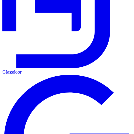
Glassdoor