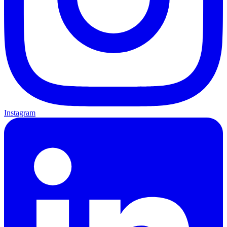
Instagram