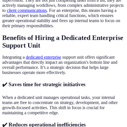
supervision. They are not just completing tasks from a list; they are
actively managing workflows, from complex administrative projects
to
client communications
. For an enterprise, this means having a
reliable, expert team handling critical functions, which ensures
greater operational stability and frees up internal teams to focus on
their primary responsibilities.
Benefits of Hiring a Dedicated Enterprise
Support Unit
Integrating a
dedicated enterprise
support unit offers significant
advantages that directly impact an organization's bottom line and
overall performance. It’s a strategic decision that helps large
businesses operate more effectively.
✔️ Saves time for strategic initiatives
When a dedicated unit manages operational tasks, your internal
teams are free to concentrate on strategy, development, and other
growth-focused activities. This shift in focus is crucial for
maintaining a competitive edge.
✔️ Reduces operational inefficiencies