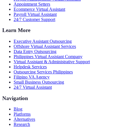
Appointment Setters
Ecommerce Virtual Assistant
Payroll Virtual Assistant
24/7 Customer Support
Learn More
Executive Assistant Outsourcing
Offshore Virtual Assistant Services
Data Entry Outsourcing
Philippines Virtual Assistant Company
Virtual Assistant & Administrative Support
Helpdesk Services
Outsourcing Services Philippines
Filipino VA Agency
Small Business Outsourcing
24/7 Virtual Assistant
Navigation
Blog
Platforms
Alternatives
Research