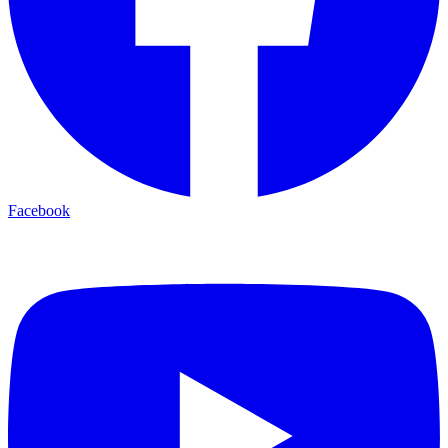
Facebook