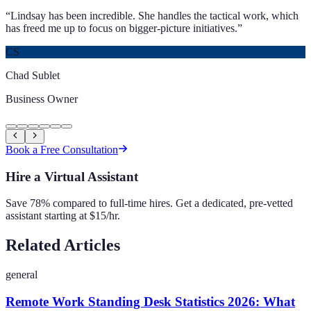
“
Lindsay has been incredible. She handles the tactical work, which
has freed me up to focus on bigger-picture initiatives.
”
CS
Chad Sublet
Business Owner
Book a Free Consultation
Hire a Virtual Assistant
Save 78% compared to full-time hires. Get a dedicated, pre-vetted
assistant starting at $15/hr.
Related Articles
general
Remote Work Standing Desk Statistics 2026: What