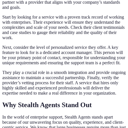
partner with a provider that aligns with your company’s standards
and goals.
Start by looking for a service with a proven track record of working
with enterprises. Their experience will ensure they understand the
complexities and scale of your needs. Check their client testimonials
and case studies to gauge their reliability and the quality of their
work.
Next, consider the level of personalized service they offer. A key
feature to look for is a dedicated account manager. This person will
be your primary point of contact, responsible for understanding your
unique requirements and ensuring the support team is a perfect fit.
They play a crucial role in a smooth integration and provide ongoing
assistance to maintain a successful partnership. Finally, verify the
provider’s vetting process for their staff. A service that hires only
highly skilled and experienced professionals will deliver the
expertise needed to make a real difference in your organization.
Why Stealth Agents Stand Out
In the world of enterprise support, Stealth Agents stands apart
because of our unwavering focus on quality, experience, and client-
centric service. We know that large businesses require more than just