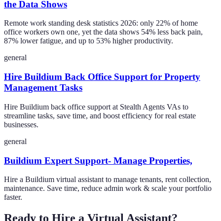
the Data Shows
Remote work standing desk statistics 2026: only 22% of home
office workers own one, yet the data shows 54% less back pain,
87% lower fatigue, and up to 53% higher productivity.
general
Hire Buildium Back Office Support for Property
Management Tasks
Hire Buildium back office support at Stealth Agents VAs to
streamline tasks, save time, and boost efficiency for real estate
businesses.
general
Buildium Expert Support- Manage Properties,
Hire a Buildium virtual assistant to manage tenants, rent collection,
maintenance. Save time, reduce admin work & scale your portfolio
faster.
Ready to Hire a Virtual Assistant?