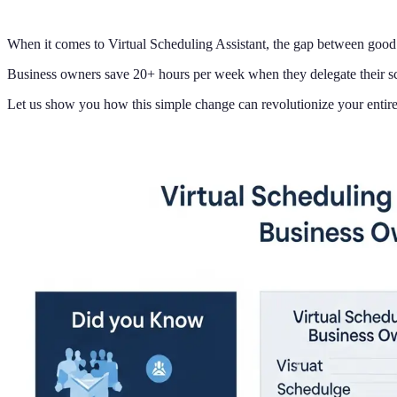
When it comes to Virtual Scheduling Assistant, the gap between good 
Business owners save 20+ hours per week when they delegate their sch
Let us show you how this simple change can revolutionize your entire