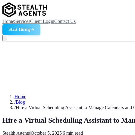
Home
Services
Client Login
Contact Us
Start Hiring
Home
/
Blog
/
Hire a Virtual Scheduling Assistant to Manage Calendars and 
Hire a Virtual Scheduling Assistant to Ma
Stealth Agents
|
October 5, 2025
|
6
min read