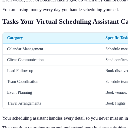
You are losing money every day you handle scheduling yourself.
Tasks Your Virtual Scheduling Assistant 
Category
Specific Task
Calendar Management
Schedule meet
Client Communication
Send confirma
Lead Follow-up
Book discover
Team Coordination
Schedule team
Event Planning
Book venues,
Travel Arrangements
Book flights, 
Your scheduling assistant handles every detail so you never miss an i
They work in your time zone and understand your business priorities.