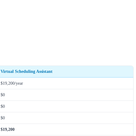
Virtual Scheduling Assistant
$19,200/year
$0
$0
$0
$19,200