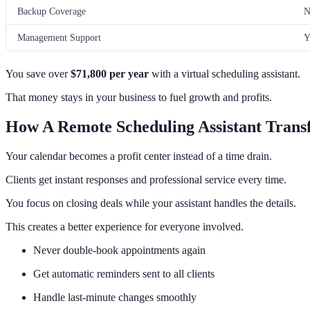
Backup Coverage
N
Management Support
Y
You save over
$71,800 per year
with a virtual scheduling assistant.
That money stays in your business to fuel growth and profits.
How A Remote Scheduling Assistant Trans
Your calendar becomes a profit center instead of a time drain.
Clients get instant responses and professional service every time.
You focus on closing deals while your assistant handles the details.
This creates a better experience for everyone involved.
Never double-book appointments again
Get automatic reminders sent to all clients
Handle last-minute changes smoothly