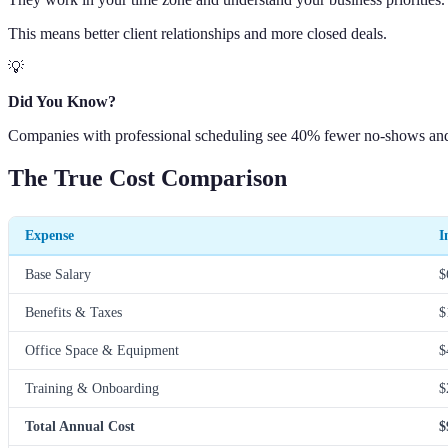
This means better client relationships and more closed deals.
💡
Did You Know?
Companies with professional scheduling see 40% fewer no-shows and 6
The True Cost Comparison
Expense
I
Base Salary
$
Benefits & Taxes
$
Office Space & Equipment
$
Training & Onboarding
$
Total Annual Cost
$