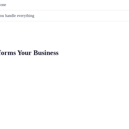
one
ou handle everything
forms Your Business