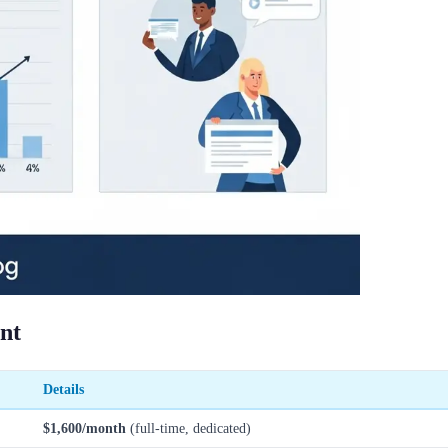
ant
Details
$1,600/month
(full-time, dedicated)