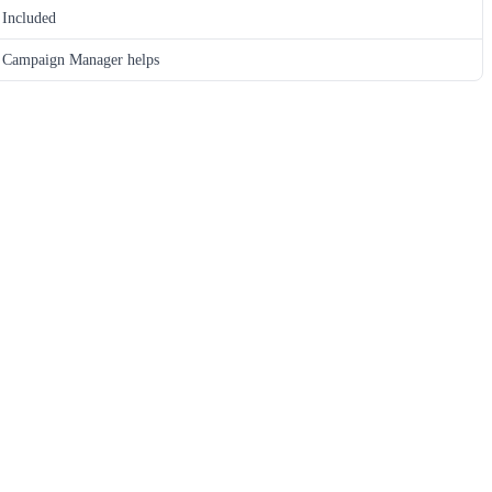
Included
Campaign Manager helps