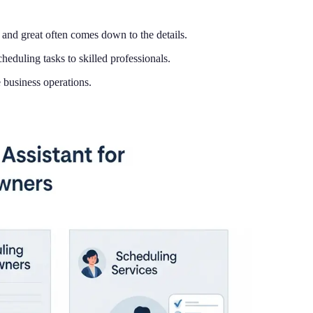
and great often comes down to the details.
eduling tasks to skilled professionals.
 business operations.