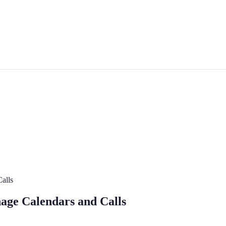
Calls
nage Calendars and Calls