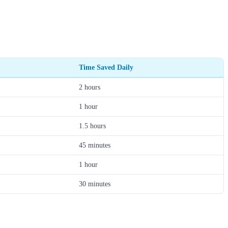
Time Saved Daily
2 hours
1 hour
1.5 hours
45 minutes
1 hour
30 minutes