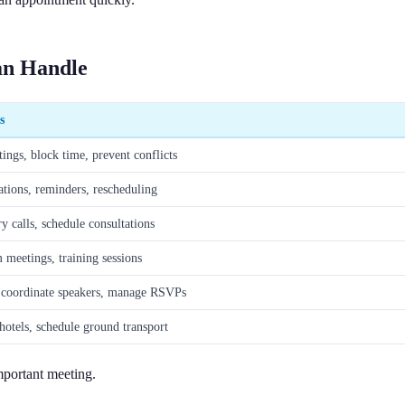
Can Handle
s
ings, block time, prevent conflicts
tions, reminders, rescheduling
y calls, schedule consultations
 meetings, training sessions
 coordinate speakers, manage RSVPs
hotels, schedule ground transport
mportant meeting.