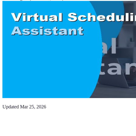
Updated
Mar 25, 2026