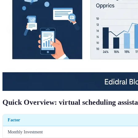
Quick Overview: virtual scheduling assist
Factor
Monthly Investment