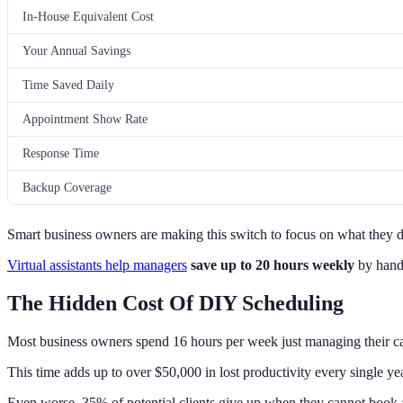
In-House Equivalent Cost
Your Annual Savings
Time Saved Daily
Appointment Show Rate
Response Time
Backup Coverage
Smart business owners are making this switch to focus on what they do
Virtual assistants help managers
save up to 20 hours weekly
by handl
The Hidden Cost Of DIY Scheduling
Most business owners spend 16 hours per week just managing their c
This time adds up to over $50,000 in lost productivity every single yea
Even worse, 35% of potential clients give up when they cannot book 