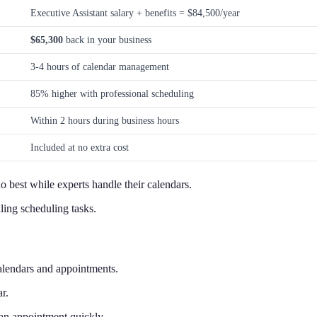
Executive Assistant salary + benefits = $84,500/year
$65,300
back in your business
3-4 hours of calendar management
85% higher with professional scheduling
Within 2 hours during business hours
Included at no extra cost
 best while experts handle their calendars.
ing scheduling tasks.
alendars and appointments.
r.
an appointment quickly.