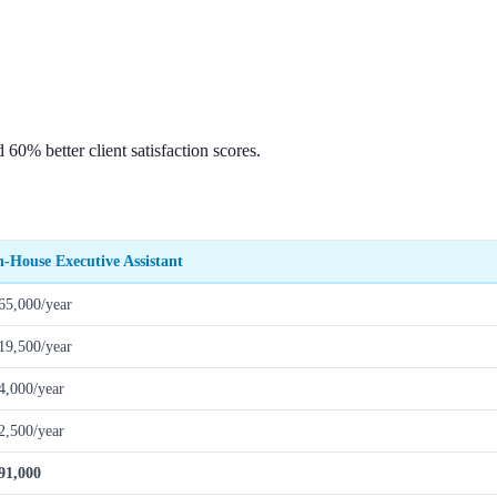
0% better client satisfaction scores.
n-House Executive Assistant
65,000/year
19,500/year
4,000/year
2,500/year
91,000