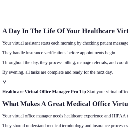
A Day In The Life Of Your Healthcare Vir
Your virtual assistant starts each morning by checking patient messag
They handle insurance verifications before appointments begin.
Throughout the day, they process billing, manage referrals, and coordi
By evening, all tasks are complete and ready for the next day.
💡
Healthcare Virtual Office Manager Pro Tip
Start your virtual offi
What Makes A Great Medical Office Virtua
Your virtual office manager needs healthcare experience and HIPAA t
They should understand medical terminology and insurance processes