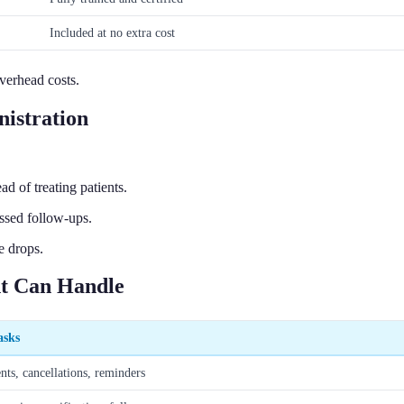
Included at no extra cost
verhead costs.
istration
 of treating patients.
issed follow-ups.
e drops.
nt Can Handle
asks
ts, cancellations, reminders