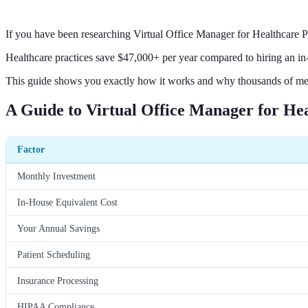
If you have been researching Virtual Office Manager for Healthcare 
Healthcare practices save $47,000+ per year compared to hiring an in
This guide shows you exactly how it works and why thousands of medi
A Guide to Virtual Office Manager for Hea
Factor
Monthly Investment
In-House Equivalent Cost
Your Annual Savings
Patient Scheduling
Insurance Processing
HIPAA Compliance