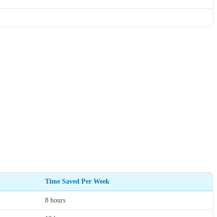
Time Saved Per Week
8 hours