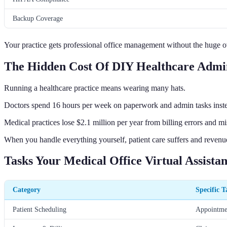
Backup Coverage
Your practice gets professional office management without the huge o
The Hidden Cost Of DIY Healthcare Admin
Running a healthcare practice means wearing many hats.
Doctors spend 16 hours per week on paperwork and admin tasks instead
Medical practices lose $2.1 million per year from billing errors and m
When you handle everything yourself, patient care suffers and revenu
Tasks Your Medical Office Virtual Assista
Category
Specific T
Patient Scheduling
Appointmen