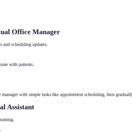
tual Office Manager
es and scheduling updates.
nate with patients.
ce manager with simple tasks like appointment scheduling, then gradual
l Assistant
raining.
.