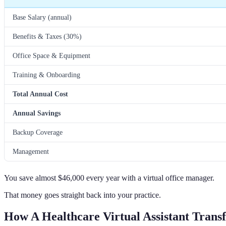
Base Salary (annual)
Benefits & Taxes (30%)
Office Space & Equipment
Training & Onboarding
Total Annual Cost
Annual Savings
Backup Coverage
Management
You save almost $46,000 every year with a virtual office manager.
That money goes straight back into your practice.
How A Healthcare Virtual Assistant Trans