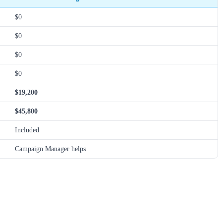
$0
$0
$0
$0
$19,200
$45,800
Included
Campaign Manager helps