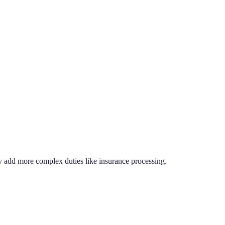
ly add more complex duties like insurance processing.