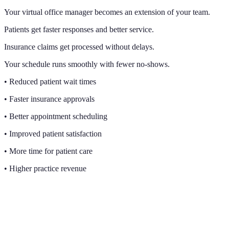
Your virtual office manager becomes an extension of your team.
Patients get faster responses and better service.
Insurance claims get processed without delays.
Your schedule runs smoothly with fewer no-shows.
• Reduced patient wait times
• Faster insurance approvals
• Better appointment scheduling
• Improved patient satisfaction
• More time for patient care
• Higher practice revenue