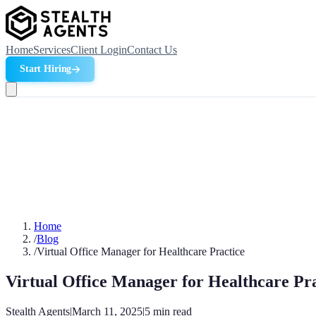
Home
Services
Client Login
Contact Us
Start Hiring
Home
/
Blog
/
Virtual Office Manager for Healthcare Practice
Virtual Office Manager for Healthcare Pr
Stealth Agents
|
March 11, 2025
|
5
min read