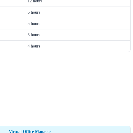
12 hours
6 hours
5 hours
3 hours
4 hours
Virtual Office Manager