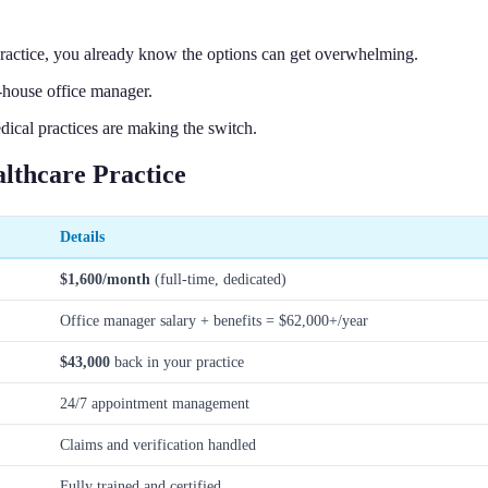
Practice, you already know the options can get overwhelming.
-house office manager.
cal practices are making the switch.
lthcare Practice
Details
$1,600/month
(full-time, dedicated)
Office manager salary + benefits = $62,000+/year
$43,000
back in your practice
24/7 appointment management
Claims and verification handled
Fully trained and certified