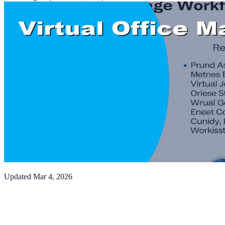
Updated
Mar 4, 2026