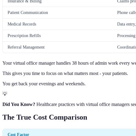
Insurance & Billing
Claims pro
Patient Communication
Phone call
Medical Records
Data entry
Prescription Refills
Processing
Referral Management
Coordinatin
Your virtual office manager handles 38 hours of admin work every w
This gives you time to focus on what matters most - your patients.
You get back your evenings and weekends.
💡
Did You Know?
Healthcare practices with virtual office managers se
The True Cost Comparison
Cost Factor