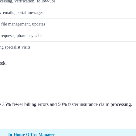
cessing, verification, follow-ups
s, emails, portal messages
, file management, updates
 requests, pharmacy calls
g specialist visits
eek.
e 35% fewer billing errors and 50% faster insurance claim processing.
In-House Office Manager