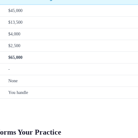
$45,000
$13,500
$4,000
$2,500
$65,000
-
None
You handle
forms Your Practice