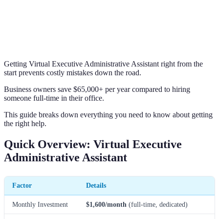
Getting Virtual Executive Administrative Assistant right from the
start prevents costly mistakes down the road.
Business owners save $65,000+ per year compared to hiring
someone full-time in their office.
This guide breaks down everything you need to know about getting
the right help.
Quick Overview: Virtual Executive
Administrative Assistant
Factor
Details
Monthly Investment
$1,600/month
(full-time, dedicated)