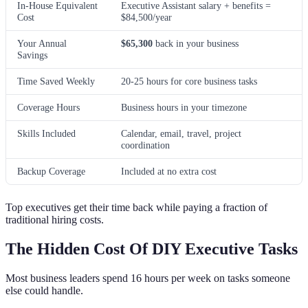
In-House Equivalent
Executive Assistant salary + benefits =
Cost
$84,500/year
Your Annual
$65,300
back in your business
Savings
Time Saved Weekly
20-25 hours for core business tasks
Coverage Hours
Business hours in your timezone
Skills Included
Calendar, email, travel, project
coordination
Backup Coverage
Included at no extra cost
Top executives get their time back while paying a fraction of
traditional hiring costs.
The Hidden Cost Of DIY Executive Tasks
Most business leaders spend 16 hours per week on tasks someone
else could handle.