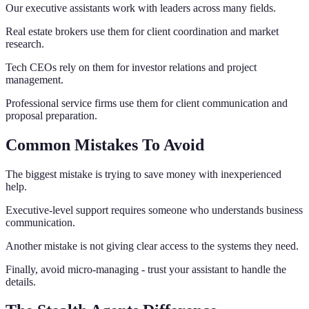
Our executive assistants work with leaders across many fields.
Real estate brokers use them for client coordination and market
research.
Tech CEOs rely on them for investor relations and project
management.
Professional service firms use them for client communication and
proposal preparation.
Common Mistakes To Avoid
The biggest mistake is trying to save money with inexperienced
help.
Executive-level support requires someone who understands business
communication.
Another mistake is not giving clear access to the systems they need.
Finally, avoid micro-managing - trust your assistant to handle the
details.