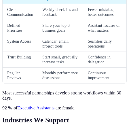
Clear
Weekly check-ins and
Fewer mistakes,
Communication
feedback
better outcomes
Defined
Share your top 3
Assistant focuses on
Priorities
business goals
what matters
System Access
Calendar, email,
Seamless daily
project tools
operations
Trust Building
Start small, gradually
Confidence in
increase tasks
delegation
Regular
Monthly performance
Continuous
Reviews
discussions
improvement
Most successful partnerships develop strong workflows within 30
days.
92 % of
Executive Assistants
are female.
Industries We Support