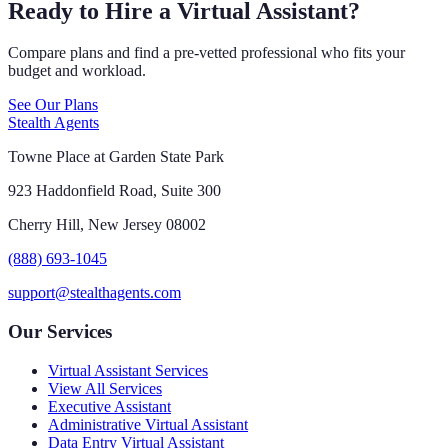
Ready to Hire a Virtual Assistant?
Compare plans and find a pre-vetted professional who fits your
budget and workload.
See Our Plans
Stealth Agents
Towne Place at Garden State Park
923 Haddonfield Road, Suite 300
Cherry Hill, New Jersey 08002
(888) 693-1045
support@stealthagents.com
Our Services
Virtual Assistant Services
View All Services
Executive Assistant
Administrative Virtual Assistant
Data Entry Virtual Assistant