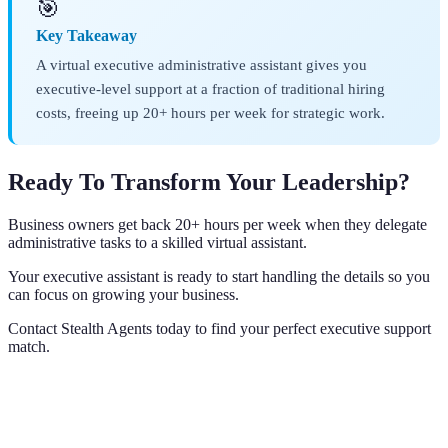
🎯
Key Takeaway
A virtual executive administrative assistant gives you
executive-level support at a fraction of traditional hiring
costs, freeing up 20+ hours per week for strategic work.
Ready To Transform Your Leadership?
Business owners get back 20+ hours per week when they delegate
administrative tasks to a skilled virtual assistant.
Your executive assistant is ready to start handling the details so you
can focus on growing your business.
Contact Stealth Agents today to find your perfect executive support
match.