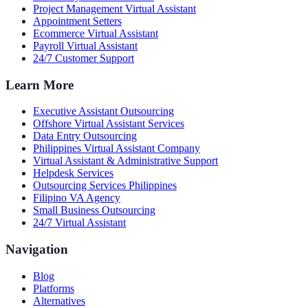
Project Management Virtual Assistant
Appointment Setters
Ecommerce Virtual Assistant
Payroll Virtual Assistant
24/7 Customer Support
Learn More
Executive Assistant Outsourcing
Offshore Virtual Assistant Services
Data Entry Outsourcing
Philippines Virtual Assistant Company
Virtual Assistant & Administrative Support
Helpdesk Services
Outsourcing Services Philippines
Filipino VA Agency
Small Business Outsourcing
24/7 Virtual Assistant
Navigation
Blog
Platforms
Alternatives