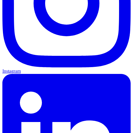
Instagram