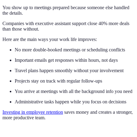
You show up to meetings prepared because someone else handled
the details.
Companies with executive assistant support close 40% more deals
than those without.
Here are the main ways your work life improves:
No more double-booked meetings or scheduling conflicts
Important emails get responses within hours, not days
Travel plans happen smoothly without your involvement
Projects stay on track with regular follow-ups
You arrive at meetings with all the background info you need
Administrative tasks happen while you focus on decisions
Investing in employee retention
saves money and creates a stronger,
more productive team.