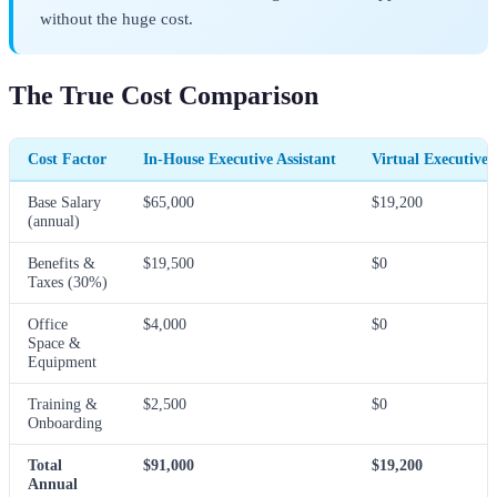
without the huge cost.
The True Cost Comparison
Cost Factor
In-House Executive Assistant
Virtual Executive 
Base Salary
$65,000
$19,200
(annual)
Benefits &
$19,500
$0
Taxes (30%)
Office
$4,000
$0
Space &
Equipment
Training &
$2,500
$0
Onboarding
Total
$91,000
$19,200
Annual