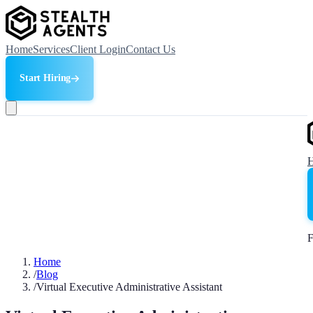
Home
Services
Client Login
Contact Us
Start Hiring
F
Home
/
Blog
/
Virtual Executive Administrative Assistant