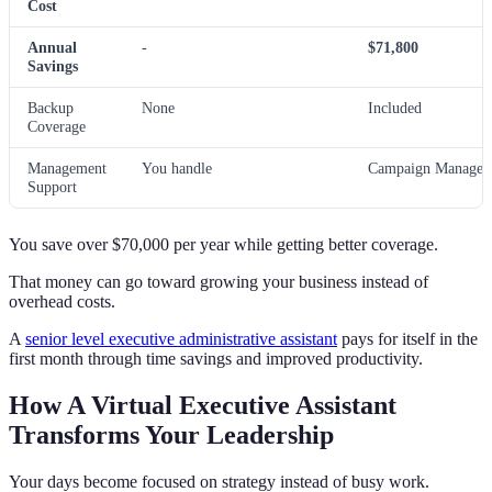
Cost
Annual
-
$71,800
Savings
Backup
None
Included
Coverage
Management
You handle
Campaign Manager 
Support
You save over $70,000 per year while getting better coverage.
That money can go toward growing your business instead of
overhead costs.
A
senior level executive administrative assistant
pays for itself in the
first month through time savings and improved productivity.
How A Virtual Executive Assistant
Transforms Your Leadership
Your days become focused on strategy instead of busy work.