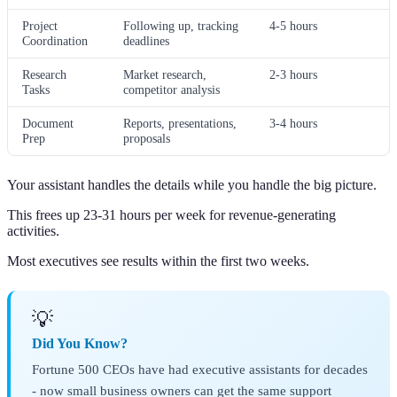
Project
Following up, tracking
4-5 hours
Coordination
deadlines
Research
Market research,
2-3 hours
Tasks
competitor analysis
Document
Reports, presentations,
3-4 hours
Prep
proposals
Your assistant handles the details while you handle the big picture.
This frees up 23-31 hours per week for revenue-generating
activities.
Most executives see results within the first two weeks.
💡
Did You Know?
Fortune 500 CEOs have had executive assistants for decades
- now small business owners can get the same support