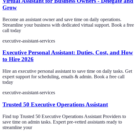
Virtual Assistant for Business Owners - Delegate and
Grow
Become an assistant owner and save time on daily operations.
Streamline your business with dedicated virtual support. Book a free
call today
executive-assistant-services
Executive Personal Assistant: Duties, Cost, and How
to Hire 2026
Hire an executive personal assistant to save time on daily tasks. Get
expert support for scheduling, emails & admin. Book a free call
today
executive-assistant-services
Trusted 50 Executive Operations Assistant
Find top Trusted 50 Executive Operations Assistant Providers to
save time on admin tasks. Expert pre-vetted assistants ready to
streamline your