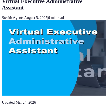
Virtual Executive Administrative
Assistant
Stealth Agents
|
August 5, 2025
|
6
min read
Updated
Mar 24, 2026