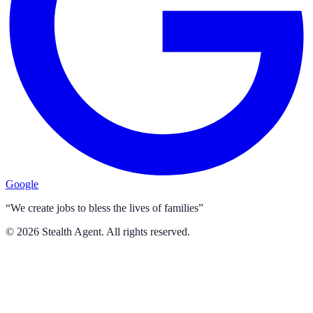
Google
“We create jobs to bless the lives of families”
©
2026
Stealth Agent. All rights reserved.