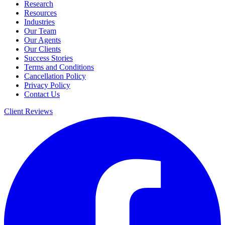
Research
Resources
Industries
Our Team
Our Agents
Our Clients
Success Stories
Terms and Conditions
Cancellation Policy
Privacy Policy
Contact Us
Client Reviews