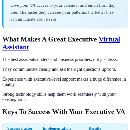
Give your VA access to your calendar and email from day
one. The faster they can see your patterns, the better they
can anticipate your needs.
What Makes A Great Executive
Virtual
Assistant
The best assistants understand business priorities, not just tasks.
They communicate clearly and ask the right questions upfront.
Experience with executive-level support makes a huge difference in
quality.
Strong technology skills help them work seamlessly with your
existing tools.
Keys To Success With Your Executive VA
Success Factor
Implementation
Results