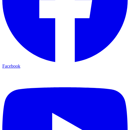
Facebook