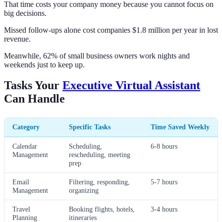
That time costs your company money because you cannot focus on
big decisions.
Missed follow-ups alone cost companies $1.8 million per year in lost
revenue.
Meanwhile, 62% of small business owners work nights and
weekends just to keep up.
Tasks Your
Executive Virtual Assistant
Can Handle
Category
Specific Tasks
Time Saved Weekly
Calendar
Scheduling,
6-8 hours
Management
rescheduling, meeting
prep
Email
Filtering, responding,
5-7 hours
Management
organizing
Travel
Booking flights, hotels,
3-4 hours
Planning
itineraries