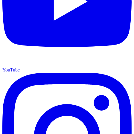
YouTube