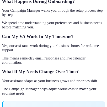
What Happens During Onboarding?
Your Campaign Manager walks you through the setup process step
by step.
We spend time understanding your preferences and business needs
before matching you.
Can My VA Work In My Timezone?
Yes, our assistants work during your business hours for real-time
support.
This means same-day email responses and live calendar
coordination.
What If My Needs Change Over Time?
Your assistant adapts as your business grows and priorities shift.
The Campaign Manager helps adjust workflows to match your
evolving needs.