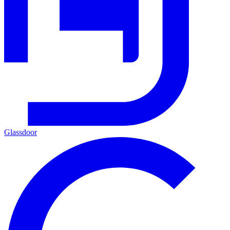
Glassdoor