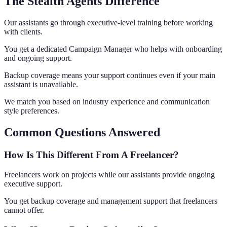
The Stealth Agents Difference
Our assistants go through executive-level training before working
with clients.
You get a dedicated Campaign Manager who helps with onboarding
and ongoing support.
Backup coverage means your support continues even if your main
assistant is unavailable.
We match you based on industry experience and communication
style preferences.
Common Questions Answered
How Is This Different From A Freelancer?
Freelancers work on projects while our assistants provide ongoing
executive support.
You get backup coverage and management support that freelancers
cannot offer.