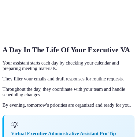
A Day In The Life Of Your Executive VA
Your assistant starts each day by checking your calendar and
preparing meeting materials.
They filter your emails and draft responses for routine requests.
Throughout the day, they coordinate with your team and handle
scheduling changes.
By evening, tomorrow's priorities are organized and ready for you.
💡
Virtual Executive Administrative Assistant Pro Tip