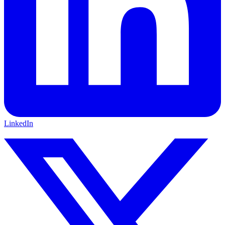
LinkedIn