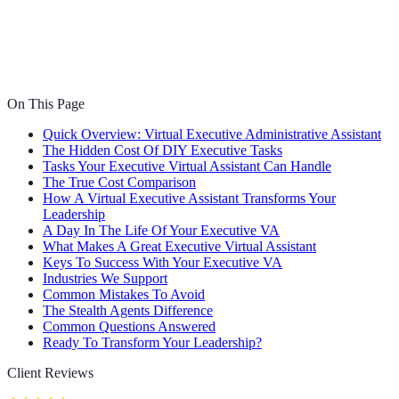
On This Page
Quick Overview: Virtual Executive Administrative Assistant
The Hidden Cost Of DIY Executive Tasks
Tasks Your Executive Virtual Assistant Can Handle
The True Cost Comparison
How A Virtual Executive Assistant Transforms Your
Leadership
A Day In The Life Of Your Executive VA
What Makes A Great Executive Virtual Assistant
Keys To Success With Your Executive VA
Industries We Support
Common Mistakes To Avoid
The Stealth Agents Difference
Common Questions Answered
Ready To Transform Your Leadership?
Client Reviews