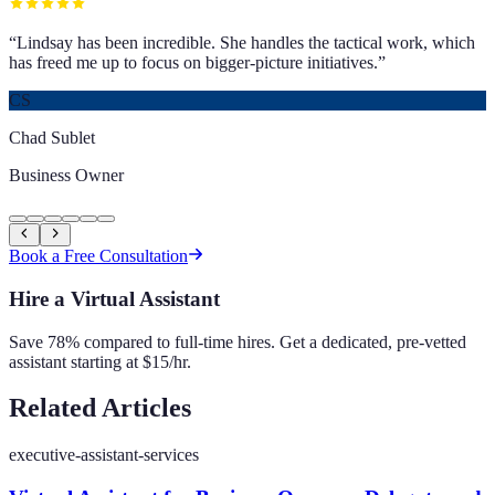
“
Lindsay has been incredible. She handles the tactical work, which
has freed me up to focus on bigger-picture initiatives.
”
CS
Chad Sublet
Business Owner
Book a Free Consultation
Hire a Virtual Assistant
Save 78% compared to full-time hires. Get a dedicated, pre-vetted
assistant starting at $15/hr.
Related Articles
executive-assistant-services