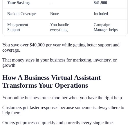
Your Savings
-
$41,900
Backup Coverage
None
Included
Management
You handle
Campaign
Support
everything
Manager helps
You save over $40,000 per year while getting better support and
coverage.
That money stays in your business for marketing, inventory, or
growth.
How A Business Virtual Assistant
Transforms Your Operations
Your online business runs smoother when you have the right help.
Customers get faster responses because someone is always there to
help them.
Orders get processed quickly and correctly every single time.