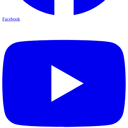
Facebook