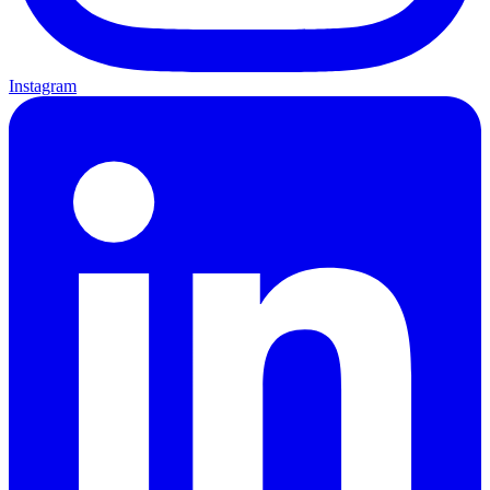
Instagram