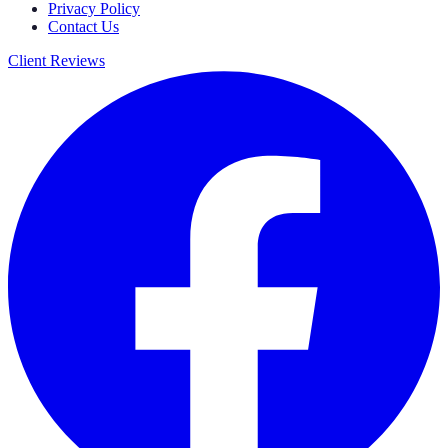
Privacy Policy
Contact Us
Client Reviews