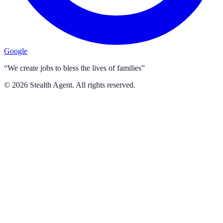
Google
“We create jobs to bless the lives of families”
©
2026
Stealth Agent. All rights reserved.