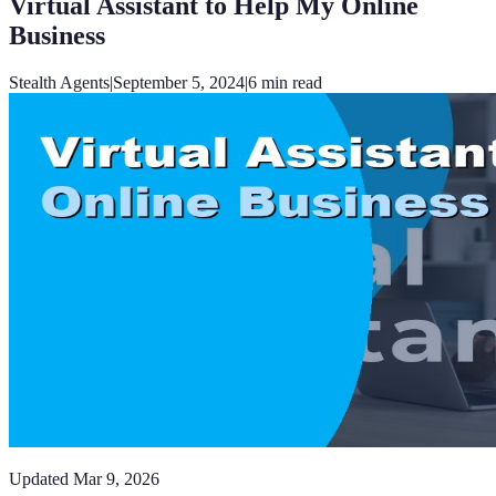
Virtual Assistant to Help My Online
Business
Stealth Agents
|
September 5, 2024
|
6
min read
Updated
Mar 9, 2026