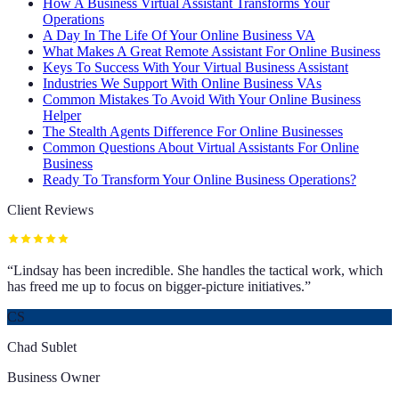
How A Business Virtual Assistant Transforms Your
Operations
A Day In The Life Of Your Online Business VA
What Makes A Great Remote Assistant For Online Business
Keys To Success With Your Virtual Business Assistant
Industries We Support With Online Business VAs
Common Mistakes To Avoid With Your Online Business
Helper
The Stealth Agents Difference For Online Businesses
Common Questions About Virtual Assistants For Online
Business
Ready To Transform Your Online Business Operations?
Client Reviews
“
Lindsay has been incredible. She handles the tactical work, which
has freed me up to focus on bigger-picture initiatives.
”
CS
Chad Sublet
Business Owner