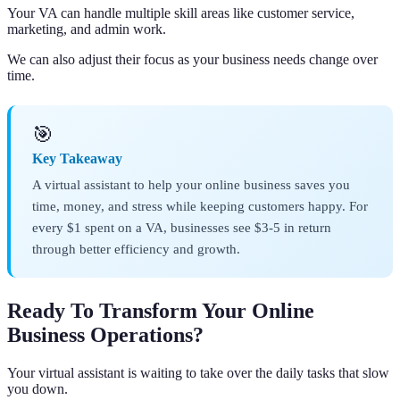
Your VA can handle multiple skill areas like customer service,
marketing, and admin work.
We can also adjust their focus as your business needs change over
time.
🎯
Key Takeaway
A virtual assistant to help your online business saves you
time, money, and stress while keeping customers happy. For
every $1 spent on a VA, businesses see $3-5 in return
through better efficiency and growth.
Ready To Transform Your Online
Business Operations?
Your virtual assistant is waiting to take over the daily tasks that slow
you down.