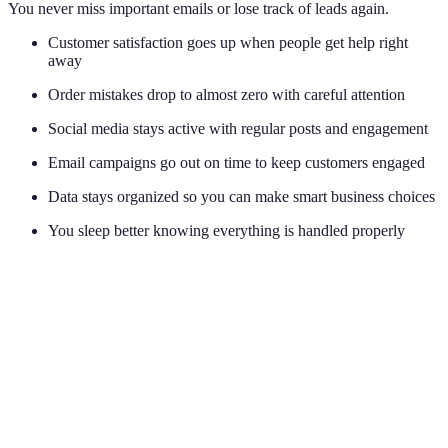
You never miss important emails or lose track of leads again.
Customer satisfaction goes up when people get help right
away
Order mistakes drop to almost zero with careful attention
Social media stays active with regular posts and engagement
Email campaigns go out on time to keep customers engaged
Data stays organized so you can make smart business choices
You sleep better knowing everything is handled properly