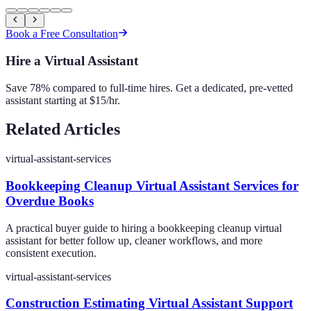
Book a Free Consultation
Hire a Virtual Assistant
Save 78% compared to full-time hires. Get a dedicated, pre-vetted
assistant starting at $15/hr.
Related Articles
virtual-assistant-services
Bookkeeping Cleanup Virtual Assistant Services for
Overdue Books
A practical buyer guide to hiring a bookkeeping cleanup virtual
assistant for better follow up, cleaner workflows, and more
consistent execution.
virtual-assistant-services
Construction Estimating Virtual Assistant Support