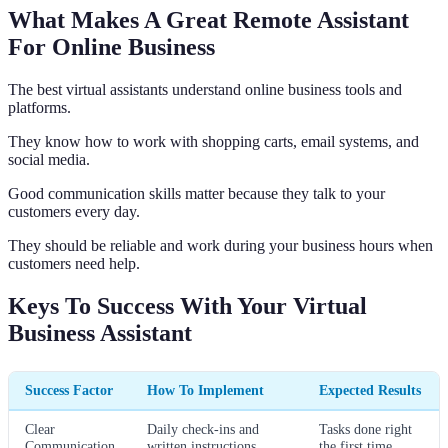
What Makes A Great Remote Assistant
For Online Business
The best virtual assistants understand online business tools and
platforms.
They know how to work with shopping carts, email systems, and
social media.
Good communication skills matter because they talk to your
customers every day.
They should be reliable and work during your business hours when
customers need help.
Keys To Success With Your Virtual
Business Assistant
Success Factor
How To Implement
Expected Results
Clear
Daily check-ins and
Tasks done right
Communication
written instructions
the first time