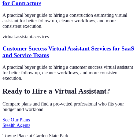
for Contractors
A practical buyer guide to hiring a construction estimating virtual
assistant for better follow up, cleaner workflows, and more
consistent execution.
virtual-assistant-services
Customer Success Virtual Assistant Services for SaaS
and Service Teams
A practical buyer guide to hiring a customer success virtual assistant
for better follow up, cleaner workflows, and more consistent
execution.
Ready to Hire a Virtual Assistant?
Compare plans and find a pre-vetted professional who fits your
budget and workload.
See Our Plans
Stealth Agents
Towne Place at Garden State Park