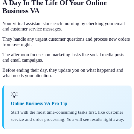
A Day In The Life Of Your Online
Business VA
Your virtual assistant starts each morning by checking your email
and customer service messages.
They handle any urgent customer questions and process new orders
from overnight.
The afternoon focuses on marketing tasks like social media posts
and email campaigns.
Before ending their day, they update you on what happened and
what needs your attention.
💡
Online Business VA Pro Tip
Start with the most time-consuming tasks first, like customer
service and order processing. You will see results right away.