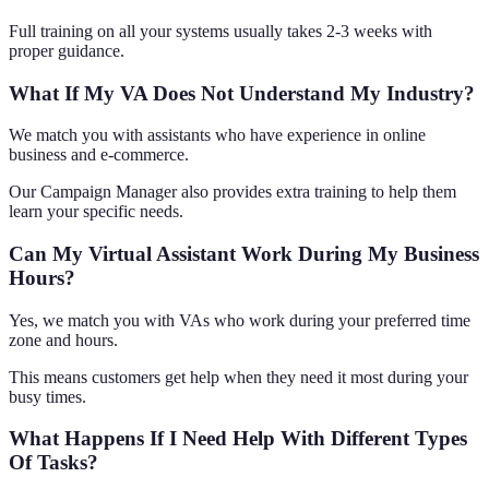
Full training on all your systems usually takes 2-3 weeks with
proper guidance.
What If My VA Does Not Understand My Industry?
We match you with assistants who have experience in online
business and e-commerce.
Our Campaign Manager also provides extra training to help them
learn your specific needs.
Can My Virtual Assistant Work During My Business
Hours?
Yes, we match you with VAs who work during your preferred time
zone and hours.
This means customers get help when they need it most during your
busy times.
What Happens If I Need Help With Different Types
Of Tasks?