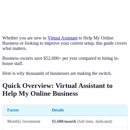
Whether you are new to
Virtual Assistant
to Help My Online
Business or looking to improve your current setup, this guide covers
what matters.
Business owners save $52,000+ per year compared to hiring in-
house staff.
Here is why thousands of businesses are making the switch.
Quick Overview: Virtual Assistant to
Help My Online Business
Factor
Details
Monthly Investment
$1,600/month
(full-time, dedicated)