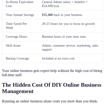
In-House Equivalent
General Admin salary + benefits =
Cost
$54,600/year
Your Annual Savings
$35,400
back in your business
Time Saved Per
20-25 hours for you to focus on growth
Week
Coverage Hours
Business hours in your time zone
Skill Areas
Admin, customer service, marketing, sales
support
Backup Coverage
Included at no extra cost
Your online business gets expert help without the high cost of hiring
full-time staff.
The Hidden Cost Of DIY Online Business
Management
Running an online business alone costs you more than you think.