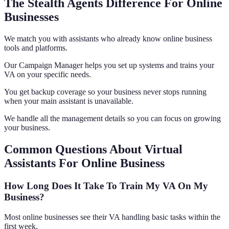
The Stealth Agents Difference For Online
Businesses
We match you with assistants who already know online business
tools and platforms.
Our Campaign Manager helps you set up systems and trains your
VA on your specific needs.
You get backup coverage so your business never stops running
when your main assistant is unavailable.
We handle all the management details so you can focus on growing
your business.
Common Questions About Virtual
Assistants For Online Business
How Long Does It Take To Train My VA On My
Business?
Most online businesses see their VA handling basic tasks within the
first week.