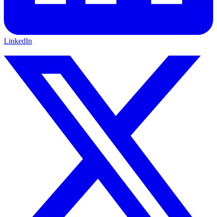
LinkedIn