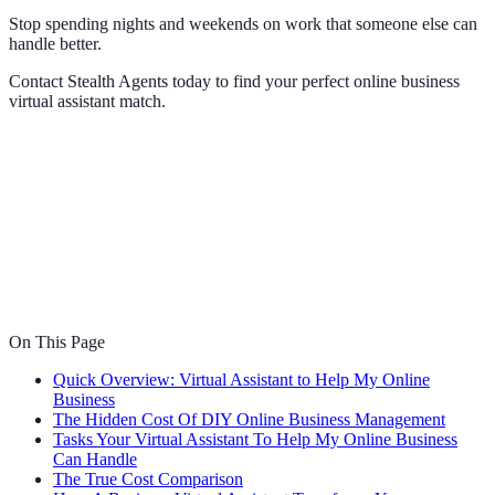
Stop spending nights and weekends on work that someone else can
handle better.
Contact Stealth Agents today to find your perfect online business
virtual assistant match.
On This Page
Quick Overview: Virtual Assistant to Help My Online
Business
The Hidden Cost Of DIY Online Business Management
Tasks Your Virtual Assistant To Help My Online Business
Can Handle
The True Cost Comparison