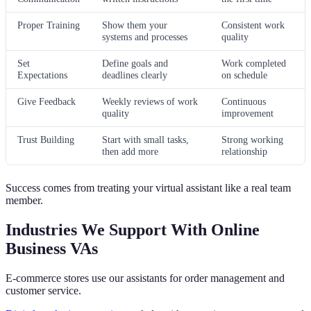
Proper Training
Show them your
Consistent work
systems and processes
quality
Set
Define goals and
Work completed
Expectations
deadlines clearly
on schedule
Give Feedback
Weekly reviews of work
Continuous
quality
improvement
Trust Building
Start with small tasks,
Strong working
then add more
relationship
Success comes from treating your virtual assistant like a real team
member.
Industries We Support With Online
Business VAs
E-commerce stores use our assistants for order management and
customer service.