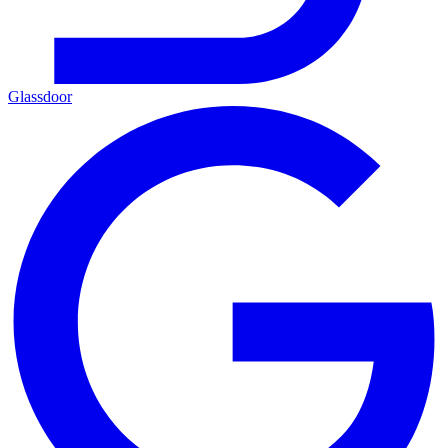
Glassdoor