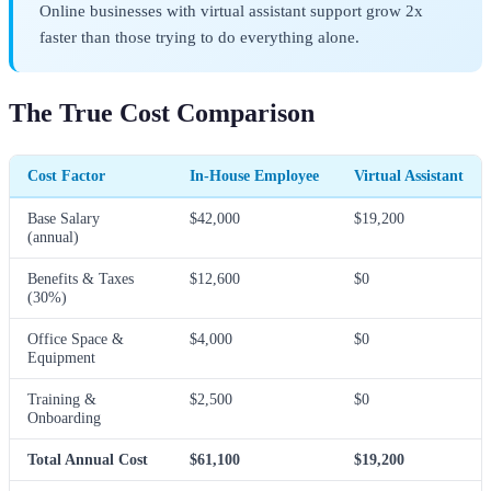
Online businesses with virtual assistant support grow 2x
faster than those trying to do everything alone.
The True Cost Comparison
Cost Factor
In-House Employee
Virtual Assistant
Base Salary
$42,000
$19,200
(annual)
Benefits & Taxes
$12,600
$0
(30%)
Office Space &
$4,000
$0
Equipment
Training &
$2,500
$0
Onboarding
Total Annual Cost
$61,100
$19,200