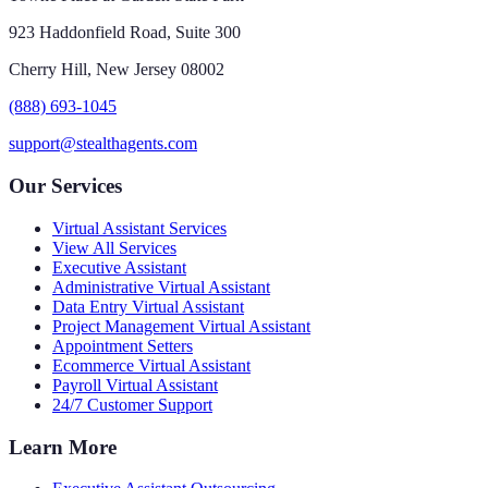
923 Haddonfield Road, Suite 300
Cherry Hill, New Jersey 08002
(888) 693-1045
support@stealthagents.com
Our Services
Virtual Assistant Services
View All Services
Executive Assistant
Administrative Virtual Assistant
Data Entry Virtual Assistant
Project Management Virtual Assistant
Appointment Setters
Ecommerce Virtual Assistant
Payroll Virtual Assistant
24/7 Customer Support
Learn More