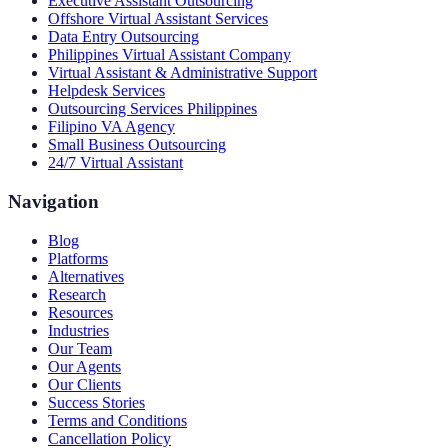
Executive Assistant Outsourcing
Offshore Virtual Assistant Services
Data Entry Outsourcing
Philippines Virtual Assistant Company
Virtual Assistant & Administrative Support
Helpdesk Services
Outsourcing Services Philippines
Filipino VA Agency
Small Business Outsourcing
24/7 Virtual Assistant
Navigation
Blog
Platforms
Alternatives
Research
Resources
Industries
Our Team
Our Agents
Our Clients
Success Stories
Terms and Conditions
Cancellation Policy