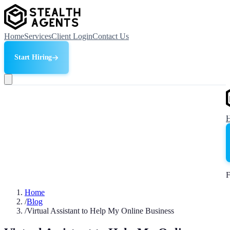
Home
Services
Client Login
Contact Us
Start Hiring
F
Home
/
Blog
/
Virtual Assistant to Help My Online Business