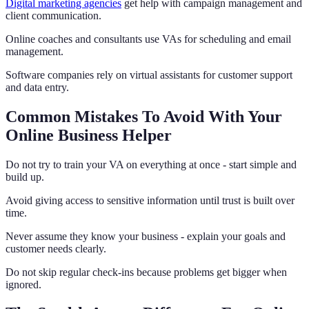
Digital marketing agencies
get help with campaign management and
client communication.
Online coaches and consultants use VAs for scheduling and email
management.
Software companies rely on virtual assistants for customer support
and data entry.
Common Mistakes To Avoid With Your
Online Business Helper
Do not try to train your VA on everything at once - start simple and
build up.
Avoid giving access to sensitive information until trust is built over
time.
Never assume they know your business - explain your goals and
customer needs clearly.
Do not skip regular check-ins because problems get bigger when
ignored.