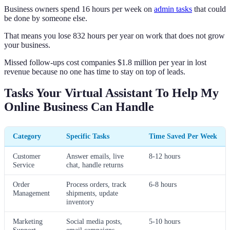
Business owners spend 16 hours per week on
admin tasks
that could
be done by someone else.
That means you lose 832 hours per year on work that does not grow
your business.
Missed follow-ups cost companies $1.8 million per year in lost
revenue because no one has time to stay on top of leads.
Tasks Your Virtual Assistant To Help My
Online Business Can Handle
Category
Specific Tasks
Time Saved Per Week
Customer
Answer emails, live
8-12 hours
Service
chat, handle returns
Order
Process orders, track
6-8 hours
Management
shipments, update
inventory
Marketing
Social media posts,
5-10 hours