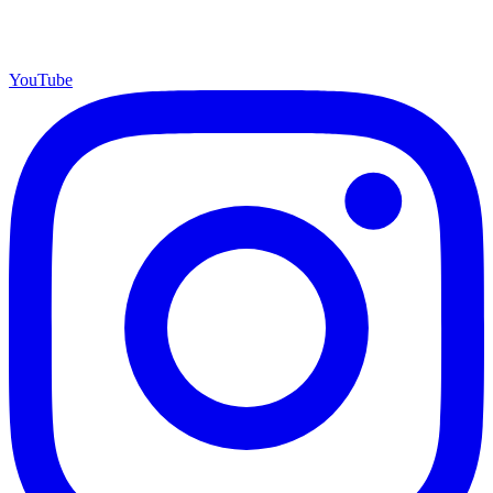
YouTube