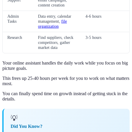
Support
email campaigns,
content creation
Admin
Data entry, calendar
4-6 hours
Tasks
management,
file
organization
Research
Find suppliers, check
3-5 hours
competitors, gather
market data
Your online assistant handles the daily work while you focus on big
picture goals.
This frees up 25-40 hours per week for you to work on what matters
most.
You can finally spend time on growth instead of getting stuck in the
details.
💡
Did You Know?