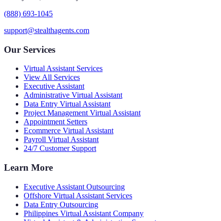
(888) 693-1045
support@stealthagents.com
Our Services
Virtual Assistant Services
View All Services
Executive Assistant
Administrative Virtual Assistant
Data Entry Virtual Assistant
Project Management Virtual Assistant
Appointment Setters
Ecommerce Virtual Assistant
Payroll Virtual Assistant
24/7 Customer Support
Learn More
Executive Assistant Outsourcing
Offshore Virtual Assistant Services
Data Entry Outsourcing
Philippines Virtual Assistant Company