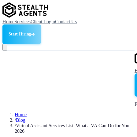
Home
Services
Client Login
Contact Us
Start Hiring
F
Home
/
Blog
/
Virtual Assistant Services List: What a VA Can Do for You
2026