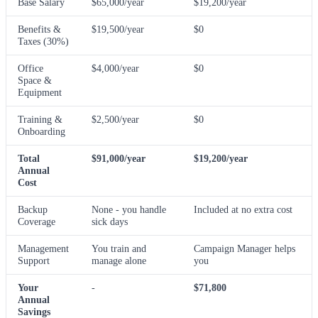
Base Salary
$65,000/year
$19,200/year
Benefits &
$19,500/year
$0
Taxes (30%)
Office
$4,000/year
$0
Space &
Equipment
Training &
$2,500/year
$0
Onboarding
Total
$91,000/year
$19,200/year
Annual
Cost
Backup
None - you handle
Included at no extra cost
Coverage
sick days
Management
You train and
Campaign Manager helps
Support
manage alone
you
Your
-
$71,800
Annual
Savings