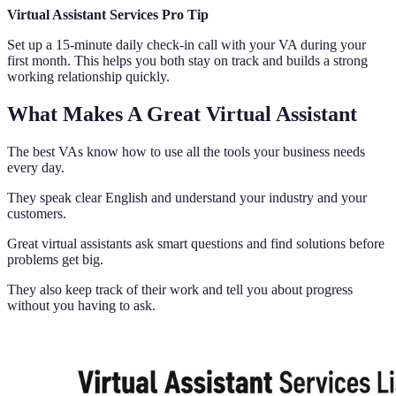
Virtual Assistant Services Pro Tip
Set up a 15-minute daily check-in call with your VA during your
first month. This helps you both stay on track and builds a strong
working relationship quickly.
What Makes A Great Virtual Assistant
The best VAs know how to use all the tools your business needs
every day.
They speak clear English and understand your industry and your
customers.
Great virtual assistants ask smart questions and find solutions before
problems get big.
They also keep track of their work and tell you about progress
without you having to ask.