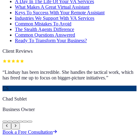
A Day In The Life Of Your VA Services
What Makes A Great Virtual Assistant
Keys To Success With Your Remote Assistant
Industries We Support With VA Services
Common Mistakes To Avoid
The Stealth Agents Difference
Common Questions Answered
Ready To Transform Your Business?
Client Reviews
“
Lindsay has been incredible. She handles the tactical work, which
has freed me up to focus on bigger-picture initiatives.
”
CS
Chad Sublet
Business Owner
Book a Free Consultation