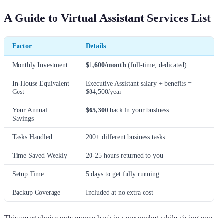
A Guide to Virtual Assistant Services List
Factor
Details
Monthly Investment
$1,600/month
(full-time, dedicated)
In-House Equivalent
Executive Assistant salary + benefits =
Cost
$84,500/year
Your Annual
$65,300
back in your business
Savings
Tasks Handled
200+ different business tasks
Time Saved Weekly
20-25 hours returned to you
Setup Time
5 days to get fully running
Backup Coverage
Included at no extra cost
This smart choice puts money back in your pocket while giving you