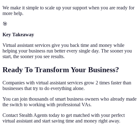
We make it simple to scale up your support when you are ready for
more help.
🎯
Key Takeaway
Virtual assistant services give you back time and money while
helping your business run better every single day. The sooner you
start, the sooner you see results.
Ready To Transform Your Business?
Companies with virtual assistant services grow 2 times faster than
businesses that try to do everything alone.
You can join thousands of smart business owners who already made
the switch to working with professional VAs.
Contact Stealth Agents today to get matched with your perfect
virtual assistant and start saving time and money right away.