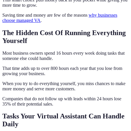
more time to grow.
Saving time and money are few of the reasons
why businesses
choose managed VA
.
The Hidden Cost Of Running Everything
Yourself
Most business owners spend 16 hours every week doing tasks that
someone else could handle.
That time adds up to over 800 hours each year that you lose from
growing your business.
When you try to do everything yourself, you miss chances to make
more money and serve more customers.
Companies that do not follow up with leads within 24 hours lose
35% of their potential sales.
Tasks Your Virtual Assistant Can Handle
Daily