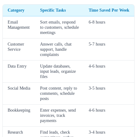
Category
Specific Tasks
Time Saved Per Week
Email
Sort emails, respond
6-8 hours
Management
to customers, schedule
meetings
Customer
Answer calls, chat
5-7 hours
Service
support, handle
complaints
Data Entry
Update databases,
4-6 hours
input leads, organize
files
Social Media
Post content, reply to
3-5 hours
comments, schedule
posts
Bookkeeping
Enter expenses, send
4-6 hours
invoices, track
payments
Research
Find leads, check
3-4 hours