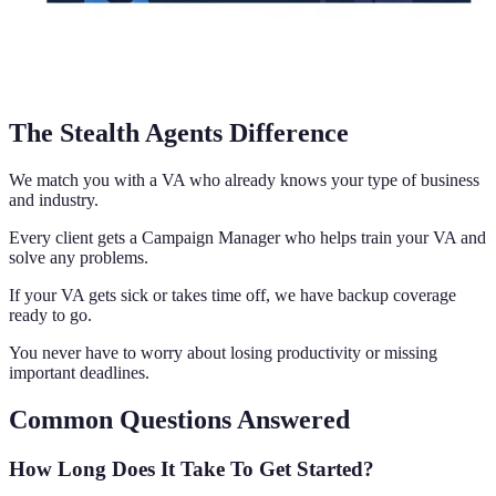
The Stealth Agents Difference
We match you with a VA who already knows your type of business
and industry.
Every client gets a Campaign Manager who helps train your VA and
solve any problems.
If your VA gets sick or takes time off, we have backup coverage
ready to go.
You never have to worry about losing productivity or missing
important deadlines.
Common Questions Answered
How Long Does It Take To Get Started?