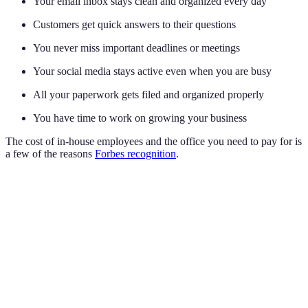
Your email inbox stays clean and organized every day
Customers get quick answers to their questions
You never miss important deadlines or meetings
Your social media stays active even when you are busy
All your paperwork gets filed and organized properly
You have time to work on growing your business
The cost of in-house employees and the office you need to pay for is
a few of the reasons
Forbes recognition
.