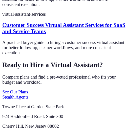
consistent execution.
virtual-assistant-services
Customer Success Virtual Assistant Services for SaaS
and Service Teams
A practical buyer guide to hiring a customer success virtual assistant
for better follow up, cleaner workflows, and more consistent
execution.
Ready to Hire a Virtual Assistant?
Compare plans and find a pre-vetted professional who fits your
budget and workload.
See Our Plans
Stealth Agents
Towne Place at Garden State Park
923 Haddonfield Road, Suite 300
Cherry Hill, New Jersey 08002