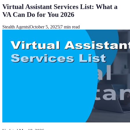
Virtual Assistant Services List: What a
VA Can Do for You 2026
Stealth Agents
|
October 5, 2025
|
7
min read