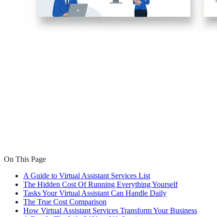
On This Page
A Guide to Virtual Assistant Services List
The Hidden Cost Of Running Everything Yourself
Tasks Your Virtual Assistant Can Handle Daily
The True Cost Comparison
How Virtual Assistant Services Transform Your Business