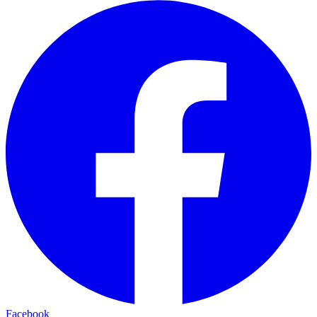
Facebook