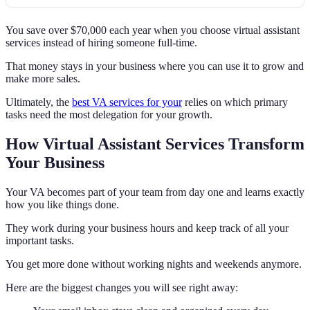
You save over $70,000 each year when you choose virtual assistant
services instead of hiring someone full-time.
That money stays in your business where you can use it to grow and
make more sales.
Ultimately, the
best VA services for your
relies on which primary
tasks need the most delegation for your growth.
How Virtual Assistant Services Transform
Your Business
Your VA becomes part of your team from day one and learns exactly
how you like things done.
They work during your business hours and keep track of all your
important tasks.
You get more done without working nights and weekends anymore.
Here are the biggest changes you will see right away: