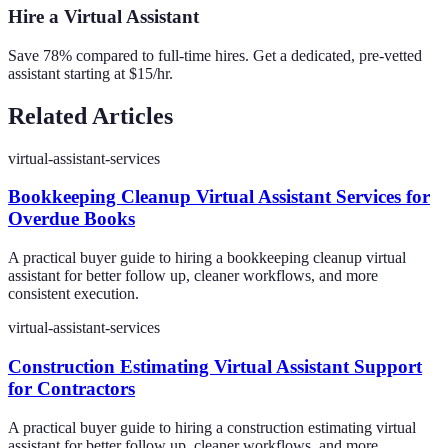
Hire a Virtual Assistant
Save 78% compared to full-time hires. Get a dedicated, pre-vetted
assistant starting at $15/hr.
Related Articles
virtual-assistant-services
Bookkeeping Cleanup Virtual Assistant Services for
Overdue Books
A practical buyer guide to hiring a bookkeeping cleanup virtual
assistant for better follow up, cleaner workflows, and more
consistent execution.
virtual-assistant-services
Construction Estimating Virtual Assistant Support
for Contractors
A practical buyer guide to hiring a construction estimating virtual
assistant for better follow up, cleaner workflows, and more