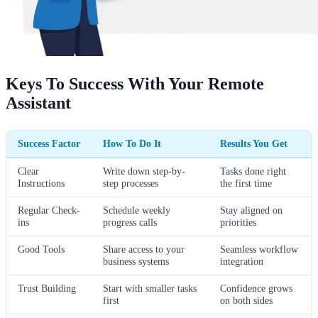
Keys To Success With Your Remote
Assistant
Success Factor
How To Do It
Results You Get
Clear
Write down step-by-
Tasks done right
Instructions
step processes
the first time
Regular Check-
Schedule weekly
Stay aligned on
ins
progress calls
priorities
Good Tools
Share access to your
Seamless workflow
business systems
integration
Trust Building
Start with smaller tasks
Confidence grows
first
on both sides