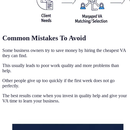
Common Mistakes To Avoid
Some business owners try to save money by hiring the cheapest VA
they can find.
This usually leads to poor work quality and more problems than
help.
Other people give up too quickly if the first week does not go
perfectly.
The best results come when you invest in quality help and give your
VA time to learn your business.