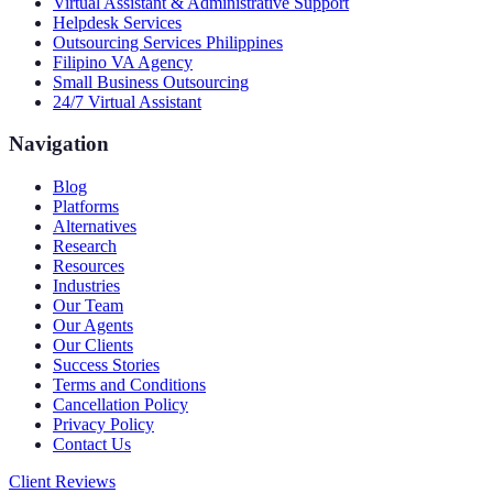
Virtual Assistant & Administrative Support
Helpdesk Services
Outsourcing Services Philippines
Filipino VA Agency
Small Business Outsourcing
24/7 Virtual Assistant
Navigation
Blog
Platforms
Alternatives
Research
Resources
Industries
Our Team
Our Agents
Our Clients
Success Stories
Terms and Conditions
Cancellation Policy
Privacy Policy
Contact Us
Client Reviews