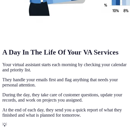
A Day In The Life Of Your VA Services
Your virtual assistant starts each morning by checking your calendar
and priority list.
They handle your emails first and flag anything that needs your
personal attention.
During the day, they take care of customer questions, update your
records, and work on projects you assigned.
At the end of each day, they send you a quick report of what they
finished and what is planned for tomorrow.
💡