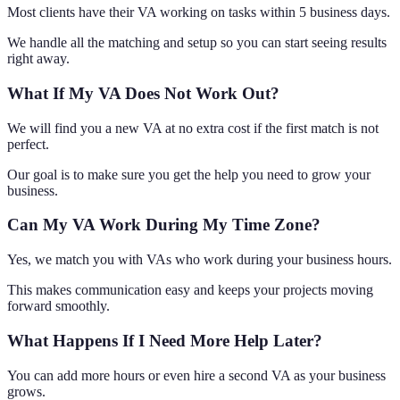
Most clients have their VA working on tasks within 5 business days.
We handle all the matching and setup so you can start seeing results
right away.
What If My VA Does Not Work Out?
We will find you a new VA at no extra cost if the first match is not
perfect.
Our goal is to make sure you get the help you need to grow your
business.
Can My VA Work During My Time Zone?
Yes, we match you with VAs who work during your business hours.
This makes communication easy and keeps your projects moving
forward smoothly.
What Happens If I Need More Help Later?
You can add more hours or even hire a second VA as your business
grows.