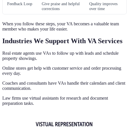
Feedback Loop
Give praise and helpful
Quality improves
corrections
over time
When you follow these steps, your VA becomes a valuable team
member who makes your life easier.
Industries We Support With VA Services
Real estate agents use VAs to follow up with leads and schedule
property showings.
Online stores get help with customer service and order processing
every day.
Coaches and consultants have VAs handle their calendars and client
communication.
Law firms use virtual assistants for research and document
preparation tasks.