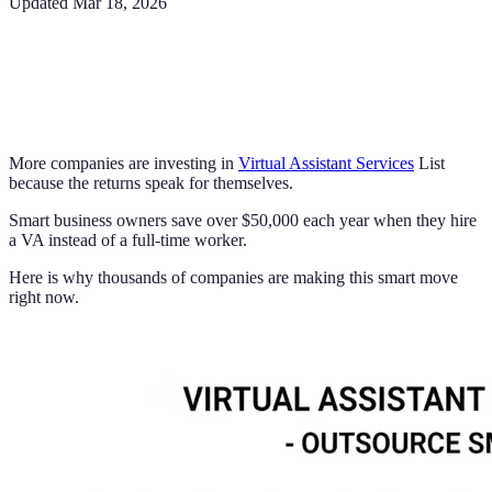
Updated
Mar 18, 2026
More companies are investing in
Virtual Assistant Services
List
because the returns speak for themselves.
Smart business owners save over $50,000 each year when they hire
a VA instead of a full-time worker.
Here is why thousands of companies are making this smart move
right now.