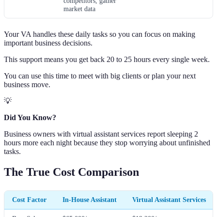
competitors, gather
market data
Your VA handles these daily tasks so you can focus on making
important business decisions.
This support means you get back 20 to 25 hours every single week.
You can use this time to meet with big clients or plan your next
business move.
💡
Did You Know?
Business owners with virtual assistant services report sleeping 2
hours more each night because they stop worrying about unfinished
tasks.
The True Cost Comparison
Cost Factor
In-House Assistant
Virtual Assistant Services