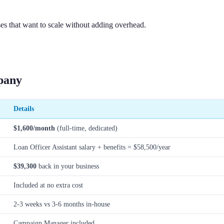
es that want to scale without adding overhead.
pany
Details
$1,600/month
(full-time, dedicated)
Loan Officer Assistant salary + benefits = $58,500/year
$39,300
back in your business
Included at no extra cost
2-3 weeks vs 3-6 months in-house
Campaign Manager included