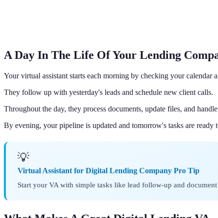
A Day In The Life Of Your Lending Comp
Your virtual assistant starts each morning by checking your calenda
They follow up with yesterday's leads and schedule new client calls.
Throughout the day, they process documents, update files, and handle 
By evening, your pipeline is updated and tomorrow's tasks are ready t
💡
Virtual Assistant for Digital Lending Company Pro Tip
Start your VA with simple tasks like lead follow-up and document 