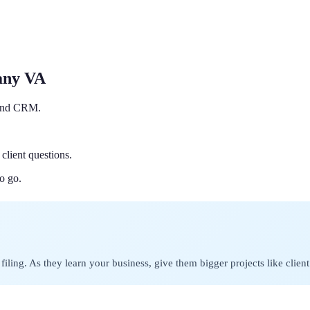
any VA
r and CRM.
client questions.
o go.
filing. As they learn your business, give them bigger projects like clie