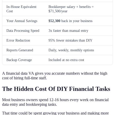
In-House Equivalent
Bookkeeper salary + benefits =
Cost
$71,500/year
Your Annual Savings
$52,300
back in your business
Data Processing Speed
3x faster than manual entry
Error Reduction
95% fewer mistakes than DIY
Reports Generated
Daily, weekly, monthly options
Backup Coverage
Included at no extra cost
A financial data VA gives you accurate numbers without the high
cost of hiring full-time staff.
The Hidden Cost Of DIY Financial Tasks
Most business owners spend 12-16 hours every week on financial
data entry and bookkeeping tasks.
That time could be spent growing your business and making more