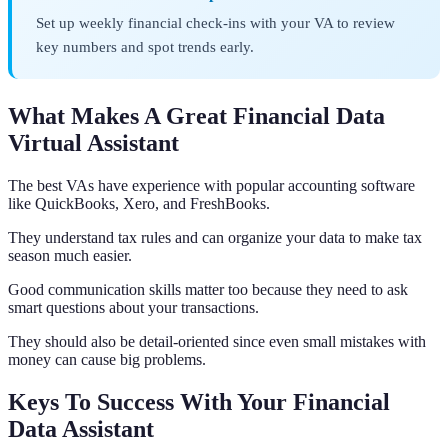
Set up weekly financial check-ins with your VA to review
key numbers and spot trends early.
What Makes A Great Financial Data
Virtual Assistant
The best VAs have experience with popular accounting software
like QuickBooks, Xero, and FreshBooks.
They understand tax rules and can organize your data to make tax
season much easier.
Good communication skills matter too because they need to ask
smart questions about your transactions.
They should also be detail-oriented since even small mistakes with
money can cause big problems.
Keys To Success With Your Financial
Data Assistant