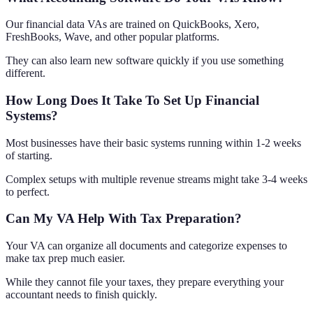
Our financial data VAs are trained on QuickBooks, Xero,
FreshBooks, Wave, and other popular platforms.
They can also learn new software quickly if you use something
different.
How Long Does It Take To Set Up Financial
Systems?
Most businesses have their basic systems running within 1-2 weeks
of starting.
Complex setups with multiple revenue streams might take 3-4 weeks
to perfect.
Can My VA Help With Tax Preparation?
Your VA can organize all documents and categorize expenses to
make tax prep much easier.
While they cannot file your taxes, they prepare everything your
accountant needs to finish quickly.