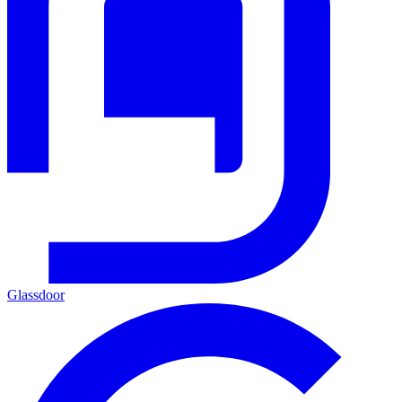
Glassdoor