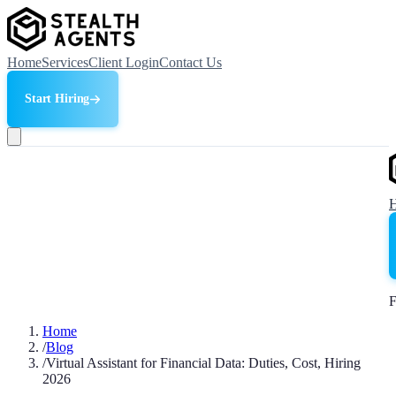
Home
Services
Client Login
Contact Us
Start Hiring
F
Home
/
Blog
/
Virtual Assistant for Financial Data: Duties, Cost, Hiring
2026