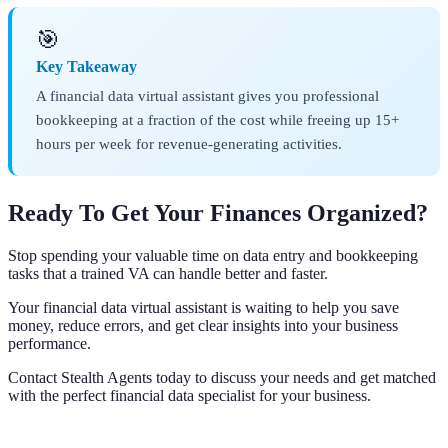
🎯
Key Takeaway
A financial data virtual assistant gives you professional
bookkeeping at a fraction of the cost while freeing up 15+
hours per week for revenue-generating activities.
Ready To Get Your Finances Organized?
Stop spending your valuable time on data entry and bookkeeping
tasks that a trained VA can handle better and faster.
Your financial data virtual assistant is waiting to help you save
money, reduce errors, and get clear insights into your business
performance.
Contact Stealth Agents today to discuss your needs and get matched
with the perfect financial data specialist for your business.