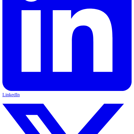
LinkedIn