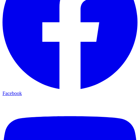
Facebook