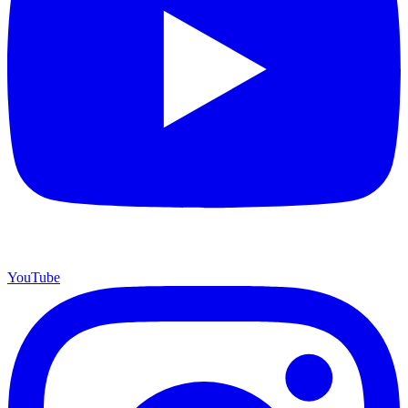
YouTube