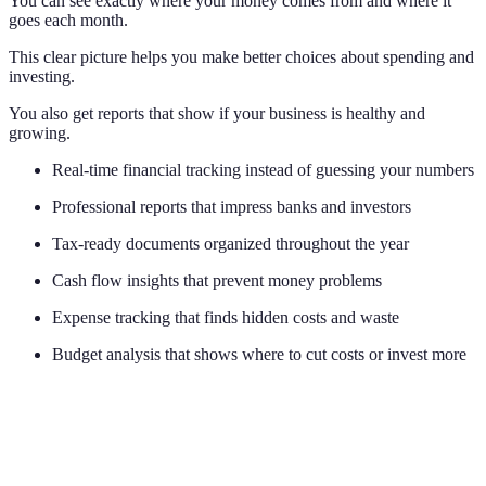
You can see exactly where your money comes from and where it
goes each month.
This clear picture helps you make better choices about spending and
investing.
You also get reports that show if your business is healthy and
growing.
Real-time financial tracking instead of guessing your numbers
Professional reports that impress banks and investors
Tax-ready documents organized throughout the year
Cash flow insights that prevent money problems
Expense tracking that finds hidden costs and waste
Budget analysis that shows where to cut costs or invest more