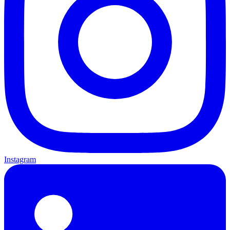
Instagram