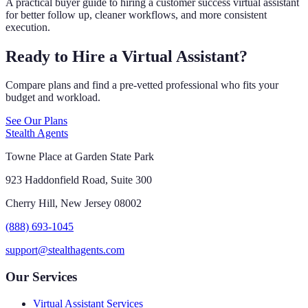
A practical buyer guide to hiring a customer success virtual assistant
for better follow up, cleaner workflows, and more consistent
execution.
Ready to Hire a Virtual Assistant?
Compare plans and find a pre-vetted professional who fits your
budget and workload.
See Our Plans
Stealth Agents
Towne Place at Garden State Park
923 Haddonfield Road, Suite 300
Cherry Hill, New Jersey 08002
(888) 693-1045
support@stealthagents.com
Our Services
Virtual Assistant Services