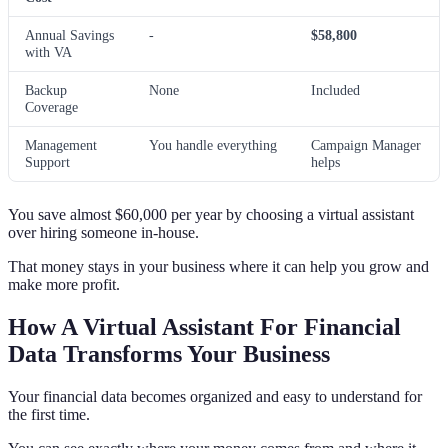
Annual Savings
-
$58,800
with VA
Backup
None
Included
Coverage
Management
You handle everything
Campaign Manager
Support
helps
You save almost $60,000 per year by choosing a virtual assistant
over hiring someone in-house.
That money stays in your business where it can help you grow and
make more profit.
How A Virtual Assistant For Financial
Data Transforms Your Business
Your financial data becomes organized and easy to understand for
the first time.