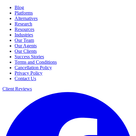
Blog
Platforms
Alternatives
Research
Resources
Industries
Our Team
Our Agents
Our Clients
Success Stories
Terms and Conditions
Cancellation Policy
Privacy Policy
Contact Us
Client Reviews