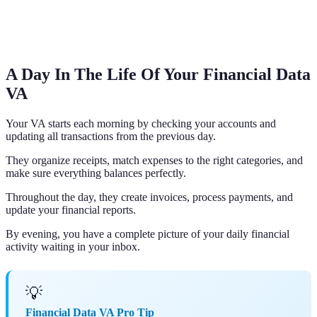
A Day In The Life Of Your Financial Data
VA
Your VA starts each morning by checking your accounts and
updating all transactions from the previous day.
They organize receipts, match expenses to the right categories, and
make sure everything balances perfectly.
Throughout the day, they create invoices, process payments, and
update your financial reports.
By evening, you have a complete picture of your daily financial
activity waiting in your inbox.
💡
Financial Data VA Pro Tip