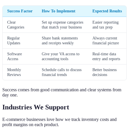
Success Factor
How To Implement
Expected Results
Clear
Set up expense categories
Easier reporting
Categories
that match your business
and tax prep
Regular
Share bank statements
Always current
Updates
and receipts weekly
financial picture
Software
Give your VA access to
Real-time data
Access
accounting tools
entry and reports
Monthly
Schedule calls to discuss
Better business
Reviews
financial trends
decisions
Success comes from good communication and clear systems from
day one.
Industries We Support
E-commerce businesses love how we track inventory costs and
profit margins on each product.