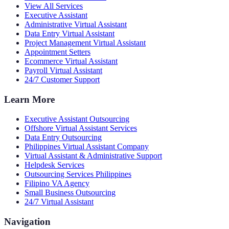
View All Services
Executive Assistant
Administrative Virtual Assistant
Data Entry Virtual Assistant
Project Management Virtual Assistant
Appointment Setters
Ecommerce Virtual Assistant
Payroll Virtual Assistant
24/7 Customer Support
Learn More
Executive Assistant Outsourcing
Offshore Virtual Assistant Services
Data Entry Outsourcing
Philippines Virtual Assistant Company
Virtual Assistant & Administrative Support
Helpdesk Services
Outsourcing Services Philippines
Filipino VA Agency
Small Business Outsourcing
24/7 Virtual Assistant
Navigation