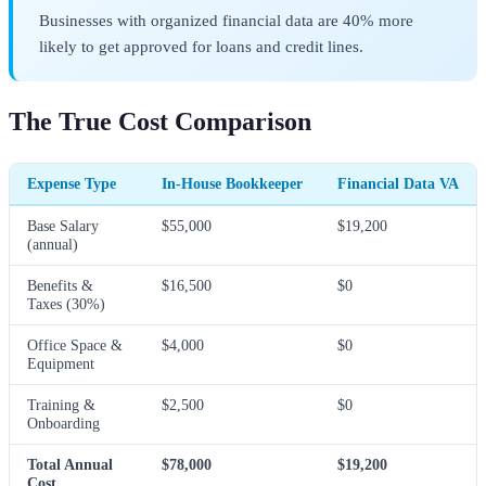
Businesses with organized financial data are 40% more
likely to get approved for loans and credit lines.
The True Cost Comparison
Expense Type
In-House Bookkeeper
Financial Data VA
Base Salary
$55,000
$19,200
(annual)
Benefits &
$16,500
$0
Taxes (30%)
Office Space &
$4,000
$0
Equipment
Training &
$2,500
$0
Onboarding
Total Annual
$78,000
$19,200
Cost