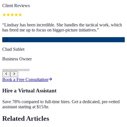
Client Reviews
“
Lindsay has been incredible. She handles the tactical work, which
has freed me up to focus on bigger-picture initiatives.
”
CS
Chad Sublet
Business Owner
Book a Free Consultation
Hire a Virtual Assistant
Save 78% compared to full-time hires. Get a dedicated, pre-vetted
assistant starting at $15/hr.
Related Articles