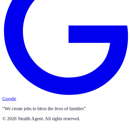
Google
“We create jobs to bless the lives of families”
©
2026
Stealth Agent. All rights reserved.