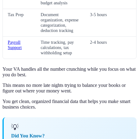
budget analysis
Tax Prep
Document
3-5 hours
organization, expense
categorization,
deduction tracking
Payroll
Time tracking, pay
2-4 hours
Support
calculations, tax
withholding setup
Your VA handles all the number crunching while you focus on what
you do best.
This means no more late nights trying to balance your books or
figure out where your money went.
You get clean, organized financial data that helps you make smart
business choices.
💡
Did You Know?