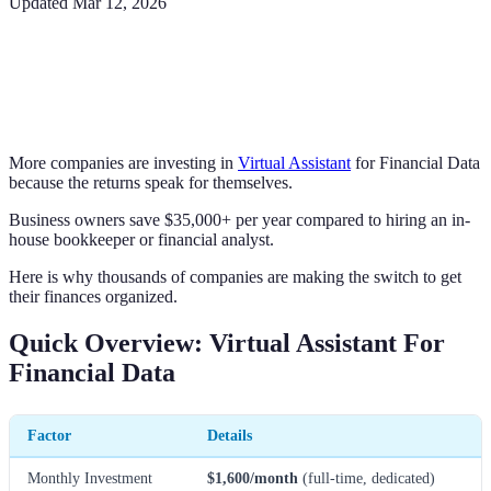
Updated
Mar 12, 2026
More companies are investing in
Virtual Assistant
for Financial Data
because the returns speak for themselves.
Business owners save $35,000+ per year compared to hiring an in-
house bookkeeper or financial analyst.
Here is why thousands of companies are making the switch to get
their finances organized.
Quick Overview: Virtual Assistant For
Financial Data
Factor
Details
Monthly Investment
$1,600/month
(full-time, dedicated)