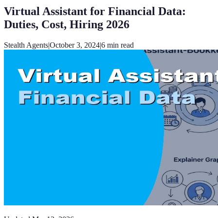
Virtual Assistant for Financial Data:
Duties, Cost, Hiring 2026
Stealth Agents
|
October 3, 2024
|
6
min read