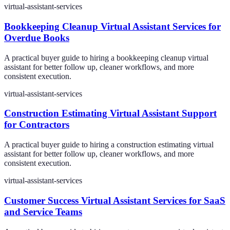
virtual-assistant-services
Bookkeeping Cleanup Virtual Assistant Services for
Overdue Books
A practical buyer guide to hiring a bookkeeping cleanup virtual
assistant for better follow up, cleaner workflows, and more
consistent execution.
virtual-assistant-services
Construction Estimating Virtual Assistant Support
for Contractors
A practical buyer guide to hiring a construction estimating virtual
assistant for better follow up, cleaner workflows, and more
consistent execution.
virtual-assistant-services
Customer Success Virtual Assistant Services for SaaS
and Service Teams