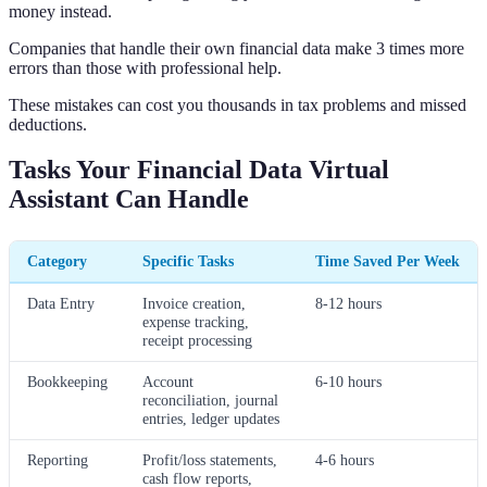
money instead.
Companies that handle their own financial data make 3 times more
errors than those with professional help.
These mistakes can cost you thousands in tax problems and missed
deductions.
Tasks Your Financial Data Virtual
Assistant Can Handle
Category
Specific Tasks
Time Saved Per Week
Data Entry
Invoice creation,
8-12 hours
expense tracking,
receipt processing
Bookkeeping
Account
6-10 hours
reconciliation, journal
entries, ledger updates
Reporting
Profit/loss statements,
4-6 hours
cash flow reports,