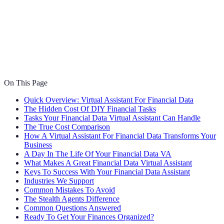
On This Page
Quick Overview: Virtual Assistant For Financial Data
The Hidden Cost Of DIY Financial Tasks
Tasks Your Financial Data Virtual Assistant Can Handle
The True Cost Comparison
How A Virtual Assistant For Financial Data Transforms Your
Business
A Day In The Life Of Your Financial Data VA
What Makes A Great Financial Data Virtual Assistant
Keys To Success With Your Financial Data Assistant
Industries We Support
Common Mistakes To Avoid
The Stealth Agents Difference
Common Questions Answered
Ready To Get Your Finances Organized?