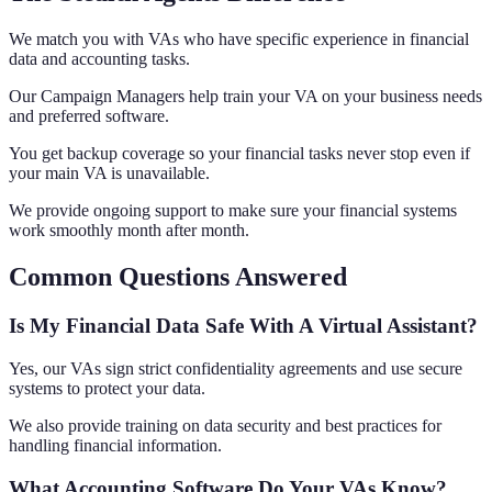
We match you with VAs who have specific experience in financial
data and accounting tasks.
Our Campaign Managers help train your VA on your business needs
and preferred software.
You get backup coverage so your financial tasks never stop even if
your main VA is unavailable.
We provide ongoing support to make sure your financial systems
work smoothly month after month.
Common Questions Answered
Is My Financial Data Safe With A Virtual Assistant?
Yes, our VAs sign strict confidentiality agreements and use secure
systems to protect your data.
We also provide training on data security and best practices for
handling financial information.
What Accounting Software Do Your VAs Know?