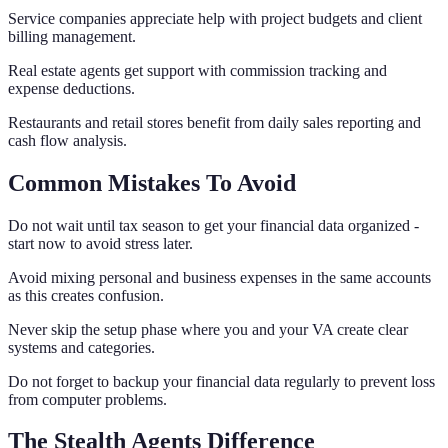
Service companies appreciate help with project budgets and client
billing management.
Real estate agents get support with commission tracking and
expense deductions.
Restaurants and retail stores benefit from daily sales reporting and
cash flow analysis.
Common Mistakes To Avoid
Do not wait until tax season to get your financial data organized -
start now to avoid stress later.
Avoid mixing personal and business expenses in the same accounts
as this creates confusion.
Never skip the setup phase where you and your VA create clear
systems and categories.
Do not forget to backup your financial data regularly to prevent loss
from computer problems.
The Stealth Agents Difference