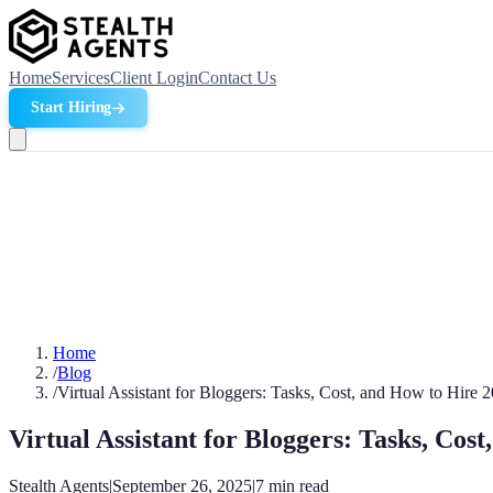
Home
Services
Client Login
Contact Us
Start Hiring
Home
/
Blog
/
Virtual Assistant for Bloggers: Tasks, Cost, and How to Hire 
Virtual Assistant for Bloggers: Tasks, Cos
Stealth Agents
|
September 26, 2025
|
7
min read