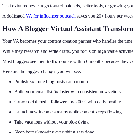
That extra money can go toward paid ads, better tools, or growing y
A dedicated
VA for influencer outreach
saves you 20+ hours per week w
How A Blogger Virtual Assistant Transfor
Your VA becomes your content creation partner who handles the time-
While they research and write drafts, you focus on high-value activitie
Most bloggers see their traffic double within 6 months because they c
Here are the biggest changes you will see:
Publish 3x more blog posts each month
Build your email list 5x faster with consistent newsletters
Grow social media followers by 200% with daily posting
Launch new income streams while content keeps flowing
Take vacations without your blog dying
Sleep better knowing everything gets done