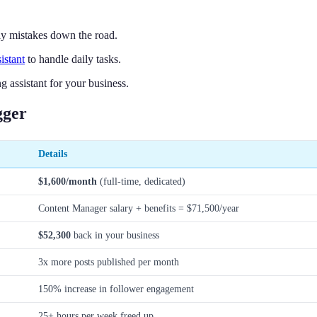
tly mistakes down the road.
sistant
to handle daily tasks.
 assistant for your business.
gger
Details
$1,600/month
(full-time, dedicated)
Content Manager salary + benefits = $71,500/year
$52,300
back in your business
3x more posts published per month
150% increase in follower engagement
25+ hours per week freed up