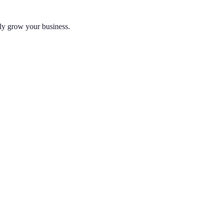
lly grow your business.