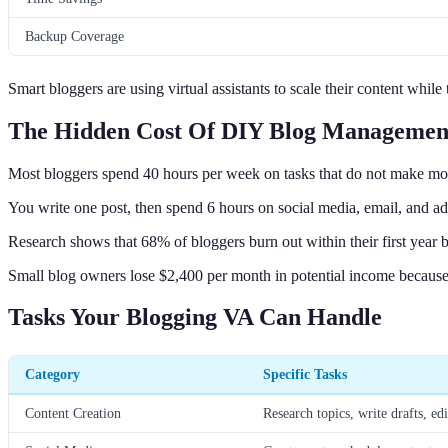
Backup Coverage
Smart bloggers are using virtual assistants to scale their content whil
The Hidden Cost Of DIY Blog Managemen
Most bloggers spend 40 hours per week on tasks that do not make mo
You write one post, then spend 6 hours on social media, email, and 
Research shows that 68% of bloggers burn out within their first year b
Small blog owners lose $2,400 per month in potential income because
Tasks Your Blogging VA Can Handle
Category
Specific Tasks
Content Creation
Research topics, write drafts, edi