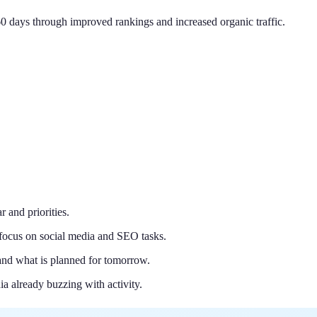
0 days through improved rankings and increased organic traffic.
r and priorities.
 focus on social media and SEO tasks.
nd what is planned for tomorrow.
a already buzzing with activity.