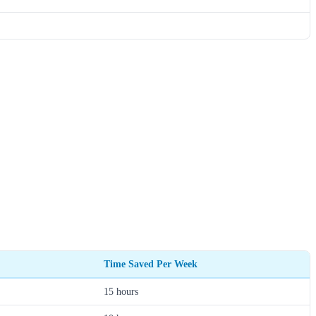
Time Saved Per Week
15 hours