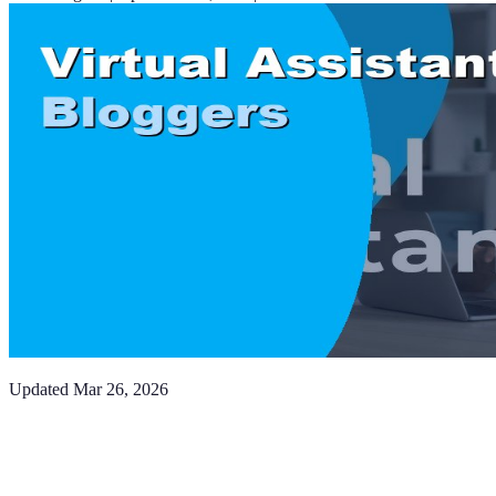
Updated
Mar 26, 2026