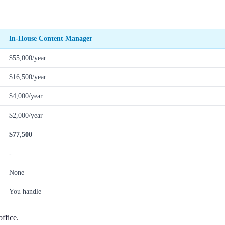
In-House Content Manager
$55,000/year
$16,500/year
$4,000/year
$2,000/year
$77,500
-
None
You handle
ffice.