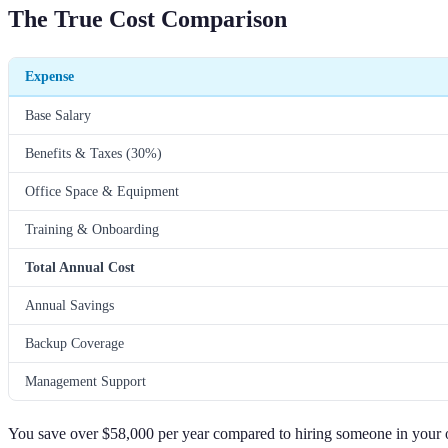
The True Cost Comparison
Expense
Base Salary
Benefits & Taxes (30%)
Office Space & Equipment
Training & Onboarding
Total Annual Cost
Annual Savings
Backup Coverage
Management Support
You save over $58,000 per year compared to hiring someone in your o