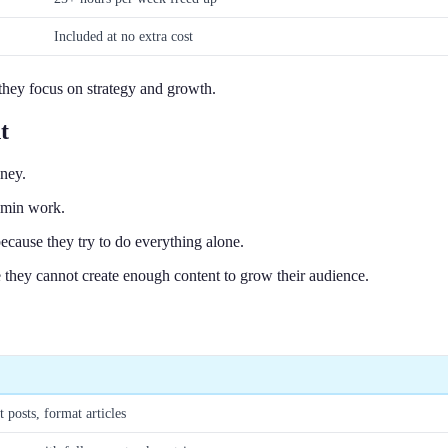
Included at no extra cost
e they focus on strategy and growth.
t
ney.
admin work.
ecause they try to do everything alone.
 they cannot create enough content to grow their audience.
t posts, format articles