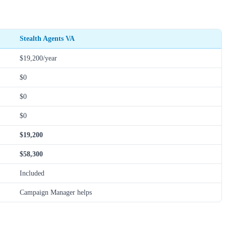
Stealth Agents VA
$19,200/year
$0
$0
$0
$19,200
$58,300
Included
Campaign Manager helps