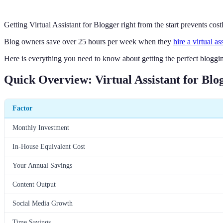
Getting Virtual Assistant for Blogger right from the start prevents cos
Blog owners save over 25 hours per week when they
hire a virtual as
Here is everything you need to know about getting the perfect blogging
Quick Overview: Virtual Assistant for Blo
Factor
Monthly Investment
In-House Equivalent Cost
Your Annual Savings
Content Output
Social Media Growth
Time Savings