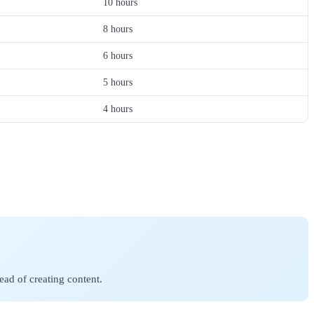
10 hours
8 hours
6 hours
5 hours
4 hours
ad of creating content.