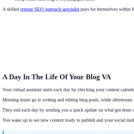
A skilled
remote SEO outreach specialist
pays for themselves within 6
A Day In The Life Of Your Blog VA
Your virtual assistant starts each day by checking your content calenda
Morning hours go to writing and editing blog posts, while afternoons
They end each day by sending you a quick update on what got done a
You wake up to see new content ready to publish and your social medi