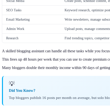
Social Media
Create posts, schedule content, 
SEO Tasks
Keyword research, optimize posts
Email Marketing
Write newsletters, manage subscr
Admin Work
Upload posts, manage comments, 
Research
Find trending topics, competitor
A skilled blogging assistant can handle all these tasks while you focus 
This frees up 48 hours per week that you can use to create premium 
Many bloggers double their monthly income within 90 days of getting 
💡
Did You Know?
Top bloggers publish 16 posts per month on average, but solo blo