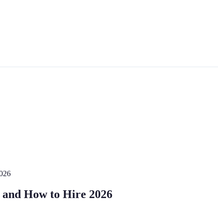
2026
t, and How to Hire 2026