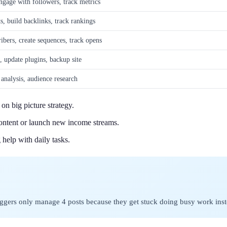
engage with followers, track metrics
, build backlinks, track rankings
ibers, create sequences, track opens
update plugins, backup site
 analysis, audience research
on big picture strategy.
content or launch new income streams.
help with daily tasks.
ggers only manage 4 posts because they get stuck doing busy work inste