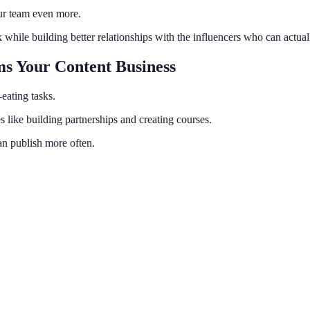
our team even more.
hile building better relationships with the influencers who can actua
ms Your Content Business
eating tasks.
s like building partnerships and creating courses.
an publish more often.