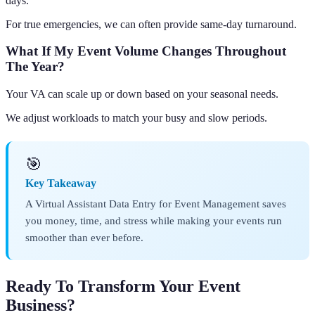
days.
For true emergencies, we can often provide same-day turnaround.
What If My Event Volume Changes Throughout
The Year?
Your VA can scale up or down based on your seasonal needs.
We adjust workloads to match your busy and slow periods.
🎯
Key Takeaway
A Virtual Assistant Data Entry for Event Management saves
you money, time, and stress while making your events run
smoother than ever before.
Ready To Transform Your Event
Business?