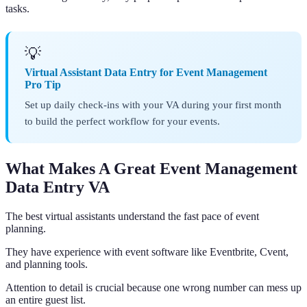
tasks.
💡
Virtual Assistant Data Entry for Event Management
Pro Tip
Set up daily check-ins with your VA during your first month
to build the perfect workflow for your events.
What Makes A Great Event Management
Data Entry VA
The best virtual assistants understand the fast pace of event
planning.
They have experience with event software like Eventbrite, Cvent,
and planning tools.
Attention to detail is crucial because one wrong number can mess up
an entire guest list.