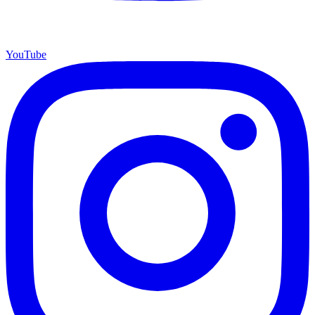
YouTube