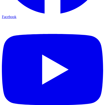
Facebook