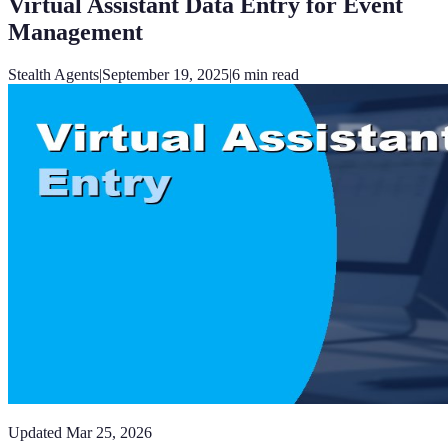
Virtual Assistant Data Entry for Event
Management
Stealth Agents
|
September 19, 2025
|
6
min read
Updated
Mar 25, 2026