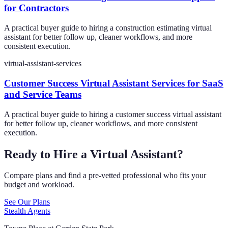
for Contractors
A practical buyer guide to hiring a construction estimating virtual
assistant for better follow up, cleaner workflows, and more
consistent execution.
virtual-assistant-services
Customer Success Virtual Assistant Services for SaaS
and Service Teams
A practical buyer guide to hiring a customer success virtual assistant
for better follow up, cleaner workflows, and more consistent
execution.
Ready to Hire a Virtual Assistant?
Compare plans and find a pre-vetted professional who fits your
budget and workload.
See Our Plans
Stealth Agents