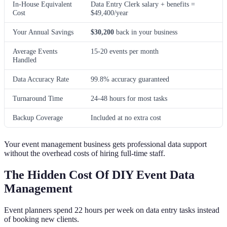
In-House Equivalent
Data Entry Clerk salary + benefits =
Cost
$49,400/year
Your Annual Savings
$30,200
back in your business
Average Events
15-20 events per month
Handled
Data Accuracy Rate
99.8% accuracy guaranteed
Turnaround Time
24-48 hours for most tasks
Backup Coverage
Included at no extra cost
Your event management business gets professional data support
without the overhead costs of hiring full-time staff.
The Hidden Cost Of DIY Event Data
Management
Event planners spend 22 hours per week on data entry tasks instead
of booking new clients.