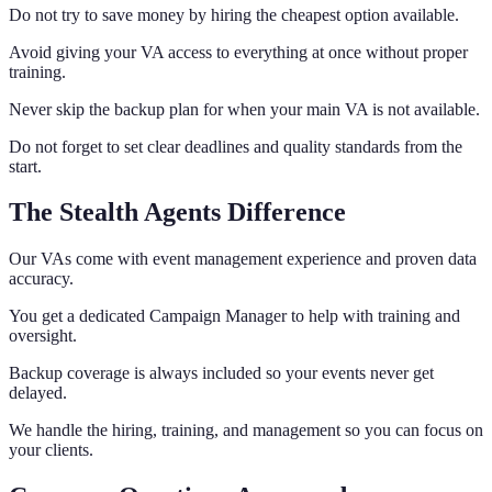
Do not try to save money by hiring the cheapest option available.
Avoid giving your VA access to everything at once without proper
training.
Never skip the backup plan for when your main VA is not available.
Do not forget to set clear deadlines and quality standards from the
start.
The Stealth Agents Difference
Our VAs come with event management experience and proven data
accuracy.
You get a dedicated Campaign Manager to help with training and
oversight.
Backup coverage is always included so your events never get
delayed.
We handle the hiring, training, and management so you can focus on
your clients.