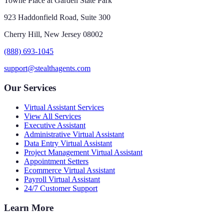
Towne Place at Garden State Park
923 Haddonfield Road, Suite 300
Cherry Hill, New Jersey 08002
(888) 693-1045
support@stealthagents.com
Our Services
Virtual Assistant Services
View All Services
Executive Assistant
Administrative Virtual Assistant
Data Entry Virtual Assistant
Project Management Virtual Assistant
Appointment Setters
Ecommerce Virtual Assistant
Payroll Virtual Assistant
24/7 Customer Support
Learn More