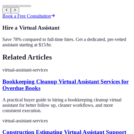
Book a Free Consultation
Hire a Virtual Assistant
Save 78% compared to full-time hires. Get a dedicated, pre-vetted
assistant starting at $15/hr.
Related Articles
virtual-assistant-services
Bookkeeping Cleanup Virtual Assistant Services for
Overdue Books
A practical buyer guide to hiring a bookkeeping cleanup virtual
assistant for better follow up, cleaner workflows, and more
consistent execution.
virtual-assistant-services
Construction Estimating Virtual Assistant Support