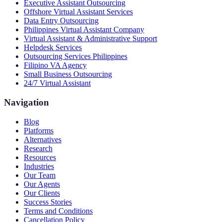
Executive Assistant Outsourcing
Offshore Virtual Assistant Services
Data Entry Outsourcing
Philippines Virtual Assistant Company
Virtual Assistant & Administrative Support
Helpdesk Services
Outsourcing Services Philippines
Filipino VA Agency
Small Business Outsourcing
24/7 Virtual Assistant
Navigation
Blog
Platforms
Alternatives
Research
Resources
Industries
Our Team
Our Agents
Our Clients
Success Stories
Terms and Conditions
Cancellation Policy