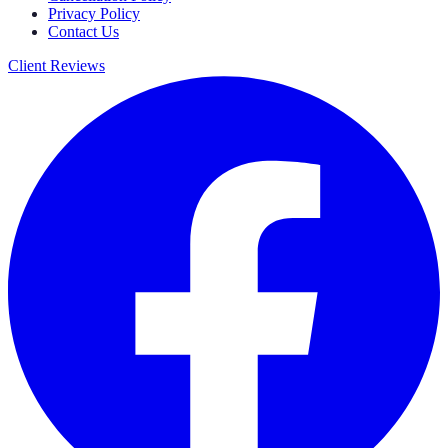
Privacy Policy
Contact Us
Client Reviews