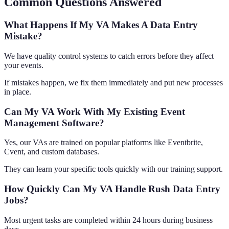
Common Questions Answered
What Happens If My VA Makes A Data Entry
Mistake?
We have quality control systems to catch errors before they affect
your events.
If mistakes happen, we fix them immediately and put new processes
in place.
Can My VA Work With My Existing Event
Management Software?
Yes, our VAs are trained on popular platforms like Eventbrite,
Cvent, and custom databases.
They can learn your specific tools quickly with our training support.
How Quickly Can My VA Handle Rush Data Entry
Jobs?
Most urgent tasks are completed within 24 hours during business