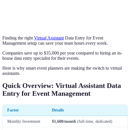
Finding the right
Virtual Assistant
Data Entry for Event
Management setup can save your team hours every week.
Companies save up to $35,000 per year compared to hiring an in-
house data entry specialist for their events.
Here is why smart event planners are making the switch to virtual
assistants.
Quick Overview: Virtual Assistant Data
Entry for Event Management
Factor
Details
Monthly Investment
$1,600/month
(full-time, dedicated)