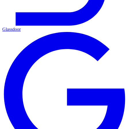
Glassdoor