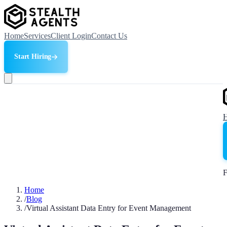
Home
Services
Client Login
Contact Us
Start Hiring
F
Home
/
Blog
/
Virtual Assistant Data Entry for Event Management