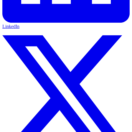
LinkedIn