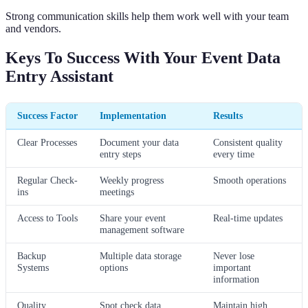
Strong communication skills help them work well with your team
and vendors.
Keys To Success With Your Event Data
Entry Assistant
Success Factor
Implementation
Results
Clear Processes
Document your data
Consistent quality
entry steps
every time
Regular Check-
Weekly progress
Smooth operations
ins
meetings
Access to Tools
Share your event
Real-time updates
management software
Backup
Multiple data storage
Never lose
Systems
options
important
information
Quality
Spot check data
Maintain high