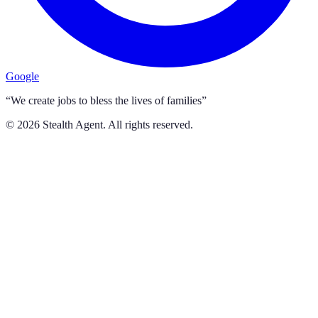
Google
“We create jobs to bless the lives of families”
©
2026
Stealth Agent. All rights reserved.