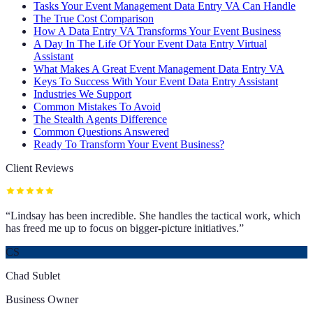
Tasks Your Event Management Data Entry VA Can Handle
The True Cost Comparison
How A Data Entry VA Transforms Your Event Business
A Day In The Life Of Your Event Data Entry Virtual
Assistant
What Makes A Great Event Management Data Entry VA
Keys To Success With Your Event Data Entry Assistant
Industries We Support
Common Mistakes To Avoid
The Stealth Agents Difference
Common Questions Answered
Ready To Transform Your Event Business?
Client Reviews
“
Lindsay has been incredible. She handles the tactical work, which
has freed me up to focus on bigger-picture initiatives.
”
CS
Chad Sublet
Business Owner