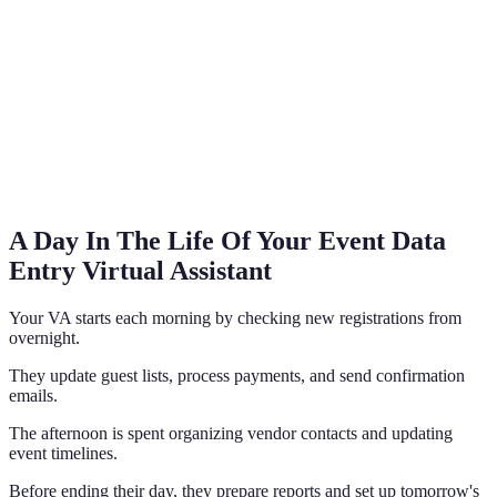
A Day In The Life Of Your Event Data
Entry Virtual Assistant
Your VA starts each morning by checking new registrations from
overnight.
They update guest lists, process payments, and send confirmation
emails.
The afternoon is spent organizing vendor contacts and updating
event timelines.
Before ending their day, they prepare reports and set up tomorrow's