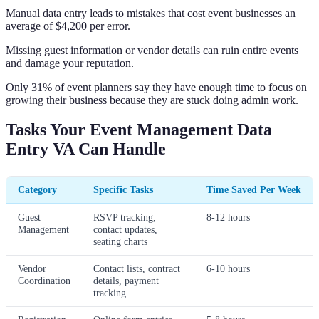
Manual data entry leads to mistakes that cost event businesses an
average of $4,200 per error.
Missing guest information or vendor details can ruin entire events
and damage your reputation.
Only 31% of event planners say they have enough time to focus on
growing their business because they are stuck doing admin work.
Tasks Your Event Management Data
Entry VA Can Handle
Category
Specific Tasks
Time Saved Per Week
Guest
RSVP tracking,
8-12 hours
Management
contact updates,
seating charts
Vendor
Contact lists, contract
6-10 hours
Coordination
details, payment
tracking