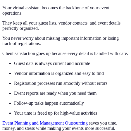
Your virtual assistant becomes the backbone of your event
operations.
They keep all your guest lists, vendor contacts, and event details
perfectly organized.
You never worry about missing important information or losing
track of registrations.
Client satisfaction goes up because every detail is handled with care.
Guest data is always current and accurate
Vendor information is organized and easy to find
Registration processes run smoothly without errors
Event reports are ready when you need them
Follow-up tasks happen automatically
Your time is freed up for high-value activities
Event Planning and Management Outsourcing
saves you time,
money, and stress while making your events more successful.