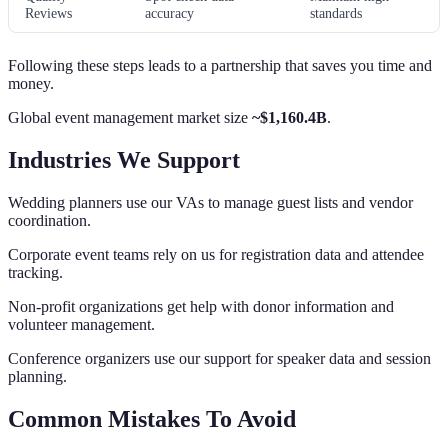
Reviews
accuracy
standards
Following these steps leads to a partnership that saves you time and
money.
Global event management market size
~$1,160.4B
.
Industries We Support
Wedding planners use our VAs to manage guest lists and vendor
coordination.
Corporate event teams rely on us for registration data and attendee
tracking.
Non-profit organizations get help with donor information and
volunteer management.
Conference organizers use our support for speaker data and session
planning.
Common Mistakes To Avoid