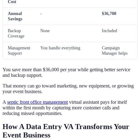
Cost
Annual
-
$36,700
Savings
Backup
None
Included
Coverage
Management
You handle everything
Campaign
Support
Manager helps
You save more than $36,000 per year while getting better service
and backup support.
That money can go toward marketing, new equipment, or growing
your event business.
A
septic front office management
virtual assistant pays for itself
within the first month by capturing more customer calls and
reducing missed opportunities.
How A Data Entry VA Transforms Your
Event Business