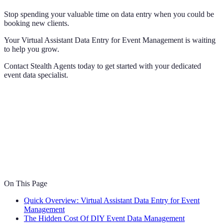
Stop spending your valuable time on data entry when you could be
booking new clients.
Your Virtual Assistant Data Entry for Event Management is waiting
to help you grow.
Contact Stealth Agents today to get started with your dedicated
event data specialist.
On This Page
Quick Overview: Virtual Assistant Data Entry for Event
Management
The Hidden Cost Of DIY Event Data Management