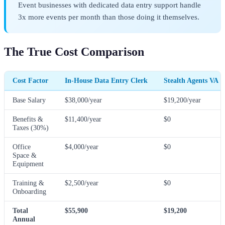
Event businesses with dedicated data entry support handle
3x more events per month than those doing it themselves.
The True Cost Comparison
Cost Factor
In-House Data Entry Clerk
Stealth Agents VA
Base Salary
$38,000/year
$19,200/year
Benefits &
$11,400/year
$0
Taxes (30%)
Office
$4,000/year
$0
Space &
Equipment
Training &
$2,500/year
$0
Onboarding
Total
$55,900
$19,200
Annual