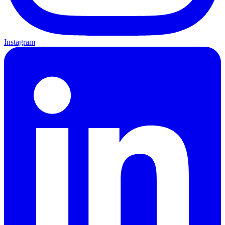
Instagram