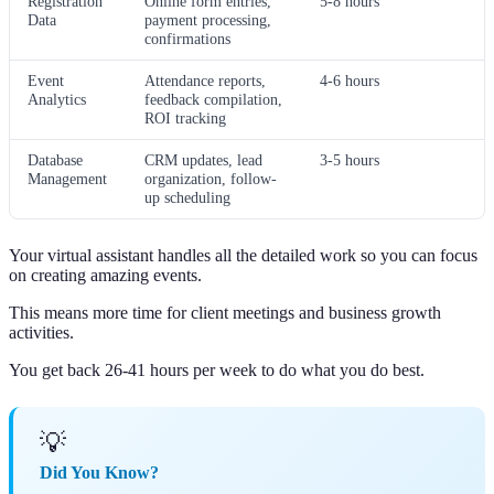
Registration
Online form entries,
5-8 hours
Data
payment processing,
confirmations
Event
Attendance reports,
4-6 hours
Analytics
feedback compilation,
ROI tracking
Database
CRM updates, lead
3-5 hours
Management
organization, follow-
up scheduling
Your virtual assistant handles all the detailed work so you can focus
on creating amazing events.
This means more time for client meetings and business growth
activities.
You get back 26-41 hours per week to do what you do best.
💡
Did You Know?