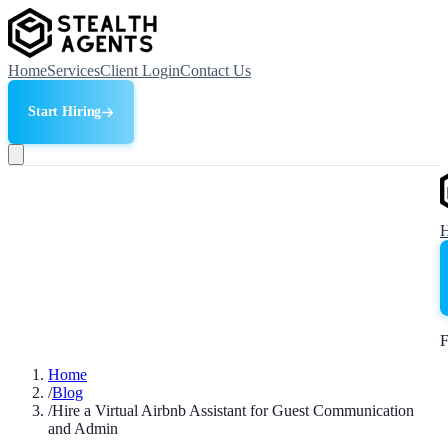
Home
Services
Client Login
Contact Us
Start Hiring
F
Home
/
Blog
/
Hire a Virtual Airbnb Assistant for Guest Communication
and Admin