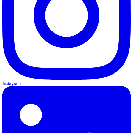
Instagram