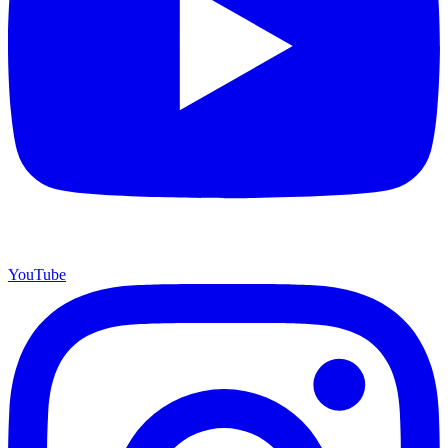
YouTube