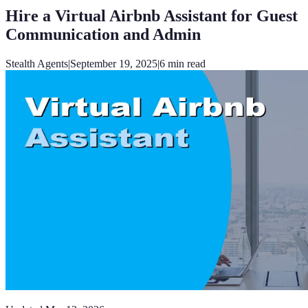
Hire a Virtual Airbnb Assistant for Guest
Communication and Admin
Stealth Agents
|
September 19, 2025
|
6
min read