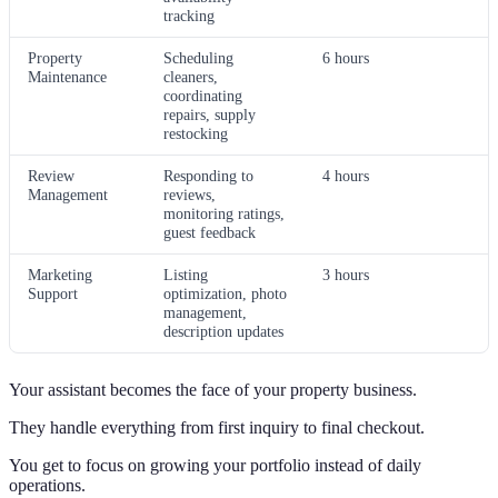
tracking
Property
Scheduling
6 hours
Maintenance
cleaners,
coordinating
repairs, supply
restocking
Review
Responding to
4 hours
Management
reviews,
monitoring ratings,
guest feedback
Marketing
Listing
3 hours
Support
optimization, photo
management,
description updates
Your assistant becomes the face of your property business.
They handle everything from first inquiry to final checkout.
You get to focus on growing your portfolio instead of daily
operations.