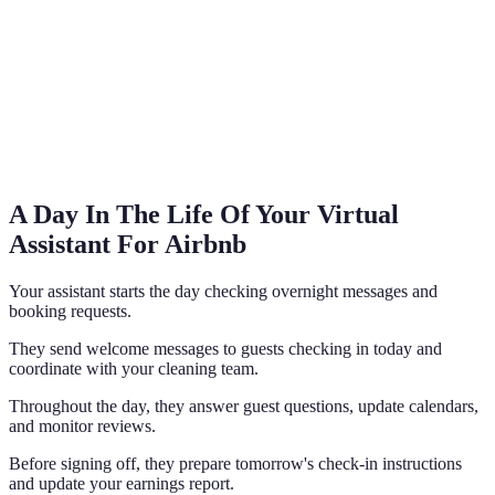
A Day In The Life Of Your Virtual
Assistant For Airbnb
Your assistant starts the day checking overnight messages and
booking requests.
They send welcome messages to guests checking in today and
coordinate with your cleaning team.
Throughout the day, they answer guest questions, update calendars,
and monitor reviews.
Before signing off, they prepare tomorrow's check-in instructions
and update your earnings report.