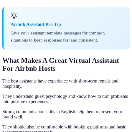
💡
Airbnb Assistant Pro Tip
Give your assistant template messages for common
situations to keep responses fast and consistent.
What Makes A Great Virtual Assistant
For Airbnb Hosts
The best assistants have experience with short-term rentals and
hospitality.
They understand guest psychology and know how to turn problems
into positive experiences.
Strong communication skills in English help them represent your
brand well.
They should also be comfortable with booking platforms and basic