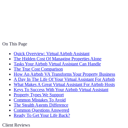
On This Page
Quick Overview: Virtual Airbnb Assistant
The Hidden Cost Of Managing Properties Alone
Tasks Your Airbnb Virtual Assistant Can Handle
The True Cost Comparison
How An Airbnb VA Transforms Your Property Business
A Day In The Life Of Your Virtual Assistant For Airbnb
What Makes A Great Virtual Assistant For Airbnb Hosts
Keys To Success With Your Airbnb Virtual Assistant
Property Types We Support
Common Mistakes To Avoid
The Stealth Agents Difference
Common Questions Answered
Ready To Get Your Life Back?
Client Reviews