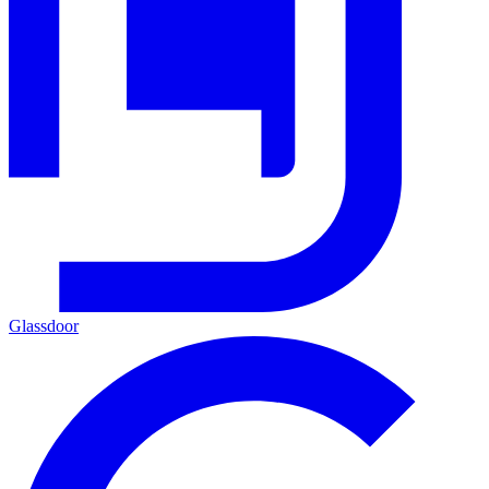
Glassdoor