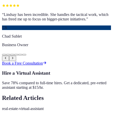
“
Lindsay has been incredible. She handles the tactical work, which
has freed me up to focus on bigger-picture initiatives.
”
CS
Chad Sublet
Business Owner
Book a Free Consultation
Hire a Virtual Assistant
Save 78% compared to full-time hires. Get a dedicated, pre-vetted
assistant starting at $15/hr.
Related Articles
real-estate-virtual-assistant