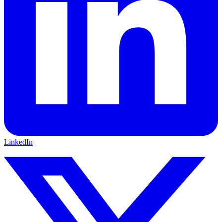
LinkedIn