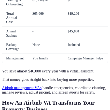
Training &
$2,500/year
$0
Onboarding
Total
$65,000
$19,200
Annual
Cost
Annual
-
$45,800
Savings
Backup
None
Included
Coverage
Management
You handle
Campaign Manager helps
You save almost $46,000 every year with a virtual assistant.
That money goes straight back into buying more properties.
Airbnb management VAs
handle emergencies, coordinate cleaning,
manage reviews, adjust pricing, and screen guests for safety.
How An Airbnb VA Transforms Your
Property Business