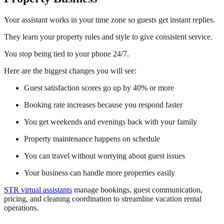
Your assistant works in your time zone so guests get instant replies.
They learn your property rules and style to give consistent service.
You stop being tied to your phone 24/7.
Here are the biggest changes you will see:
Guest satisfaction scores go up by 40% or more
Booking rate increases because you respond faster
You get weekends and evenings back with your family
Property maintenance happens on schedule
You can travel without worrying about guest issues
Your business can handle more properties easily
STR virtual assistants
manage bookings, guest communication,
pricing, and cleaning coordination to streamline vacation rental
operations.