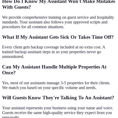
How Do I Know My Assistant Won't Make Mistakes
With Guests?
We provide comprehensive training on guest service and hospitality
standards. Your assistant also follows your approved scripts and
procedures for all common situations.
What If My Assistant Gets Sick Or Takes Time Off?
Every client gets backup coverage included at no extra cost. A
trained backup assistant steps in so your properties never go
unmonitored.
Can My Assistant Handle Multiple Properties At
Once?
Yes, most of our assistants manage 3-5 properties for their clients.
We match you based on your specific volume and needs.
Will Guests Know They're Talking To An Assistant?
Your assistant represents your business using your name and voice.
Guests receive the same high-quality service they expect from you
personally.