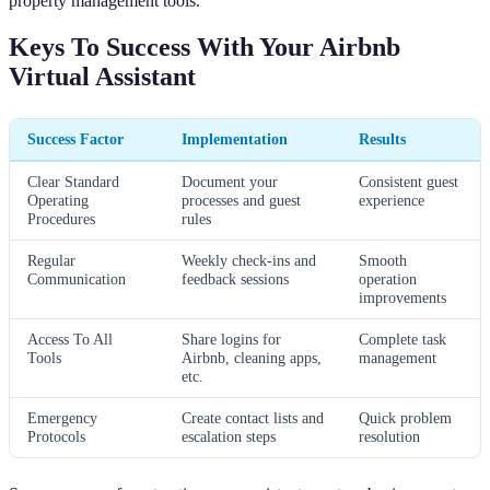
property management tools.
Keys To Success With Your Airbnb
Virtual Assistant
Success Factor
Implementation
Results
Clear Standard
Document your
Consistent guest
Operating
processes and guest
experience
Procedures
rules
Regular
Weekly check-ins and
Smooth
Communication
feedback sessions
operation
improvements
Access To All
Share logins for
Complete task
Tools
Airbnb, cleaning apps,
management
etc.
Emergency
Create contact lists and
Quick problem
Protocols
escalation steps
resolution