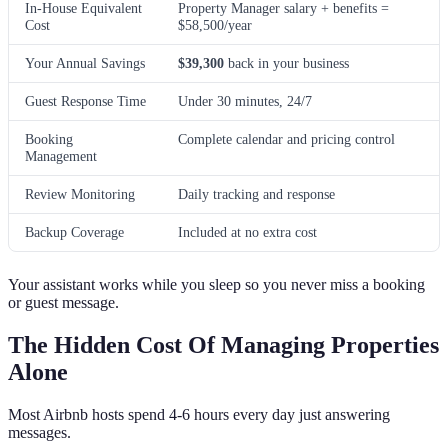
In-House Equivalent
Property Manager salary + benefits =
Cost
$58,500/year
Your Annual Savings
$39,300
back in your business
Guest Response Time
Under 30 minutes, 24/7
Booking
Complete calendar and pricing control
Management
Review Monitoring
Daily tracking and response
Backup Coverage
Included at no extra cost
Your assistant works while you sleep so you never miss a booking
or guest message.
The Hidden Cost Of Managing Properties
Alone
Most Airbnb hosts spend 4-6 hours every day just answering
messages.