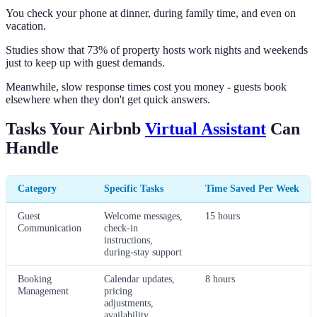
You check your phone at dinner, during family time, and even on
vacation.
Studies show that 73% of property hosts work nights and weekends
just to keep up with guest demands.
Meanwhile, slow response times cost you money - guests book
elsewhere when they don't get quick answers.
Tasks Your Airbnb
Virtual Assistant
Can
Handle
Category
Specific Tasks
Time Saved Per Week
Guest
Welcome messages,
15 hours
Communication
check-in
instructions,
during-stay support
Booking
Calendar updates,
8 hours
Management
pricing
adjustments,
availability