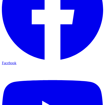
Facebook