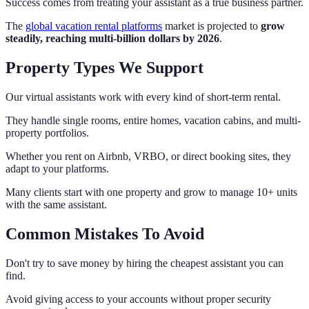
Success comes from treating your assistant as a true business partner.
The
global vacation rental platforms
market is projected to
grow
steadily, reaching multi‑billion dollars by 2026
.
Property Types We Support
Our virtual assistants work with every kind of short-term rental.
They handle single rooms, entire homes, vacation cabins, and multi-
property portfolios.
Whether you rent on Airbnb, VRBO, or direct booking sites, they
adapt to your platforms.
Many clients start with one property and grow to manage 10+ units
with the same assistant.
Common Mistakes To Avoid
Don't try to save money by hiring the cheapest assistant you can
find.
Avoid giving access to your accounts without proper security