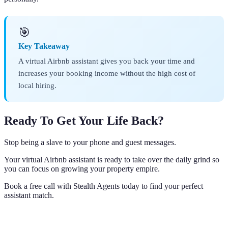
🎯
Key Takeaway
A virtual Airbnb assistant gives you back your time and
increases your booking income without the high cost of
local hiring.
Ready To Get Your Life Back?
Stop being a slave to your phone and guest messages.
Your virtual Airbnb assistant is ready to take over the daily grind so
you can focus on growing your property empire.
Book a free call with Stealth Agents today to find your perfect
assistant match.