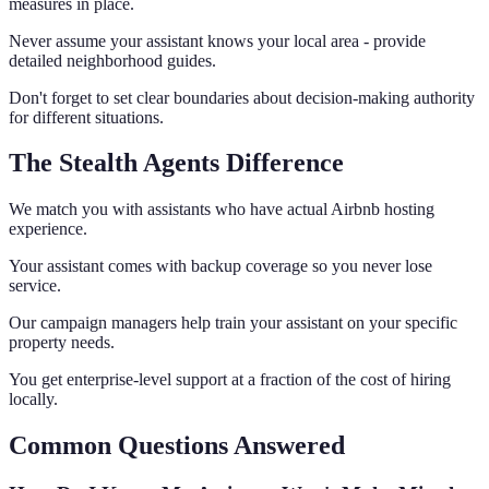
measures in place.
Never assume your assistant knows your local area - provide
detailed neighborhood guides.
Don't forget to set clear boundaries about decision-making authority
for different situations.
The Stealth Agents Difference
We match you with assistants who have actual Airbnb hosting
experience.
Your assistant comes with backup coverage so you never lose
service.
Our campaign managers help train your assistant on your specific
property needs.
You get enterprise-level support at a fraction of the cost of hiring
locally.
Common Questions Answered