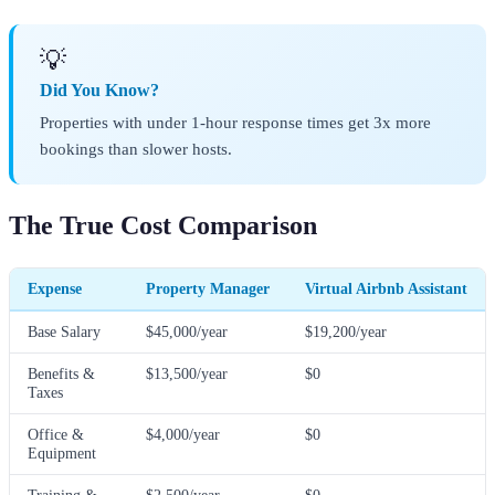
💡
Did You Know?
Properties with under 1-hour response times get 3x more
bookings than slower hosts.
The True Cost Comparison
Expense
Property Manager
Virtual Airbnb Assistant
Base Salary
$45,000/year
$19,200/year
Benefits &
$13,500/year
$0
Taxes
Office &
$4,000/year
$0
Equipment