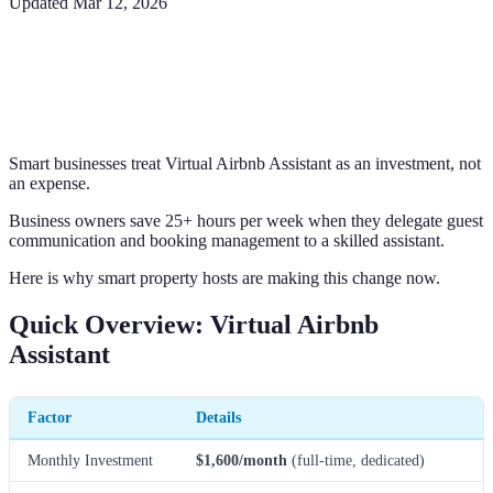
Updated
Mar 12, 2026
Smart businesses treat Virtual Airbnb Assistant as an investment, not
an expense.
Business owners save 25+ hours per week when they delegate guest
communication and booking management to a skilled assistant.
Here is why smart property hosts are making this change now.
Quick Overview: Virtual Airbnb
Assistant
Factor
Details
Monthly Investment
$1,600/month
(full-time, dedicated)