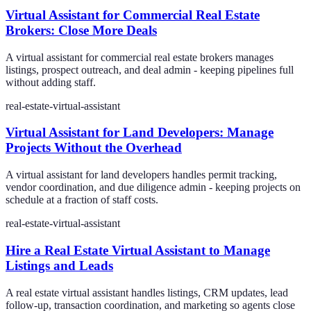
Virtual Assistant for Commercial Real Estate
Brokers: Close More Deals
A virtual assistant for commercial real estate brokers manages
listings, prospect outreach, and deal admin - keeping pipelines full
without adding staff.
real-estate-virtual-assistant
Virtual Assistant for Land Developers: Manage
Projects Without the Overhead
A virtual assistant for land developers handles permit tracking,
vendor coordination, and due diligence admin - keeping projects on
schedule at a fraction of staff costs.
real-estate-virtual-assistant
Hire a Real Estate Virtual Assistant to Manage
Listings and Leads
A real estate virtual assistant handles listings, CRM updates, lead
follow-up, transaction coordination, and marketing so agents close