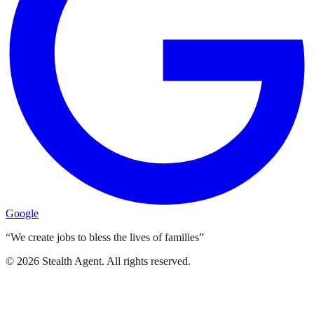
Google
“We create jobs to bless the lives of families”
©
2026
Stealth Agent. All rights reserved.