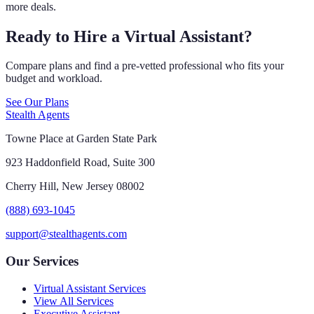
more deals.
Ready to Hire a Virtual Assistant?
Compare plans and find a pre-vetted professional who fits your
budget and workload.
See Our Plans
Stealth Agents
Towne Place at Garden State Park
923 Haddonfield Road, Suite 300
Cherry Hill, New Jersey 08002
(888) 693-1045
support@stealthagents.com
Our Services
Virtual Assistant Services
View All Services
Executive Assistant