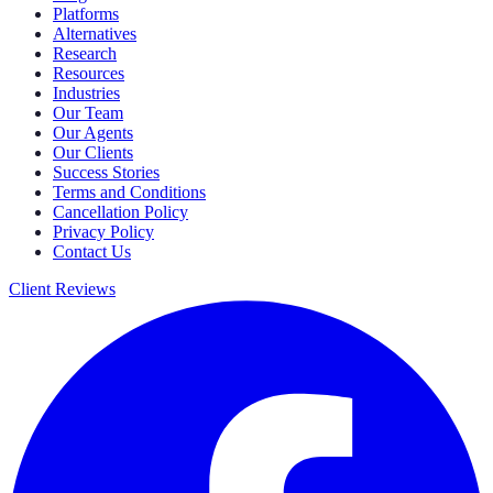
Platforms
Alternatives
Research
Resources
Industries
Our Team
Our Agents
Our Clients
Success Stories
Terms and Conditions
Cancellation Policy
Privacy Policy
Contact Us
Client Reviews