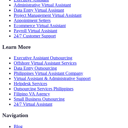
Administrative Virtual Assistant
Data Entry Virtual Assistant
Project Management Virtual Assistant
Appointment Setters
Ecommerce Virtual Assistant
Payroll Virtual Assistant
24/7 Customer Support
Learn More
Executive Assistant Outsourcing
Offshore Virtual Assistant Services
Data Entry Outsourcing
Philippines Virtual Assistant Company
Virtual Assistant & Administrative Support
Helpdesk Services
Outsourcing Services Philippines
Filipino VA Agency
Small Business Outsourcing
24/7 Virtual Assistant
Navigation
Blog