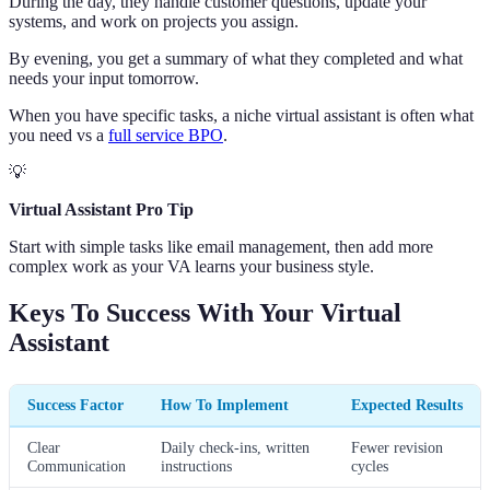
During the day, they handle customer questions, update your
systems, and work on projects you assign.
By evening, you get a summary of what they completed and what
needs your input tomorrow.
When you have specific tasks, a niche virtual assistant is often what
you need vs a
full service BPO
.
💡
Virtual Assistant Pro Tip
Start with simple tasks like email management, then add more
complex work as your VA learns your business style.
Keys To Success With Your Virtual
Assistant
Success Factor
How To Implement
Expected Results
Clear
Daily check-ins, written
Fewer revision
Communication
instructions
cycles