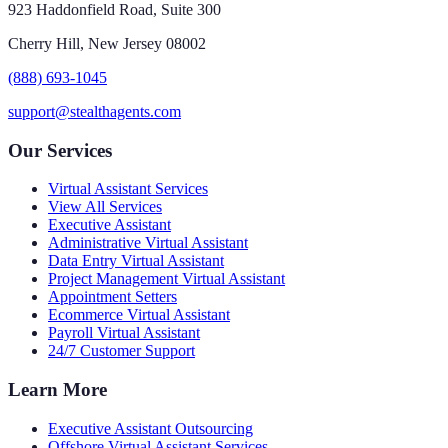
923 Haddonfield Road, Suite 300
Cherry Hill, New Jersey 08002
(888) 693-1045
support@stealthagents.com
Our Services
Virtual Assistant Services
View All Services
Executive Assistant
Administrative Virtual Assistant
Data Entry Virtual Assistant
Project Management Virtual Assistant
Appointment Setters
Ecommerce Virtual Assistant
Payroll Virtual Assistant
24/7 Customer Support
Learn More
Executive Assistant Outsourcing
Offshore Virtual Assistant Services