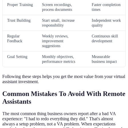
Proper Training
Screen recordings,
Faster completion
process documents
times
Trust Building
Start small, increase
Independent work
responsibility
quality
Regular
Weekly reviews,
Continuous skill
Feedback
improvement
development
suggestions
Goal Setting
Monthly objectives,
Measurable
performance metrics
business impact
Following these steps helps you get the most value from your virtual
assistant investment.
Common Mistakes To Avoid With Remote
Assistants
The most common thing business owners report after a bad VA
experience: "I had to redo everything they did." That's almost
always a setup problem, not a VA problem. When expectations