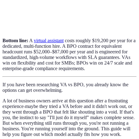
Bottom line:
A
virtual assistant
costs roughly $19,200 per year for a
dedicated, multi-function hire. A BPO contract for equivalent
headcount runs $52,000–$87,000 per year and is engineered for
standardized, high-volume workflows with SLA guarantees. VAs
win on flexibility and cost for SMBs; BPOs win on 24/7 scale and
enterprise-grade compliance requirements.
If you have been researching VA vs BPO, you already know the
options can get overwhelming.
A lot of business owners arrive at this question after a frustrating
experience-maybe they tried a VA before and it didn't work out, or
they went through a BPO that felt like shouting into a void. If that's
you, the instinct to say "I'll just do it myself" makes complete sense.
But when everything still runs through you, you're not running a
business. You're running yourself into the ground. This guide will
help you figure out which model actually fits how you work.