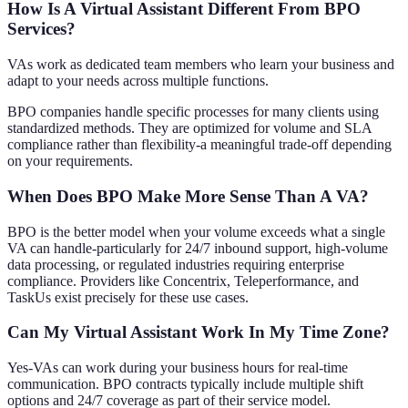
How Is A Virtual Assistant Different From BPO
Services?
VAs work as dedicated team members who learn your business and
adapt to your needs across multiple functions.
BPO companies handle specific processes for many clients using
standardized methods. They are optimized for volume and SLA
compliance rather than flexibility-a meaningful trade-off depending
on your requirements.
When Does BPO Make More Sense Than A VA?
BPO is the better model when your volume exceeds what a single
VA can handle-particularly for 24/7 inbound support, high-volume
data processing, or regulated industries requiring enterprise
compliance. Providers like Concentrix, Teleperformance, and
TaskUs exist precisely for these use cases.
Can My Virtual Assistant Work In My Time Zone?
Yes-VAs can work during your business hours for real-time
communication. BPO contracts typically include multiple shift
options and 24/7 coverage as part of their service model.