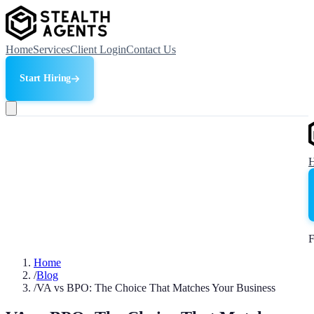
Home
Services
Client Login
Contact Us
Start Hiring
F
Home
/
Blog
/
VA vs BPO: The Choice That Matches Your Business