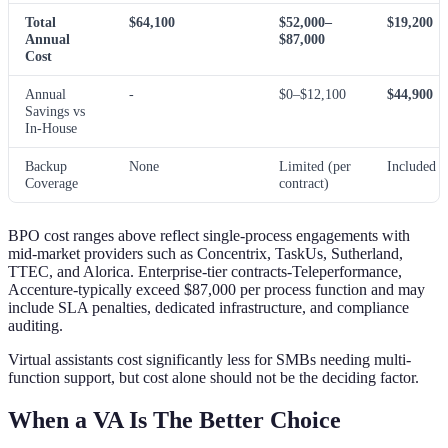
Total
$64,100
$52,000–
$19,200
Annual
$87,000
Cost
Annual
-
$0–$12,100
$44,900
Savings vs
In-House
Backup
None
Limited (per
Included
Coverage
contract)
BPO cost ranges above reflect single-process engagements with
mid-market providers such as Concentrix, TaskUs, Sutherland,
TTEC, and Alorica. Enterprise-tier contracts-Teleperformance,
Accenture-typically exceed $87,000 per process function and may
include SLA penalties, dedicated infrastructure, and compliance
auditing.
Virtual assistants cost significantly less for SMBs needing multi-
function support, but cost alone should not be the deciding factor.
When a VA Is The Better Choice