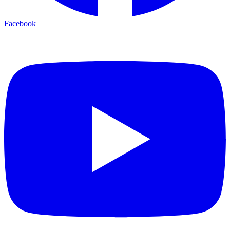
Facebook