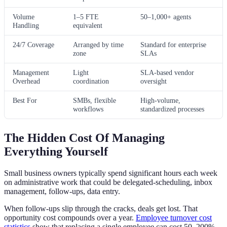
Volume
1–5 FTE
50–1,000+ agents
Handling
equivalent
24/7 Coverage
Arranged by time
Standard for enterprise
zone
SLAs
Management
Light
SLA-based vendor
Overhead
coordination
oversight
Best For
SMBs, flexible
High-volume,
workflows
standardized processes
The Hidden Cost Of Managing
Everything Yourself
Small business owners typically spend significant hours each week
on administrative work that could be delegated-scheduling, inbox
management, follow-ups, data entry.
When follow-ups slip through the cracks, deals get lost. That
opportunity cost compounds over a year.
Employee turnover cost
statistics
show that replacing a single employee can cost 50–200%