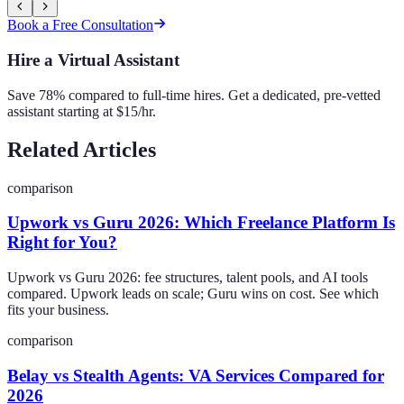
Book a Free Consultation
Hire a Virtual Assistant
Save 78% compared to full-time hires. Get a dedicated, pre-vetted
assistant starting at $15/hr.
Related Articles
comparison
Upwork vs Guru 2026: Which Freelance Platform Is
Right for You?
Upwork vs Guru 2026: fee structures, talent pools, and AI tools
compared. Upwork leads on scale; Guru wins on cost. See which
fits your business.
comparison
Belay vs Stealth Agents: VA Services Compared for
2026