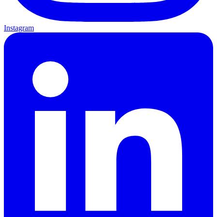
Instagram