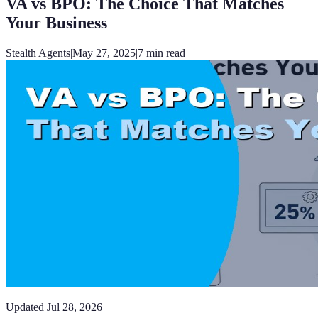
VA vs BPO: The Choice That Matches
Your Business
Stealth Agents
|
May 27, 2025
|
7
min read
Updated
Jul 28, 2026