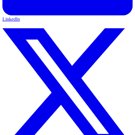
LinkedIn