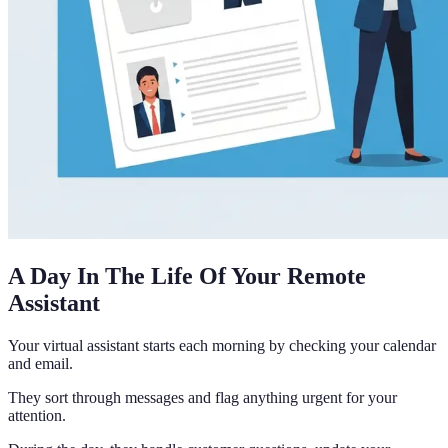
A Day In The Life Of Your Remote
Assistant
Your virtual assistant starts each morning by checking your calendar
and email.
They sort through messages and flag anything urgent for your
attention.