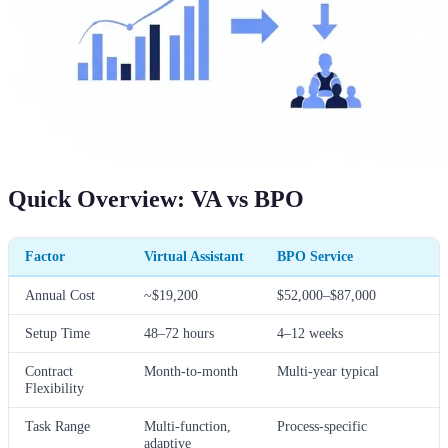
Quick Overview: VA vs BPO
Factor
Virtual Assistant
BPO Service
Annual Cost
~$19,200
$52,000–$87,000
Setup Time
48–72 hours
4–12 weeks
Contract
Month-to-month
Multi-year typical
Flexibility
Task Range
Multi-function,
Process-specific
adaptive