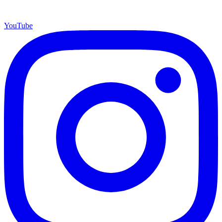
YouTube