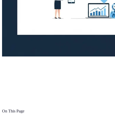
On This Page