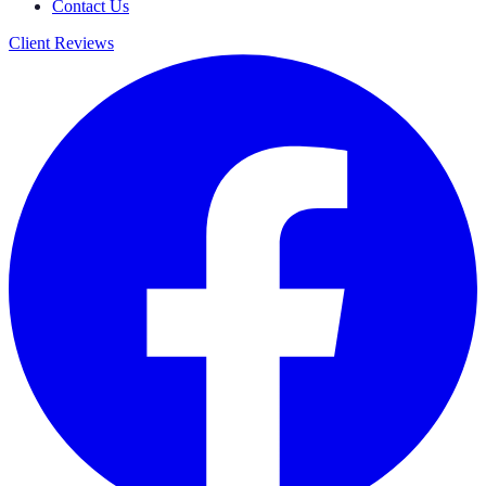
Contact Us
Client Reviews