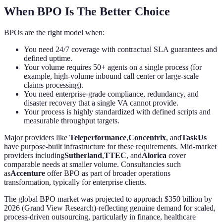
When BPO Is The Better Choice
BPOs are the right model when:
You need 24/7 coverage with contractual SLA guarantees and
defined uptime.
Your volume requires 50+ agents on a single process (for
example, high-volume inbound call center or large-scale
claims processing).
You need enterprise-grade compliance, redundancy, and
disaster recovery that a single VA cannot provide.
Your process is highly standardized with defined scripts and
measurable throughput targets.
Major providers like
Teleperformance
,
Concentrix
, and
TaskUs
have purpose-built infrastructure for these requirements. Mid-market
providers including
Sutherland
,
TTEC
, and
Alorica
cover
comparable needs at smaller volume. Consultancies such
as
Accenture
offer BPO as part of broader operations
transformation, typically for enterprise clients.
The global BPO market was projected to approach $350 billion by
2026 (Grand View Research)-reflecting genuine demand for scaled,
process-driven outsourcing, particularly in finance, healthcare