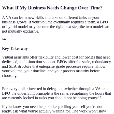
What If My Business Needs Change Over Time?
A VA can learn new skills and take on different tasks as your
business grows. If your volume eventually requires a team, a BPO
or hybrid model may become the right next step-the two models are
not mutually exclusive.
🎯
Key Takeaway
Virtual assistants offer flexibility and lower cost for SMBs that need
dedicated, multi-function support. BPOs offer the scale, redundancy,
and SLA structure that enterprise-grade processes require. Know
your volume, your timeline, and your process maturity before
choosing.
For every dollar invested in delegation-whether through a VA or a
BPO-the underlying principle is the same: recapturing the hours that
are currently locked in tasks you should not be doing yourself.
If you know you need help but keep telling yourself you're not
ready, ask what you're actually waiting for. The work won't slow