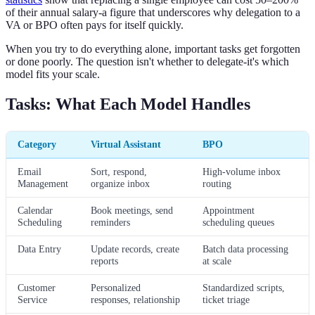
of their annual salary-a figure that underscores why delegation to a
VA or BPO often pays for itself quickly.
When you try to do everything alone, important tasks get forgotten
or done poorly. The question isn't whether to delegate-it's which
model fits your scale.
Tasks: What Each Model Handles
Category
Virtual Assistant
BPO
Email
Sort, respond,
High-volume inbox
Management
organize inbox
routing
Calendar
Book meetings, send
Appointment
Scheduling
reminders
scheduling queues
Data Entry
Update records, create
Batch data processing
reports
at scale
Customer
Personalized
Standardized scripts,
Service
responses, relationship
ticket triage