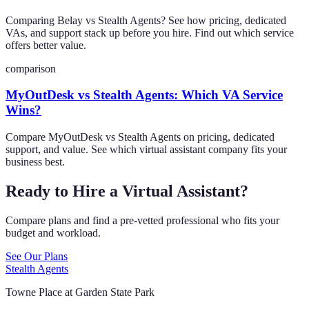
Comparing Belay vs Stealth Agents? See how pricing, dedicated
VAs, and support stack up before you hire. Find out which service
offers better value.
comparison
MyOutDesk vs Stealth Agents: Which VA Service
Wins?
Compare MyOutDesk vs Stealth Agents on pricing, dedicated
support, and value. See which virtual assistant company fits your
business best.
Ready to Hire a Virtual Assistant?
Compare plans and find a pre-vetted professional who fits your
budget and workload.
See Our Plans
Stealth Agents
Towne Place at Garden State Park