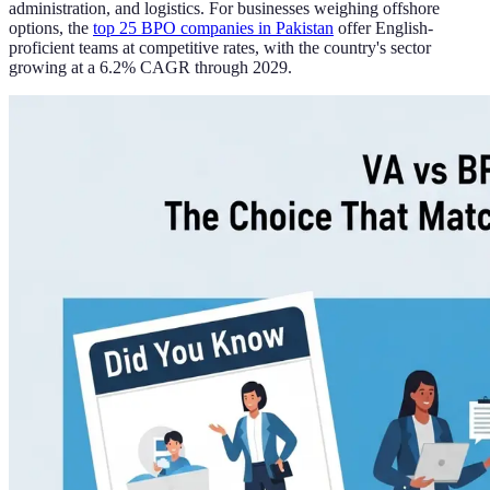
administration, and logistics. For businesses weighing offshore
options, the
top 25 BPO companies in Pakistan
offer English-
proficient teams at competitive rates, with the country's sector
growing at a 6.2% CAGR through 2029.