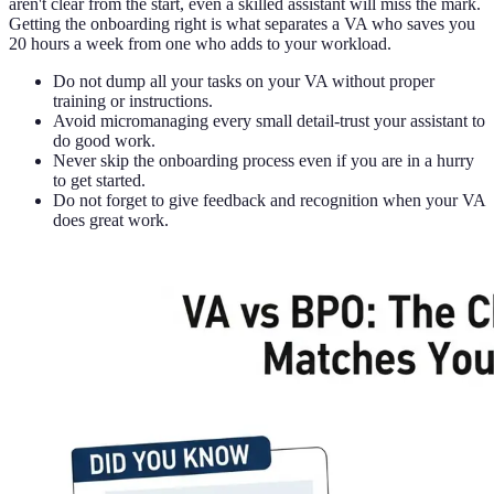
aren't clear from the start, even a skilled assistant will miss the mark.
Getting the onboarding right is what separates a VA who saves you
20 hours a week from one who adds to your workload.
Do not dump all your tasks on your VA without proper
training or instructions.
Avoid micromanaging every small detail-trust your assistant to
do good work.
Never skip the onboarding process even if you are in a hurry
to get started.
Do not forget to give feedback and recognition when your VA
does great work.