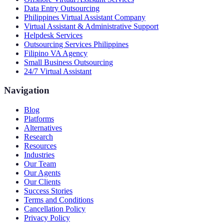
Data Entry Outsourcing
Philippines Virtual Assistant Company
Virtual Assistant & Administrative Support
Helpdesk Services
Outsourcing Services Philippines
Filipino VA Agency
Small Business Outsourcing
24/7 Virtual Assistant
Navigation
Blog
Platforms
Alternatives
Research
Resources
Industries
Our Team
Our Agents
Our Clients
Success Stories
Terms and Conditions
Cancellation Policy
Privacy Policy