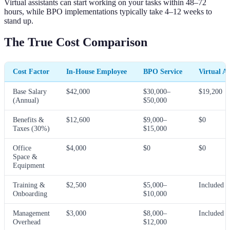
Virtual assistants can start working on your tasks within 48–72
hours, while BPO implementations typically take 4–12 weeks to
stand up.
The True Cost Comparison
Cost Factor
In-House Employee
BPO Service
Virtual As
Base Salary
$42,000
$30,000–
$19,200
(Annual)
$50,000
Benefits &
$12,600
$9,000–
$0
Taxes (30%)
$15,000
Office
$4,000
$0
$0
Space &
Equipment
Training &
$2,500
$5,000–
Included
Onboarding
$10,000
Management
$3,000
$8,000–
Included
Overhead
$12,000