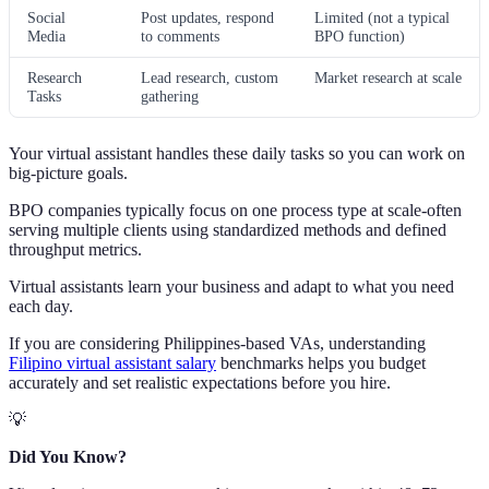
Social
Post updates, respond
Limited (not a typical
Media
to comments
BPO function)
Research
Lead research, custom
Market research at scale
Tasks
gathering
Your virtual assistant handles these daily tasks so you can work on
big-picture goals.
BPO companies typically focus on one process type at scale-often
serving multiple clients using standardized methods and defined
throughput metrics.
Virtual assistants learn your business and adapt to what you need
each day.
If you are considering Philippines-based VAs, understanding
Filipino virtual assistant salary
benchmarks helps you budget
accurately and set realistic expectations before you hire.
💡
Did You Know?