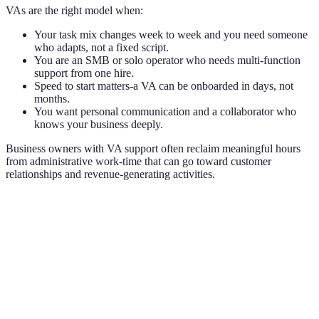
VAs are the right model when:
Your task mix changes week to week and you need someone
who adapts, not a fixed script.
You are an SMB or solo operator who needs multi-function
support from one hire.
Speed to start matters-a VA can be onboarded in days, not
months.
You want personal communication and a collaborator who
knows your business deeply.
Business owners with VA support often reclaim meaningful hours
from administrative work-time that can go toward customer
relationships and revenue-generating activities.