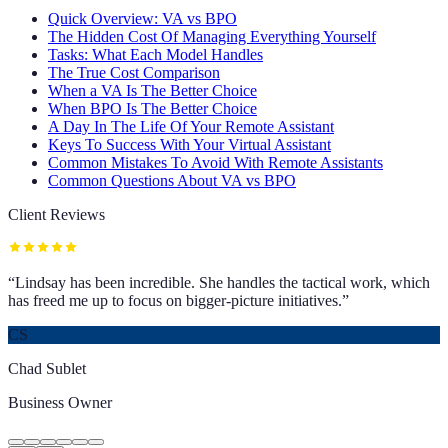
Quick Overview: VA vs BPO
The Hidden Cost Of Managing Everything Yourself
Tasks: What Each Model Handles
The True Cost Comparison
When a VA Is The Better Choice
When BPO Is The Better Choice
A Day In The Life Of Your Remote Assistant
Keys To Success With Your Virtual Assistant
Common Mistakes To Avoid With Remote Assistants
Common Questions About VA vs BPO
Client Reviews
“
Lindsay has been incredible. She handles the tactical work, which
has freed me up to focus on bigger-picture initiatives.
”
CS
Chad Sublet
Business Owner