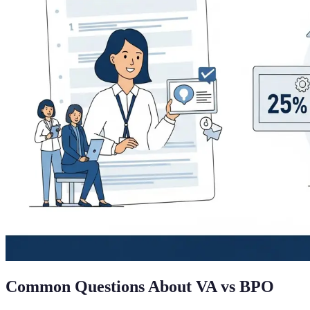
Common Questions About VA vs BPO