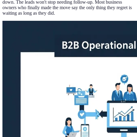
down. The leads won't stop needing follow-up. Most business
owners who finally made the move say the only thing they regret is
waiting as long as they did.