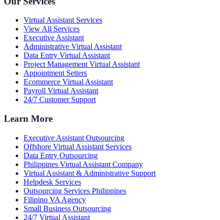
Our Services
Virtual Assistant Services
View All Services
Executive Assistant
Administrative Virtual Assistant
Data Entry Virtual Assistant
Project Management Virtual Assistant
Appointment Setters
Ecommerce Virtual Assistant
Payroll Virtual Assistant
24/7 Customer Support
Learn More
Executive Assistant Outsourcing
Offshore Virtual Assistant Services
Data Entry Outsourcing
Philippines Virtual Assistant Company
Virtual Assistant & Administrative Support
Helpdesk Services
Outsourcing Services Philippines
Filipino VA Agency
Small Business Outsourcing
24/7 Virtual Assistant