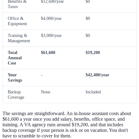
Benefits &
$12,600/year
$0
Taxes
Office &
$4,000/year
$0
Equipment
Training &
$3,000/year
$0
Management
Total
$61,600
$19,200
Annual
Cost
Your
-
$42,400/year
Savings
Backup
None
Included
Coverage
The savings are straightforward. An in-house assistant costs about
$61,600 a year once you add salary, benefits, office space, and
training. A VA agency runs around $19,200, and that includes
backup coverage if your person is sick or on vacation. You don't
have to scramble to cover for them.