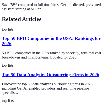
Save 78% compared to full-time hires. Get a dedicated, pre-vetted
assistant starting at $15/hr.
Related Articles
top-lists
Top 50 BPO Companies in the USA: Rankings for
2026
50 BPO companies in the USA ranked by specialty, with real cost
breakdowns and hiring criteria. Updated for 2026.
top-lists
Top 50 Data Analytics Outsourcing Firms in 2026
Discover the top 50 data analytics outsourcing firms in 2026,
including GenAI-enabled providers and real-time pipeline
specialists.
top-lists