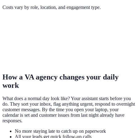
Costs vary by role, location, and engagement type.
How a VA agency changes your daily
work
What does a normal day look like? Your assistant starts before you
do. They sort your inbox, flag anything urgent, respond to overnight
customer messages. By the time you open your laptop, your
calendar is set and customer issues from last night already have
responses.
No more staying late to catch up on paperwork
All your leads get quick follow-up calls