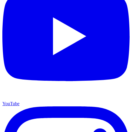
YouTube