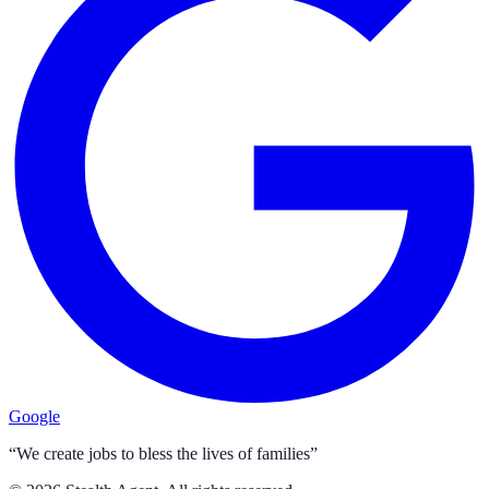
Google
“We create jobs to bless the lives of families”