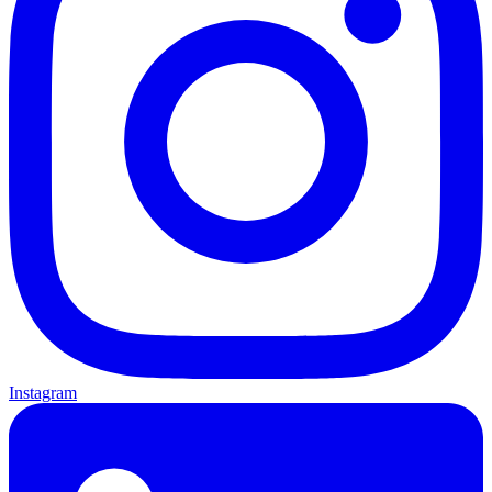
Instagram