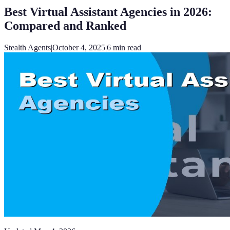
Best Virtual Assistant Agencies in 2026:
Compared and Ranked
Stealth Agents
|
October 4, 2025
|
6
min read