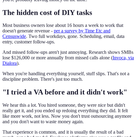
The hidden cost of DIY tasks
Most business owners lose about 16 hours a week to work that
doesn't generate revenue -
per a survey by Time Etc and
Censuswide
. Two full workdays, gone. Scheduling, email, data
entry, customer follow-ups.
And missed follow-ups aren't just annoying. Research shows SMBs
lose $126,000 or more annually from missed calls alone (
Invoca, via
Dialora
).
When you're handling everything yourself, stuff slips. That's not a
discipline problem. There's just too much.
"I tried a VA before and it didn't work"
We hear this a lot. You hired someone, they were nice but didn't
really get it, and you ended up redoing everything they did. It felt
like more work, not less. Now you don't trust outsourcing anymore
and you don't want to waste money again.
That experience is common, and it is usually the result of a bad