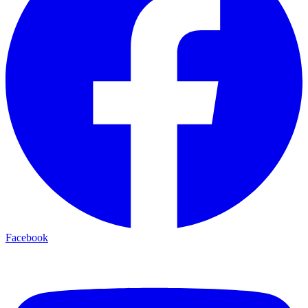
Facebook