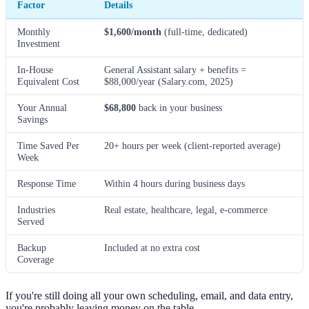
Factor
Details
Monthly
$1,600/month
(full-time, dedicated)
Investment
In-House
General Assistant salary + benefits =
Equivalent Cost
$88,000/year (Salary.com, 2025)
Your Annual
$68,800
back in your business
Savings
Time Saved Per
20+ hours per week (client-reported average)
Week
Response Time
Within 4 hours during business days
Industries
Real estate, healthcare, legal, e-commerce
Served
Backup
Included at no extra cost
Coverage
If you're still doing all your own scheduling, email, and data entry,
you're probably leaving money on the table.