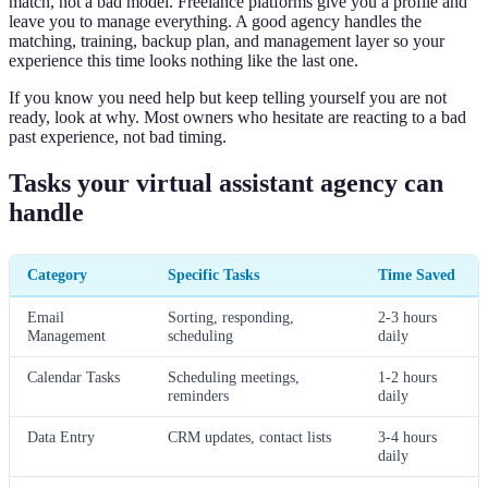
match, not a bad model. Freelance platforms give you a profile and
leave you to manage everything. A good agency handles the
matching, training, backup plan, and management layer so your
experience this time looks nothing like the last one.
If you know you need help but keep telling yourself you are not
ready, look at why. Most owners who hesitate are reacting to a bad
past experience, not bad timing.
Tasks your virtual assistant agency can
handle
Category
Specific Tasks
Time Saved
Email
Sorting, responding,
2-3 hours
Management
scheduling
daily
Calendar Tasks
Scheduling meetings,
1-2 hours
reminders
daily
Data Entry
CRM updates, contact lists
3-4 hours
daily