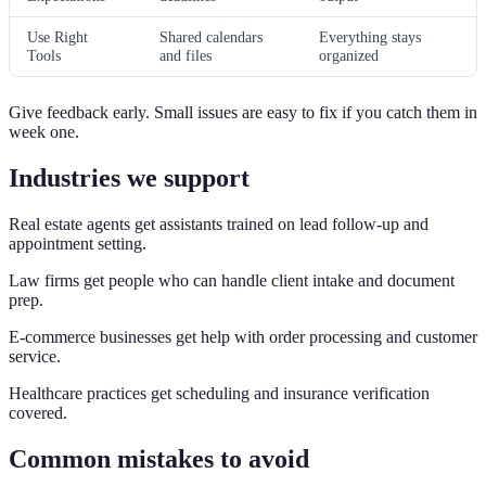
Use Right
Shared calendars
Everything stays
Tools
and files
organized
Give feedback early. Small issues are easy to fix if you catch them in
week one.
Industries we support
Real estate agents get assistants trained on lead follow-up and
appointment setting.
Law firms get people who can handle client intake and document
prep.
E-commerce businesses get help with order processing and customer
service.
Healthcare practices get scheduling and insurance verification
covered.
Common mistakes to avoid