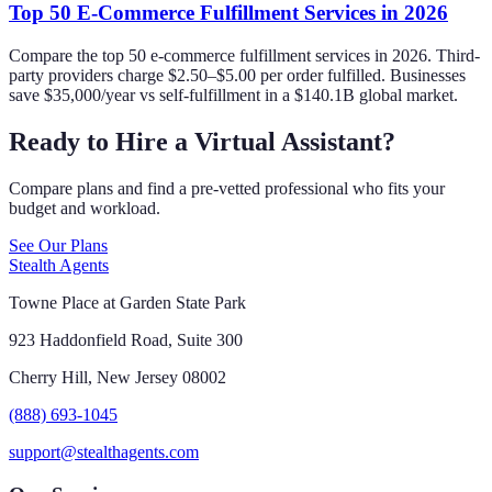
Top 50 E-Commerce Fulfillment Services in 2026
Compare the top 50 e-commerce fulfillment services in 2026. Third-
party providers charge $2.50–$5.00 per order fulfilled. Businesses
save $35,000/year vs self-fulfillment in a $140.1B global market.
Ready to Hire a Virtual Assistant?
Compare plans and find a pre-vetted professional who fits your
budget and workload.
See Our Plans
Stealth Agents
Towne Place at Garden State Park
923 Haddonfield Road, Suite 300
Cherry Hill, New Jersey 08002
(888) 693-1045
support@stealthagents.com