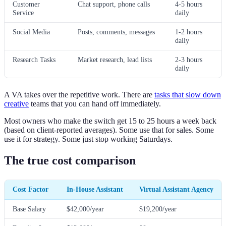
Customer
Chat support, phone calls
4-5 hours
Service
daily
Social Media
Posts, comments, messages
1-2 hours
daily
Research Tasks
Market research, lead lists
2-3 hours
daily
A VA takes over the repetitive work. There are
tasks that slow down
creative
teams that you can hand off immediately.
Most owners who make the switch get 15 to 25 hours a week back
(based on client-reported averages). Some use that for sales. Some
use it for strategy. Some just stop working Saturdays.
The true cost comparison
Cost Factor
In-House Assistant
Virtual Assistant Agency
Base Salary
$42,000/year
$19,200/year