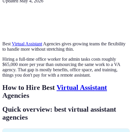
Updated
May 4, 2026
Best
Virtual Assistant
Agencies gives growing teams the flexibility
to handle more without stretching thin.
Hiring a full-time office worker for admin tasks costs roughly
$65,000 more per year than outsourcing the same work to a VA
agency. That gap is mostly benefits, office space, and training,
things you don't pay for with a remote assistant.
How to Hire Best
Virtual Assistant
Agencies
Quick overview: best virtual assistant
agencies