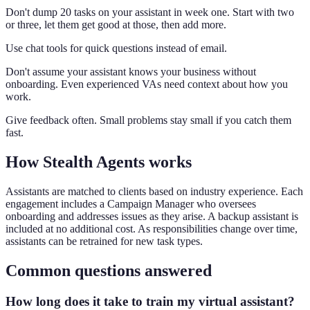
Don't dump 20 tasks on your assistant in week one. Start with two
or three, let them get good at those, then add more.
Use chat tools for quick questions instead of email.
Don't assume your assistant knows your business without
onboarding. Even experienced VAs need context about how you
work.
Give feedback often. Small problems stay small if you catch them
fast.
How Stealth Agents works
Assistants are matched to clients based on industry experience. Each
engagement includes a Campaign Manager who oversees
onboarding and addresses issues as they arise. A backup assistant is
included at no additional cost. As responsibilities change over time,
assistants can be retrained for new task types.
Common questions answered
How long does it take to train my virtual assistant?