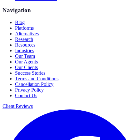
Navigation
Blog
Platforms
Alternatives
Research
Resources
Industries
Our Team
Our Agents
Our Clients
Success Stories
Terms and Conditions
Cancellation Policy
Privacy Policy
Contact Us
Client Reviews