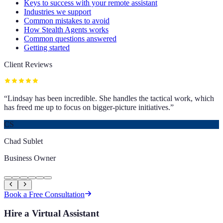
Keys to success with your remote assistant
Industries we support
Common mistakes to avoid
How Stealth Agents works
Common questions answered
Getting started
Client Reviews
“
Lindsay has been incredible. She handles the tactical work, which
has freed me up to focus on bigger-picture initiatives.
”
CS
Chad Sublet
Business Owner
Book a Free Consultation
Hire a Virtual Assistant