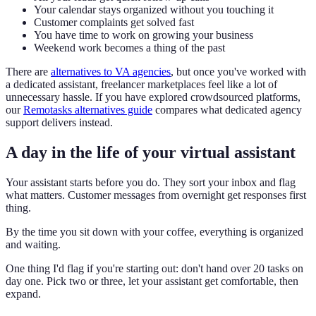
Your calendar stays organized without you touching it
Customer complaints get solved fast
You have time to work on growing your business
Weekend work becomes a thing of the past
There are
alternatives to VA agencies
, but once you've worked with
a dedicated assistant, freelancer marketplaces feel like a lot of
unnecessary hassle. If you have explored crowdsourced platforms,
our
Remotasks alternatives guide
compares what dedicated agency
support delivers instead.
A day in the life of your virtual assistant
Your assistant starts before you do. They sort your inbox and flag
what matters. Customer messages from overnight get responses first
thing.
By the time you sit down with your coffee, everything is organized
and waiting.
One thing I'd flag if you're starting out: don't hand over 20 tasks on
day one. Pick two or three, let your assistant get comfortable, then
expand.