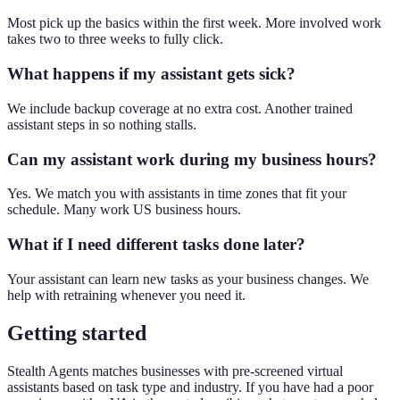
Most pick up the basics within the first week. More involved work
takes two to three weeks to fully click.
What happens if my assistant gets sick?
We include backup coverage at no extra cost. Another trained
assistant steps in so nothing stalls.
Can my assistant work during my business hours?
Yes. We match you with assistants in time zones that fit your
schedule. Many work US business hours.
What if I need different tasks done later?
Your assistant can learn new tasks as your business changes. We
help with retraining whenever you need it.
Getting started
Stealth Agents matches businesses with pre-screened virtual
assistants based on task type and industry. If you have had a poor