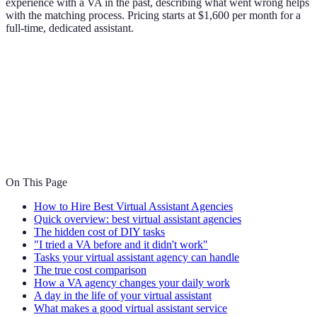
experience with a VA in the past, describing what went wrong helps
with the matching process. Pricing starts at $1,600 per month for a
full-time, dedicated assistant.
On This Page
How to Hire Best Virtual Assistant Agencies
Quick overview: best virtual assistant agencies
The hidden cost of DIY tasks
"I tried a VA before and it didn't work"
Tasks your virtual assistant agency can handle
The true cost comparison
How a VA agency changes your daily work
A day in the life of your virtual assistant
What makes a good virtual assistant service