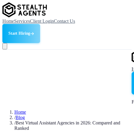
Home
Services
Client Login
Contact Us
Start Hiring
F
Home
/
Blog
/
Best Virtual Assistant Agencies in 2026: Compared and
Ranked