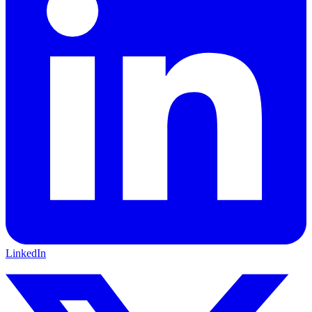
LinkedIn