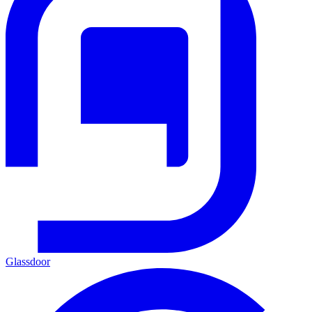
Glassdoor