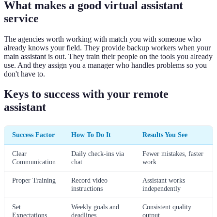
What makes a good virtual assistant
service
The agencies worth working with match you with someone who
already knows your field. They provide backup workers when your
main assistant is out. They train their people on the tools you already
use. And they assign you a manager who handles problems so you
don't have to.
Keys to success with your remote
assistant
Success Factor
How To Do It
Results You See
Clear
Daily check-ins via
Fewer mistakes, faster
Communication
chat
work
Proper Training
Record video
Assistant works
instructions
independently
Set
Weekly goals and
Consistent quality
Expectations
deadlines
output