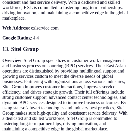
consistent and fast service delivery. With a dedicated and skilled
workforce, EXL is committed to fostering long-term partnerships,
driving innovation, and maintaining a competitive edge in the global
marketplace.
Web Address
: exlservice.com
Google Rating
: 4.4
13. Sitel Group
Overview
: Sitel Group specializes in customer work management
and business process outsourcing (BPO) services. Their East Asian
operations are distinguished by providing multilingual support and
growing services custom to meet the diverse needs of global
businesses. Partnering with organizations across various industries,
Sitel Group improves customer interactions, improves service
efficiency, and drives strategic growth. Their full offerings include
strong customer support, advanced contact center technologies, and
dynamic BPO services designed to improve business outcomes. By
using state-of-the-art technologies and industry best practices, Sitel
Group makes sure high-quality and consistent service delivery. With
a dedicated and skilled workforce, Sitel Group is committed to
fostering long-term partnerships, driving innovation, and
maintaining a competitive edge in the global marketplace.