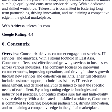
sure high-quality and consistent service delivery. With a dedicated
and skilled workforce, Teleresults is committed to fostering long-
term partnerships, driving innovation, and maintaining a competitive
edge in the global marketplace.
Web Address
: teleresults.com
Google Rating
: 4.4
6. Concentrix
Overview
: Concentrix delivers customer engagement services, IT
services, and analytics. With a strong foothold in East Asia,
Concentrix offers cost-effective and growing services to businesses
across various industries. The company focuses on improving
customer works, improving operations, and driving business growth
through new services and data-driven insights. Their full offerings
include customer support, technical assistance, IT service
management, and detailed analytics designed to meet the specific
needs of each client. By using cutting-edge technologies and
industry best practices, Concentrix makes sure fast and high-quality
service delivery. With a dedicated and skilled workforce, Concentrix
is committed to fostering long-term partnerships, driving innovation,
and maintaining a competitive edge in the global marketplace.