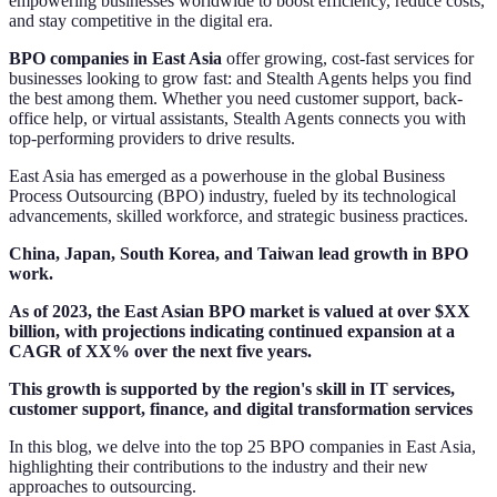
empowering businesses worldwide to boost efficiency, reduce costs,
and stay competitive in the digital era.
BPO companies in East Asia
offer growing, cost-fast services for
businesses looking to grow fast: and Stealth Agents helps you find
the best among them. Whether you need customer support, back-
office help, or virtual assistants, Stealth Agents connects you with
top-performing providers to drive results.
East Asia has emerged as a powerhouse in the global Business
Process Outsourcing (BPO) industry, fueled by its technological
advancements, skilled workforce, and strategic business practices.
China, Japan, South Korea, and Taiwan lead growth in BPO
work.
As of 2023, the East Asian BPO market is valued at over $XX
billion, with projections indicating continued expansion at a
CAGR of XX% over the next five years.
This growth is supported by the region's skill in IT services,
customer support, finance, and digital transformation services
In this blog, we delve into the top 25 BPO companies in East Asia,
highlighting their contributions to the industry and their new
approaches to outsourcing.