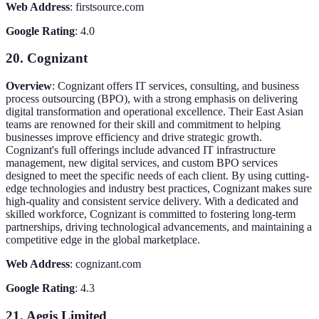
Web Address
: firstsource.com
Google Rating
: 4.0
20. Cognizant
Overview
: Cognizant offers IT services, consulting, and business
process outsourcing (BPO), with a strong emphasis on delivering
digital transformation and operational excellence. Their East Asian
teams are renowned for their skill and commitment to helping
businesses improve efficiency and drive strategic growth.
Cognizant's full offerings include advanced IT infrastructure
management, new digital services, and custom BPO services
designed to meet the specific needs of each client. By using cutting-
edge technologies and industry best practices, Cognizant makes sure
high-quality and consistent service delivery. With a dedicated and
skilled workforce, Cognizant is committed to fostering long-term
partnerships, driving technological advancements, and maintaining a
competitive edge in the global marketplace.
Web Address
: cognizant.com
Google Rating
: 4.3
21. Aegis Limited