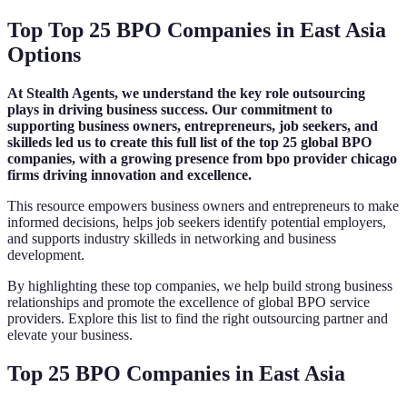
Top Top 25 BPO Companies in East Asia
Options
At Stealth Agents, we understand the key role outsourcing
plays in driving business success. Our commitment to
supporting business owners, entrepreneurs, job seekers, and
skilleds led us to create this full list of the top 25 global BPO
companies, with a growing presence from bpo provider chicago
firms driving innovation and excellence.
This resource empowers business owners and entrepreneurs to make
informed decisions, helps job seekers identify potential employers,
and supports industry skilleds in networking and business
development.
By highlighting these top companies, we help build strong business
relationships and promote the excellence of global BPO service
providers. Explore this list to find the right outsourcing partner and
elevate your business.
Top 25 BPO Companies in East Asia