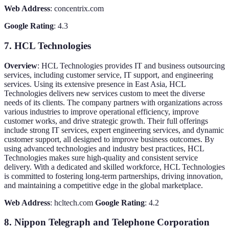
Web Address
: concentrix.com
Google Rating
: 4.3
7. HCL Technologies
Overview
: HCL Technologies provides IT and business outsourcing
services, including customer service, IT support, and engineering
services. Using its extensive presence in East Asia, HCL
Technologies delivers new services custom to meet the diverse
needs of its clients. The company partners with organizations across
various industries to improve operational efficiency, improve
customer works, and drive strategic growth. Their full offerings
include strong IT services, expert engineering services, and dynamic
customer support, all designed to improve business outcomes. By
using advanced technologies and industry best practices, HCL
Technologies makes sure high-quality and consistent service
delivery. With a dedicated and skilled workforce, HCL Technologies
is committed to fostering long-term partnerships, driving innovation,
and maintaining a competitive edge in the global marketplace.
Web Address
: hcltech.com
Google Rating
: 4.2
8. Nippon Telegraph and Telephone Corporation