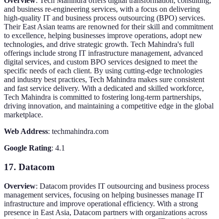
Overview
: Tech Mahindra offers digital transformation, consulting,
and business re-engineering services, with a focus on delivering
high-quality IT and business process outsourcing (BPO) services.
Their East Asian teams are renowned for their skill and commitment
to excellence, helping businesses improve operations, adopt new
technologies, and drive strategic growth. Tech Mahindra's full
offerings include strong IT infrastructure management, advanced
digital services, and custom BPO services designed to meet the
specific needs of each client. By using cutting-edge technologies
and industry best practices, Tech Mahindra makes sure consistent
and fast service delivery. With a dedicated and skilled workforce,
Tech Mahindra is committed to fostering long-term partnerships,
driving innovation, and maintaining a competitive edge in the global
marketplace.
Web Address
: techmahindra.com
Google Rating
: 4.1
17. Datacom
Overview
: Datacom provides IT outsourcing and business process
management services, focusing on helping businesses manage IT
infrastructure and improve operational efficiency. With a strong
presence in East Asia, Datacom partners with organizations across