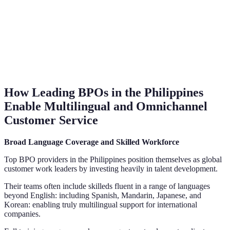
How Leading BPOs in the Philippines
Enable Multilingual and Omnichannel
Customer Service
Broad Language Coverage and Skilled Workforce
Top BPO providers in the Philippines position themselves as global
customer work leaders by investing heavily in talent development.
Their teams often include skilleds fluent in a range of languages
beyond English: including Spanish, Mandarin, Japanese, and
Korean: enabling truly multilingual support for international
companies.