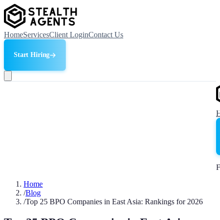
Home
Services
Client Login
Contact Us
Start Hiring
F
Home
/
Blog
/
Top 25 BPO Companies in East Asia: Rankings for 2026