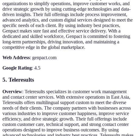
organizations to simplify operations, improve customer works, and
drive strategic growth by using cutting-edge technologies and data-
driven insights. Their full offerings include process improvement,
advanced analytics, and custom digital services designed to meet the
specific needs of each client. By using industry best practices,
Genpact makes sure fast and effective service delivery. With a
dedicated and skilled workforce, Genpact is committed to fostering
long-term partnerships, driving innovation, and maintaining a
competitive edge in the global marketplace.
Web Address
: genpact.com
Google Rating
: 4.5
5. Teleresults
Overview
: Teleresults specializes in customer work management
and contact center services. With extensive operations in East Asia,
Teleresults offers multilingual support custom to meet the diverse
needs of their clients. The company partners with businesses across
various industries to improve customer happiness, improve service
efficiency, and drive strategic growth. Their full offerings include
custom customer care, technical support, and strong contact center
operations designed to improve business outcomes. By using
advanced technologies and industry best practices, Teleresults makes