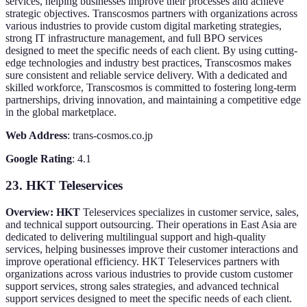
services, helping businesses improve their processes and achieve
strategic objectives. Transcosmos partners with organizations across
various industries to provide custom digital marketing strategies,
strong IT infrastructure management, and full BPO services
designed to meet the specific needs of each client. By using cutting-
edge technologies and industry best practices, Transcosmos makes
sure consistent and reliable service delivery. With a dedicated and
skilled workforce, Transcosmos is committed to fostering long-term
partnerships, driving innovation, and maintaining a competitive edge
in the global marketplace.
Web Address
: trans-cosmos.co.jp
Google Rating
: 4.1
23. HKT Teleservices
Overview: HKT
Teleservices specializes in customer service, sales,
and technical support outsourcing. Their operations in East Asia are
dedicated to delivering multilingual support and high-quality
services, helping businesses improve their customer interactions and
improve operational efficiency. HKT Teleservices partners with
organizations across various industries to provide custom customer
support services, strong sales strategies, and advanced technical
support services designed to meet the specific needs of each client.