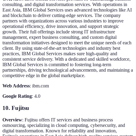
consulting, and digital transformation services. With operations in
East Asia, IBM Global Services uses advanced technologies like AI
and blockchain to deliver cutting-edge services. The company
partners with organizations across various industries to improve
operational efficiency, drive innovation, and support strategic
growth. Their full offerings include strong IT infrastructure
management, expert business consulting, and custom digital
transformation initiatives designed to meet the unique needs of each
client. By using state-of-the-art technologies and industry best
practices, IBM Global Services makes sure high-quality and
consistent service delivery. With a dedicated and skilled workforce,
IBM Global Services is committed to fostering long-term
partnerships, driving technological advancements, and maintaining a
competitive edge in the global marketplace.
Web Address
: ibm.com
Google Rating
: 4.0
10. Fujitsu
Overview
: Fujitsu offers IT services and business process
outsourcing, specializing in cloud computing, cybersecurity, and
digital transformation. Known for reliability and innovation,