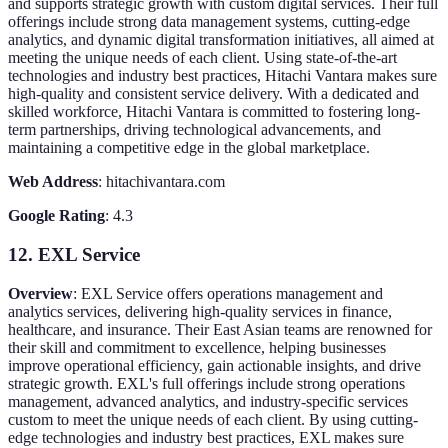
and supports strategic growth with custom digital services. Their full
offerings include strong data management systems, cutting-edge
analytics, and dynamic digital transformation initiatives, all aimed at
meeting the unique needs of each client. Using state-of-the-art
technologies and industry best practices, Hitachi Vantara makes sure
high-quality and consistent service delivery. With a dedicated and
skilled workforce, Hitachi Vantara is committed to fostering long-
term partnerships, driving technological advancements, and
maintaining a competitive edge in the global marketplace.
Web Address
: hitachivantara.com
Google Rating
: 4.3
12. EXL Service
Overview
: EXL Service offers operations management and
analytics services, delivering high-quality services in finance,
healthcare, and insurance. Their East Asian teams are renowned for
their skill and commitment to excellence, helping businesses
improve operational efficiency, gain actionable insights, and drive
strategic growth. EXL's full offerings include strong operations
management, advanced analytics, and industry-specific services
custom to meet the unique needs of each client. By using cutting-
edge technologies and industry best practices, EXL makes sure