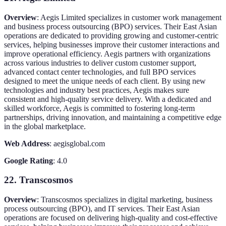
Overview
: Aegis Limited specializes in customer work management
and business process outsourcing (BPO) services. Their East Asian
operations are dedicated to providing growing and customer-centric
services, helping businesses improve their customer interactions and
improve operational efficiency. Aegis partners with organizations
across various industries to deliver custom customer support,
advanced contact center technologies, and full BPO services
designed to meet the unique needs of each client. By using new
technologies and industry best practices, Aegis makes sure
consistent and high-quality service delivery. With a dedicated and
skilled workforce, Aegis is committed to fostering long-term
partnerships, driving innovation, and maintaining a competitive edge
in the global marketplace.
Web Address
: aegisglobal.com
Google Rating
: 4.0
22. Transcosmos
Overview
: Transcosmos specializes in digital marketing, business
process outsourcing (BPO), and IT services. Their East Asian
operations are focused on delivering high-quality and cost-effective