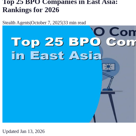
Top 25 BPO Companies in East Asia:
Rankings for 2026
Stealth Agents
|
October 7, 2025
|
33
min read
Updated
Jan 13, 2026