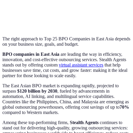
The right approach to Top 25 BPO Companies in East Asia depends
on your business size, goals, and budget.
BPO companies in East Asia
are leading the way in efficiency,
innovation, and cost-effective outsourcing services. Stealth Agents
stands out by offering custom
virtual assistant services
that help
businesses save time, cut costs, and grow faster: making it the ideal
partner for those looking to scale easily.
The East Asian BPO market is expanding rapidly, projected to
surpass
$120 billion by 2030
, fueled by advancements in
automation, AI linking, and multilingual service capabilities.
Countries like the Philippines, China, and Malaysia are emerging as
global outsourcing powerhouses, offering cost savings of up to
70%
compared to Western markets.
Among these top-performing firms,
Stealth Agents
continues to
stand out for delivering high-quality, growing outsourcing services: