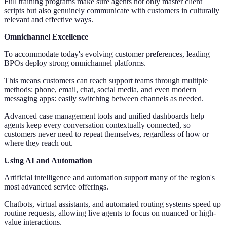
Full training programs make sure agents not only master client
scripts but also genuinely communicate with customers in culturally
relevant and effective ways.
Omnichannel Excellence
To accommodate today's evolving customer preferences, leading
BPOs deploy strong omnichannel platforms.
This means customers can reach support teams through multiple
methods: phone, email, chat, social media, and even modern
messaging apps: easily switching between channels as needed.
Advanced case management tools and unified dashboards help
agents keep every conversation contextually connected, so
customers never need to repeat themselves, regardless of how or
where they reach out.
Using AI and Automation
Artificial intelligence and automation support many of the region's
most advanced service offerings.
Chatbots, virtual assistants, and automated routing systems speed up
routine requests, allowing live agents to focus on nuanced or high-
value interactions.