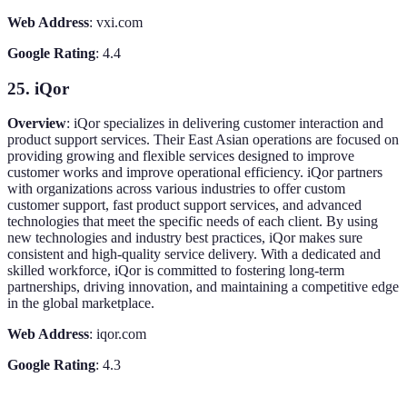
Web Address
: vxi.com
Google Rating
: 4.4
25. iQor
Overview
: iQor specializes in delivering customer interaction and
product support services. Their East Asian operations are focused on
providing growing and flexible services designed to improve
customer works and improve operational efficiency. iQor partners
with organizations across various industries to offer custom
customer support, fast product support services, and advanced
technologies that meet the specific needs of each client. By using
new technologies and industry best practices, iQor makes sure
consistent and high-quality service delivery. With a dedicated and
skilled workforce, iQor is committed to fostering long-term
partnerships, driving innovation, and maintaining a competitive edge
in the global marketplace.
Web Address
: iqor.com
Google Rating
: 4.3