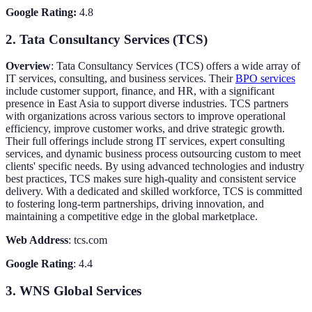
Google Rating:
4.8
2. Tata Consultancy Services (TCS)
Overview
: Tata Consultancy Services (TCS) offers a wide array of
IT services, consulting, and business services. Their
BPO services
include customer support, finance, and HR, with a significant
presence in East Asia to support diverse industries. TCS partners
with organizations across various sectors to improve operational
efficiency, improve customer works, and drive strategic growth.
Their full offerings include strong IT services, expert consulting
services, and dynamic business process outsourcing custom to meet
clients' specific needs. By using advanced technologies and industry
best practices, TCS makes sure high-quality and consistent service
delivery. With a dedicated and skilled workforce, TCS is committed
to fostering long-term partnerships, driving innovation, and
maintaining a competitive edge in the global marketplace.
Web Address
: tcs.com
Google Rating
: 4.4
3. WNS Global Services