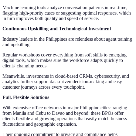
Machine learning tools analyze conversation patterns in real-time,
flagging high-priority cases or suggesting optimal responses, which
in turn improves both quality and speed of service.
Continuous Upskilling and Technological Investment
Industry leaders in the Philippines are relentless about agent training
and upskilling.
Regular workshops cover everything from soft skills to emerging
digital tools, which makes sure the workforce adapts quickly to
clients' changing needs.
Meanwhile, investments in cloud-based CRMs, cybersecurity, and
analytics further support data-driven decision-making and easy
customer journeys across every touchpoint.
Full, Flexible Solutions
With extensive office networks in major Philippine cities: ranging
from Manila and Cebu to Davao and beyond: these BPOs offer
clients flexible and growing operations that easily match business
fluctuations and geographic expansion.
Their ongoing commitment to privacy and compliance helps