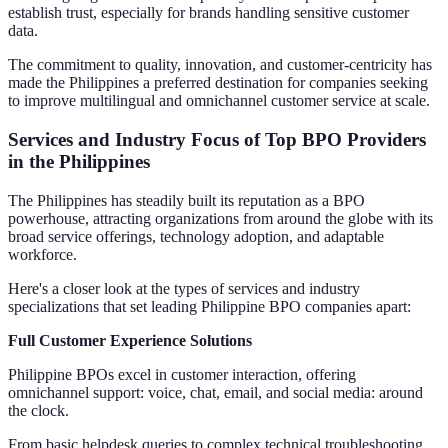
establish trust, especially for brands handling sensitive customer
data.
The commitment to quality, innovation, and customer-centricity has
made the Philippines a preferred destination for companies seeking
to improve multilingual and omnichannel customer service at scale.
Services and Industry Focus of Top BPO Providers
in the Philippines
The Philippines has steadily built its reputation as a BPO
powerhouse, attracting organizations from around the globe with its
broad service offerings, technology adoption, and adaptable
workforce.
Here's a closer look at the types of services and industry
specializations that set leading Philippine BPO companies apart:
Full Customer Experience Solutions
Philippine BPOs excel in customer interaction, offering
omnichannel support: voice, chat, email, and social media: around
the clock.
From basic helpdesk queries to complex technical troubleshooting,