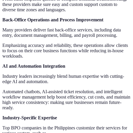
these providers make sure easy and custom support custom to
diverse time zones and languages.
Back-Office Operations and Process Improvement
Many providers deliver fast back-office services, including data
entry, document management, billing, and payroll processing.
Emphasizing accuracy and reliability, these operations allow clients
to focus on their core business functions while reducing in-house
workloads.
AI and Automation Integration
Industry leaders increasingly blend human expertise with cutting-
edge AI and automation.
Automated chatbots, AI-assisted ticket resolution, and intelligent
workflow management help boost efficiency, cut costs, and maintain
high service consistency: making sure businesses remain future-
ready.
Industry-Specific Expertise
Top BPO companies in the Philippines customize their services for