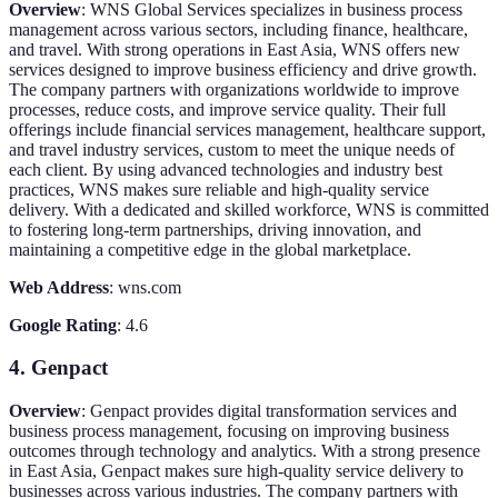
Overview
: WNS Global Services specializes in business process
management across various sectors, including finance, healthcare,
and travel. With strong operations in East Asia, WNS offers new
services designed to improve business efficiency and drive growth.
The company partners with organizations worldwide to improve
processes, reduce costs, and improve service quality. Their full
offerings include financial services management, healthcare support,
and travel industry services, custom to meet the unique needs of
each client. By using advanced technologies and industry best
practices, WNS makes sure reliable and high-quality service
delivery. With a dedicated and skilled workforce, WNS is committed
to fostering long-term partnerships, driving innovation, and
maintaining a competitive edge in the global marketplace.
Web Address
: wns.com
Google Rating
: 4.6
4. Genpact
Overview
: Genpact provides digital transformation services and
business process management, focusing on improving business
outcomes through technology and analytics. With a strong presence
in East Asia, Genpact makes sure high-quality service delivery to
businesses across various industries. The company partners with