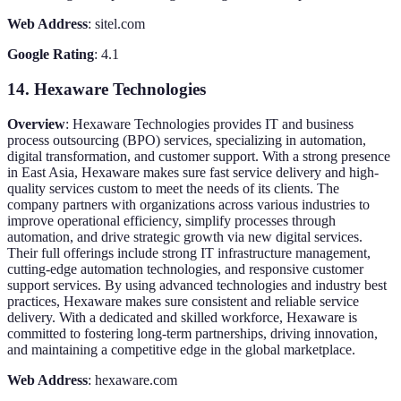
Web Address
: sitel.com
Google Rating
: 4.1
14. Hexaware Technologies
Overview
: Hexaware Technologies provides IT and business
process outsourcing (BPO) services, specializing in automation,
digital transformation, and customer support. With a strong presence
in East Asia, Hexaware makes sure fast service delivery and high-
quality services custom to meet the needs of its clients. The
company partners with organizations across various industries to
improve operational efficiency, simplify processes through
automation, and drive strategic growth via new digital services.
Their full offerings include strong IT infrastructure management,
cutting-edge automation technologies, and responsive customer
support services. By using advanced technologies and industry best
practices, Hexaware makes sure consistent and reliable service
delivery. With a dedicated and skilled workforce, Hexaware is
committed to fostering long-term partnerships, driving innovation,
and maintaining a competitive edge in the global marketplace.
Web Address
: hexaware.com