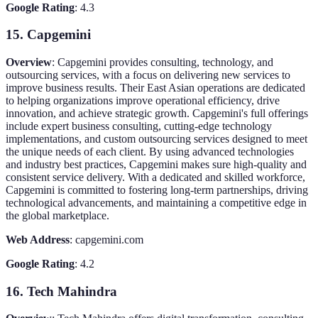
Google Rating
: 4.3
15. Capgemini
Overview
: Capgemini provides consulting, technology, and
outsourcing services, with a focus on delivering new services to
improve business results. Their East Asian operations are dedicated
to helping organizations improve operational efficiency, drive
innovation, and achieve strategic growth. Capgemini's full offerings
include expert business consulting, cutting-edge technology
implementations, and custom outsourcing services designed to meet
the unique needs of each client. By using advanced technologies
and industry best practices, Capgemini makes sure high-quality and
consistent service delivery. With a dedicated and skilled workforce,
Capgemini is committed to fostering long-term partnerships, driving
technological advancements, and maintaining a competitive edge in
the global marketplace.
Web Address
: capgemini.com
Google Rating
: 4.2
16. Tech Mahindra