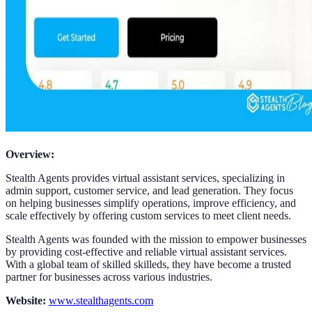
Overview:
Stealth Agents provides virtual assistant services, specializing in
admin support, customer service, and lead generation. They focus
on helping businesses simplify operations, improve efficiency, and
scale effectively by offering custom services to meet client needs.
Stealth Agents was founded with the mission to empower businesses
by providing cost-effective and reliable virtual assistant services.
With a global team of skilled skilleds, they have become a trusted
partner for businesses across various industries.
Website:
www.stealthagents.com