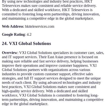
By using new technologies and industry best practices, HKT
Teleservices makes sure consistent and reliable service delivery.
With a dedicated and skilled workforce, HKT Teleservices is
committed to fostering long-term partnerships, driving innovation,
and maintaining a competitive edge in the global marketplace.
Web Address
: hktteleservices.com
Google Rating
: 4.2
24. VXI Global Solutions
Overview
: VXI Global Solutions specializes in customer care, sales,
and IT support services. Their East Asian presence is focused on
making sure reliable and fast service delivery, helping businesses
improve their operations and improve customer happiness. VXI
Global Solutions partners with organizations across various
industries to provide custom customer support, effective sales
strategies, and full IT support services designed to meet the unique
needs of each client. By using advanced technologies and industry
best practices, VXI Global Solutions makes sure consistent and
high-quality service delivery. With a dedicated and skilled
workforce, VXI Global Solutions is committed to fostering long-
term partnerships, driving innovation, and maintaining a competitive
edge in the global marketplace.