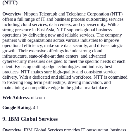
(NTT)
Overview
: Nippon Telegraph and Telephone Corporation (NTT)
offers a full range of IT and business process outsourcing services,
including cloud services, data centers, and cybersecurity. With a
strong presence in East Asia, NTT supports global business
operations by delivering new and reliable services. The company
partners with organizations across various industries to improve
operational efficiency, make sure data security, and drive strategic
growth. Their extensive offerings include strong cloud
infrastructure, state-of-the-art data centers, and advanced
cybersecurity measures designed to meet the specific needs of each
client. By using cutting-edge technologies and industry best
practices, NTT makes sure high-quality and consistent service
delivery. With a dedicated and skilled workforce, NTT is committed
to fostering long-term partnerships, driving innovation, and
maintaining a competitive edge in the global marketplace.
Web Address
: ntt.com
Google Rating
: 4.1
9. IBM Global Services
Overview
: IBM Global Services provides IT outsourcing, business