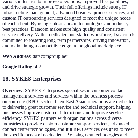
various industries to improve operations, improve IT capabilities,
and drive strategic growth. Their full offerings include strong IT
infrastructure management, advanced business process services, and
custom IT outsourcing services designed to meet the unique needs
of each client. By using state-of-the-art technologies and industry
best practices, Datacom makes sure high-quality and consistent
service delivery. With a dedicated and skilled workforce, Datacom is
committed to fostering long-term partnerships, driving innovation,
and maintaining a competitive edge in the global marketplace.
Web Address
: datacomgroup.net
Google Rating
: 4.2
18. SYKES Enterprises
Overview
: SYKES Enterprises specializes in customer contact
management services and services within the business process
outsourcing (BPO) sector. Their East Asian operations are dedicated
to delivering great customer service and technical support, helping
businesses improve customer interactions and improve service
efficiency. SYKES partners with organizations across diverse
industries to provide custom customer support services, advanced
contact center technologies, and full BPO services designed to meet
the specific needs of each client. By using new technologies and