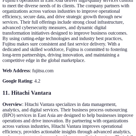
Fujitsu's operations in East Asia deliver high-quality services custom
to meet the diverse needs of its clients. The company partners with
organizations across various industries to improve operational
efficiency, secure data, and drive strategic growth through new
services. Their full offerings include strong cloud infrastructure,
advanced cybersecurity measures, and dynamic digital
transformation initiatives designed to improve business outcomes.
By using cutting-edge technologies and industry best practices,
Fujitsu makes sure consistent and fast service delivery. With a
dedicated and skilled workforce, Fujitsu is committed to fostering
long-term partnerships, driving innovation, and maintaining a
competitive edge in the global marketplace.
Web Address
: fujitsu.com
Google Rating
: 4.2
11. Hitachi Vantara
Overview
: Hitachi Vantara specializes in data management,
analytics, and digital services. Their business process outsourcing
(BPO) services in East Asia are designed to help businesses improve
operations and drive innovation. By partnering with organizations
across various industries, Hitachi Vantara improves operational
efficiency, provides actionable insights through advanced analytics,