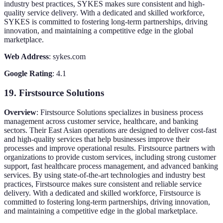
industry best practices, SYKES makes sure consistent and high-
quality service delivery. With a dedicated and skilled workforce,
SYKES is committed to fostering long-term partnerships, driving
innovation, and maintaining a competitive edge in the global
marketplace.
Web Address
: sykes.com
Google Rating
: 4.1
19. Firstsource Solutions
Overview
: Firstsource Solutions specializes in business process
management across customer service, healthcare, and banking
sectors. Their East Asian operations are designed to deliver cost-fast
and high-quality services that help businesses improve their
processes and improve operational results. Firstsource partners with
organizations to provide custom services, including strong customer
support, fast healthcare process management, and advanced banking
services. By using state-of-the-art technologies and industry best
practices, Firstsource makes sure consistent and reliable service
delivery. With a dedicated and skilled workforce, Firstsource is
committed to fostering long-term partnerships, driving innovation,
and maintaining a competitive edge in the global marketplace.