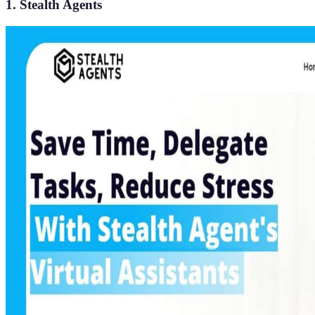
1. Stealth Agents